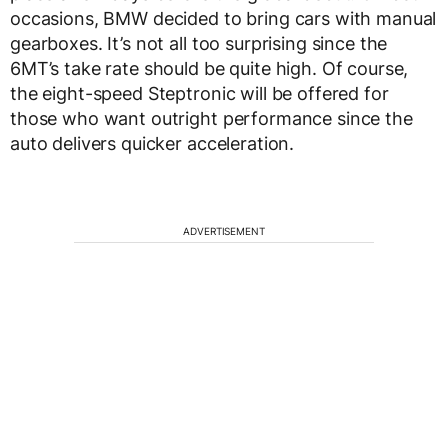
occasions, BMW decided to bring cars with manual
gearboxes. It’s not all too surprising since the
6MT’s take rate should be quite high. Of course,
the eight-speed Steptronic will be offered for
those who want outright performance since the
auto delivers quicker acceleration.
ADVERTISEMENT