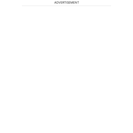
ADVERTISEMENT