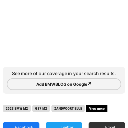
See more of our coverage in your search results.
↗
Add BMWBLOG on Google
2023 BMW M2
G87 M2
ZANDVOORT BLUE
View more
Facebook
Twitter
Email