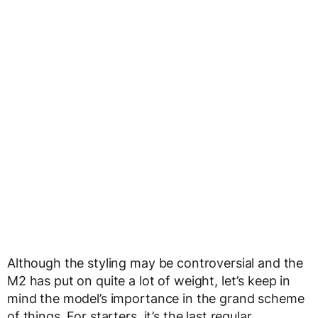
Although the styling may be controversial and the
M2 has put on quite a lot of weight, let’s keep in
mind the model’s importance in the grand scheme
of things. For starters, it’s the last regular