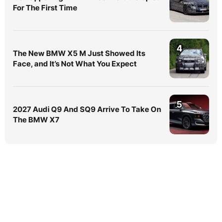
For The First Time
4
The New BMW X5 M Just Showed Its
Face, and It’s Not What You Expect
5
2027 Audi Q9 And SQ9 Arrive To Take On
The BMW X7