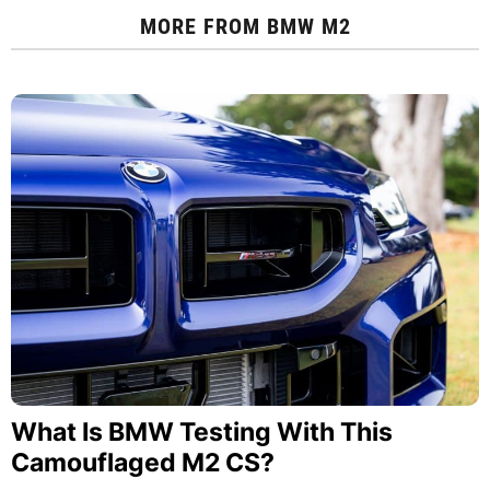
MORE FROM
BMW M2
What Is BMW Testing With This
Camouflaged M2 CS?