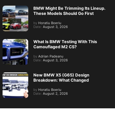
BMW Might Be Trimming Its Lineup.
These Models Should Go First
by
Horatiu Boeriu
Date:
August 3, 2026
What Is BMW Testing With This
Camouflaged M2 CS?
by
Adrian Padeanu
Date:
August 3, 2026
New BMW X5 (G65) Design
Breakdown: What Changed
by
Horatiu Boeriu
Date:
August 2, 2026