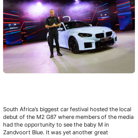
South Africa’s biggest car festival hosted the local
debut of the M2 G87 where members of the media
had the opportunity to see the baby M in
Zandvoort Blue. It was yet another great