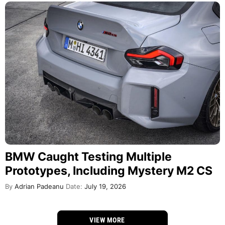
BMW Caught Testing Multiple
Prototypes, Including Mystery M2 CS
By
Adrian Padeanu
Date:
July 19, 2026
VIEW MORE