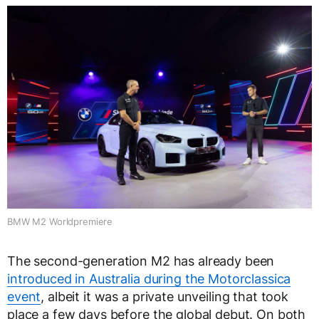
BMW M2 Worldpremiere
The second-generation M2 has already been
introduced in Australia during the Motorclassica
event
, albeit it was a private unveiling that took
place a few days before the global debut. On both