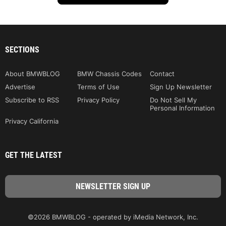
SECTIONS
About BMWBLOG
BMW Chassis Codes
Contact
Advertise
Terms of Use
Sign Up Newsletter
Subscribe to RSS
Privacy Policy
Do Not Sell My
Personal Information
Privacy California
GET THE LATEST
©2026 BMWBLOG - operated by iMedia Network, Inc.