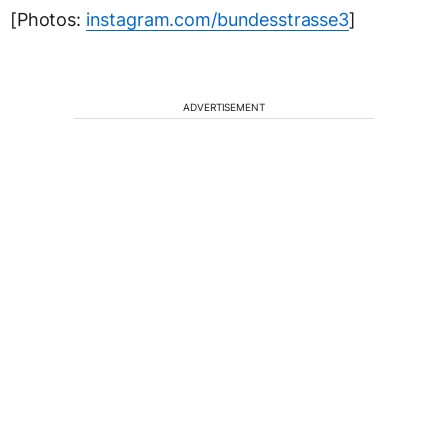
[Photos:
instagram.com/bundesstrasse3
]
ADVERTISEMENT