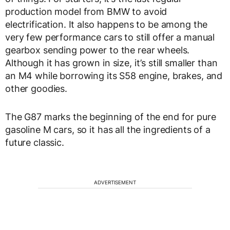
production model from BMW to avoid
electrification. It also happens to be among the
very few performance cars to still offer a manual
gearbox sending power to the rear wheels.
Although it has grown in size, it’s still smaller than
an M4 while borrowing its S58 engine, brakes, and
other goodies.
The G87 marks the beginning of the end for pure
gasoline M cars, so it has all the ingredients of a
future classic.
ADVERTISEMENT