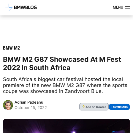
Latest BMW News, Reviews & Mod
MENU
BMW M2
BMW M2 G87 Showcased At M Fest
2022 In South Africa
South Africa's biggest car festival hosted the local
premiere of the new BMW M2 G87 where the sports
coupe was showcased in Zandvoort Blue.
Adrian Padeanu
Add
on Google
G
1 COMMENTS
October 15, 2022