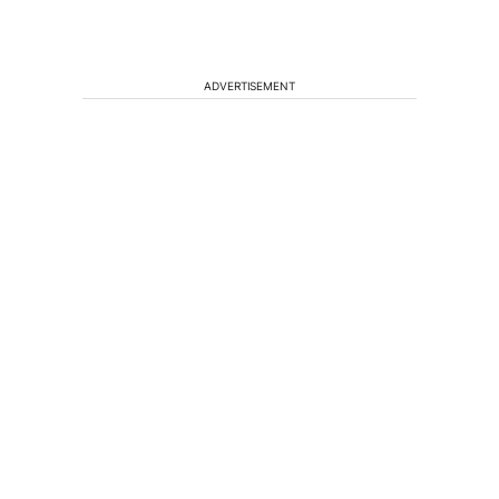
ADVERTISEMENT