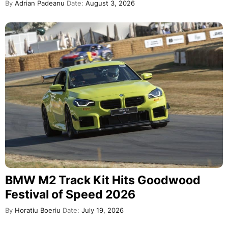
By
Adrian Padeanu
Date:
August 3, 2026
BMW M2 Track Kit Hits Goodwood
Festival of Speed 2026
By
Horatiu Boeriu
Date:
July 19, 2026