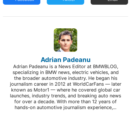
Adrian Padeanu
Adrian Padeanu is a News Editor at BMWBLOG,
specializing in BMW news, electric vehicles, and
the broader automotive industry. He began his
journalism career in 2012 at WorldCarFans — later
known as Motor1 — where he covered global car
launches, industry trends, and breaking auto news
for over a decade. With more than 12 years of
hands-on automotive journalism experience,...