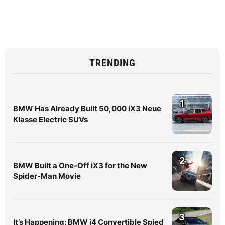
TRENDING
1
BMW Has Already Built 50,000 iX3 Neue
Klasse Electric SUVs
2
BMW Built a One-Off iX3 for the New
Spider-Man Movie
3
It’s Happening: BMW i4 Convertible Spied