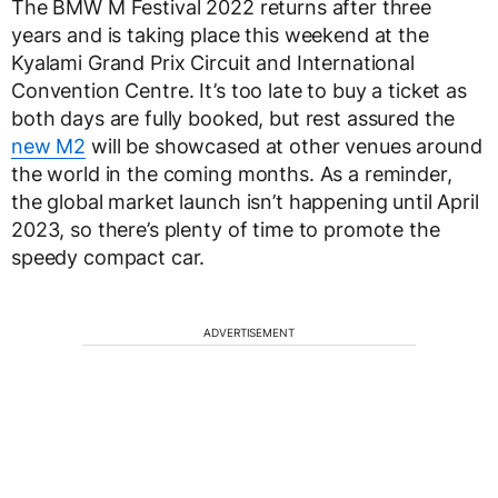
The BMW M Festival 2022 returns after three
years and is taking place this weekend at the
Kyalami Grand Prix Circuit and International
Convention Centre. It’s too late to buy a ticket as
both days are fully booked, but rest assured the
new M2
will be showcased at other venues around
the world in the coming months. As a reminder,
the global market launch isn’t happening until April
2023, so there’s plenty of time to promote the
speedy compact car.
ADVERTISEMENT