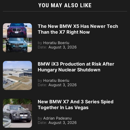
YOU MAY ALSO LIKE
The New BMW X5 Has Newer Tech
Than the X7 Right Now
by
Horatiu Boeriu
Date:
August 3, 2026
BMW iX3 Production at Risk After
Hungary Nuclear Shutdown
by
Horatiu Boeriu
Date:
August 3, 2026
New BMW X7 And 3 Series Spied
Together In Las Vegas
by
Adrian Padeanu
Date:
August 3, 2026