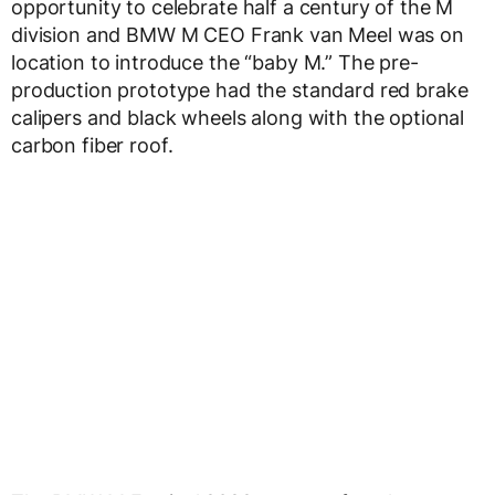
opportunity to celebrate half a century of the M
division and BMW M CEO Frank van Meel was on
location to introduce the “baby M.” The pre-
production prototype had the standard red brake
calipers and black wheels along with the optional
carbon fiber roof.