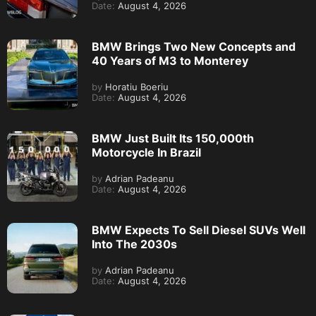
Date:
August 4, 2026
BMW Brings Two New Concepts and
40 Years of M3 to Monterey
by
Horatiu Boeriu
Date:
August 4, 2026
BMW Just Built Its 150,000th
Motorcycle In Brazil
by
Adrian Padeanu
Date:
August 4, 2026
BMW Expects To Sell Diesel SUVs Well
Into The 2030s
by
Adrian Padeanu
Date:
August 4, 2026