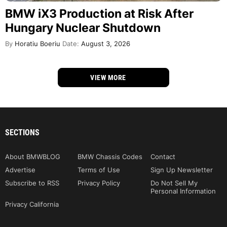
BMW iX3 Production at Risk After
Hungary Nuclear Shutdown
By
Horatiu Boeriu
Date:
August 3, 2026
VIEW MORE
SECTIONS
About BMWBLOG
BMW Chassis Codes
Contact
Advertise
Terms of Use
Sign Up Newsletter
Subscribe to RSS
Privacy Policy
Do Not Sell My
Personal Information
Privacy California