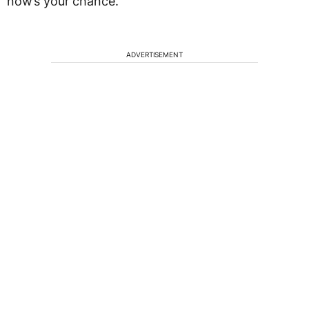
now’s your chance.
ADVERTISEMENT