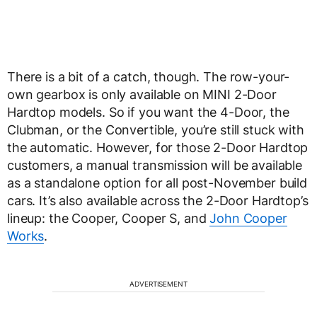
There is a bit of a catch, though. The row-your-
own gearbox is only available on MINI 2-Door
Hardtop models. So if you want the 4-Door, the
Clubman, or the Convertible, you’re still stuck with
the automatic. However, for those 2-Door Hardtop
customers, a manual transmission will be available
as a standalone option for all post-November build
cars. It’s also available across the 2-Door Hardtop’s
lineup: the Cooper, Cooper S, and
John Cooper
Works
.
ADVERTISEMENT