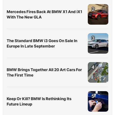
2
Mercedes Fires Back At BMW X1 And iX1
With The New GLA
3
The Standard BMW i3 Goes On Sale In
Europe In Late September
4
BMW Brings Together All 20 Art Cars For
The First Time
5
Keep Or Kill? BMW Is Rethinking Its
Future Lineup