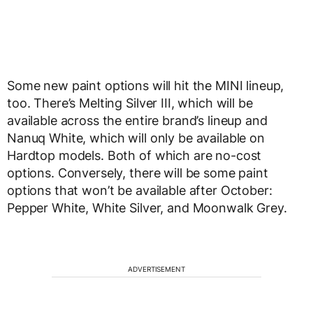
Some new paint options will hit the MINI lineup,
too. There’s Melting Silver III, which will be
available across the entire brand’s lineup and
Nanuq White, which will only be available on
Hardtop models. Both of which are no-cost
options. Conversely, there will be some paint
options that won’t be available after October:
Pepper White, White Silver, and Moonwalk Grey.
ADVERTISEMENT