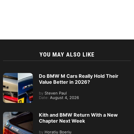
YOU MAY ALSO LIKE
Do BMW M Cars Really Hold Their
Value Better in 2026?
by
Steven Paul
Date:
August 4, 2026
Kith and BMW Return With a New
Chapter Next Week
by
Horatiu Boeriu