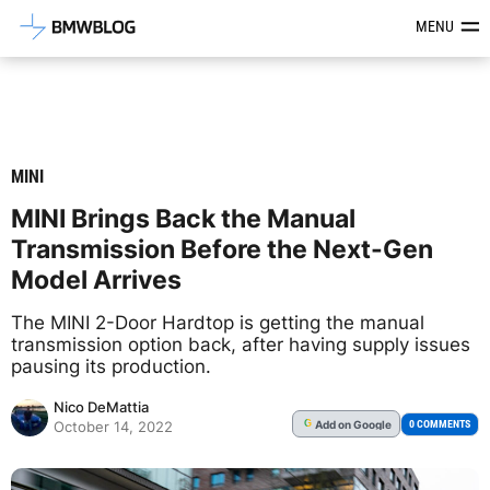
Latest BMW News, Reviews & Mod
MENU
MINI
MINI Brings Back the Manual
Transmission Before the Next-Gen
Model Arrives
The MINI 2-Door Hardtop is getting the manual
transmission option back, after having supply issues
pausing its production.
Nico DeMattia
Add
on Google
G
0 COMMENTS
October 14, 2022