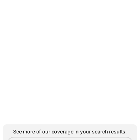
See more of our coverage in your search results.