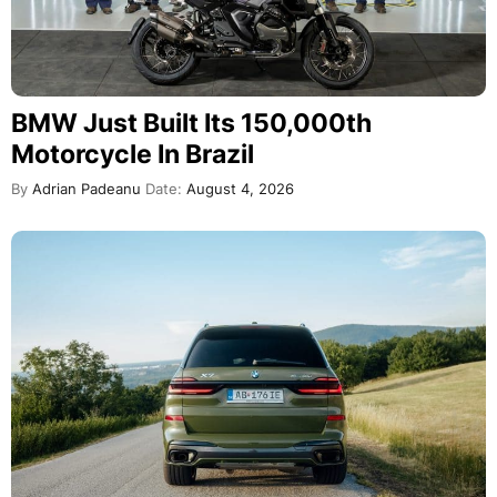
BMW Just Built Its 150,000th
Motorcycle In Brazil
By
Adrian Padeanu
Date:
August 4, 2026