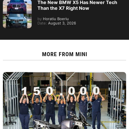
The New BMW X5 Has Newer Tech
Than the X7 Right Now
by
Horatiu Boeriu
Date:
August 3, 2026
MORE FROM
MINI