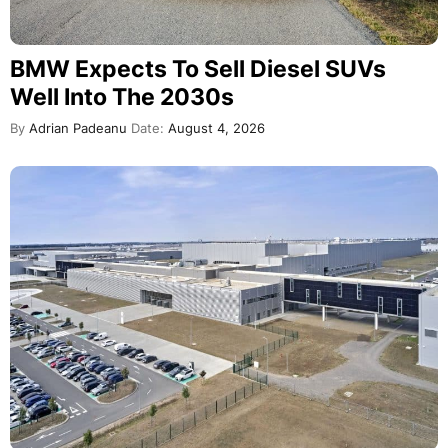
BMW Expects To Sell Diesel SUVs
Well Into The 2030s
By
Adrian Padeanu
Date:
August 4, 2026