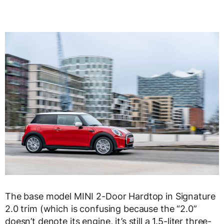
The base model MINI 2-Door Hardtop in Signature
2.0 trim (which is confusing because the “2.0”
doesn’t denote its engine, it’s still a 1.5-liter three-