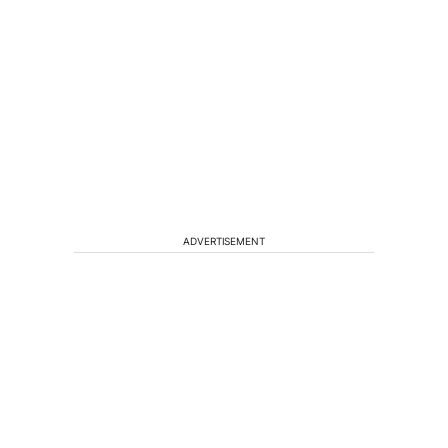
ADVERTISEMENT