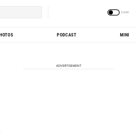
PHOTOS
PODCAST
MINI
ADVERTISEMENT
4