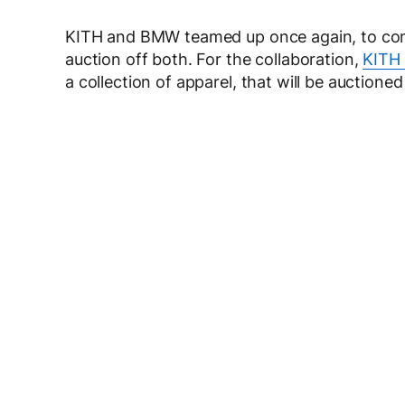
KITH and BMW teamed up once again, to combi
auction off both. For the collaboration,
KITH
a collection of apparel, that will be auctione