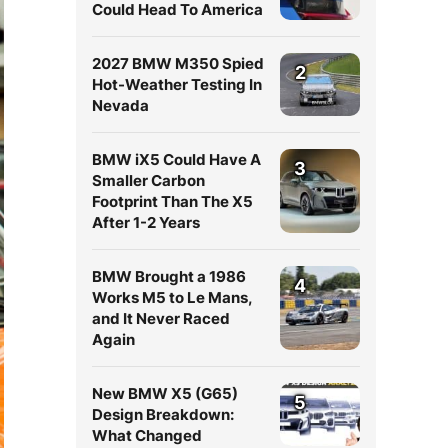
Could Head To America
2027 BMW M350 Spied
2
Hot-Weather Testing In
Nevada
BMW iX5 Could Have A
3
Smaller Carbon
Footprint Than The X5
After 1-2 Years
BMW Brought a 1986
4
Works M5 to Le Mans,
and It Never Raced
Again
New BMW X5 (G65)
5
Design Breakdown:
What Changed