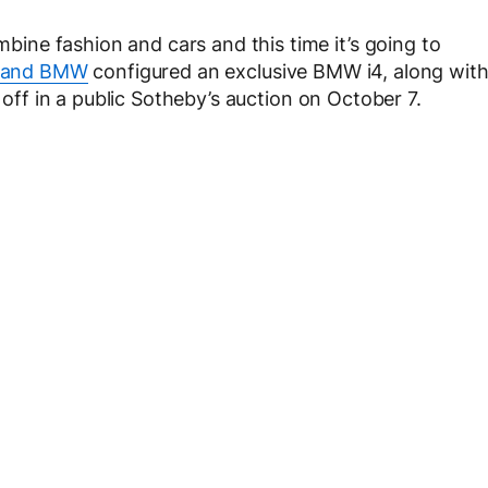
ne fashion and cars and this time it’s going to
 and BMW
configured an exclusive BMW i4, along wit
d off in a public Sotheby’s auction on October 7.