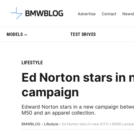
Latest BMW News, Reviews & Mo
Advertise
Contact
Newsl
MODELS
TEST DRIVES
LIFESTYLE
Ed Norton stars i
campaign
Edward Norton stars in a new campaign betw
M50 and an apparel collection.
BMWBLOG
»
Lifestyle
»
Ed Norton stars in new KITH x BMW campa