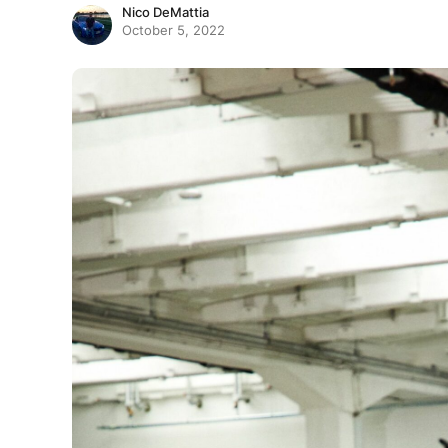
Nico DeMattia
October 5, 2022