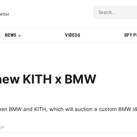
del Updates | BMWBLOG
etter
NEWS
VIDEOS
SPY 
n new KITH x BMW
een BMW and KITH, which will auction a custom BMW i
ign