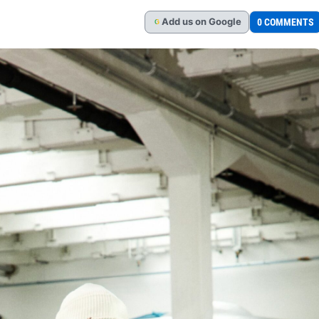
Add
us
on Google
0 COMMENTS
G