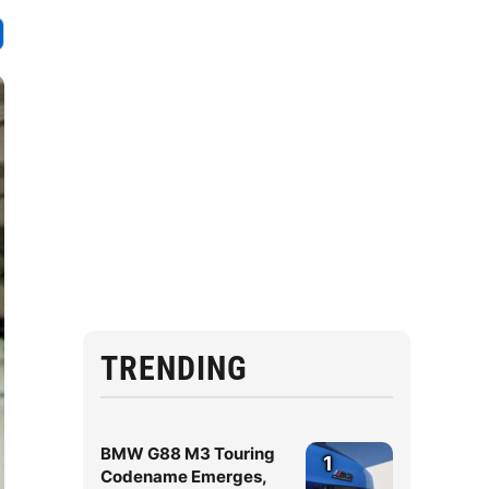
TRENDING
BMW G88 M3 Touring
1
Codename Emerges,