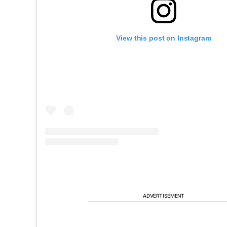
View this post on Instagram
ADVERTISEMENT