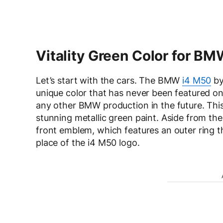
Vitality Green Color for BM
Let’s start with the cars. The BMW
i4 M50
by
unique color that has never been featured o
any other BMW production in the future. This
stunning metallic green paint. Aside from the l
front emblem, which features an outer ring th
place of the i4 M50 logo.