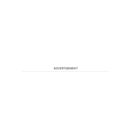
h
ADVERTISEMENT