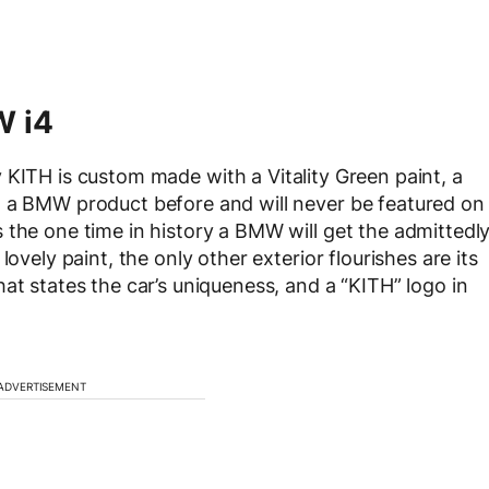
W i4
 KITH is custom made with a Vitality Green paint, a
n a BMW product before and will never be featured on
 the one time in history a BMW will get the admittedl
ovely paint, the only other exterior flourishes are its
at states the car’s uniqueness, and a “KITH” logo in
ADVERTISEMENT