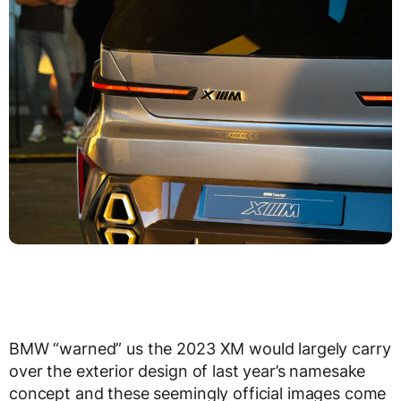
BMW “warned” us the 2023 XM would largely carry
over the exterior design of last year’s namesake
concept and these seemingly official images come