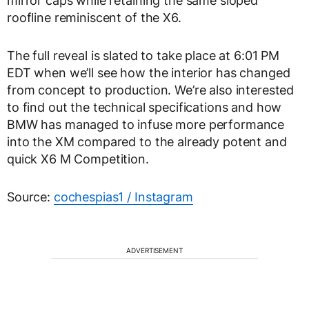
mirror caps while retaining the same sloped
roofline reminiscent of the X6.
The full reveal is slated to take place at 6:01 PM
EDT when we’ll see how the interior has changed
from concept to production. We’re also interested
to find out the technical specifications and how
BMW has managed to infuse more performance
into the XM compared to the already potent and
quick X6 M Competition.
Source:
cochespias1 / Instagram
ADVERTISEMENT