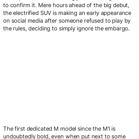
to confirm it. Mere hours ahead of the big debut,
the electrified SUV is making an early appearance
on social media after someone refused to play by
the rules, deciding to simply ignore the embargo.
The first dedicated M model since the M1 is
undoubtedly bold, even when put next to some