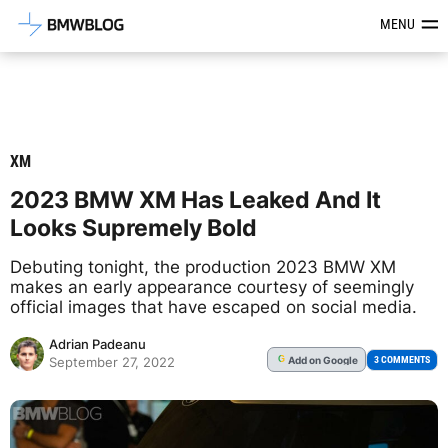
Latest BMW News, Reviews & Mod
MENU
XM
2023 BMW XM Has Leaked And It
Looks Supremely Bold
Debuting tonight, the production 2023 BMW XM
makes an early appearance courtesy of seemingly
official images that have escaped on social media.
Adrian Padeanu
Add
on Google
G
3 COMMENTS
September 27, 2022