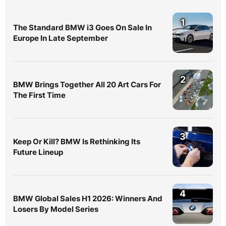
1
The Standard BMW i3 Goes On Sale In
Europe In Late September
2
BMW Brings Together All 20 Art Cars For
The First Time
3
Keep Or Kill? BMW Is Rethinking Its
Future Lineup
4
BMW Global Sales H1 2026: Winners And
Losers By Model Series