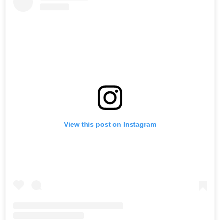
View this post on Instagram