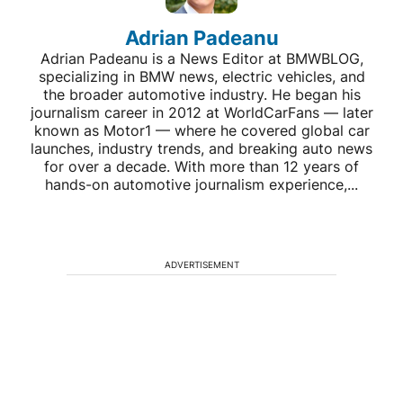
Adrian Padeanu
Adrian Padeanu is a News Editor at BMWBLOG,
specializing in BMW news, electric vehicles, and
the broader automotive industry. He began his
journalism career in 2012 at WorldCarFans — later
known as Motor1 — where he covered global car
launches, industry trends, and breaking auto news
for over a decade. With more than 12 years of
hands-on automotive journalism experience,...
ADVERTISEMENT