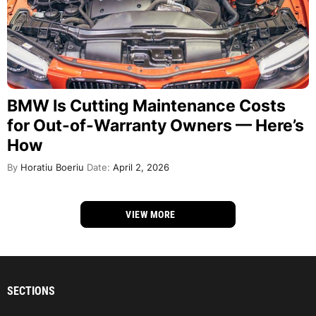
BMW Is Cutting Maintenance Costs
for Out-of-Warranty Owners — Here’s
How
By
Horatiu Boeriu
Date:
April 2, 2026
VIEW MORE
SECTIONS