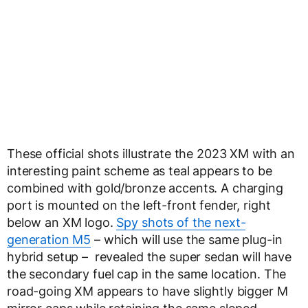
These official shots illustrate the 2023 XM with an
interesting paint scheme as teal appears to be
combined with gold/bronze accents. A charging
port is mounted on the left-front fender, right
below an XM logo.
Spy shots of the next-
generation M5
– which will use the same plug-in
hybrid setup – revealed the super sedan will have
the secondary fuel cap in the same location. The
road-going XM appears to have slightly bigger M