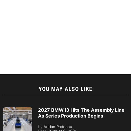
YOU MAY ALSO LIKE
2027 BMW i3 Hits The Assembly Line
As Series Production Begins
by
Adrian Padeanu