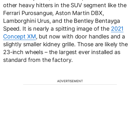
other heavy hitters in the SUV segment like the
Ferrari Purosangue, Aston Martin DBX,
Lamborghini Urus, and the Bentley Bentayga
Speed. It is nearly a spitting image of the
2021
Concept XM
, but now with door handles and a
slightly smaller kidney grille. Those are likely the
23-inch wheels – the largest ever installed as
standard from the factory.
ADVERTISEMENT