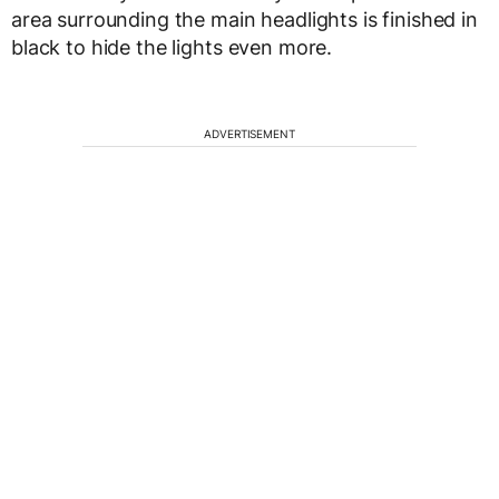
area surrounding the main headlights is finished in
black to hide the lights even more.
ADVERTISEMENT