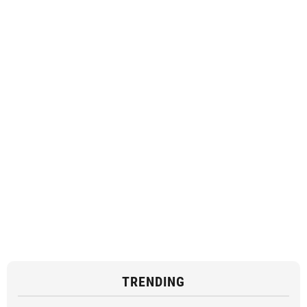
TRENDING