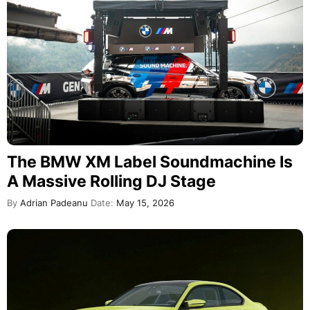
The BMW XM Label Soundmachine Is
A Massive Rolling DJ Stage
By
Adrian Padeanu
Date:
May 15, 2026