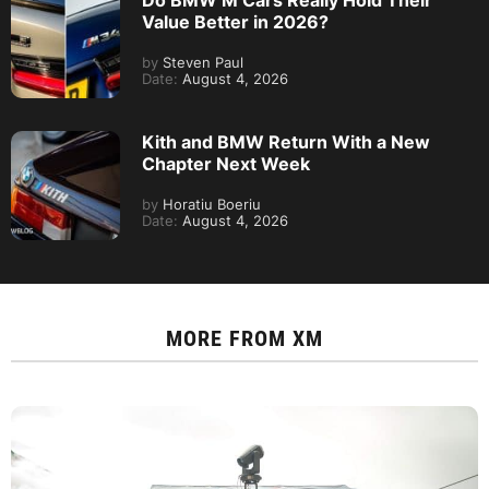
Do BMW M Cars Really Hold Their
Value Better in 2026?
by
Steven Paul
Date:
August 4, 2026
Kith and BMW Return With a New
Chapter Next Week
by
Horatiu Boeriu
Date:
August 4, 2026
MORE FROM
XM