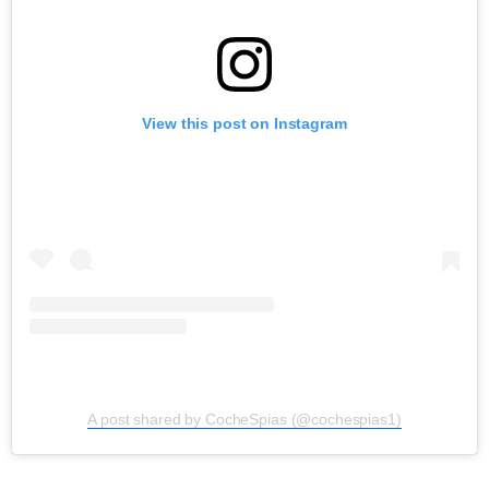
View this post on Instagram
A post shared by CocheSpias (@cochespias1)