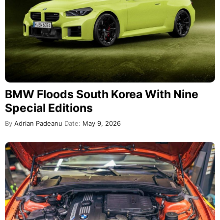
BMW Floods South Korea With Nine
Special Editions
By
Adrian Padeanu
Date:
May 9, 2026