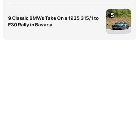
5
9 Classic BMWs Take On a 1935 315/1 to
E30 Rally in Bavaria