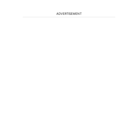
ADVERTISEMENT