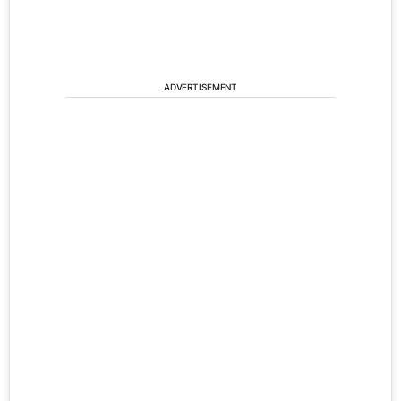
ADVERTISEMENT