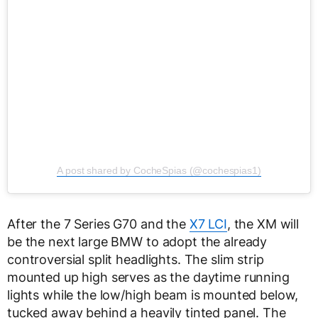
A post shared by CocheSpias (@cochespias1)
After the 7 Series G70 and the
X7 LCI
, the XM will
be the next large BMW to adopt the already
controversial split headlights. The slim strip
mounted up high serves as the daytime running
lights while the low/high beam is mounted below,
tucked away behind a heavily tinted panel. The