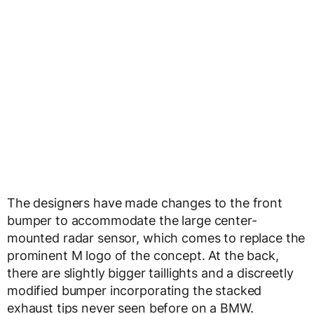
The designers have made changes to the front
bumper to accommodate the large center-
mounted radar sensor, which comes to replace the
prominent M logo of the concept. At the back,
there are slightly bigger taillights and a discreetly
modified bumper incorporating the stacked
exhaust tips never seen before on a BMW.