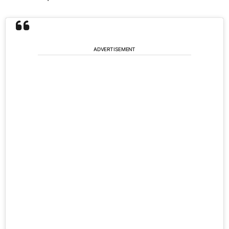
ADVERTISEMENT