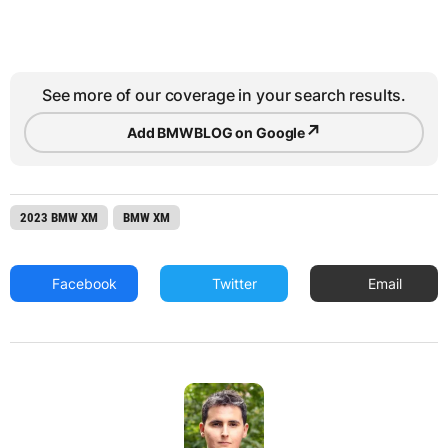
See more of our coverage in your search results.
↗
Add BMWBLOG on Google
2023 BMW XM
BMW XM
Facebook
Twitter
Email