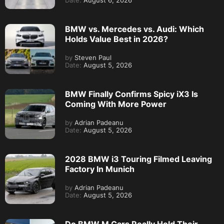
Date:
August 6, 2026
BMW vs. Mercedes vs. Audi: Which
Holds Value Best in 2026?
by
Steven Paul
Date:
August 5, 2026
BMW Finally Confirms Spicy iX3 Is
Coming With More Power
by
Adrian Padeanu
Date:
August 5, 2026
2028 BMW i3 Touring Filmed Leaving
Factory In Munich
by
Adrian Padeanu
Date:
August 5, 2026