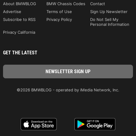
About BMWBLOG
BMW Chassis Codes
Contact
Advertise
Terms of Use
Sign Up Newsletter
Subscribe to RSS
Privacy Policy
Do Not Sell My
Personal Information
Privacy California
GET THE LATEST
©2026 BMWBLOG - operated by iMedia Network, Inc.