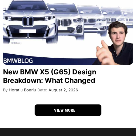
New BMW X5 (G65) Design
Breakdown: What Changed
By
Horatiu Boeriu
Date:
August 2, 2026
VIEW MORE