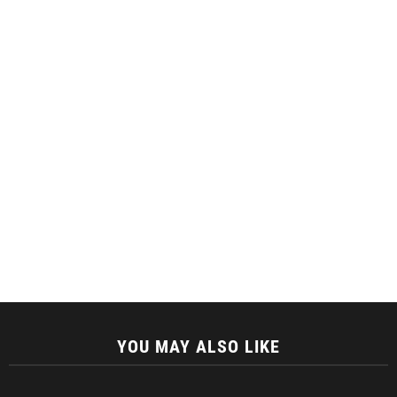
YOU MAY ALSO LIKE