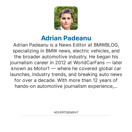
Adrian Padeanu
Adrian Padeanu is a News Editor at BMWBLOG,
specializing in BMW news, electric vehicles, and
the broader automotive industry. He began his
journalism career in 2012 at WorldCarFans — later
known as Motor1 — where he covered global car
launches, industry trends, and breaking auto news
for over a decade. With more than 12 years of
hands-on automotive journalism experience,...
ADVERTISEMENT