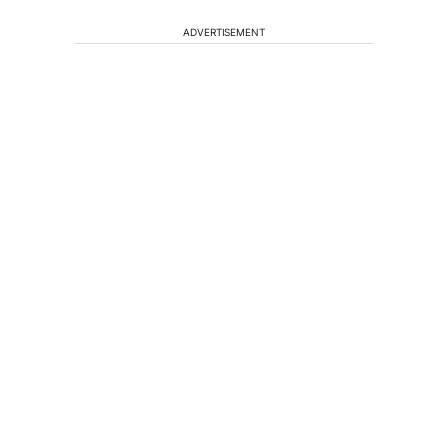
ADVERTISEMENT