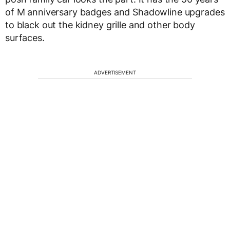
of M anniversary badges and Shadowline upgrades
to black out the kidney grille and other body
surfaces.
ADVERTISEMENT