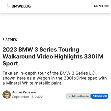
Latest BMW News, Reviews & Mod
MENU
3 SERIES
2023 BMW 3 Series Touring
Walkaround Video Highlights 330i M
Sport
Take an in-depth tour of the BMW 3 Series LCI,
shown here as a wagon in the 330i xDrive spec with
a Mineral White metallic paint.
Adrian Padeanu
Add
on Google
G
2 COMMENTS
September 11, 2022