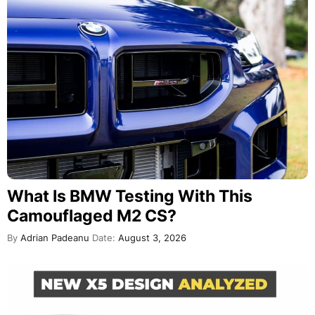
What Is BMW Testing With This
Camouflaged M2 CS?
By
Adrian Padeanu
Date:
August 3, 2026