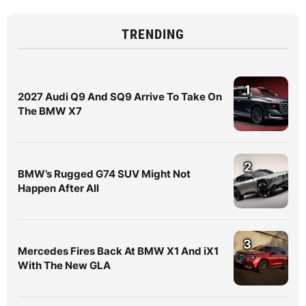
TRENDING
1
2027 Audi Q9 And SQ9 Arrive To Take On
The BMW X7
2
BMW’s Rugged G74 SUV Might Not
Happen After All
3
Mercedes Fires Back At BMW X1 And iX1
With The New GLA