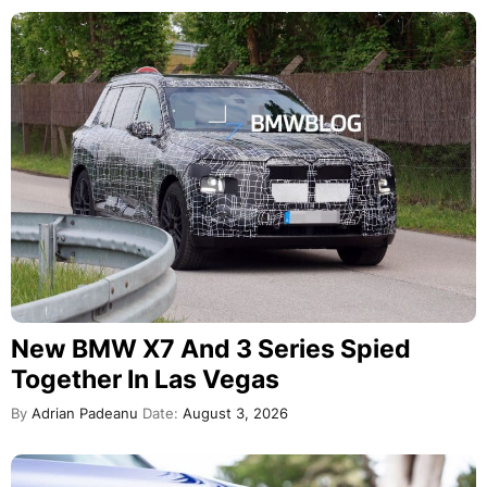
New BMW X7 And 3 Series Spied
Together In Las Vegas
By
Adrian Padeanu
Date:
August 3, 2026