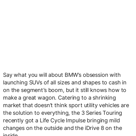
Say what you will about BMW’s obsession with
launching SUVs of all sizes and shapes to cash in
on the segment’s boom, but it still knows how to
make a great wagon. Catering to a shrinking
market that doesn’t think sport utility vehicles are
the solution to everything, the 3 Series Touring
recently got a Life Cycle Impulse bringing mild
changes on the outside and the iDrive 8 on the
inside.