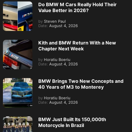
Do BMW M Cars Really Hold Their
Value Better in 2026?
by
Steven Paul
Date:
August 4, 2026
Kith and BMW Return With a New
Chapter Next Week
by
Horatiu Boeriu
Date:
August 4, 2026
BMW Brings Two New Concepts and
40 Years of M3 to Monterey
by
Horatiu Boeriu
Date:
August 4, 2026
BMW Just Built Its 150,000th
Motorcycle In Brazil