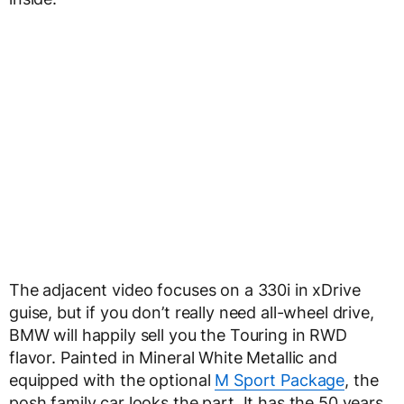
The adjacent video focuses on a 330i in xDrive
guise, but if you don’t really need all-wheel drive,
BMW will happily sell you the Touring in RWD
flavor. Painted in Mineral White Metallic and
equipped with the optional
M Sport Package
, the
posh family car looks the part. It has the 50 years