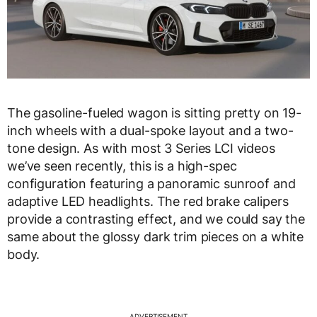
The gasoline-fueled wagon is sitting pretty on 19-
inch wheels with a dual-spoke layout and a two-
tone design. As with most 3 Series LCI videos
we’ve seen recently, this is a high-spec
configuration featuring a panoramic sunroof and
adaptive LED headlights. The red brake calipers
provide a contrasting effect, and we could say the
same about the glossy dark trim pieces on a white
body.
ADVERTISEMENT