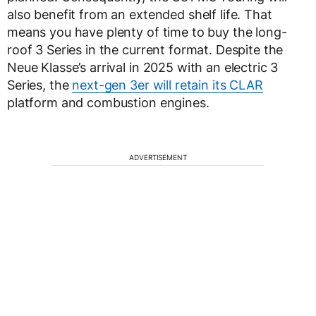
also benefit from an extended shelf life. That
means you have plenty of time to buy the long-
roof 3 Series in the current format. Despite the
Neue Klasse’s arrival in 2025 with an electric 3
Series, the
next-gen 3er will retain its CLAR
platform and combustion engines.
ADVERTISEMENT