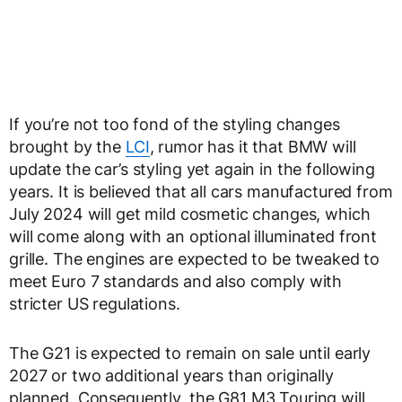
If you’re not too fond of the styling changes
brought by the
LCI
, rumor has it that BMW will
update the car’s styling yet again in the following
years. It is believed that all cars manufactured from
July 2024 will get mild cosmetic changes, which
will come along with an optional illuminated front
grille. The engines are expected to be tweaked to
meet Euro 7 standards and also comply with
stricter US regulations.
The G21 is expected to remain on sale until early
2027 or two additional years than originally
planned. Consequently, the G81 M3 Touring will