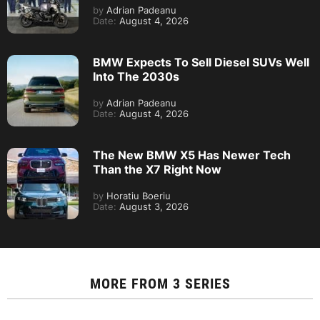
by
Adrian Padeanu
Date:
August 4, 2026
BMW Expects To Sell Diesel SUVs Well
Into The 2030s
by
Adrian Padeanu
Date:
August 4, 2026
The New BMW X5 Has Newer Tech
Than the X7 Right Now
by
Horatiu Boeriu
Date:
August 3, 2026
MORE FROM
3 SERIES