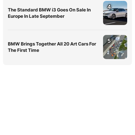
4
The Standard BMW i3 Goes On Sale In
Europe In Late September
5
BMW Brings Together All 20 Art Cars For
The First Time