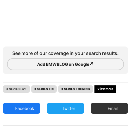
See more of our coverage in your search results.
↗
Add BMWBLOG on Google
3 SERIES G21
3 SERIES LCI
3 SERIES TOURING
View more
Facebook
Twitter
Email