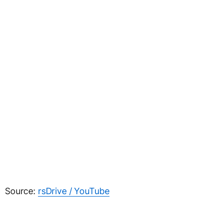
Source:
rsDrive / YouTube