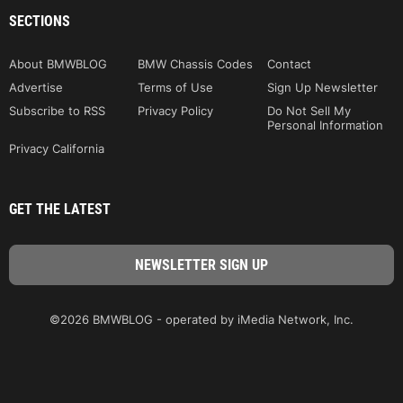
SECTIONS
About BMWBLOG
BMW Chassis Codes
Contact
Advertise
Terms of Use
Sign Up Newsletter
Subscribe to RSS
Privacy Policy
Do Not Sell My
Personal Information
Privacy California
GET THE LATEST
©2026 BMWBLOG - operated by iMedia Network, Inc.