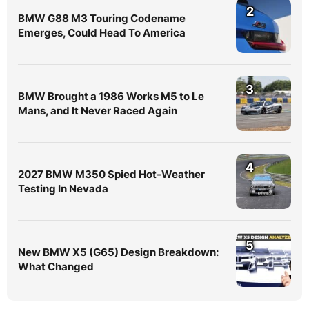
2
BMW G88 M3 Touring Codename
Emerges, Could Head To America
3
BMW Brought a 1986 Works M5 to Le
Mans, and It Never Raced Again
4
2027 BMW M350 Spied Hot-Weather
Testing In Nevada
5
New BMW X5 (G65) Design Breakdown:
What Changed