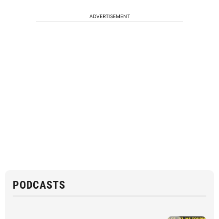
ADVERTISEMENT
PODCASTS