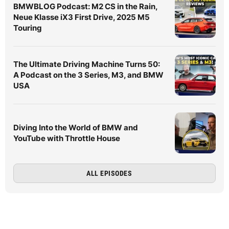
BMWBLOG Podcast: M2 CS in the Rain,
Neue Klasse iX3 First Drive, 2025 M5
Touring
The Ultimate Driving Machine Turns 50:
A Podcast on the 3 Series, M3, and BMW
USA
Diving Into the World of BMW and
YouTube with Throttle House
ALL EPISODES