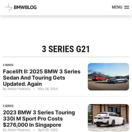
Latest BMW News, Reviews & Mod
MENU
3 SERIES G21
3 SERIES
Facelift II: 2025 BMW 3 Series
Sedan And Touring Gets
Updated. Again
By Adrian Padeanu
•
May 28, 2024
3 SERIES
2023 BMW 3 Series Touring
330i M Sport Pro Costs
$276,000 In Singapore
By Adrian Padeanu
•
April 26, 2023