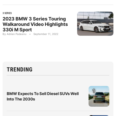
3 SERIES
2023 BMW 3 Series Touring
Walkaround Video Highlights
330i M Sport
By Adrian Padeanu
•
September 11, 2022
TRENDING
1
BMW Expects To Sell Diesel SUVs Well
Into The 2030s