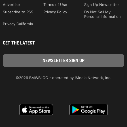
Advertise
Terms of Use
Sign Up Newsletter
Subscribe to RSS
Privacy Policy
Do Not Sell My
Personal Information
Privacy California
GET THE LATEST
©2026 BMWBLOG - operated by iMedia Network, Inc.