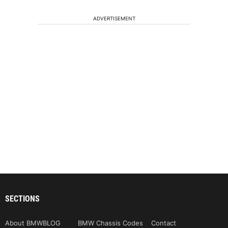
ADVERTISEMENT
SECTIONS
About BMWBLOG
BMW Chassis Codes
Contact