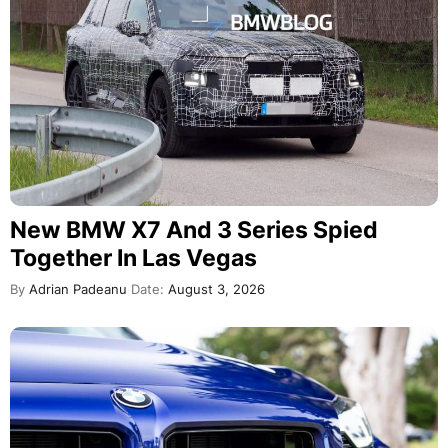
New BMW X7 And 3 Series Spied
Together In Las Vegas
By
Adrian Padeanu
Date:
August 3, 2026