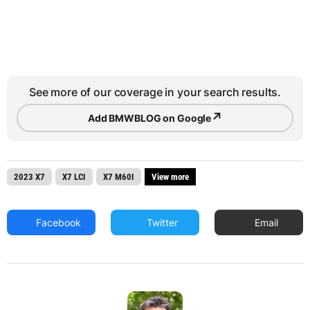
See more of our coverage in your search results.
↗
Add BMWBLOG on Google
2023 X7
X7 LCI
X7 M60I
View more
Facebook
Twitter
Email