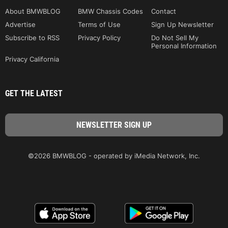
About BMWBLOG
BMW Chassis Codes
Contact
Advertise
Terms of Use
Sign Up Newsletter
Subscribe to RSS
Privacy Policy
Do Not Sell My
Personal Information
Privacy California
GET THE LATEST
©2026 BMWBLOG - operated by iMedia Network, Inc.