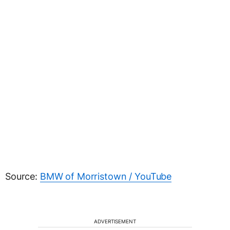
Source:
BMW of Morristown / YouTube
ADVERTISEMENT