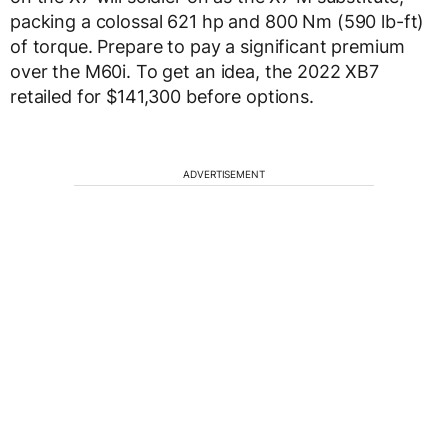
packing a colossal 621 hp and 800 Nm (590 lb-ft)
of torque. Prepare to pay a significant premium
over the M60i. To get an idea, the 2022 XB7
retailed for $141,300 before options.
ADVERTISEMENT