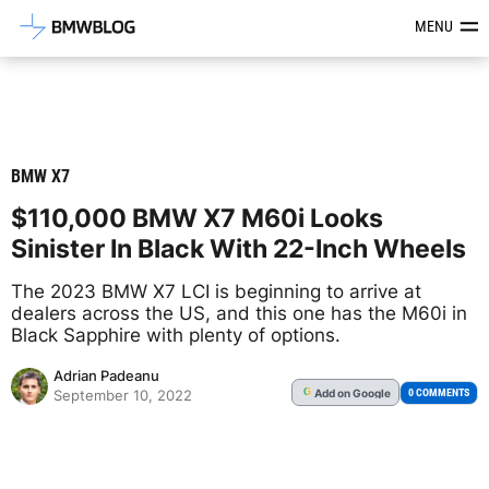
Latest BMW News, Reviews & Mod
MENU
BMW X7
$110,000 BMW X7 M60i Looks
Sinister In Black With 22-Inch Wheels
The 2023 BMW X7 LCI is beginning to arrive at
dealers across the US, and this one has the M60i in
Black Sapphire with plenty of options.
Adrian Padeanu
Add
on Google
G
0 COMMENTS
September 10, 2022