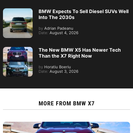
BMW Expects To Sell Diesel SUVs Well
Into The 2030s
by
Adrian Padeanu
Date:
August 4, 2026
The New BMW X5 Has Newer Tech
Than the X7 Right Now
by
Horatiu Boeriu
Date:
August 3, 2026
MORE FROM
BMW X7