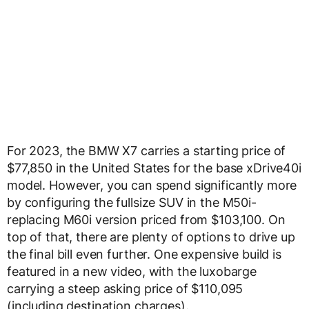
For 2023, the BMW X7 carries a starting price of
$77,850 in the United States for the base xDrive40i
model. However, you can spend significantly more
by configuring the fullsize SUV in the M50i-
replacing M60i version priced from $103,100. On
top of that, there are plenty of options to drive up
the final bill even further. One expensive build is
featured in a new video, with the luxobarge
carrying a steep asking price of $110,095
(including destination charges).