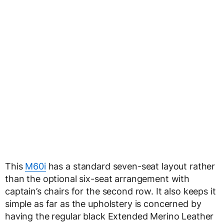
This
M60i
has a standard seven-seat layout rather
than the optional six-seat arrangement with
captain’s chairs for the second row. It also keeps it
simple as far as the upholstery is concerned by
having the regular black Extended Merino Leather