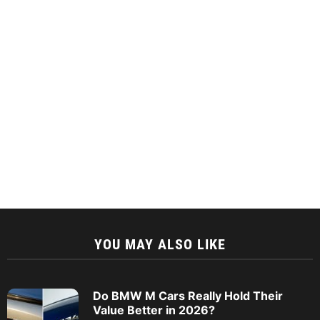
YOU MAY ALSO LIKE
Do BMW M Cars Really Hold Their
Value Better in 2026?