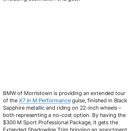
BMW of Morristown is providing an extended tour
of the
X7 in M Performance
guise, finished in Black
Sapphire metallic and riding on 22-inch wheels –
both representing a no-cost option. By having the
$300 M Sport Professional Package, it gets the
Extended Shadowline Trim bringing an assortment