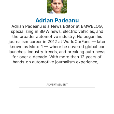
Adrian Padeanu
Adrian Padeanu is a News Editor at BMWBLOG,
specializing in BMW news, electric vehicles, and
the broader automotive industry. He began his
journalism career in 2012 at WorldCarFans — later
known as Motor1 — where he covered global car
launches, industry trends, and breaking auto news
for over a decade. With more than 12 years of
hands-on automotive journalism experience,...
ADVERTISEMENT