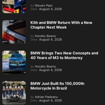
by
Steven Paul
Date:
August 4, 2026
Kith and BMW Return With a New
Chapter Next Week
by
Horatiu Boeriu
Date:
August 4, 2026
BMW Brings Two New Concepts and
40 Years of M3 to Monterey
by
Horatiu Boeriu
Date:
August 4, 2026
BMW Just Built Its 150,000th
Motorcycle In Brazil
by
Adrian Padeanu
Date:
August 4, 2026