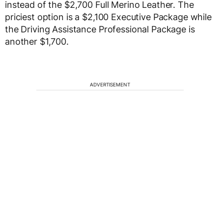
instead of the $2,700 Full Merino Leather. The
priciest option is a $2,100 Executive Package while
the Driving Assistance Professional Package is
another $1,700.
ADVERTISEMENT