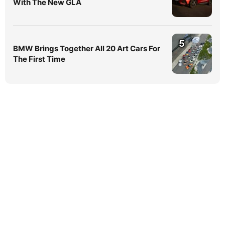
With The New GLA
5
BMW Brings Together All 20 Art Cars For
The First Time