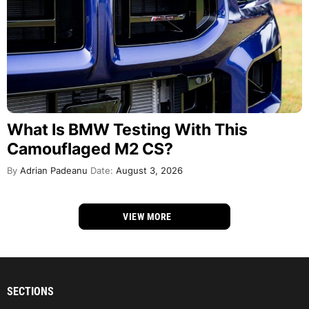
What Is BMW Testing With This
Camouflaged M2 CS?
By
Adrian Padeanu
Date:
August 3, 2026
VIEW MORE
SECTIONS