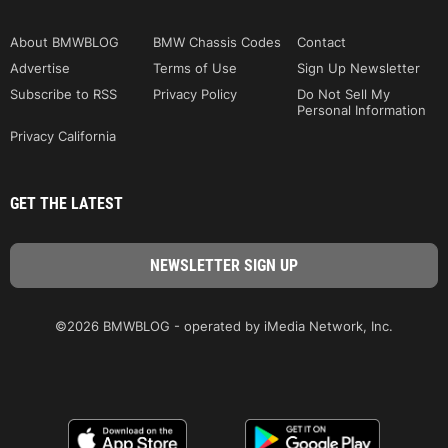
About BMWBLOG
BMW Chassis Codes
Contact
Advertise
Terms of Use
Sign Up Newsletter
Subscribe to RSS
Privacy Policy
Do Not Sell My
Personal Information
Privacy California
GET THE LATEST
©2026 BMWBLOG - operated by iMedia Network, Inc.