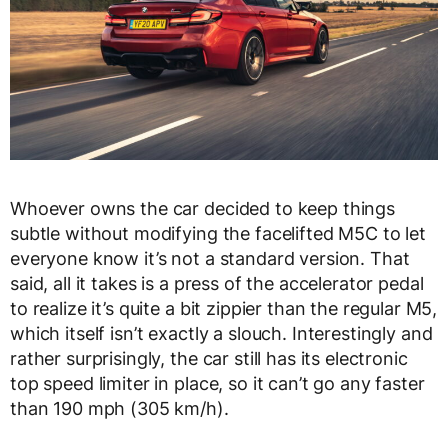
Whoever owns the car decided to keep things
subtle without modifying the facelifted M5C to let
everyone know it’s not a standard version. That
said, all it takes is a press of the accelerator pedal
to realize it’s quite a bit zippier than the regular M5,
which itself isn’t exactly a slouch. Interestingly and
rather surprisingly, the car still has its electronic
top speed limiter in place, so it can’t go any faster
than 190 mph (305 km/h).