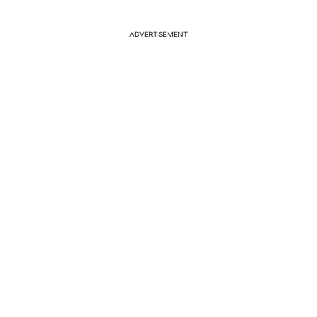
ADVERTISEMENT