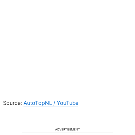
Source:
AutoTopNL / YouTube
ADVERTISEMENT