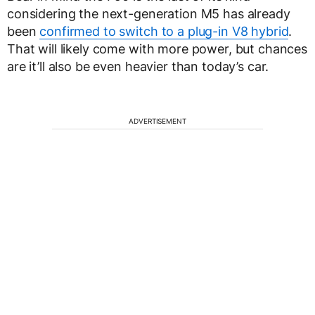
considering the next-generation M5 has already
been
confirmed to switch to a plug-in V8 hybrid
.
That will likely come with more power, but chances
are it’ll also be even heavier than today’s car.
ADVERTISEMENT