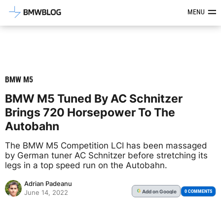
Latest BMW News, Reviews & Mod
MENU
BMW M5
BMW M5 Tuned By AC Schnitzer
Brings 720 Horsepower To The
Autobahn
The BMW M5 Competition LCI has been massaged
by German tuner AC Schnitzer before stretching its
legs in a top speed run on the Autobahn.
Adrian Padeanu
Add
on Google
G
0 COMMENTS
June 14, 2022