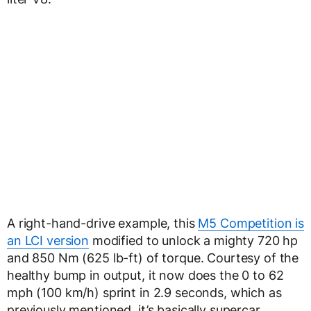
A right-hand-drive example, this
M5 Competition is
an LCI version
modified to unlock a mighty 720 hp
and 850 Nm (625 lb-ft) of torque. Courtesy of the
healthy bump in output, it now does the 0 to 62
mph (100 km/h) sprint in 2.9 seconds, which as
previously mentioned, it’s basically supercar