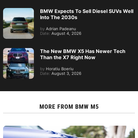
BMW Expects To Sell Diesel SUVs Well
Into The 2030s
by
Adrian Padeanu
Date:
August 4, 2026
The New BMW X5 Has Newer Tech
Than the X7 Right Now
by
Horatiu Boeriu
Date:
August 3, 2026
MORE FROM
BMW M5