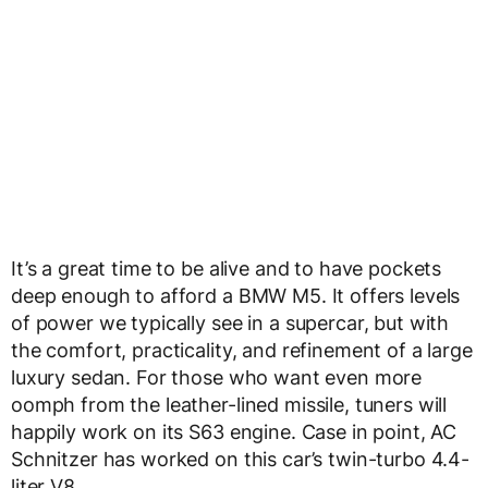
It’s a great time to be alive and to have pockets
deep enough to afford a BMW M5. It offers levels
of power we typically see in a supercar, but with
the comfort, practicality, and refinement of a large
luxury sedan. For those who want even more
oomph from the leather-lined missile, tuners will
happily work on its S63 engine. Case in point, AC
Schnitzer has worked on this car’s twin-turbo 4.4-
liter V8.