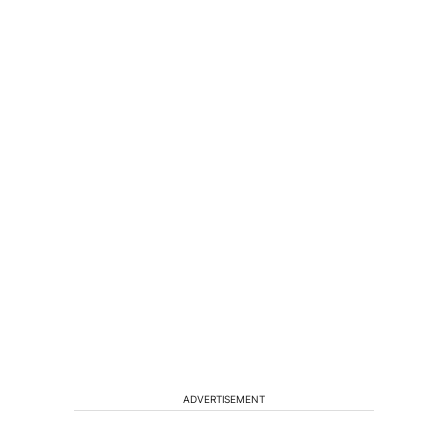
ADVERTISEMENT