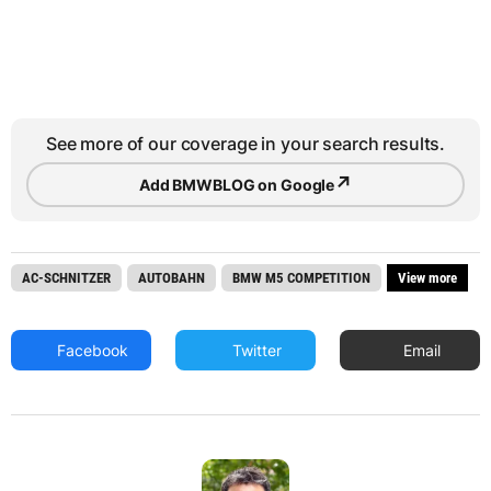
See more of our coverage in your search results.
↗
Add BMWBLOG on Google
AC-SCHNITZER
AUTOBAHN
BMW M5 COMPETITION
View more
Facebook
Twitter
Email