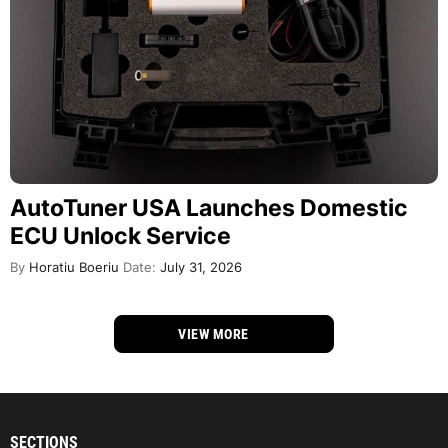
AutoTuner USA Launches Domestic
ECU Unlock Service
By
Horatiu Boeriu
Date:
July 31, 2026
VIEW MORE
SECTIONS