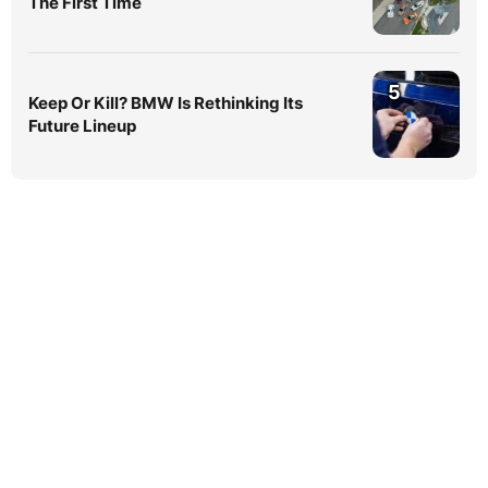
The First Time
5
Keep Or Kill? BMW Is Rethinking Its
Future Lineup