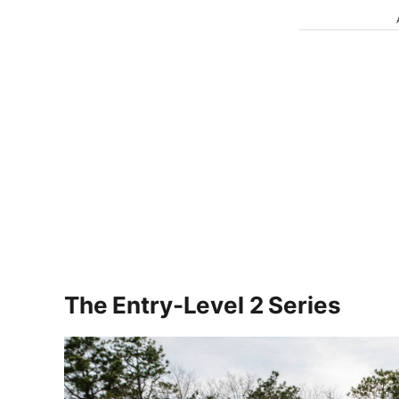
The Entry-Level 2 Series