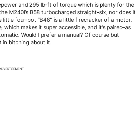
epower and 295 lb-ft of torque which is plenty for the
f the M240i’s B58 turbocharged straight-six, nor does i
ttle four-pot “B48” is a little firecracker of a motor.
e, which makes it super accessible, and it’s paired–as
tomatic. Would I prefer a manual? Of course but
in bitching about it.
ADVERTISEMENT