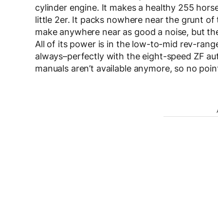
cylinder engine. It makes a healthy 255 hors
little 2er. It packs nowhere near the grunt o
make anywhere near as good a noise, but the li
All of its power is in the low-to-mid rev-rang
always–perfectly with the eight-speed ZF au
manuals aren’t available anymore, so no point 