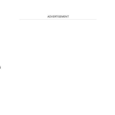
ADVERTISEMENT
s