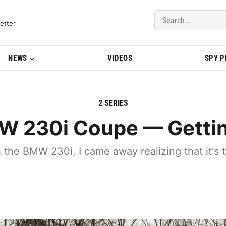
del Updates | BMWBLOG
etter
NEWS
VIDEOS
SPY 
2 SERIES
 230i Coupe — Gettin
h the BMW 230i, I came away realizing that it's