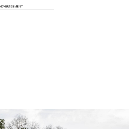
ADVERTISEMENT