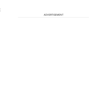
t
ADVERTISEMENT