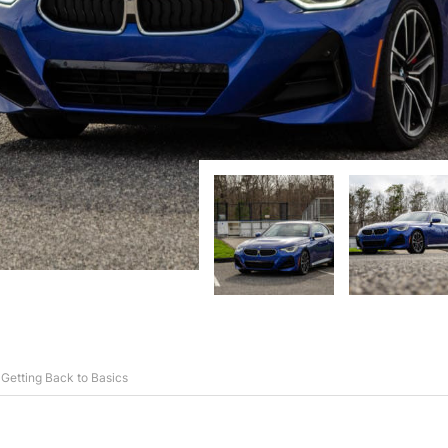
etting Back to Basics