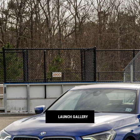
LAUNCH GALLERY