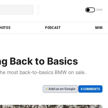
PHOTOS
PODCAST
MINI
g Back to Basics
 the most back-to-basics BMW on sale.
Add
us
on Google
0 COMMENTS
G