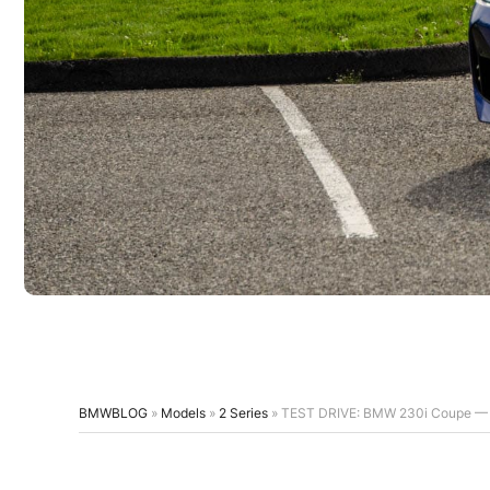
BMWBLOG
»
Models
»
2 Series
»
TEST DRIVE: BMW 230i Coupe — G