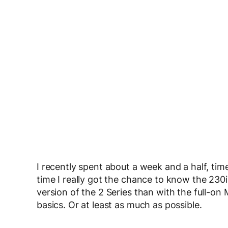
I recently spent about a week and a half, ti
time I really got the chance to know the 230i
version of the 2 Series than with the full-o
basics. Or at least as much as possible.