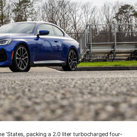
e ‘States, packing a 2.0 liter turbocharged four-