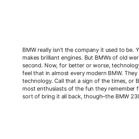
BMW really isn’t the company it used to be. Yes
makes brilliant engines. But BMWs of old were
second. Now, for better or worse, technology 
feel that in almost every modern BMW. They all
technology. Call that a sign of the times, or 
most enthusiasts of the fun they remember
sort of bring it all back, though–the BMW 230