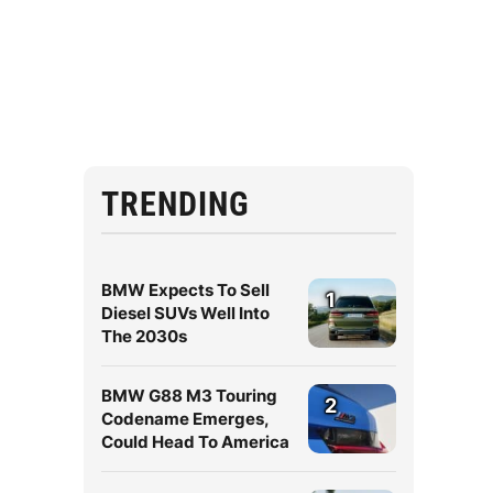
TRENDING
BMW Expects To Sell
1
Diesel SUVs Well Into
The 2030s
BMW G88 M3 Touring
2
Codename Emerges,
Could Head To America