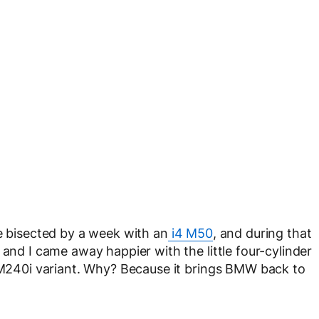
me bisected by a week with an
i4 M50
, and during that
 and I came away happier with the little four-cylinder
n M240i variant. Why? Because it brings BMW back to