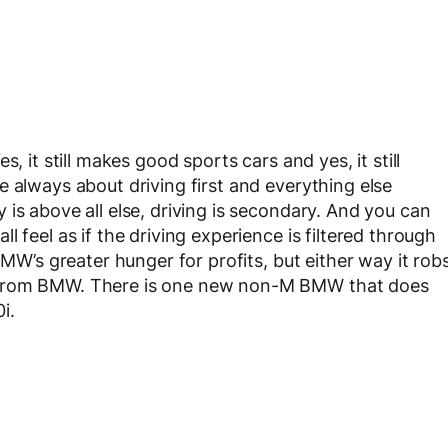
, it still makes good sports cars and yes, it still
 always about driving first and everything else
is above all else, driving is secondary. And you can
 feel as if the driving experience is filtered through
BMW’s greater hunger for profits, but either way it rob
 from BMW. There is one new non-M BMW that does
i.