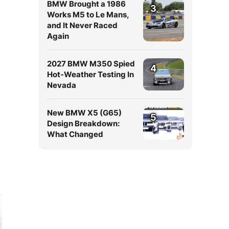
BMW Brought a 1986
3
Works M5 to Le Mans,
and It Never Raced
Again
2027 BMW M350 Spied
4
Hot-Weather Testing In
Nevada
New BMW X5 (G65)
5
Design Breakdown:
What Changed