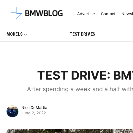
Latest BMW News, Reviews & Mo
Advertise
Contact
Newsl
MODELS
TEST DRIVES
TEST DRIVE: BMW
After spending a week and a half wit
Nico DeMattia
June 2, 2022