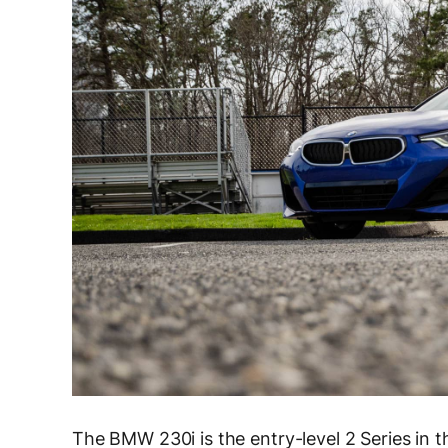
The BMW 230i is the entry-level 2 Series in th