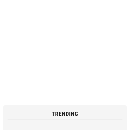
TRENDING