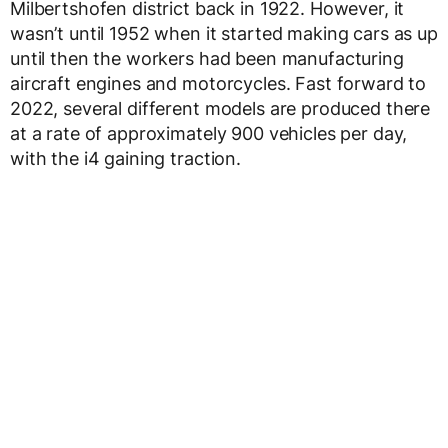
Milbertshofen district back in 1922. However, it
wasn’t until 1952 when it started making cars as up
until then the workers had been manufacturing
aircraft engines and motorcycles. Fast forward to
2022, several different models are produced there
at a rate of approximately 900 vehicles per day,
with the i4 gaining traction.