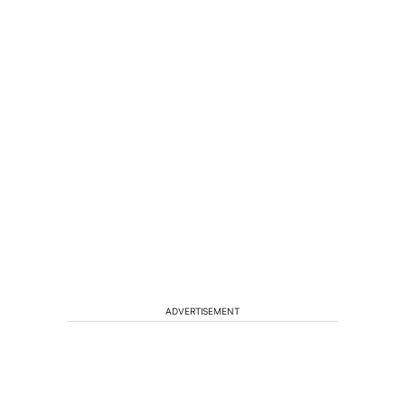
ADVERTISEMENT