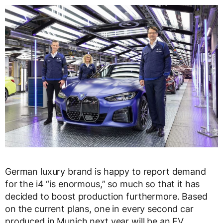
German luxury brand is happy to report demand
for the i4 “is enormous,” so much so that it has
decided to boost production furthermore. Based
on the current plans, one in every second car
produced in Munich next year will be an EV.