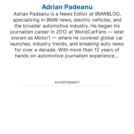
Adrian Padeanu
Adrian Padeanu is a News Editor at BMWBLOG,
specializing in BMW news, electric vehicles, and
the broader automotive industry. He began his
journalism career in 2012 at WorldCarFans — later
known as Motor1 — where he covered global car
launches, industry trends, and breaking auto news
for over a decade. With more than 12 years of
hands-on automotive journalism experience,...
ADVERTISEMENT