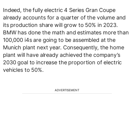
Indeed, the fully electric 4 Series Gran Coupe
already accounts for a quarter of the volume and
its production share will grow to 50% in 2023.
BMW has done the math and estimates more than
100,000 i4s are going to be assembled at the
Munich plant next year. Consequently, the home
plant will have already achieved the company’s
2030 goal to increase the proportion of electric
vehicles to 50%.
ADVERTISEMENT