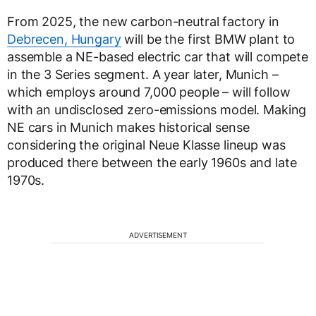
From 2025, the new carbon-neutral factory in
Debrecen, Hungary
will be the first BMW plant to
assemble a NE-based electric car that will compete
in the 3 Series segment. A year later, Munich –
which employs around 7,000 people – will follow
with an undisclosed zero-emissions model. Making
NE cars in Munich makes historical sense
considering the original Neue Klasse lineup was
produced there between the early 1960s and late
1970s.
ADVERTISEMENT