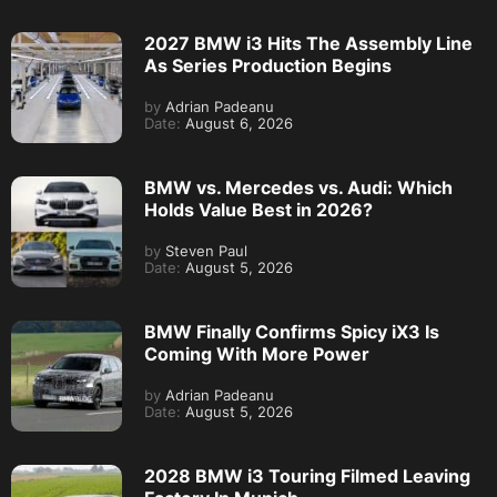
2027 BMW i3 Hits The Assembly Line
As Series Production Begins
by
Adrian Padeanu
Date:
August 6, 2026
BMW vs. Mercedes vs. Audi: Which
Holds Value Best in 2026?
by
Steven Paul
Date:
August 5, 2026
BMW Finally Confirms Spicy iX3 Is
Coming With More Power
by
Adrian Padeanu
Date:
August 5, 2026
2028 BMW i3 Touring Filmed Leaving