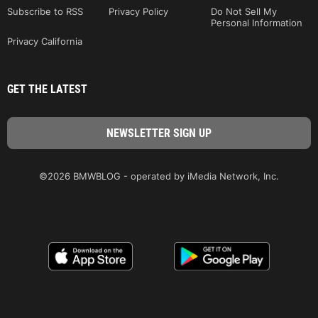
Subscribe to RSS
Privacy Policy
Do Not Sell My
Personal Information
Privacy California
GET THE LATEST
©2026 BMWBLOG - operated by iMedia Network, Inc.