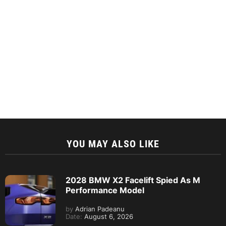
YOU MAY ALSO LIKE
2028 BMW X2 Facelift Spied As M
Performance Model
by
Adrian Padeanu
Date:
August 6, 2026