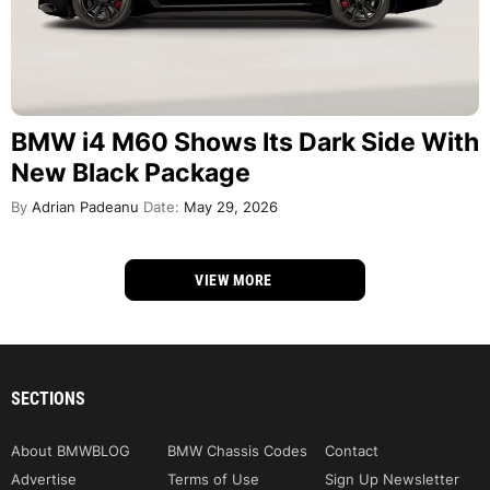
BMW i4 M60 Shows Its Dark Side With
New Black Package
By
Adrian Padeanu
Date:
May 29, 2026
VIEW MORE
SECTIONS
About BMWBLOG
BMW Chassis Codes
Contact
Advertise
Terms of Use
Sign Up Newsletter