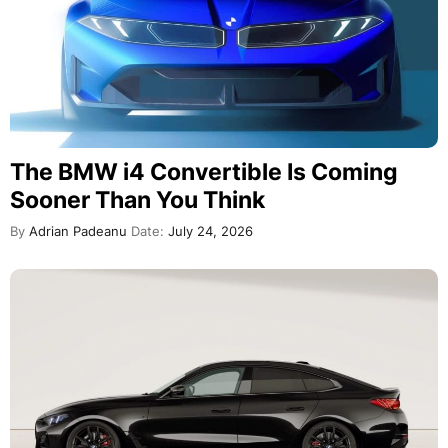
The BMW i4 Convertible Is Coming
Sooner Than You Think
By
Adrian Padeanu
Date:
July 24, 2026