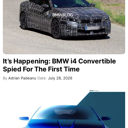
It’s Happening: BMW i4 Convertible
Spied For The First Time
By
Adrian Padeanu
Date:
July 28, 2026