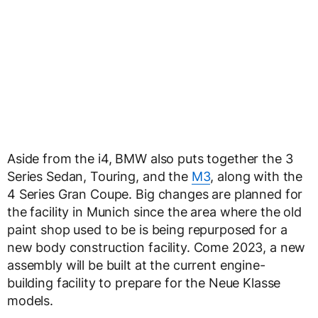
Aside from the i4, BMW also puts together the 3
Series Sedan, Touring, and the
M3
, along with the
4 Series Gran Coupe. Big changes are planned for
the facility in Munich since the area where the old
paint shop used to be is being repurposed for a
new body construction facility. Come 2023, a new
assembly will be built at the current engine-
building facility to prepare for the Neue Klasse
models.