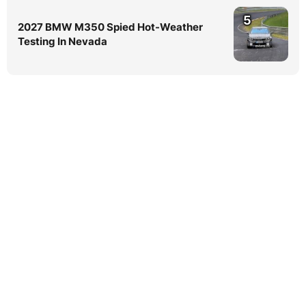
5
2027 BMW M350 Spied Hot-Weather
Testing In Nevada