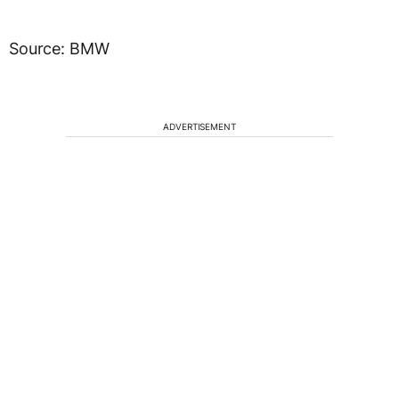
Source: BMW
ADVERTISEMENT