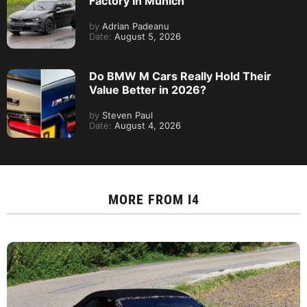
Factory In Munich
by
Adrian Padeanu
Date:
August 5, 2026
Do BMW M Cars Really Hold Their
Value Better in 2026?
by
Steven Paul
Date:
August 4, 2026
MORE FROM
I4