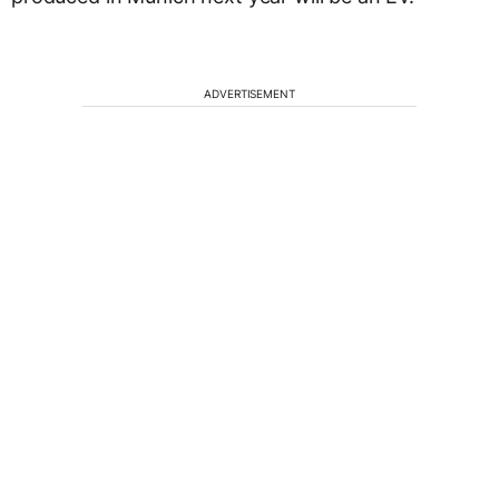
ADVERTISEMENT