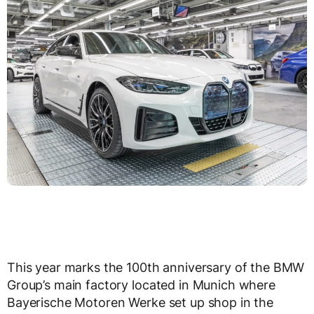
This year marks the 100th anniversary of the BMW
Group’s main factory located in Munich where
Bayerische Motoren Werke set up shop in the