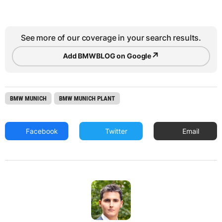
See more of our coverage in your search results.
↗
Add BMWBLOG on Google
BMW MUNICH
BMW MUNICH PLANT
Facebook
Twitter
Email