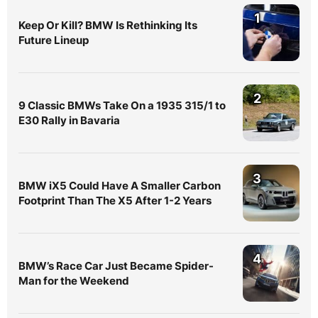
1
Keep Or Kill? BMW Is Rethinking Its
Future Lineup
2
9 Classic BMWs Take On a 1935 315/1 to
E30 Rally in Bavaria
3
BMW iX5 Could Have A Smaller Carbon
Footprint Than The X5 After 1-2 Years
4
BMW’s Race Car Just Became Spider-
Man for the Weekend