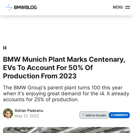
Latest BMW News, Reviews & Mod
MENU
I4
BMW Munich Plant Marks Centenary,
EVs To Account For 50% Of
Production From 2023
The BMW Group's parent plant turns 100 this year
when it's enjoying great demand for the i4. It already
accounts for 25% of production.
Adrian Padeanu
Add
on Google
G
2 COMMENTS
May 21, 2022