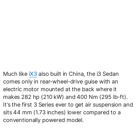
Much like
iX3
also built in China, the i3 Sedan
comes only in rear-wheel-drive guise with an
electric motor mounted at the back where it
makes 282 hp (210 kW) and 400 Nm (295 lb-ft).
It’s the first 3 Series ever to get air suspension and
sits 44 mm (1.73 inches) lower compared to a
conventionally powered model.