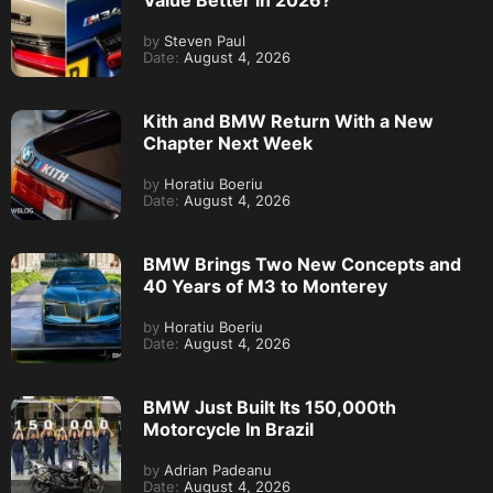
by
Steven Paul
Date:
August 4, 2026
Kith and BMW Return With a New
Chapter Next Week
by
Horatiu Boeriu
Date:
August 4, 2026
BMW Brings Two New Concepts and
40 Years of M3 to Monterey
by
Horatiu Boeriu
Date:
August 4, 2026
BMW Just Built Its 150,000th
Motorcycle In Brazil
by
Adrian Padeanu
Date:
August 4, 2026