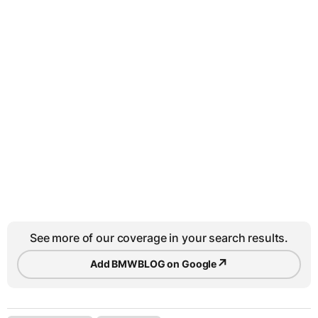
See more of our coverage in your search results.
↗
Add BMWBLOG on Google