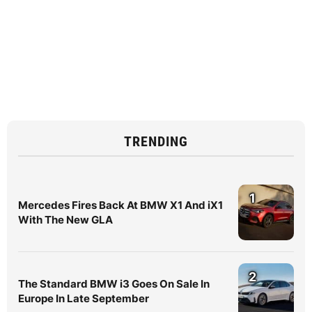
TRENDING
1
Mercedes Fires Back At BMW X1 And iX1
With The New GLA
2
The Standard BMW i3 Goes On Sale In
Europe In Late September