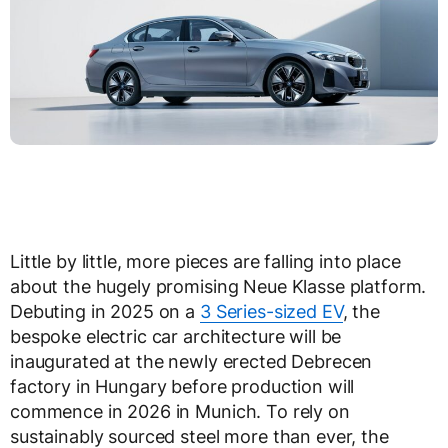
Little by little, more pieces are falling into place
about the hugely promising Neue Klasse platform.
Debuting in 2025 on a
3 Series-sized EV
, the
bespoke electric car architecture will be
inaugurated at the newly erected Debrecen
factory in Hungary before production will
commence in 2026 in Munich. To rely on
sustainably sourced steel more than ever, the