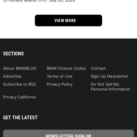
By
Horatiu Boeriu
Date:
July 20, 2026
VIEW MORE
SECTIONS
About BMWBLOG
BMW Chassis Codes
Contact
Advertise
Terms of Use
Sign Up Newsletter
Subscribe to RSS
Privacy Policy
Do Not Sell My
Personal Information
Privacy California
GET THE LATEST