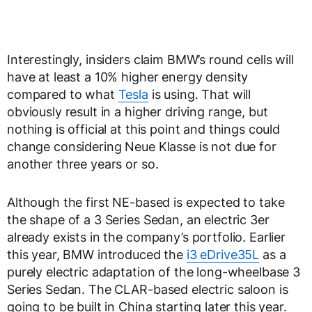
Interestingly, insiders claim BMW’s round cells will
have at least a 10% higher energy density
compared to what
Tesla
is using. That will
obviously result in a higher driving range, but
nothing is official at this point and things could
change considering Neue Klasse is not due for
another three years or so.
Although the first NE-based is expected to take
the shape of a 3 Series Sedan, an electric 3er
already exists in the company’s portfolio. Earlier
this year, BMW introduced the
i3 eDrive35L
as a
purely electric adaptation of the long-wheelbase 3
Series Sedan. The CLAR-based electric saloon is
going to be built in China starting later this year.