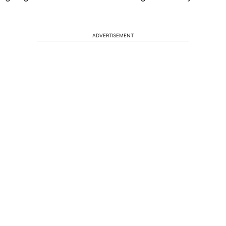
ADVERTISEMENT