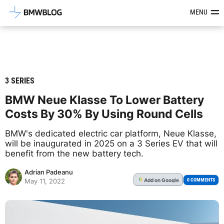
Latest BMW News, Reviews & Mod
MENU
3 SERIES
BMW Neue Klasse To Lower Battery
Costs By 30% By Using Round Cells
BMW's dedicated electric car platform, Neue Klasse,
will be inaugurated in 2025 on a 3 Series EV that will
benefit from the new battery tech.
Adrian Padeanu
Add
on Google
G
0 COMMENTS
May 11, 2022