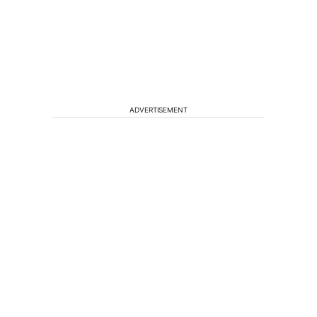
ADVERTISEMENT