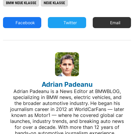
BMW NEUE KLASSE
NEUE KLASSE
Facebook
Twitter
Email
Adrian Padeanu
Adrian Padeanu is a News Editor at BMWBLOG,
specializing in BMW news, electric vehicles, and
the broader automotive industry. He began his
journalism career in 2012 at WorldCarFans — later
known as Motor1 — where he covered global car
launches, industry trends, and breaking auto news
for over a decade. With more than 12 years of
hands-on automotive journalism experience,...