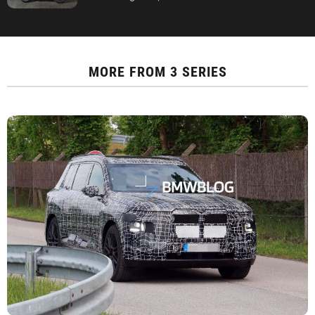
MORE FROM
3 SERIES