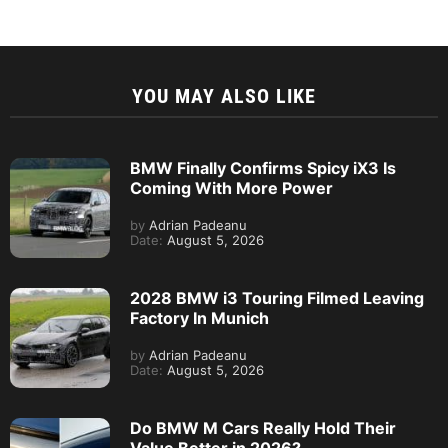
YOU MAY ALSO LIKE
BMW Finally Confirms Spicy iX3 Is
Coming With More Power
by
Adrian Padeanu
Date:
August 5, 2026
2028 BMW i3 Touring Filmed Leaving
Factory In Munich
by
Adrian Padeanu
Date:
August 5, 2026
Do BMW M Cars Really Hold Their
Value Better in 2026?