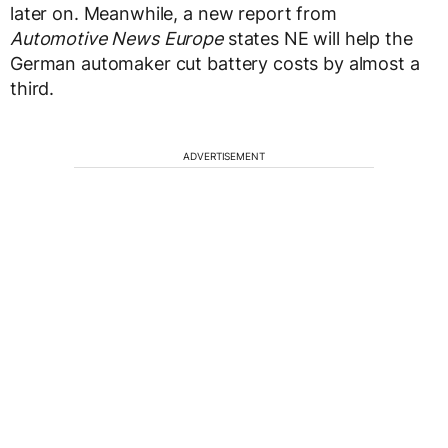
later on. Meanwhile, a new report from
Automotive News Europe
states NE will help the
German automaker cut battery costs by almost a
third.
ADVERTISEMENT