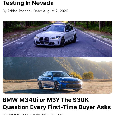
Testing In Nevada
By
Adrian Padeanu
Date:
August 2, 2026
BMW M340i or M3? The $30K
Question Every First-Time Buyer Asks