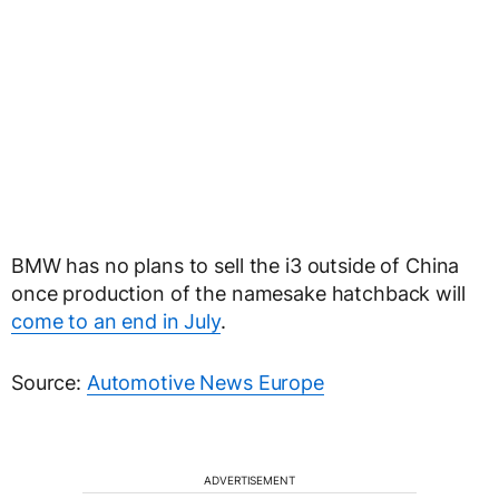
BMW has no plans to sell the i3 outside of China
once production of the namesake hatchback will
come to an end in July
.
Source:
Automotive News Europe
ADVERTISEMENT