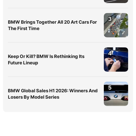
3
BMW Brings Together All 20 Art Cars For
The First Time
4
Keep Or Kill? BMW Is Rethinking Its
Future Lineup
5
BMW Global Sales H1 2026: Winners And
Losers By Model Series