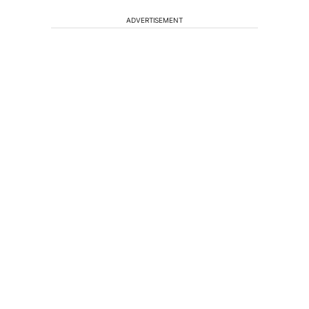
ADVERTISEMENT