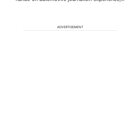
ADVERTISEMENT