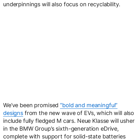
underpinnings will also focus on recyclability.
We’ve been promised
“bold and meaningful”
designs
from the new wave of EVs, which will also
include fully fledged M cars. Neue Klasse will usher
in the BMW Group’s sixth-generation eDrive,
complete with support for solid-state batteries