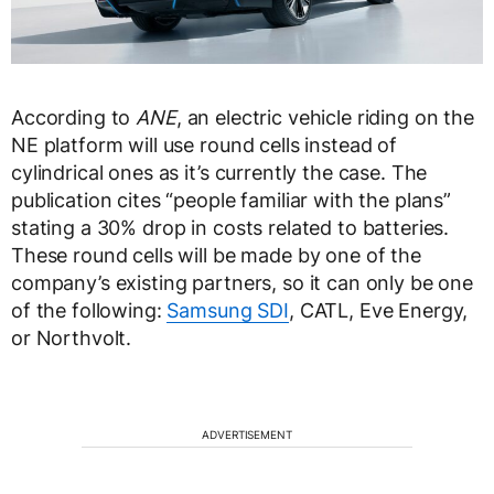
According to
ANE
, an electric vehicle riding on the
NE platform will use round cells instead of
cylindrical ones as it’s currently the case. The
publication cites “people familiar with the plans”
stating a 30% drop in costs related to batteries.
These round cells will be made by one of the
company’s existing partners, so it can only be one
of the following:
Samsung SDI
, CATL, Eve Energy,
or Northvolt.
ADVERTISEMENT