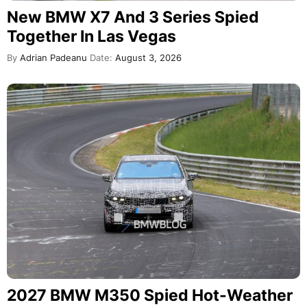
New BMW X7 And 3 Series Spied
Together In Las Vegas
By
Adrian Padeanu
Date:
August 3, 2026
2027 BMW M350 Spied Hot-Weather