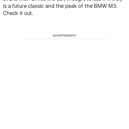
is a future classic and the peak of the BMW M3.
Check it out.
ADVERTISEMENT