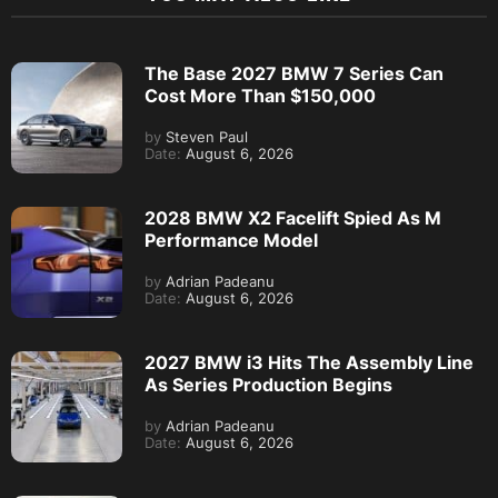
The Base 2027 BMW 7 Series Can
Cost More Than $150,000
by
Steven Paul
Date:
August 6, 2026
2028 BMW X2 Facelift Spied As M
Performance Model
by
Adrian Padeanu
Date:
August 6, 2026
2027 BMW i3 Hits The Assembly Line
As Series Production Begins
by
Adrian Padeanu
Date:
August 6, 2026