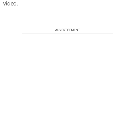
video.
ADVERTISEMENT