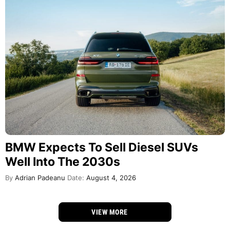
BMW Expects To Sell Diesel SUVs
Well Into The 2030s
By
Adrian Padeanu
Date:
August 4, 2026
VIEW MORE