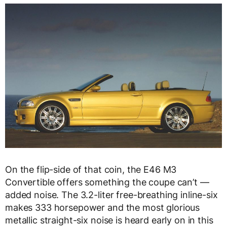
On the flip-side of that coin, the E46 M3
Convertible offers something the coupe can’t —
added noise. The 3.2-liter free-breathing inline-six
makes 333 horsepower and the most glorious
metallic straight-six noise is heard early on in this