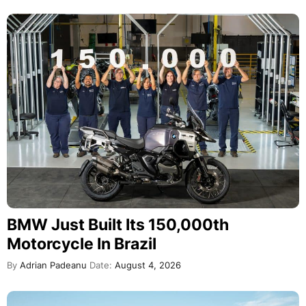
BMW Just Built Its 150,000th
Motorcycle In Brazil
By
Adrian Padeanu
Date:
August 4, 2026