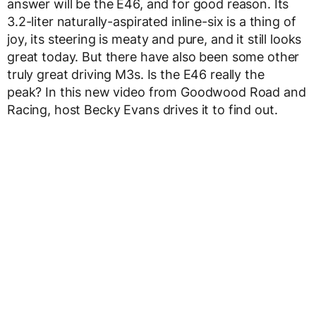
answer will be the E46, and for good reason. Its
3.2-liter naturally-aspirated inline-six is a thing of
joy, its steering is meaty and pure, and it still looks
great today. But there have also been some other
truly great driving M3s. Is the E46 really the
peak? In this new video from Goodwood Road and
Racing, host Becky Evans drives it to find out.