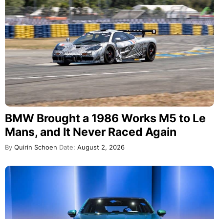
BMW Brought a 1986 Works M5 to Le
Mans, and It Never Raced Again
By
Quirin Schoen
Date:
August 2, 2026