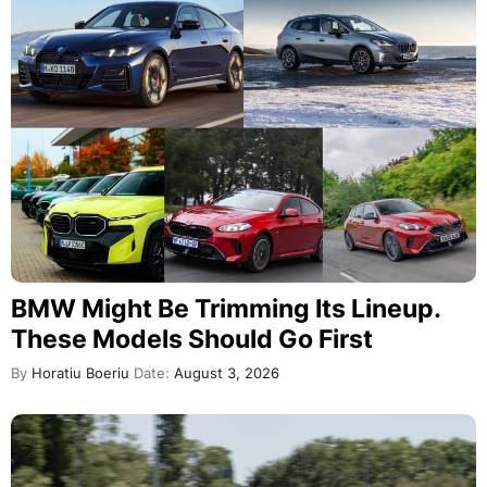
BMW Might Be Trimming Its Lineup.
These Models Should Go First
By
Horatiu Boeriu
Date:
August 3, 2026