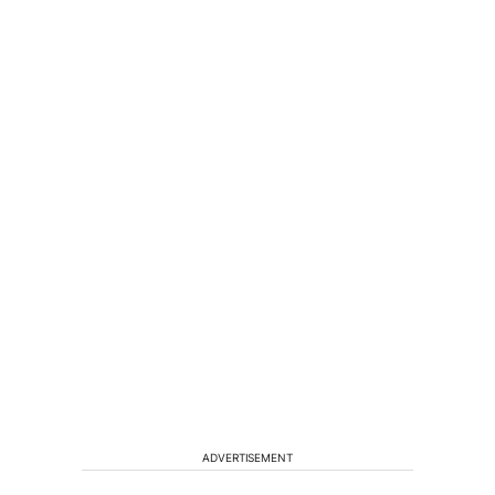
ADVERTISEMENT