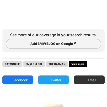
See more of our coverage in your search results.
↗
Add BMWBLOG on Google
BATMOBILE
BMW 3.0 CSL
THE BATMAN
View more
Facebook
Twitter
Email