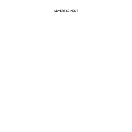
ADVERTISEMENT