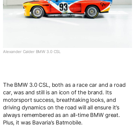
Alexander Calder BMW 3.0 CSL
The BMW 3.0 CSL, both as a race car and a road
car, was and still is an icon of the brand. Its
motorsport success, breathtaking looks, and
driving dynamics on the road will all ensure it’s
always remembered as an all-time BMW great.
Plus, it was Bavaria’s Batmobile.