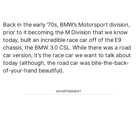
Back in the early ’70s, BMW’s Motorsport division,
prior to it becoming the M Division that we know
today, built an incredible race car off of the E9
chassis, the BMW 3.0 CSL. While there was a road
car version, it’s the race car we want to talk about
today (although, the road car was bite-the-back-
of-your-hand beautiful).
ADVERTISEMENT