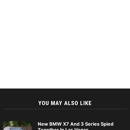
YOU MAY ALSO LIKE
New BMW X7 And 3 Series Spied
Together In Las Vegas