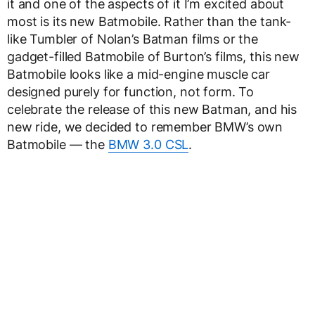
it and one of the aspects of it I’m excited about
most is its new Batmobile. Rather than the tank-
like Tumbler of Nolan’s Batman films or the
gadget-filled Batmobile of Burton’s films, this new
Batmobile looks like a mid-engine muscle car
designed purely for function, not form. To
celebrate the release of this new Batman, and his
new ride, we decided to remember BMW’s own
Batmobile — the
BMW 3.0 CSL
.