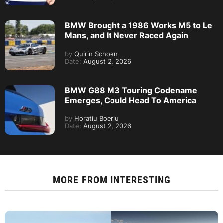
BMW Brought a 1986 Works M5 to Le
Mans, and It Never Raced Again
by
Quirin Schoen
Date:
August 2, 2026
BMW G88 M3 Touring Codename
Emerges, Could Head To America
by
Horatiu Boeriu
Date:
August 2, 2026
MORE FROM
INTERESTING