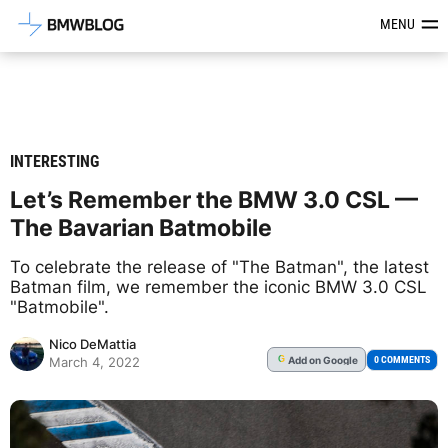
Latest BMW News, Reviews & Mod
MENU
INTERESTING
Let’s Remember the BMW 3.0 CSL —
The Bavarian Batmobile
To celebrate the release of "The Batman", the latest
Batman film, we remember the iconic BMW 3.0 CSL
"Batmobile".
Nico DeMattia
Add
on Google
G
0 COMMENTS
March 4, 2022