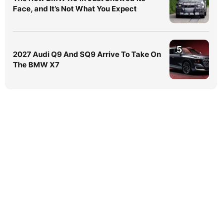
Face, and It’s Not What You Expect
5
2027 Audi Q9 And SQ9 Arrive To Take On
The BMW X7