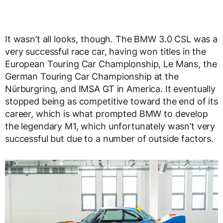
It wasn’t all looks, though. The BMW 3.0 CSL was a
very successful race car, having won titles in the
European Touring Car Championship, Le Mans, the
German Touring Car Championship at the
Nürburgring, and IMSA GT in America. It eventually
stopped being as competitive toward the end of its
career, which is what prompted BMW to develop
the legendary M1, which unfortunately wasn’t very
successful but due to a number of outside factors.