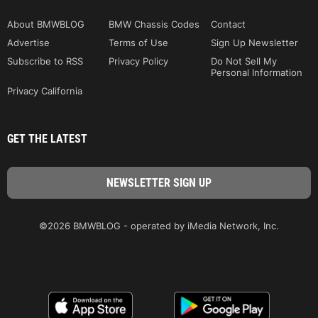
About BMWBLOG
BMW Chassis Codes
Contact
Advertise
Terms of Use
Sign Up Newsletter
Subscribe to RSS
Privacy Policy
Do Not Sell My
Personal Information
Privacy California
GET THE LATEST
©2026 BMWBLOG - operated by iMedia Network, Inc.