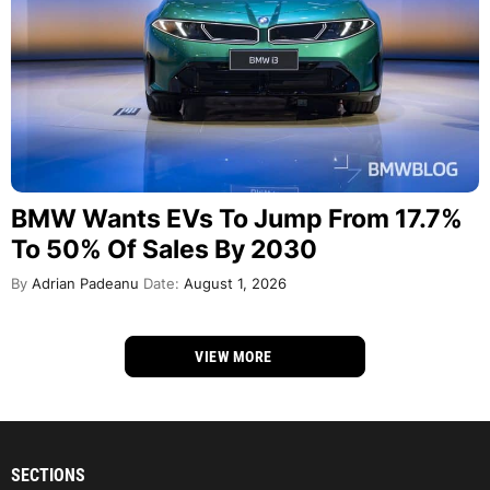
BMW Wants EVs To Jump From 17.7%
To 50% Of Sales By 2030
By
Adrian Padeanu
Date:
August 1, 2026
VIEW MORE
SECTIONS