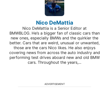
Nico DeMattia
Nico DeMattia is a Senior Editor at
BMWBLOG. He’s a bigger fan of classic cars than
new ones, especially BMWs and the quirkier the
better. Cars that are weird, unusual or unwanted,
those are the cars Nico likes. He also enjoys
covering news from across the auto industry and
performing test drives aboard new and old BMW
cars. Throughout the years,...
ADVERTISEMENT