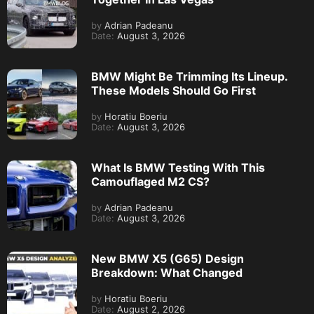
by
Adrian Padeanu
Date:
August 3, 2026
BMW Might Be Trimming Its Lineup.
These Models Should Go First
by
Horatiu Boeriu
Date:
August 3, 2026
What Is BMW Testing With This
Camouflaged M2 CS?
by
Adrian Padeanu
Date:
August 3, 2026
New BMW X5 (G65) Design
Breakdown: What Changed
by
Horatiu Boeriu
Date:
August 2, 2026