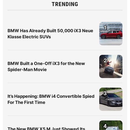
TRENDING
1
BMW Has Already Built 50,000 iX3 Neue
Klasse Electric SUVs
2
BMW Built a One-Off iX3 for the New
Spider-Man Movie
3
It’s Happening: BMW i4 Convertible Spied
For The First Time
4
The New BMW X5 M Just Showed Its