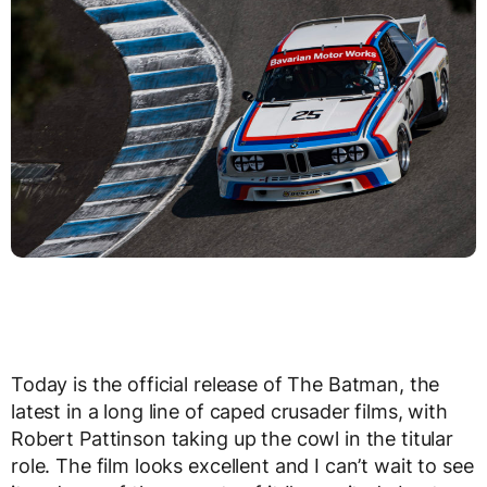
Today is the official release of The Batman, the
latest in a long line of caped crusader films, with
Robert Pattinson taking up the cowl in the titular
role. The film looks excellent and I can’t wait to see