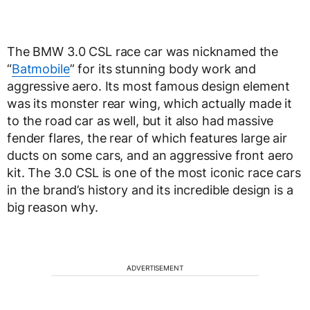
The BMW 3.0 CSL race car was nicknamed the
“
Batmobile
” for its stunning body work and
aggressive aero. Its most famous design element
was its monster rear wing, which actually made it
to the road car as well, but it also had massive
fender flares, the rear of which features large air
ducts on some cars, and an aggressive front aero
kit. The 3.0 CSL is one of the most iconic race cars
in the brand’s history and its incredible design is a
big reason why.
ADVERTISEMENT