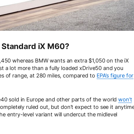
A Standard iX M60?
$2,450 whereas BMW wants an extra $1,050 on the iX
t a lot more than a fully loaded xDrive50 and you
es of range, at 280 miles, compared to
EPA’s figure for
e40 sold in Europe and other parts of the world
won’t
completely ruled out, but don’t expect to see it anytim
 entry-level variant will undercut the midlevel