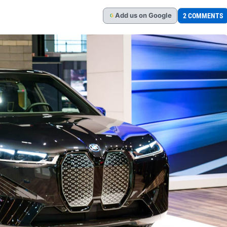
Add
us
on Google
2 COMMENTS
G