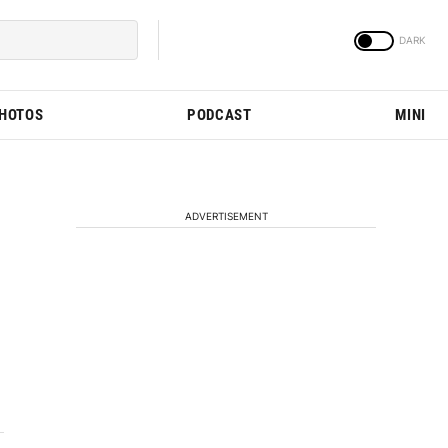
PHOTOS
PODCAST
MINI
ADVERTISEMENT