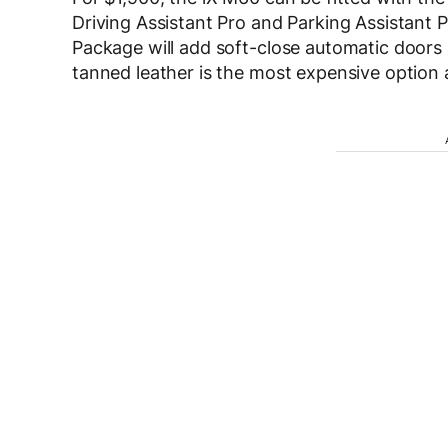
Driving Assistant Pro and Parking Assistant 
Package will add soft-close automatic doors
tanned leather is the most expensive option 