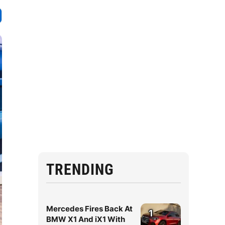
TRENDING
Mercedes Fires Back At
1
BMW X1 And iX1 With