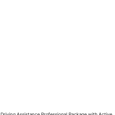
e Driving Assistance Professional Package with Active