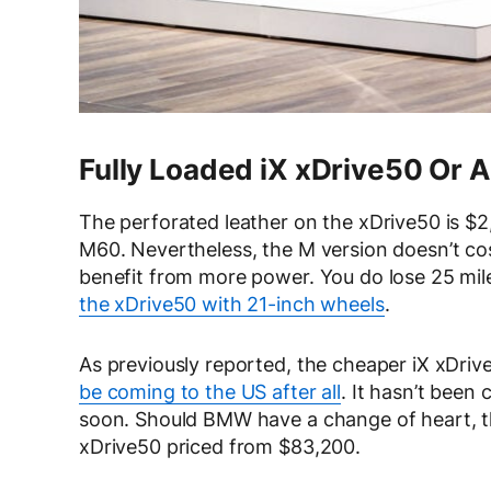
Fully Loaded iX xDrive50 Or 
The perforated leather on the xDrive50 is 
M60. Nevertheless, the M version doesn’t cos
benefit from more power. You do lose 25 mil
the xDrive50 with 21-inch wheels
.
As previously reported, the cheaper iX xDriv
be coming to the US after all
. It hasn’t been 
soon. Should BMW have a change of heart, the
xDrive50 priced from $83,200.