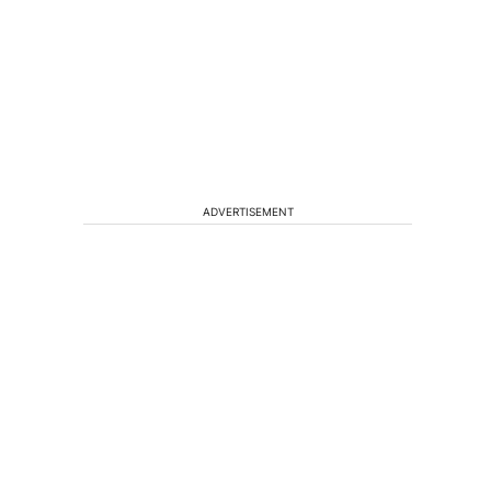
ADVERTISEMENT