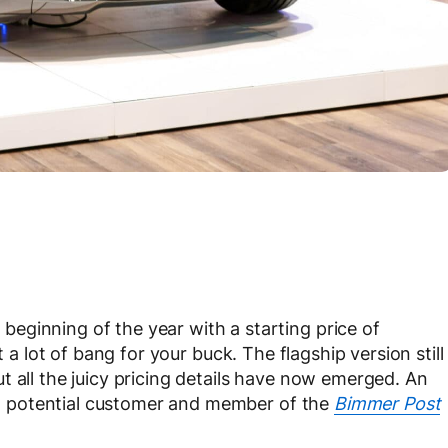
eginning of the year with a starting price of
et a lot of bang for your buck. The flagship version still
t all the juicy pricing details have now emerged. An
o a potential customer and member of the
Bimmer Post