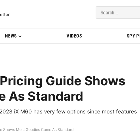
del Updates | BMWBLOG
etter
NEWS
VIDEOS
SPY 
Pricing Guide Shows
e As Standard
023 iX M60 has very few options since most features
de Shows Most Goodies Come As Standard