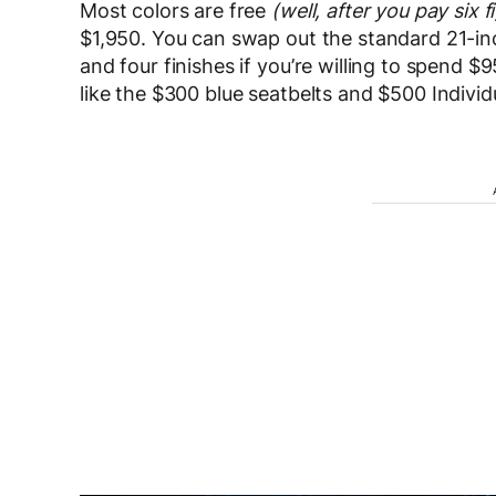
Most colors are free
(well, after you pay six f
$1,950. You can swap out the standard 21-inch
and four finishes if you’re willing to spend 
like the $300 blue seatbelts and $500 Indivi