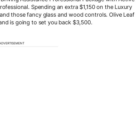
Professional. Spending an extra $1,150 on the Luxury
 and those fancy glass and wood controls. Olive Leaf
and is going to set you back $3,500.
ADVERTISEMENT