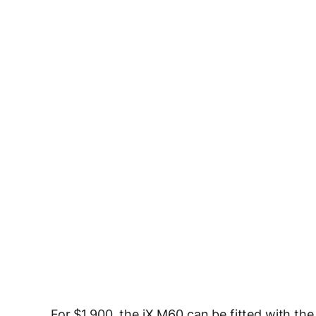
For $1,900, the iX M60 can be fitted with th