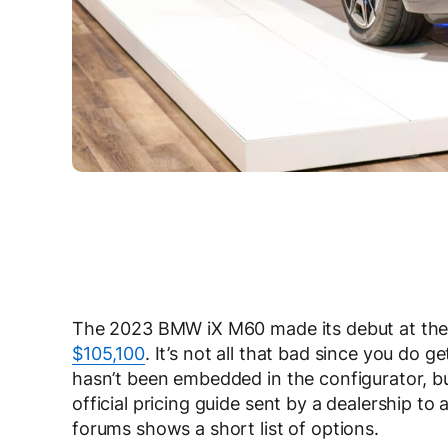
The 2023 BMW iX M60 made its debut at the b
$105,100
. It’s not all that bad since you do g
hasn’t been embedded in the configurator, bu
official pricing guide sent by a dealership t
forums shows a short list of options.