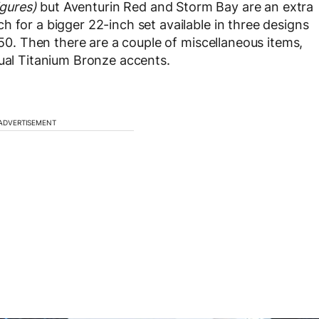
igures)
but Aventurin Red and Storm Bay are an extra
 for a bigger 22-inch set available in three designs
$950. Then there are a couple of miscellaneous items,
dual Titanium Bronze accents.
ADVERTISEMENT