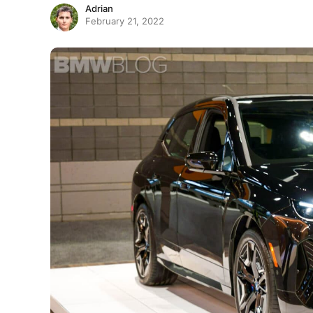
Adrian
February 21, 2022