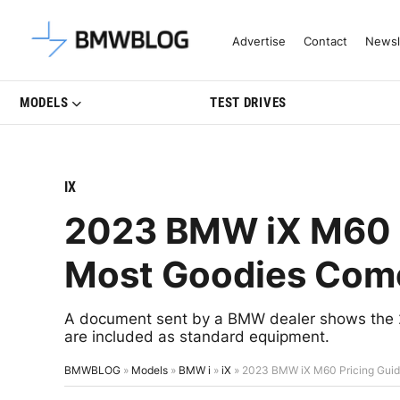
Latest BMW News, Reviews & Mo
Advertise
Contact
Newsl
MODELS
TEST DRIVES
IX
2023 BMW iX M60 
Most Goodies Com
A document sent by a BMW dealer shows the 2
are included as standard equipment.
BMWBLOG
»
Models
»
BMW i
»
iX
»
2023 BMW iX M60 Pricing Gui