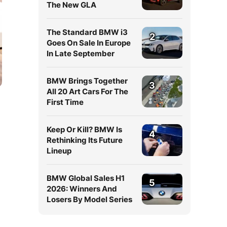
The New GLA
The Standard BMW i3
2
Goes On Sale In Europe
In Late September
BMW Brings Together
3
All 20 Art Cars For The
First Time
Keep Or Kill? BMW Is
4
Rethinking Its Future
Lineup
BMW Global Sales H1
5
2026: Winners And
Losers By Model Series