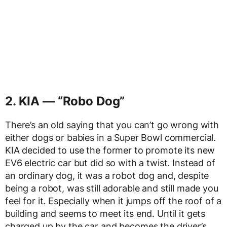
2. KIA — “Robo Dog”
There’s an old saying that you can’t go wrong with
either dogs or babies in a Super Bowl commercial.
KIA decided to use the former to promote its new
EV6 electric car but did so with a twist. Instead of
an ordinary dog, it was a robot dog and, despite
being a robot, was still adorable and still made you
feel for it. Especially when it jumps off the roof of a
building and seems to meet its end. Until it gets
charged up by the car and becomes the driver’s