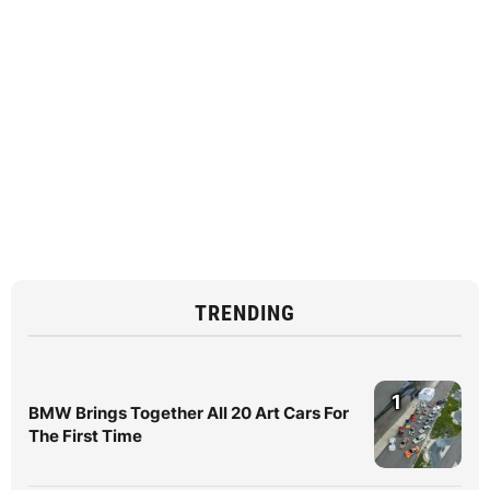
TRENDING
1
BMW Brings Together All 20 Art Cars For
The First Time