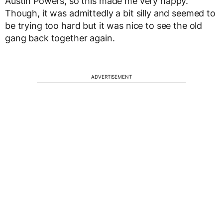
Austin Powers, so this made me very happy.
Though, it was admittedly a bit silly and seemed to
be trying too hard but it was nice to see the old
gang back together again.
ADVERTISEMENT