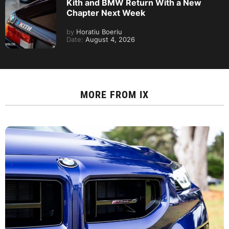
Kith and BMW Return With a New
Chapter Next Week
by
Horatiu Boeriu
Date:
August 4, 2026
MORE FROM
IX