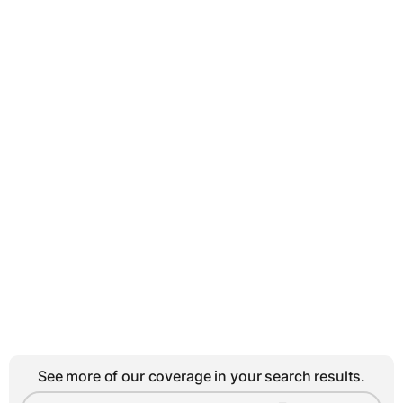
See more of our coverage in your search results.