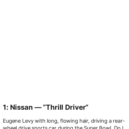
1: Nissan — “Thrill Driver”
Eugene Levy with long, flowing hair, driving a rear-
wheel drive sports car during the Super Bowl. Do I