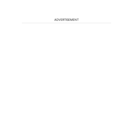
ADVERTISEMENT