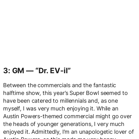
3: GM — “Dr. EV-il”
Between the commercials and the fantastic
halftime show, this year’s Super Bowl seemed to
have been catered to millennials and, as one
myself, I was very much enjoying it. While an
Austin Powers-themed commercial might go over
the heads of younger generations, I very much
enjoyed it. Admittedly, I’m an unapologetic lover of