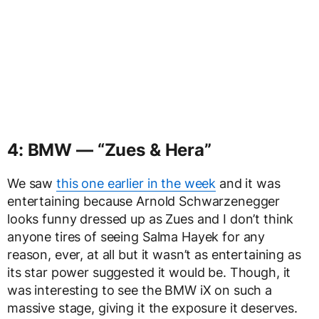
4: BMW — “Zues & Hera”
We saw
this one earlier in the week
and it was
entertaining because Arnold Schwarzenegger
looks funny dressed up as Zues and I don’t think
anyone tires of seeing Salma Hayek for any
reason, ever, at all but it wasn’t as entertaining as
its star power suggested it would be. Though, it
was interesting to see the BMW iX on such a
massive stage, giving it the exposure it deserves.