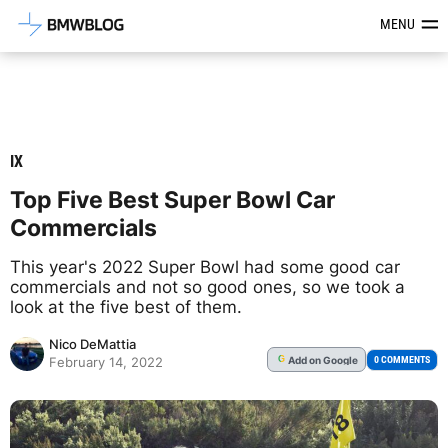
Latest BMW News, Reviews & Mod
MENU
IX
Top Five Best Super Bowl Car
Commercials
This year's 2022 Super Bowl had some good car
commercials and not so good ones, so we took a
look at the five best of them.
Nico DeMattia
Add
on Google
G
0 COMMENTS
February 14, 2022