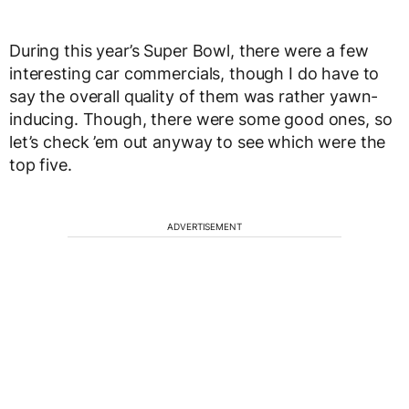
During this year’s Super Bowl, there were a few
interesting car commercials, though I do have to
say the overall quality of them was rather yawn-
inducing. Though, there were some good ones, so
let’s check ’em out anyway to see which were the
top five.
ADVERTISEMENT