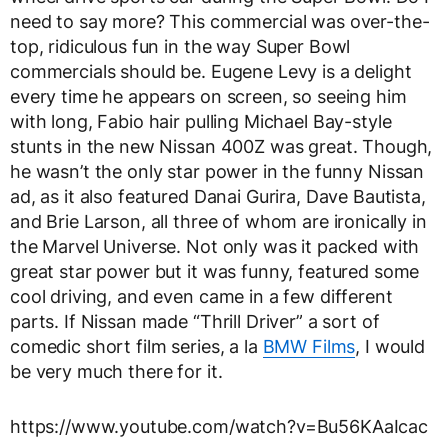
need to say more? This commercial was over-the-
top, ridiculous fun in the way Super Bowl
commercials should be. Eugene Levy is a delight
every time he appears on screen, so seeing him
with long, Fabio hair pulling Michael Bay-style
stunts in the new Nissan 400Z was great. Though,
he wasn’t the only star power in the funny Nissan
ad, as it also featured Danai Gurira, Dave Bautista,
and Brie Larson, all three of whom are ironically in
the Marvel Universe. Not only was it packed with
great star power but it was funny, featured some
cool driving, and even came in a few different
parts. If Nissan made “Thrill Driver” a sort of
comedic short film series, a la
BMW Films
, I would
be very much there for it.
https://www.youtube.com/watch?v=Bu56KAaIcac