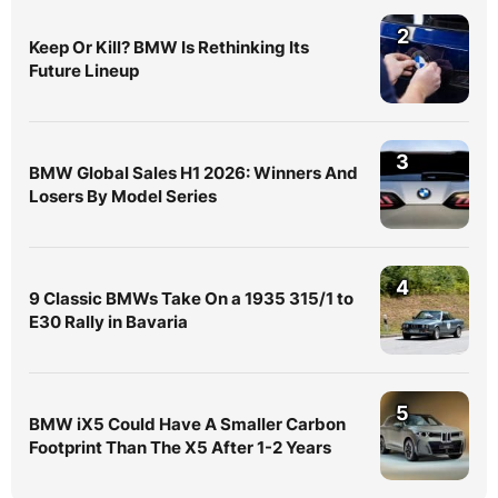
2
Keep Or Kill? BMW Is Rethinking Its
Future Lineup
3
BMW Global Sales H1 2026: Winners And
Losers By Model Series
4
9 Classic BMWs Take On a 1935 315/1 to
E30 Rally in Bavaria
5
BMW iX5 Could Have A Smaller Carbon
Footprint Than The X5 After 1-2 Years