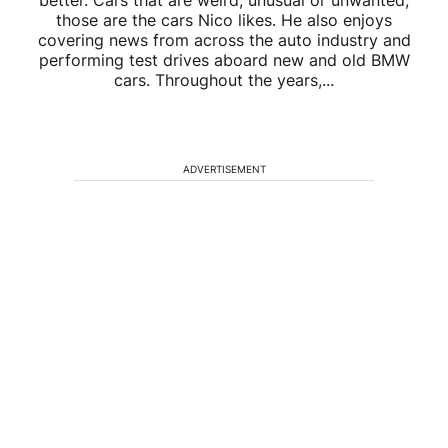
better. Cars that are weird, unusual or unwanted,
those are the cars Nico likes. He also enjoys
covering news from across the auto industry and
performing test drives aboard new and old BMW
cars. Throughout the years,...
ADVERTISEMENT