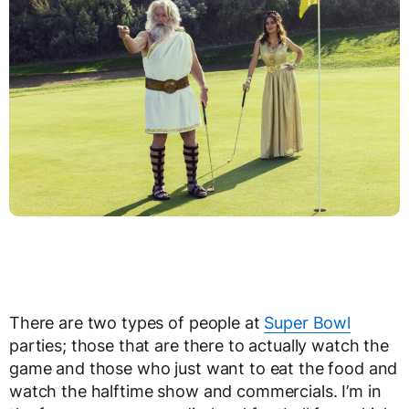
There are two types of people at
Super Bowl
parties; those that are there to actually watch the
game and those who just want to eat the food and
watch the halftime show and commercials. I’m in