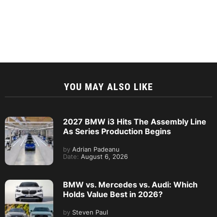
YOU MAY ALSO LIKE
2027 BMW i3 Hits The Assembly Line
As Series Production Begins
by
Adrian Padeanu
Date:
August 6, 2026
BMW vs. Mercedes vs. Audi: Which
Holds Value Best in 2026?
by
Steven Paul