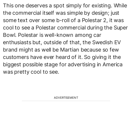
This one deserves a spot simply for existing. While
the commercial itself was simple by design; just
some text over some b-roll of a Polestar 2, it was
cool to see a Polestar commercial during the Super
Bowl. Polestar is well-known among car
enthusiasts but, outside of that, the Swedish EV
brand might as well be Martian because so few
customers have ever heard of it. So giving it the
biggest possible stage for advertising in America
was pretty cool to see.
ADVERTISEMENT