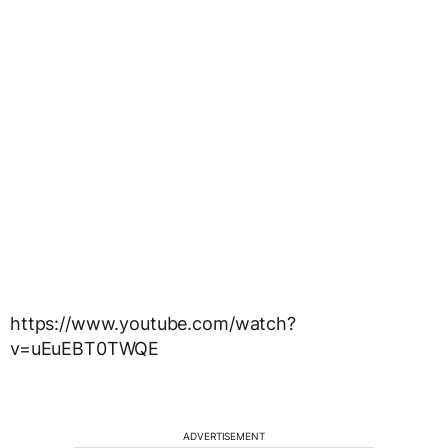
https://www.youtube.com/watch?
v=uEuEBT0TWQE
ADVERTISEMENT