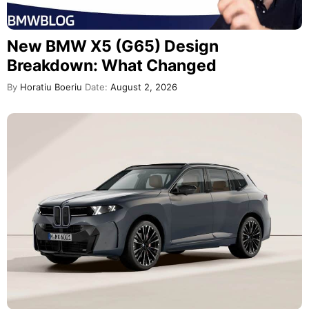
New BMW X5 (G65) Design
Breakdown: What Changed
By
Horatiu Boeriu
Date:
August 2, 2026