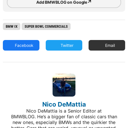
↗
Add BMWBLOG on Google
BMW IX
SUPER BOWL COMMERCIALS
Facebook
Twitter
Email
Nico DeMattia
Nico DeMattia is a Senior Editor at
BMWBLOG. He’s a bigger fan of classic cars than
new ones, especially BMWs and the quirkier the