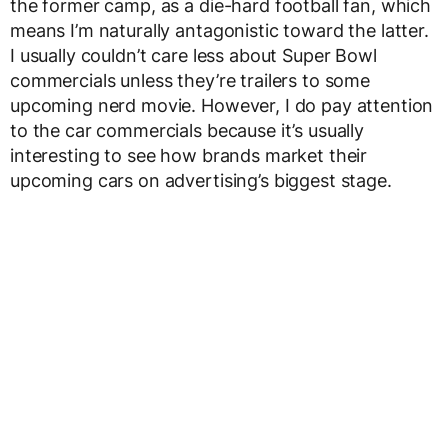
the former camp, as a die-hard football fan, which
means I’m naturally antagonistic toward the latter.
I usually couldn’t care less about Super Bowl
commercials unless they’re trailers to some
upcoming nerd movie. However, I do pay attention
to the car commercials because it’s usually
interesting to see how brands market their
upcoming cars on advertising’s biggest stage.