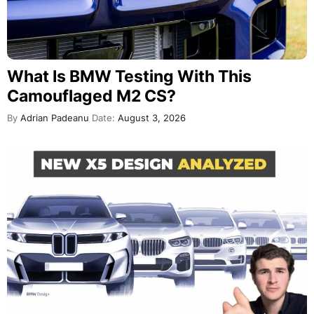
What Is BMW Testing With This
Camouflaged M2 CS?
By
Adrian Padeanu
Date:
August 3, 2026