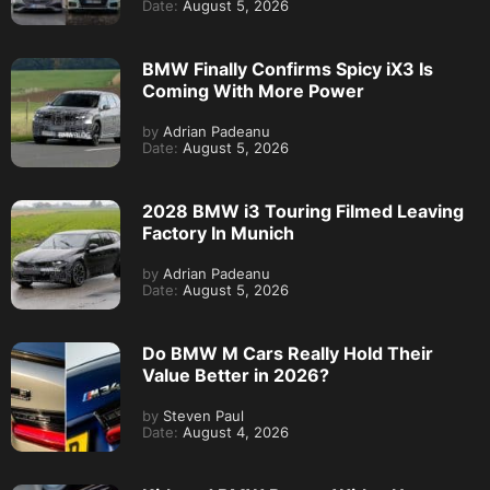
Date:
August 5, 2026
BMW Finally Confirms Spicy iX3 Is
Coming With More Power
by
Adrian Padeanu
Date:
August 5, 2026
2028 BMW i3 Touring Filmed Leaving
Factory In Munich
by
Adrian Padeanu
Date:
August 5, 2026
Do BMW M Cars Really Hold Their
Value Better in 2026?
by
Steven Paul
Date:
August 4, 2026