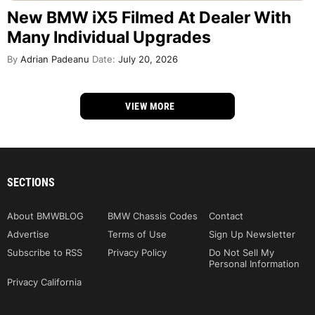
New BMW iX5 Filmed At Dealer With
Many Individual Upgrades
By
Adrian Padeanu
Date:
July 20, 2026
VIEW MORE
SECTIONS
About BMWBLOG
BMW Chassis Codes
Contact
Advertise
Terms of Use
Sign Up Newsletter
Subscribe to RSS
Privacy Policy
Do Not Sell My
Personal Information
Privacy California