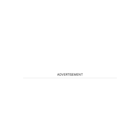
ADVERTISEMENT