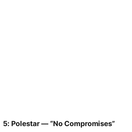
5: Polestar — “No Compromises”