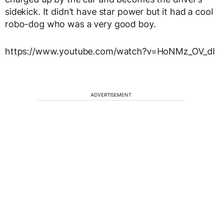
sidekick. It didn’t have star power but it had a cool
robo-dog who was a very good boy.
https://www.youtube.com/watch?v=HoNMz_OV_dI
ADVERTISEMENT