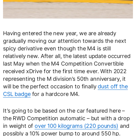
Having entered the new year, we are already
gradually moving our attention towards the next
spicy derivative even though the M4 is still
relatively new. After all, the latest update occurred
last May when the M4 Competition Convertible
received xDrive for the first time ever. With 2022
representing the M division’s 50
th
anniversary, it
will be the perfect occasion to finally
dust off the
CSL badge
for a hardcore M4.
It’s going to be based on the car featured here –
the RWD Competition automatic – but with a drop
in weight of
over 100 kilograms (220 pounds)
and
possibly a 10% power bump to around 550 hp.