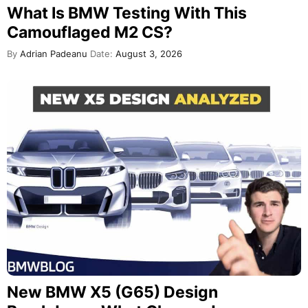
What Is BMW Testing With This
Camouflaged M2 CS?
By
Adrian Padeanu
Date:
August 3, 2026
New BMW X5 (G65) Design