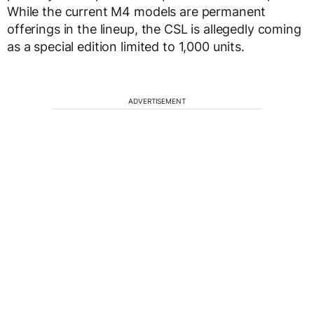
While the current M4 models are permanent
offerings in the lineup, the CSL is allegedly coming
as a special edition limited to 1,000 units.
ADVERTISEMENT