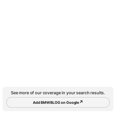
See more of our coverage in your search results.
↗
Add BMWBLOG on Google