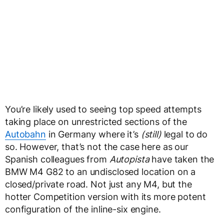
You’re likely used to seeing top speed attempts
taking place on unrestricted sections of the
Autobahn
in Germany where it’s
(still)
legal to do
so. However, that’s not the case here as our
Spanish colleagues from
Autopista
have taken the
BMW M4 G82 to an undisclosed location on a
closed/private road. Not just any M4, but the
hotter Competition version with its more potent
configuration of the inline-six engine.