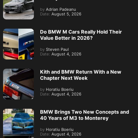
by
Adrian Padeanu
Date:
August 5, 2026
Do BMW M Cars Really Hold Their
Value Better in 2026?
by
Steven Paul
Date:
August 4, 2026
Kith and BMW Return With a New
Chapter Next Week
by
Horatiu Boeriu
Date:
August 4, 2026
BMW Brings Two New Concepts and
40 Years of M3 to Monterey
by
Horatiu Boeriu
Date:
August 4, 2026