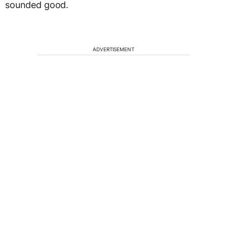
sounded good.
ADVERTISEMENT