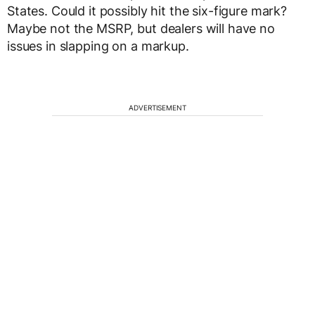
States. Could it possibly hit the six-figure mark?
Maybe not the MSRP, but dealers will have no
issues in slapping on a markup.
ADVERTISEMENT