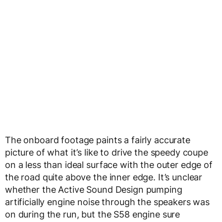
The onboard footage paints a fairly accurate
picture of what it’s like to drive the speedy coupe
on a less than ideal surface with the outer edge of
the road quite above the inner edge. It’s unclear
whether the Active Sound Design pumping
artificially engine noise through the speakers was
on during the run, but the S58 engine sure