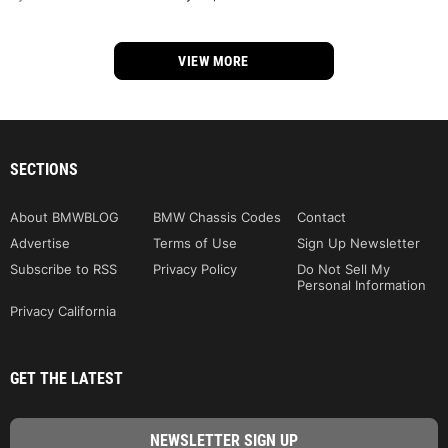
VIEW MORE
SECTIONS
About BMWBLOG
BMW Chassis Codes
Contact
Advertise
Terms of Use
Sign Up Newsletter
Subscribe to RSS
Privacy Policy
Do Not Sell My
Personal Information
Privacy California
GET THE LATEST