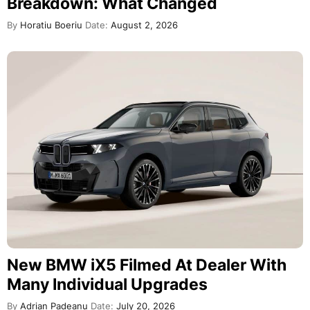
Breakdown: What Changed
By
Horatiu Boeriu
Date:
August 2, 2026
New BMW iX5 Filmed At Dealer With
Many Individual Upgrades
By
Adrian Padeanu
Date:
July 20, 2026