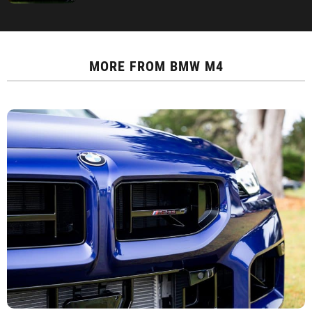
MORE FROM
BMW M4