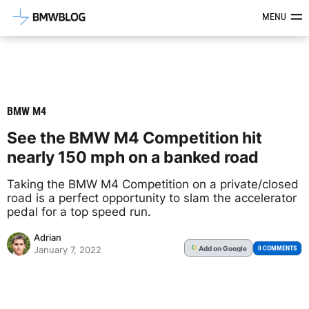
Latest BMW News, Reviews & Mod
MENU
BMW M4
See the BMW M4 Competition hit
nearly 150 mph on a banked road
Taking the BMW M4 Competition on a private/closed
road is a perfect opportunity to slam the accelerator
pedal for a top speed run.
Adrian
Add
on Google
G
0 COMMENTS
January 7, 2022