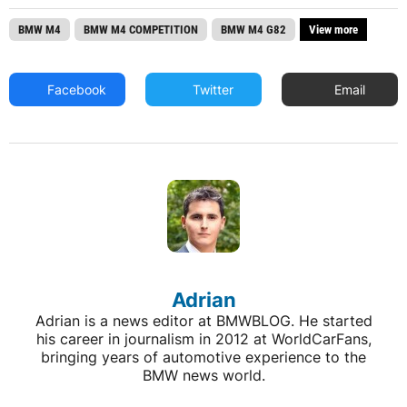
BMW M4
BMW M4 COMPETITION
BMW M4 G82
View more
Facebook
Twitter
Email
Adrian
Adrian is a news editor at BMWBLOG. He started
his career in journalism in 2012 at WorldCarFans,
bringing years of automotive experience to the
BMW news world.