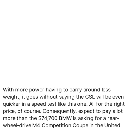
With more power having to carry around less
weight, it goes without saying the CSL will be even
quicker in a speed test like this one. All for the right
price, of course. Consequently, expect to pay a lot
more than the $74,700 BMW is asking for a rear-
wheel-drive M4 Competition Coupe in the United