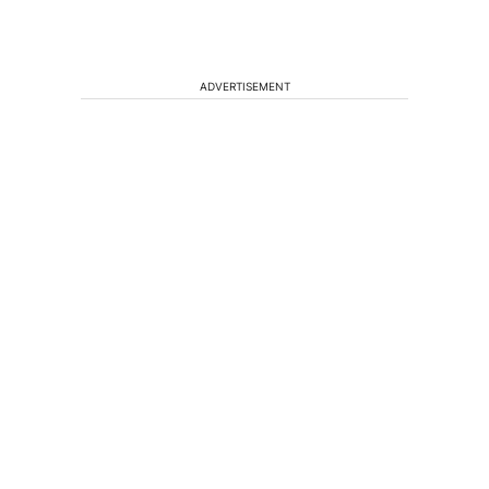
ADVERTISEMENT