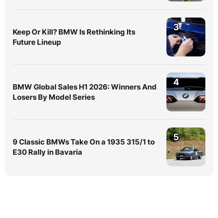
3
Keep Or Kill? BMW Is Rethinking Its
Future Lineup
4
BMW Global Sales H1 2026: Winners And
Losers By Model Series
5
9 Classic BMWs Take On a 1935 315/1 to
E30 Rally in Bavaria