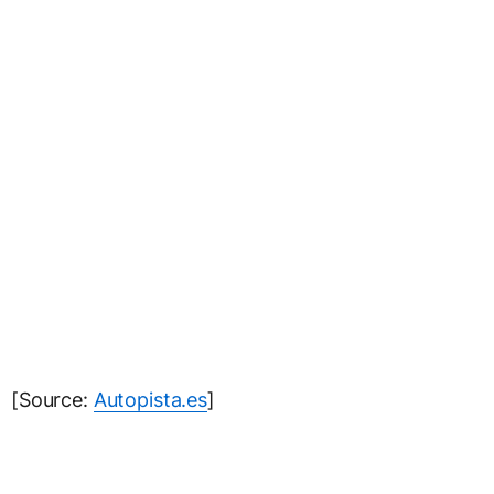
[Source:
Autopista.es
]