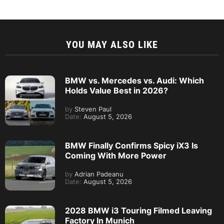
YOU MAY ALSO LIKE
BMW vs. Mercedes vs. Audi: Which
Holds Value Best in 2026?
by
Steven Paul
Date:
August 5, 2026
BMW Finally Confirms Spicy iX3 Is
Coming With More Power
by
Adrian Padeanu
Date:
August 5, 2026
2028 BMW i3 Touring Filmed Leaving
Factory In Munich