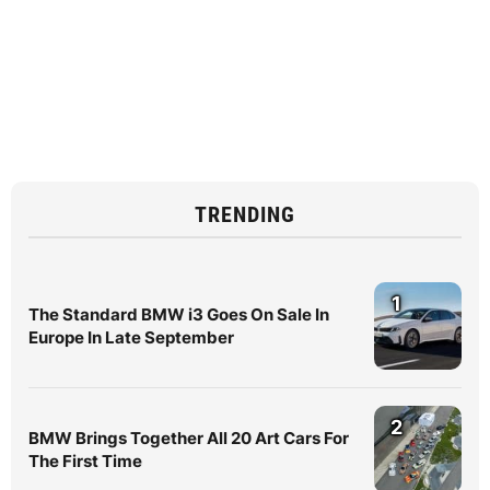
TRENDING
1
The Standard BMW i3 Goes On Sale In
Europe In Late September
2
BMW Brings Together All 20 Art Cars For
The First Time