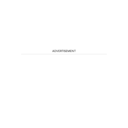
ADVERTISEMENT