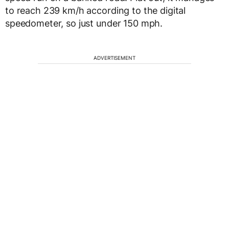
to reach 239 km/h according to the digital
speedometer, so just under 150 mph.
ADVERTISEMENT