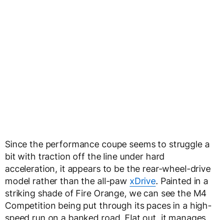
Since the performance coupe seems to struggle a
bit with traction off the line under hard
acceleration, it appears to be the rear-wheel-drive
model rather than the all-paw
xDrive
. Painted in a
striking shade of Fire Orange, we can see the M4
Competition being put through its paces in a high-
speed run on a banked road. Flat out, it manages