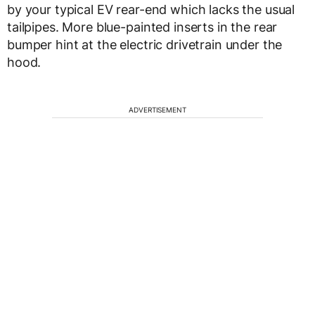
by your typical EV rear-end which lacks the usual
tailpipes. More blue-painted inserts in the rear
bumper hint at the electric drivetrain under the
hood.
ADVERTISEMENT