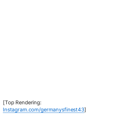
[Top Rendering:
Instagram.com/germanysfinest43
]