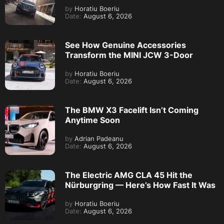
by
Horatiu Boeriu
Date:
August 6, 2026
See How Genuine Accessories
Transform the MINI JCW 3-Door
by
Horatiu Boeriu
Date:
August 6, 2026
The BMW X3 Facelift Isn’t Coming
Anytime Soon
by
Adrian Padeanu
Date:
August 6, 2026
The Electric AMG CLA 45 Hit the
Nürburgring — Here’s How Fast It Was
by
Horatiu Boeriu
Date:
August 6, 2026