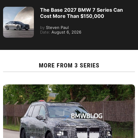
The Base 2027 BMW 7 Series Can
Cost More Than $150,000
by
Steven Paul
Date:
August 6, 2026
MORE FROM
3 SERIES