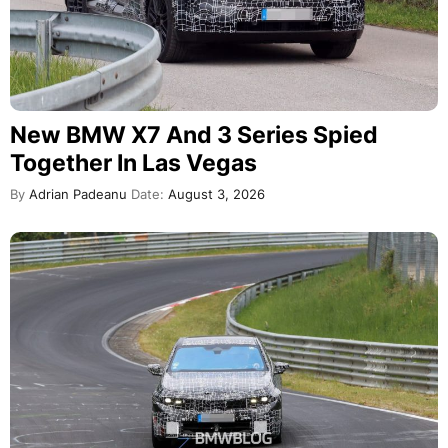
New BMW X7 And 3 Series Spied
Together In Las Vegas
By
Adrian Padeanu
Date:
August 3, 2026