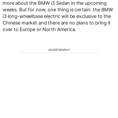
more about the BMW i3 Sedan in the upcoming
weeks. But for now, one thing is certain: the BMW
i3 long-wheelbase electric will be exclusive to the
Chinese market and there are no plans to bring it
over to Europe or North America.
ADVERTISEMENT