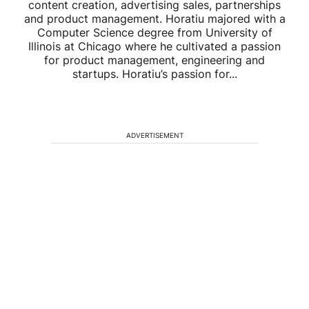
content creation, advertising sales, partnerships
and product management. Horatiu majored with a
Computer Science degree from University of
Illinois at Chicago where he cultivated a passion
for product management, engineering and
startups. Horatiu’s passion for...
ADVERTISEMENT