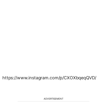
https://www.instagram.com/p/CXOXbqeqQVD/
ADVERTISEMENT