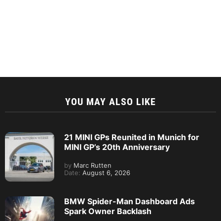
YOU MAY ALSO LIKE
21 MINI GPs Reunited in Munich for
MINI GP’s 20th Anniversary
by
Marc Rutten
Date:
August 6, 2026
BMW Spider-Man Dashboard Ads
Spark Owner Backlash