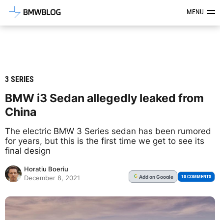
Latest BMW News, Reviews & Mod
MENU
3 SERIES
BMW i3 Sedan allegedly leaked from
China
The electric BMW 3 Series sedan has been rumored
for years, but this is the first time we get to see its
final design
Horatiu Boeriu
Add
on Google
G
10 COMMENTS
December 8, 2021