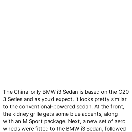
The China-only BMW i3 Sedan is based on the G20
3 Series and as you’d expect, it looks pretty similar
to the conventional-powered sedan. At the front,
the kidney grille gets some blue accents, along
with an M Sport package. Next, a new set of aero
wheels were fitted to the BMW i3 Sedan, followed