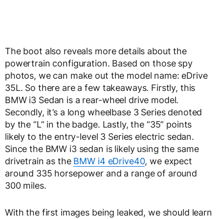
The boot also reveals more details about the
powertrain configuration. Based on those spy
photos, we can make out the model name: eDrive
35L. So there are a few takeaways. Firstly, this
BMW i3 Sedan is a rear-wheel drive model.
Secondly, it’s a long wheelbase 3 Series denoted
by the “L” in the badge. Lastly, the “35” points
likely to the entry-level 3 Series electric sedan.
Since the BMW i3 sedan is likely using the same
drivetrain as the
BMW i4 eDrive40
, we expect
around 335 horsepower and a range of around
300 miles.
With the first images being leaked, we should learn