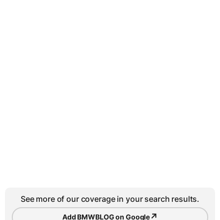
See more of our coverage in your search results.
↗
Add BMWBLOG on Google