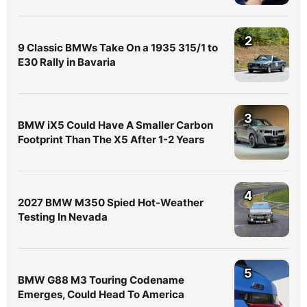
2
9 Classic BMWs Take On a 1935 315/1 to
E30 Rally in Bavaria
3
BMW iX5 Could Have A Smaller Carbon
Footprint Than The X5 After 1-2 Years
4
2027 BMW M350 Spied Hot-Weather
Testing In Nevada
5
BMW G88 M3 Touring Codename
Emerges, Could Head To America