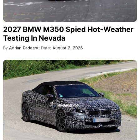
2027 BMW M350 Spied Hot-Weather
Testing In Nevada
By
Adrian Padeanu
Date:
August 2, 2026