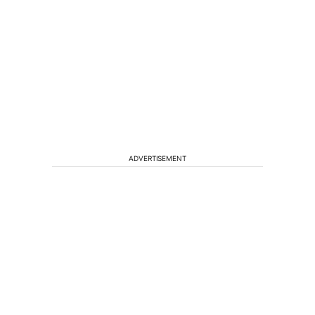
ADVERTISEMENT