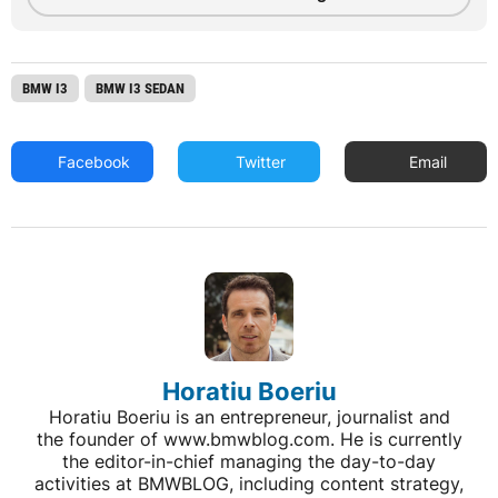
BMW I3
BMW I3 SEDAN
Facebook
Twitter
Email
Horatiu Boeriu
Horatiu Boeriu is an entrepreneur, journalist and
the founder of www.bmwblog.com. He is currently
the editor-in-chief managing the day-to-day
activities at BMWBLOG, including content strategy,