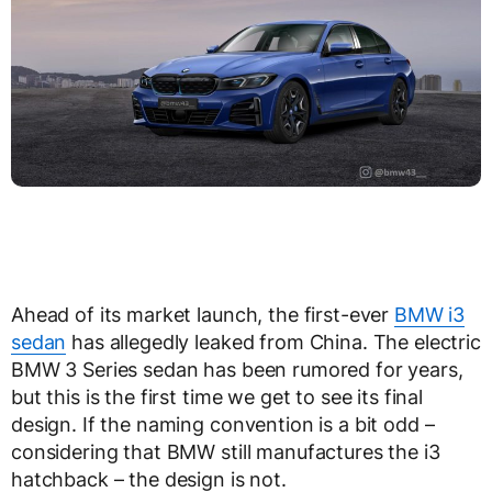
Ahead of its market launch, the first-ever
BMW i3
sedan
has allegedly leaked from China. The electric
BMW 3 Series sedan has been rumored for years,
but this is the first time we get to see its final
design. If the naming convention is a bit odd –
considering that BMW still manufactures the i3
hatchback – the design is not.