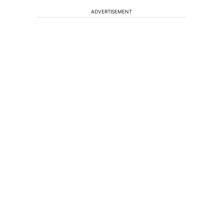
ADVERTISEMENT