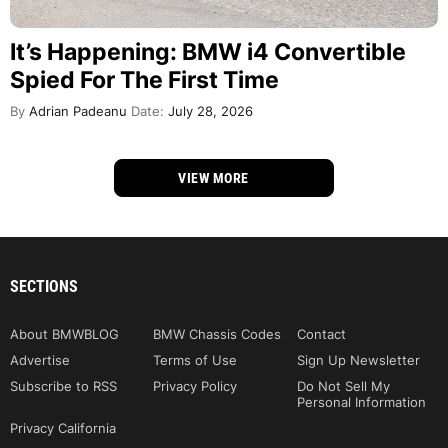
It’s Happening: BMW i4 Convertible
Spied For The First Time
By
Adrian Padeanu
Date:
July 28, 2026
VIEW MORE
SECTIONS
About BMWBLOG
BMW Chassis Codes
Contact
Advertise
Terms of Use
Sign Up Newsletter
Subscribe to RSS
Privacy Policy
Do Not Sell My
Personal Information
Privacy California