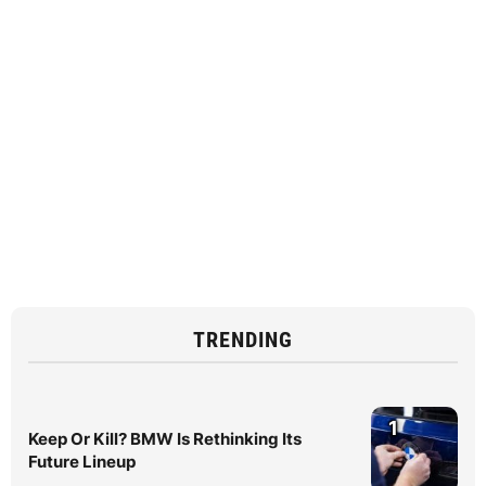
TRENDING
1
Keep Or Kill? BMW Is Rethinking Its
Future Lineup