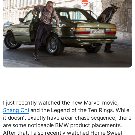
I just recently watched the new Marvel movie,
Shang Chi
and the Legend of the Ten Rings. While
it doesn’t exactly have a car chase sequence, there
are some noticeable BMW product placements.
After that, I also recently watched Home Sweet