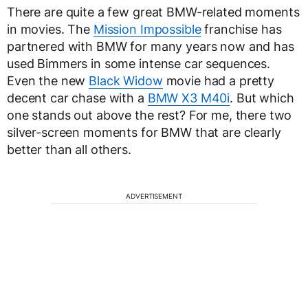
There are quite a few great BMW-related moments
in movies. The
Mission Impossible
franchise has
partnered with BMW for many years now and has
used Bimmers in some intense car sequences.
Even the new
Black Widow
movie had a pretty
decent car chase with a
BMW X3 M40i
. But which
one stands out above the rest? For me, there two
silver-screen moments for BMW that are clearly
better than all others.
ADVERTISEMENT