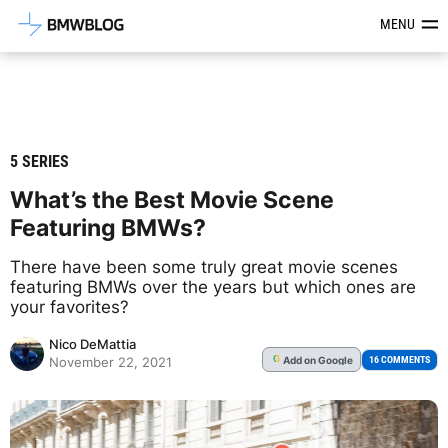
Latest BMW News, Reviews & Mod
MENU
5 SERIES
What’s the Best Movie Scene
Featuring BMWs?
There have been some truly great movie scenes
featuring BMWs over the years but which ones are
your favorites?
Nico DeMattia
Add
on Google
G
16 COMMENTS
November 22, 2021