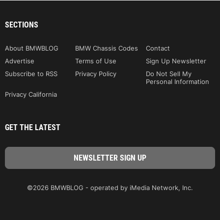
SECTIONS
About BMWBLOG
BMW Chassis Codes
Contact
Advertise
Terms of Use
Sign Up Newsletter
Subscribe to RSS
Privacy Policy
Do Not Sell My
Personal Information
Privacy California
GET THE LATEST
©2026 BMWBLOG - operated by iMedia Network, Inc.