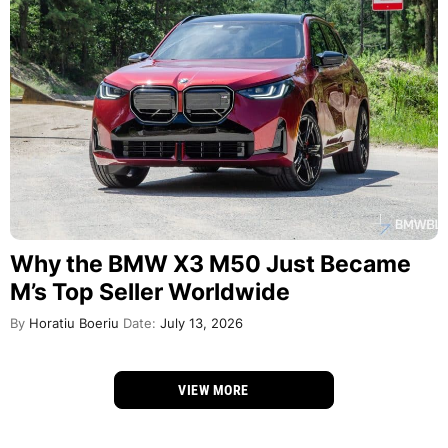
Why the BMW X3 M50 Just Became
M’s Top Seller Worldwide
By
Horatiu Boeriu
Date:
July 13, 2026
VIEW MORE