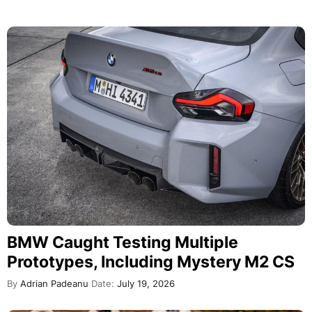
BMW Caught Testing Multiple
Prototypes, Including Mystery M2 CS
By
Adrian Padeanu
Date:
July 19, 2026