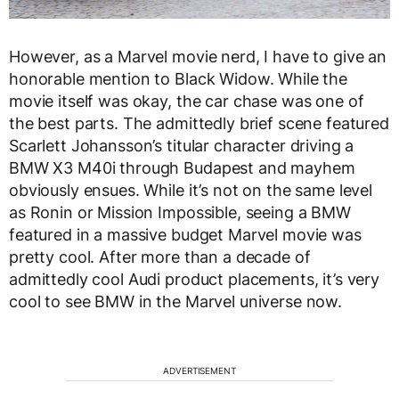
However, as a Marvel movie nerd, I have to give an
honorable mention to Black Widow. While the
movie itself was okay, the car chase was one of
the best parts. The admittedly brief scene featured
Scarlett Johansson’s titular character driving a
BMW X3 M40i through Budapest and mayhem
obviously ensues. While it’s not on the same level
as Ronin or Mission Impossible, seeing a BMW
featured in a massive budget Marvel movie was
pretty cool. After more than a decade of
admittedly cool Audi product placements, it’s very
cool to see BMW in the Marvel universe now.
ADVERTISEMENT