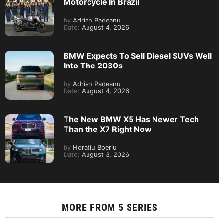
Motorcycle In Brazil
by
Adrian Padeanu
Date:
August 4, 2026
BMW Expects To Sell Diesel SUVs Well
Into The 2030s
by
Adrian Padeanu
Date:
August 4, 2026
The New BMW X5 Has Newer Tech
Than the X7 Right Now
by
Horatiu Boeriu
Date:
August 3, 2026
MORE FROM
5 SERIES