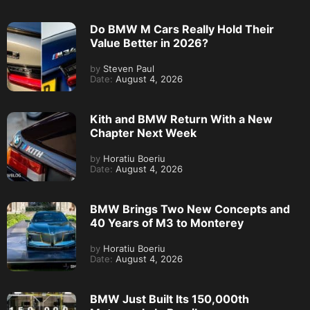
Do BMW M Cars Really Hold Their
Value Better in 2026?
by
Steven Paul
Date:
August 4, 2026
Kith and BMW Return With a New
Chapter Next Week
by
Horatiu Boeriu
Date:
August 4, 2026
BMW Brings Two New Concepts and
40 Years of M3 to Monterey
by
Horatiu Boeriu
Date:
August 4, 2026
BMW Just Built Its 150,000th