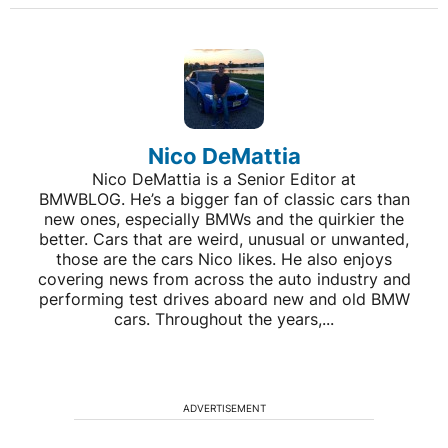
Nico DeMattia
Nico DeMattia is a Senior Editor at
BMWBLOG. He’s a bigger fan of classic cars than
new ones, especially BMWs and the quirkier the
better. Cars that are weird, unusual or unwanted,
those are the cars Nico likes. He also enjoys
covering news from across the auto industry and
performing test drives aboard new and old BMW
cars. Throughout the years,...
ADVERTISEMENT