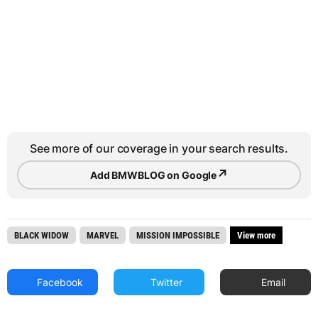
See more of our coverage in your search results.
↗
Add BMWBLOG on Google
BLACK WIDOW
MARVEL
MISSION IMPOSSIBLE
View more
Facebook
Twitter
Email