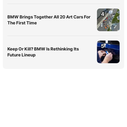
4
BMW Brings Together All 20 Art Cars For
The First Time
5
Keep Or Kill? BMW Is Rethinking Its
Future Lineup