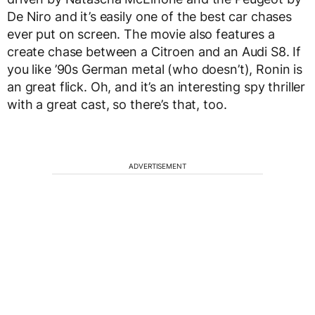
De Niro and it’s easily one of the best car chases
ever put on screen. The movie also features a
create chase between a Citroen and an Audi S8. If
you like ’90s German metal (who doesn’t), Ronin is
an great flick. Oh, and it’s an interesting spy thriller
with a great cast, so there’s that, too.
ADVERTISEMENT