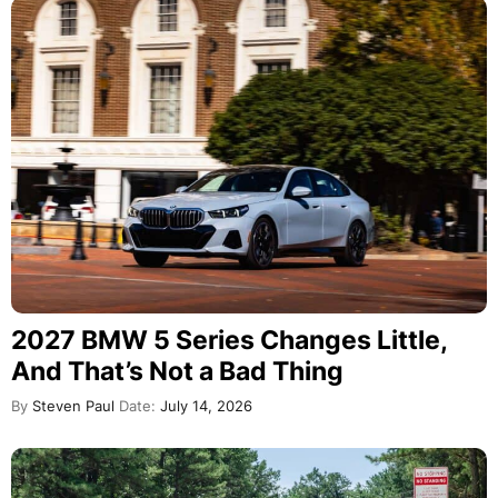
2027 BMW 5 Series Changes Little,
And That’s Not a Bad Thing
By
Steven Paul
Date:
July 14, 2026