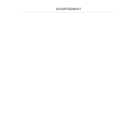
ADVERTISEMENT