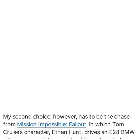
My second choice, however, has to be the chase
from
Mission Impossible: Fallout
, in which Tom
Cruise’s character, Ethan Hunt, drives an E28 BMW