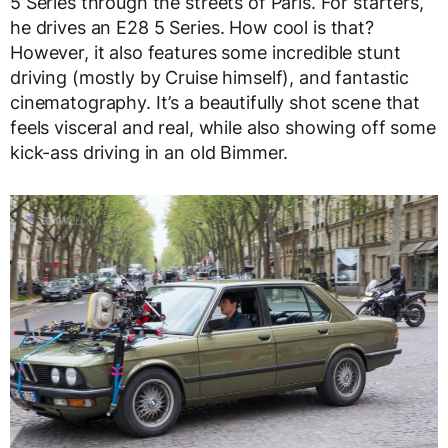
5 Series through the streets of Paris. For starters,
he drives an E28 5 Series. How cool is that?
However, it also features some incredible stunt
driving (mostly by Cruise himself), and fantastic
cinematography. It’s a beautifully shot scene that
feels visceral and real, while also showing off some
kick-ass driving in an old Bimmer.