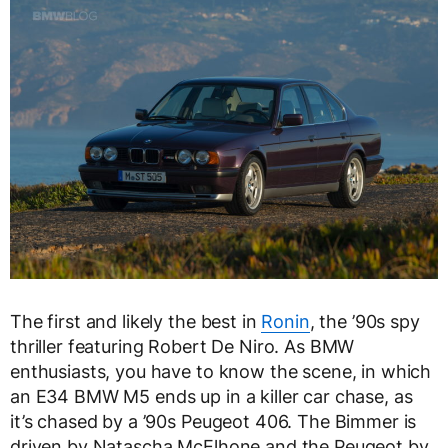
The first and likely the best in
Ronin
, the ’90s spy
thriller featuring Robert De Niro. As BMW
enthusiasts, you have to know the scene, in which
an E34 BMW M5 ends up in a killer car chase, as
it’s chased by a ’90s Peugeot 406. The Bimmer is
driven by Natascha McElhone and the Peugeot by