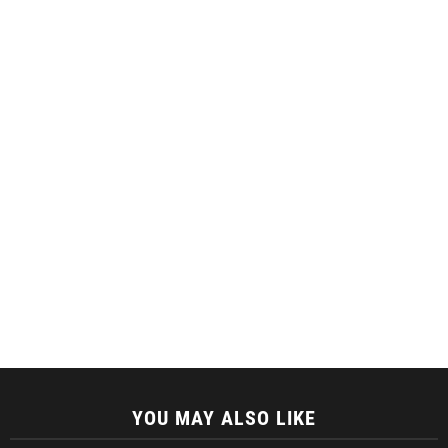
YOU MAY ALSO LIKE