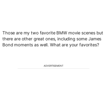
Those are my two favorite BMW movie scenes but
there are other great ones, including some James
Bond moments as well. What are your favorites?
ADVERTISEMENT