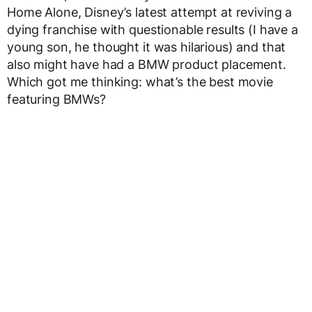
Home Alone, Disney’s latest attempt at reviving a
dying franchise with questionable results (I have a
young son, he thought it was hilarious) and that
also might have had a BMW product placement.
Which got me thinking: what’s the best movie
featuring BMWs?