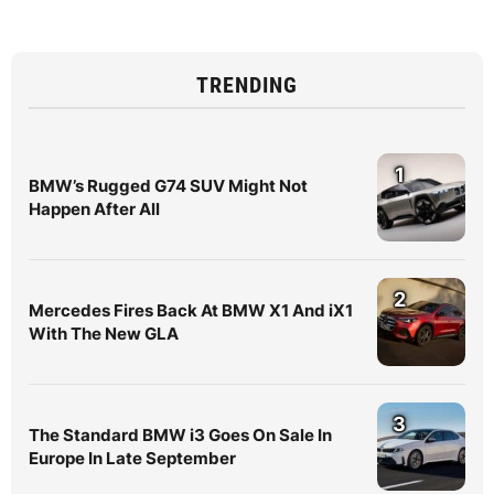
TRENDING
1
BMW’s Rugged G74 SUV Might Not
Happen After All
2
Mercedes Fires Back At BMW X1 And iX1
With The New GLA
3
The Standard BMW i3 Goes On Sale In
Europe In Late September