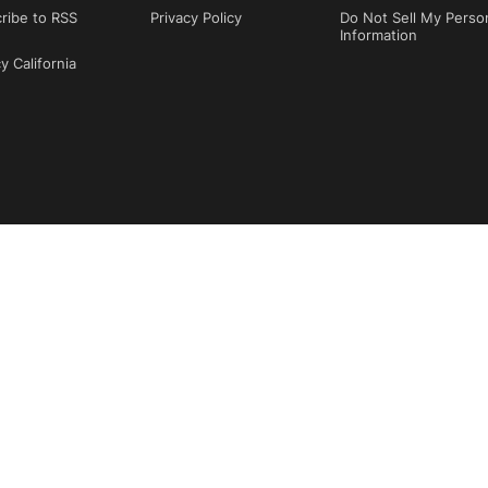
ribe to RSS
Privacy Policy
Do Not Sell My Perso
Information
y California