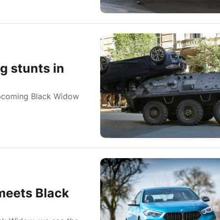
 stunts in
pcoming Black Widow
meets Black