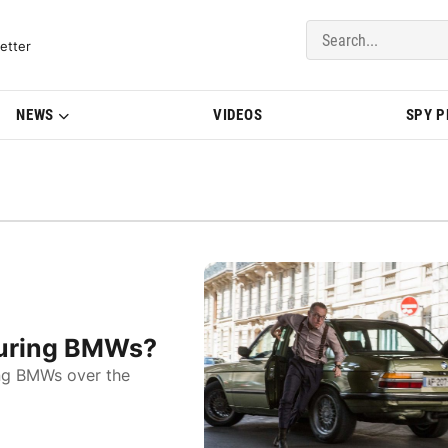
del Updates | BMWBLOG
etter
NEWS
VIDEOS
SPY 
turing BMWs?
ing BMWs over the