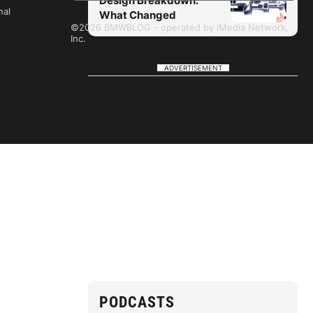
Design Breakdown:
nal
What Changed
©2026 BMWBLOG - operated by iMedia Network,
Inc.
ADVERTISEMENT
PODCASTS