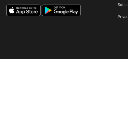
Subsc
Privac