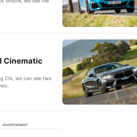
ack Widow, we see the
l Cinematic
ng Chi, we can see two
two.
ADVERTISEMENT