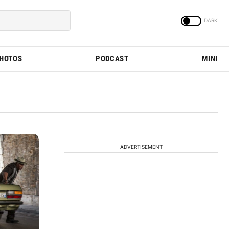
PHOTOS
PODCAST
MINI
ADVERTISEMENT