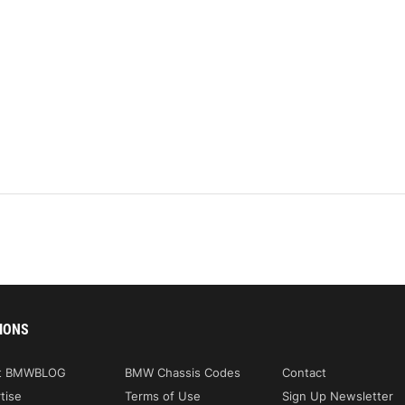
IONS
t BMWBLOG
BMW Chassis Codes
Contact
tise
Terms of Use
Sign Up Newsletter