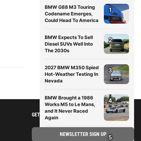
BMW G88 M3 Touring
1
Codename Emerges,
Could Head To America
BMW Expects To Sell
2
Diesel SUVs Well Into
The 2030s
2027 BMW M350 Spied
3
Hot-Weather Testing In
Nevada
BMW Brought a 1986
4
Works M5 to Le Mans,
and It Never Raced
GET THE LATEST
Again
New BMW X5 (G65)
5