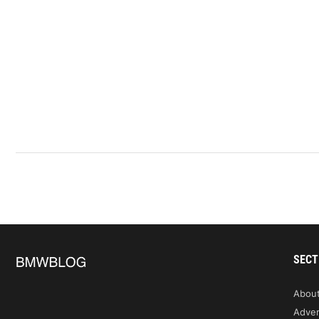
SECT
Abou
Adver