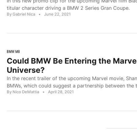
In this new promo clip for the upcoming Marvel film Bl
titular character driving a BMW 2 Series Gran Coupe.
By Gabriel Nica
•
June 22, 2021
BMW M8
Could BMW Be Entering the Marve
Universe?
In the recent trailer of the upcoming Marvel movie, Sha
BMWs, which could suggest a partnership between the 
By Nico DeMattia
•
April 28, 2021