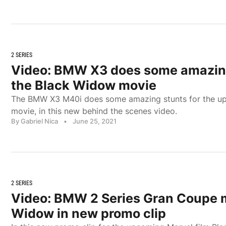
2 SERIES
Video: BMW X3 does some amazing
the Black Widow movie
The BMW X3 M40i does some amazing stunts for the u
movie, in this new behind the scenes video.
By Gabriel Nica
•
June 25, 2021
2 SERIES
Video: BMW 2 Series Gran Coupe 
Widow in new promo clip