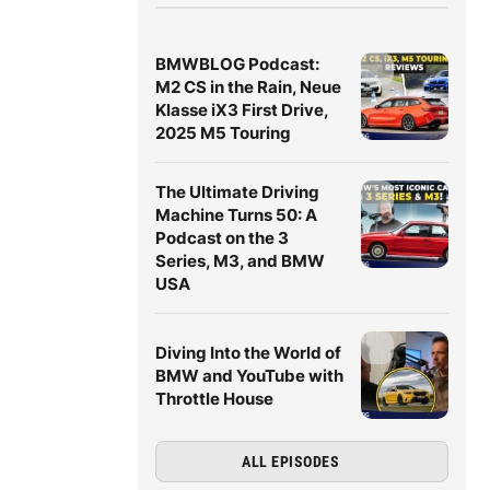
BMWBLOG Podcast:
M2 CS in the Rain, Neue
Klasse iX3 First Drive,
2025 M5 Touring
The Ultimate Driving
Machine Turns 50: A
Podcast on the 3
Series, M3, and BMW
USA
Diving Into the World of
BMW and YouTube with
Throttle House
ALL EPISODES