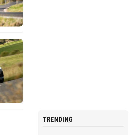
TRENDING