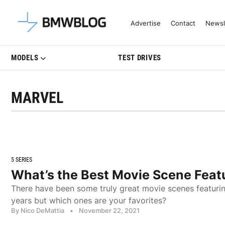
Latest BMW News, Reviews & Mo
Advertise
Contact
Newsl
MODELS
TEST DRIVES
MARVEL
5 SERIES
What’s the Best Movie Scene Fea
There have been some truly great movie scenes featur
years but which ones are your favorites?
By Nico DeMattia
•
November 22, 2021