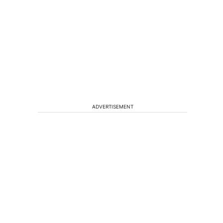
ADVERTISEMENT