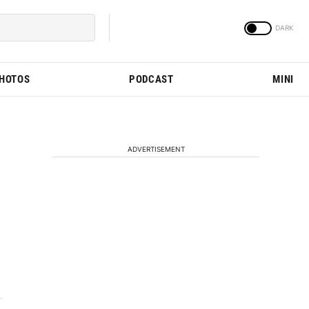
PHOTOS
PODCAST
MINI
ADVERTISEMENT