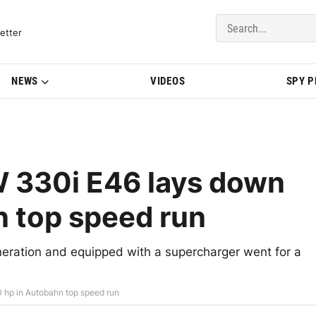
del Updates | BMWBLOG
etter
NEWS
VIDEOS
SPY 
 330i E46 lays down
 top speed run
ration and equipped with a supercharger went for a
hp in Autobahn top speed run