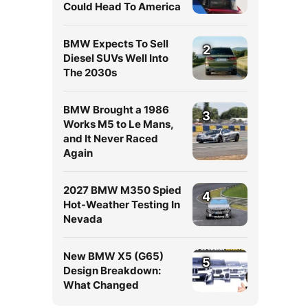
Could Head To America
BMW Expects To Sell
2
Diesel SUVs Well Into
The 2030s
BMW Brought a 1986
3
Works M5 to Le Mans,
and It Never Raced
Again
2027 BMW M350 Spied
4
Hot-Weather Testing In
Nevada
New BMW X5 (G65)
5
Design Breakdown:
What Changed