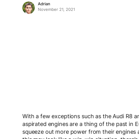
Adrian
November 21, 2021
With a few exceptions such as the Audi R8 a
aspirated engines are a thing of the past in
squeeze out more power from their engines a