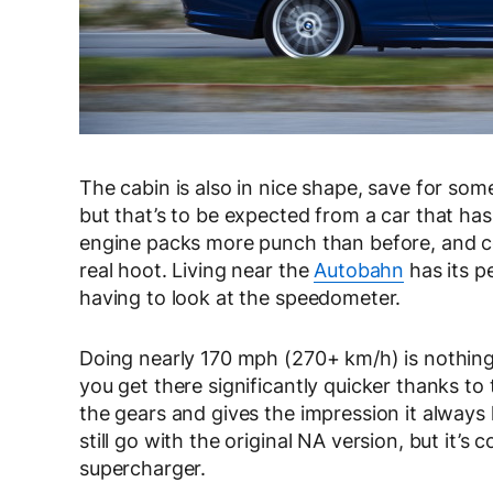
The cabin is also in nice shape, save for so
but that’s to be expected from a car that has
engine packs more punch than before, and co
real hoot. Living near the
Autobahn
has its p
having to look at the speedometer.
Doing nearly 170 mph (270+ km/h) is nothing 
you get there significantly quicker thanks to
the gears and gives the impression it always 
still go with the original NA version, but it
supercharger.