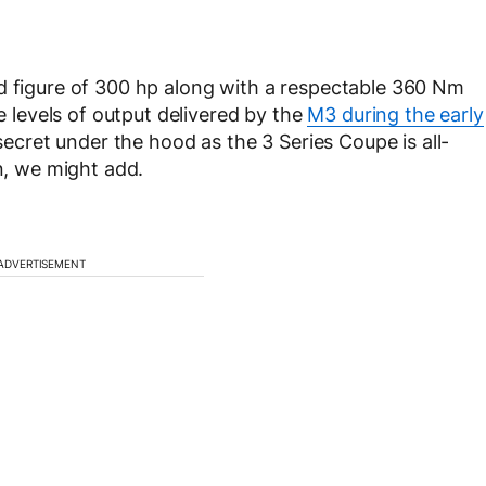
nd figure of 300 hp along with a respectable 360 Nm
he levels of output delivered by the
M3 during the early
a secret under the hood as the 3 Series Coupe is all-
on, we might add.
ADVERTISEMENT