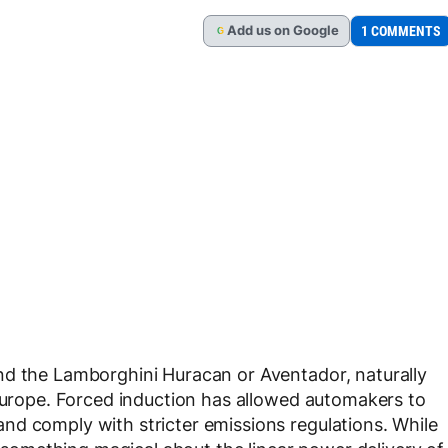
Add
us
on Google
1 COMMENTS
G
nd the Lamborghini Huracan or Aventador, naturally
 Europe. Forced induction has allowed automakers to
nd comply with stricter emissions regulations. While