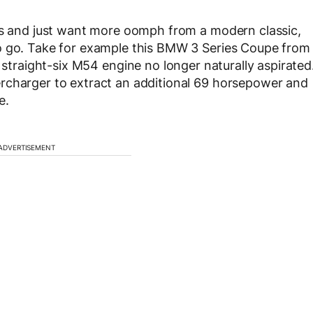
ays and just want more oomph from a modern classic,
o go. Take for example this BMW 3 Series Coupe from
s straight-six M54 engine no longer naturally aspirated
rcharger to extract an additional 69 horsepower and
e.
ADVERTISEMENT