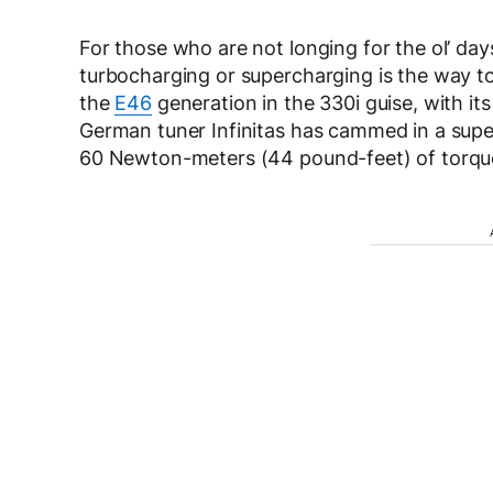
For those who are not longing for the ol’ d
turbocharging or supercharging is the way t
the
E46
generation in the 330i guise, with it
German tuner Infinitas has cammed in a supe
60 Newton-meters (44 pound-feet) of torqu