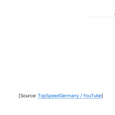
[Source:
TopSpeedGermany / YouTube
]