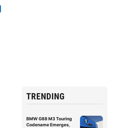
TRENDING
BMW G88 M3 Touring
1
Codename Emerges,