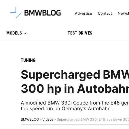
Latest BMW News, Reviews & Mo
Advertise
Contact
Newsl
MODELS
TEST DRIVES
TUNING
Supercharged BMW
300 hp in Autobahn
A modified BMW 330i Coupe from the E46 gene
top speed run on Germany's Autobahn.
BMWBLOG
»
Videos
»
Supercharged BMW 330i E46 lays down 300 