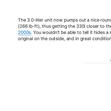
The 3.0-liter unit now pumps out a nice rou
(266 lb-ft), thus getting the 330i closer to t
2000s
. You wouldn’t be able to tell it hides 
original on the outside, and in great conditi