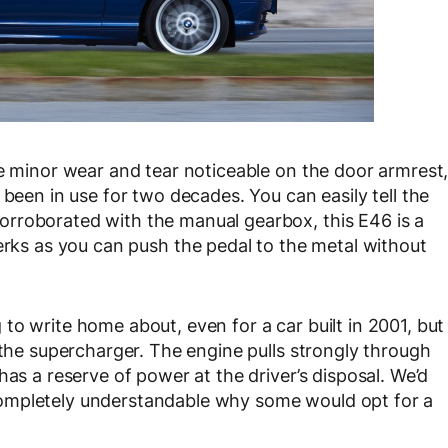
me minor wear and tear noticeable on the door armrest
 been in use for two decades. You can easily tell the
rroborated with the manual gearbox, this E46 is a
erks as you can push the pedal to the metal without
to write home about, even for a car built in 2001, but
 the supercharger. The engine pulls strongly through
has a reserve of power at the driver’s disposal. We’d
’s completely understandable why some would opt for a