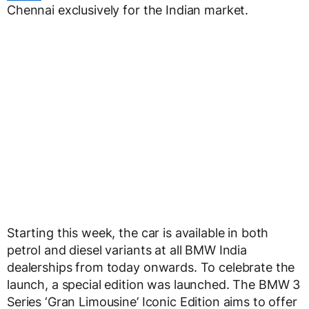
Chennai exclusively for the Indian market.
Starting this week, the car is available in both
petrol and diesel variants at all BMW India
dealerships from today onwards. To celebrate the
launch, a special edition was launched. The BMW 3
Series ‘Gran Limousine’ Iconic Edition aims to offer