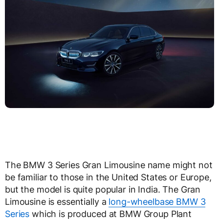
The BMW 3 Series Gran Limousine name might not
be familiar to those in the United States or Europe,
but the model is quite popular in India. The Gran
Limousine is essentially a
long-wheelbase BMW 3
Series
which is produced at BMW Group Plant