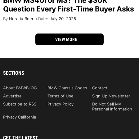
BMW M340i or M3? The $30K
Question Every First-Time Buyer Asks
By
Horatiu Boeriu
Date:
July 20, 2026
VIEW MORE
SECTIONS
About BMWBLOG
BMW Chassis Codes
Contact
Advertise
Terms of Use
Sign Up Newsletter
Subscribe to RSS
Privacy Policy
Do Not Sell My
Personal Information
Privacy California
GET THE LATEST