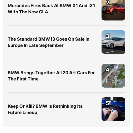
2
Mercedes Fires Back At BMW X1 And iX1
With The New GLA
3
The Standard BMW i3 Goes On Sale In
Europe In Late September
4
BMW Brings Together All 20 Art Cars For
The First Time
5
Keep Or Kill? BMW Is Rethinking Its
Future Lineup