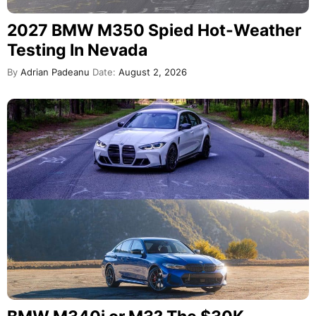
2027 BMW M350 Spied Hot-Weather
Testing In Nevada
By
Adrian Padeanu
Date:
August 2, 2026