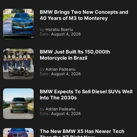
BMW Brings Two New Concepts and
40 Years of M3 to Monterey
by
Horatiu Boeriu
Date:
August 4, 2026
BMW Just Built Its 150,000th
Motorcycle In Brazil
by
Adrian Padeanu
Date:
August 4, 2026
BMW Expects To Sell Diesel SUVs Well
Into The 2030s
by
Adrian Padeanu
Date:
August 4, 2026
The New BMW X5 Has Newer Tech