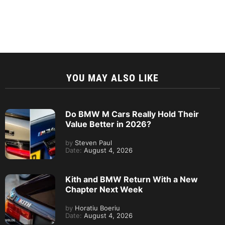
YOU MAY ALSO LIKE
Do BMW M Cars Really Hold Their
Value Better in 2026?
by
Steven Paul
Date:
August 4, 2026
Kith and BMW Return With a New
Chapter Next Week
by
Horatiu Boeriu
Date:
August 4, 2026