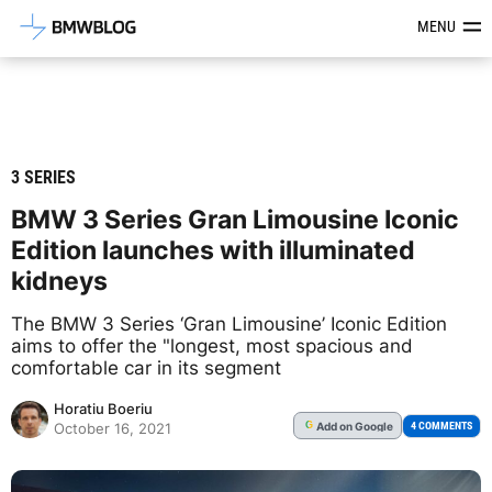
Latest BMW News, Reviews & Mod
MENU
3 SERIES
BMW 3 Series Gran Limousine Iconic
Edition launches with illuminated
kidneys
The BMW 3 Series ‘Gran Limousine’ Iconic Edition
aims to offer the "longest, most spacious and
comfortable car in its segment
Horatiu Boeriu
Add
on Google
G
4 COMMENTS
October 16, 2021