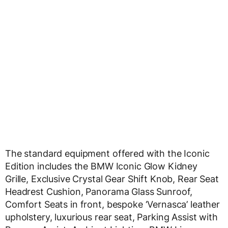
The standard equipment offered with the Iconic
Edition includes the BMW Iconic Glow Kidney
Grille, Exclusive Crystal Gear Shift Knob, Rear Seat
Headrest Cushion, Panorama Glass Sunroof,
Comfort Seats in front, bespoke ‘Vernasca’ leather
upholstery, luxurious rear seat, Parking Assist with