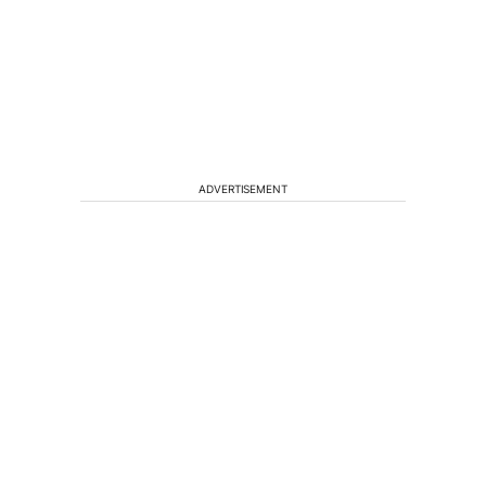
ADVERTISEMENT