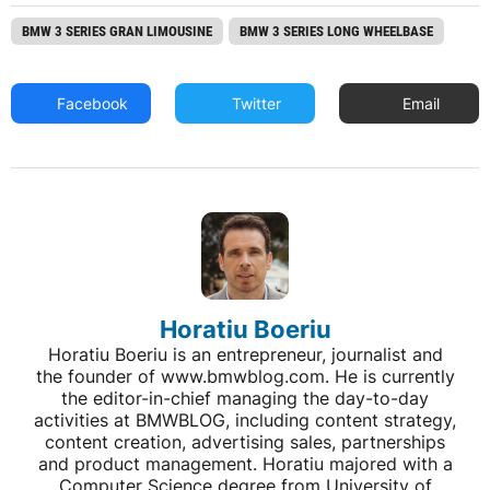
BMW 3 SERIES GRAN LIMOUSINE
BMW 3 SERIES LONG WHEELBASE
Facebook
Twitter
Email
Horatiu Boeriu
Horatiu Boeriu is an entrepreneur, journalist and
the founder of www.bmwblog.com. He is currently
the editor-in-chief managing the day-to-day
activities at BMWBLOG, including content strategy,
content creation, advertising sales, partnerships
and product management. Horatiu majored with a
Computer Science degree from University of