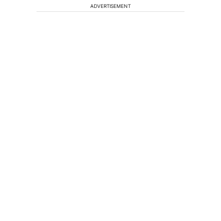
ADVERTISEMENT