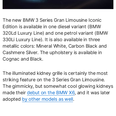
The new BMW 3 Series Gran Limousine Iconic
Edition is available in one diesel variant (BMW
320Ld Luxury Line) and one petrol variant (BMW
330Li Luxury Line). It is also available in three
metallic colors: Mineral White, Carbon Black and
Cashmere Silver. The upholstery is available in
Cognac and Black.
The illuminated kidney grille is certainly the most
striking feature on the 3 Series Gran Limousine.
The gimmicky, but somewhat cool glowing kidneys
made their
debut on the BMW X6
, and it was later
adopted
by other models as well
.