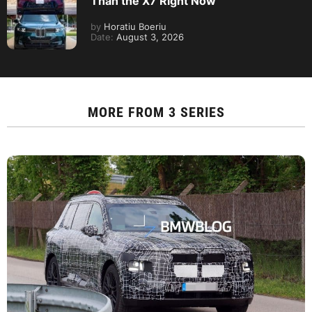
Than the X7 Right Now
by
Horatiu Boeriu
Date:
August 3, 2026
MORE FROM
3 SERIES