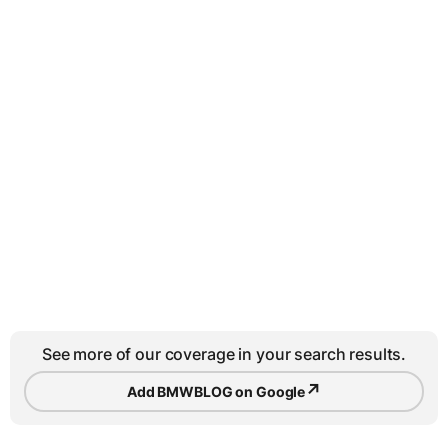
See more of our coverage in your search results.
↗
Add BMWBLOG on Google