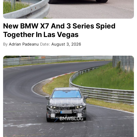
New BMW X7 And 3 Series Spied
Together In Las Vegas
By
Adrian Padeanu
Date:
August 3, 2026