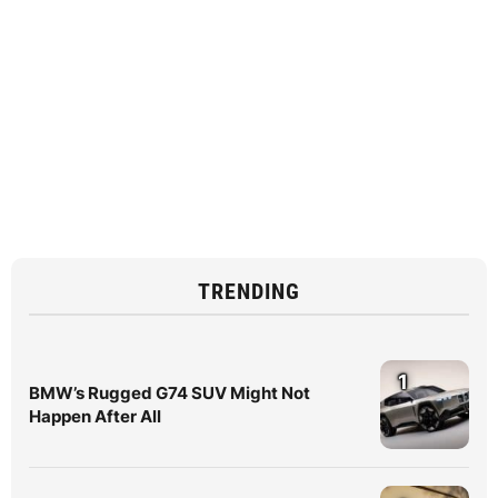
TRENDING
1
BMW’s Rugged G74 SUV Might Not
Happen After All