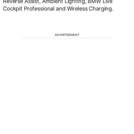
Reverse Assist, Ambient Lighting, BMW Live
Cockpit Professional and Wireless Charging.
ADVERTISEMENT