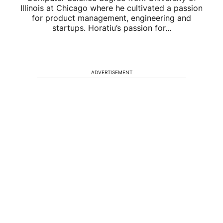
Illinois at Chicago where he cultivated a passion
for product management, engineering and
startups. Horatiu’s passion for...
ADVERTISEMENT