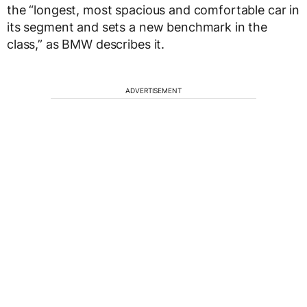
the “longest, most spacious and comfortable car in
its segment and sets a new benchmark in the
class,” as BMW describes it.
ADVERTISEMENT