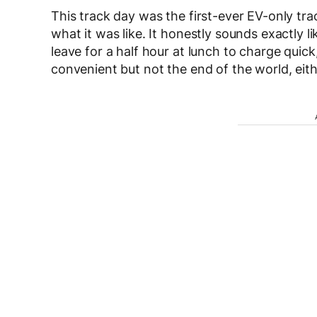
This track day was the first-ever EV-only tr
what it was like. It honestly sounds exactly 
leave for a half hour at lunch to charge quick
convenient but not the end of the world, eith