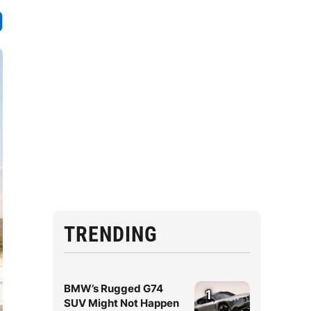
TRENDING
BMW’s Rugged G74
1
SUV Might Not Happen