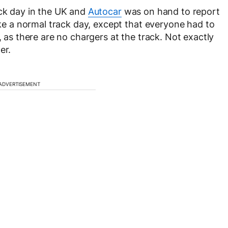
ack day in the UK and
Autocar
was on hand to report
like a normal track day, except that everyone had to
, as there are no chargers at the track. Not exactly
er.
ADVERTISEMENT