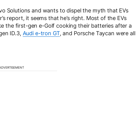
vo Solutions and wants to dispel the myth that EVs
s report, it seems that he’s right. Most of the EVs
ke the first-gen e-Golf cooking their batteries after a
gen ID.3,
Audi e-tron GT
, and Porsche Taycan were all
ADVERTISEMENT