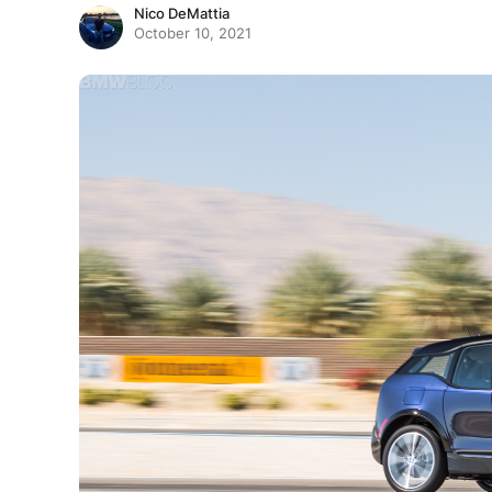
Nico DeMattia
October 10, 2021