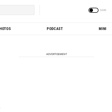
PHOTOS
PODCAST
MINI
ADVERTISEMENT