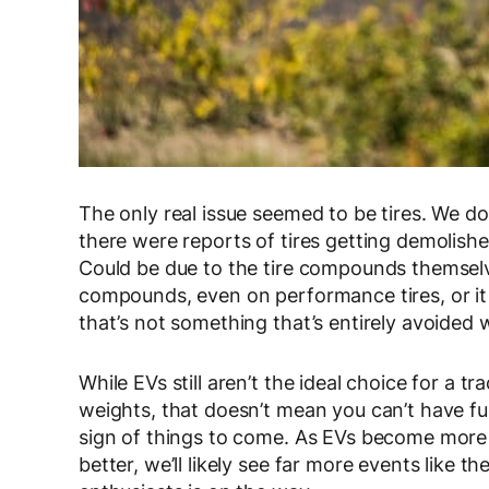
The only real issue seemed to be tires. We d
there were reports of tires getting demolishe
Could be due to the tire compounds themselve
compounds, even on performance tires, or it c
that’s not something that’s entirely avoided 
While EVs still aren’t the ideal choice for a t
weights, that doesn’t mean you can’t have fu
sign of things to come. As EVs become more
better, we’ll likely see far more events like