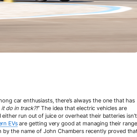
ng car enthusiasts, there’s always the one that has
t do in track?!
” The idea that electric vehicles are
either run out of juice or overheat their batteries isn’t
rn EVs
are getting very good at managing their rang
n by the name of John Chambers recently proved tha