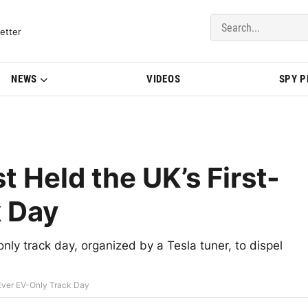
del Updates | BMWBLOG
etter
NEWS
VIDEOS
SPY 
t Held the UK’s First-
k Day
only track day, organized by a Tesla tuner, to dispel
-Ever EV-Only Track Day