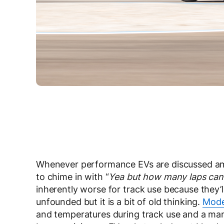
Whenever performance EVs are discussed amo
to chime in with “
Yea but how many laps can i
inherently worse for track use because they’ll 
unfounded but it is a bit of old thinking.
Mode
and temperatures during track use and a ma