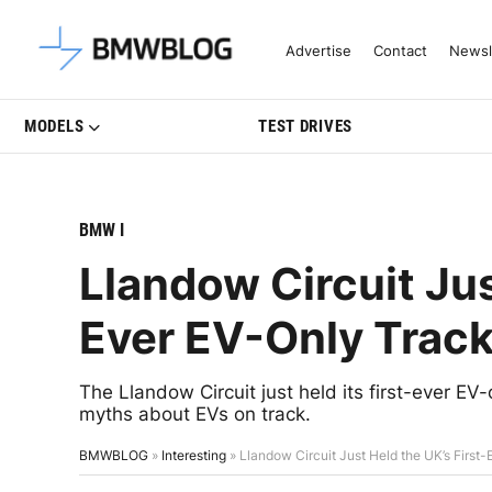
Latest BMW News, Reviews & Mo
Advertise
Contact
Newsl
MODELS
TEST DRIVES
BMW I
Llandow Circuit Jus
Ever EV-Only Trac
The Llandow Circuit just held its first-ever EV-
myths about EVs on track.
BMWBLOG
»
Interesting
»
Llandow Circuit Just Held the UK’s First