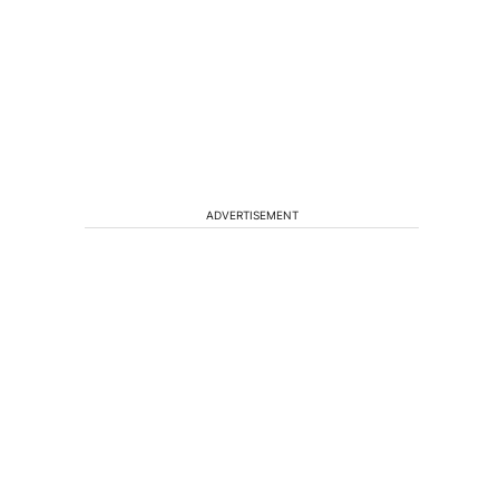
ADVERTISEMENT