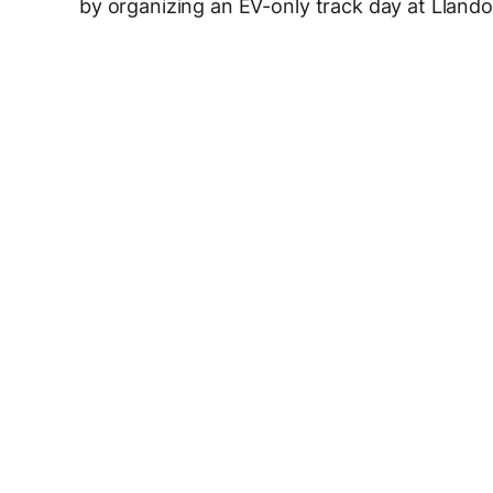
by organizing an EV-only track day at Lland