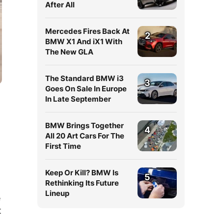
After All
Mercedes Fires Back At
2
BMW X1 And iX1 With
The New GLA
The Standard BMW i3
3
Goes On Sale In Europe
In Late September
BMW Brings Together
4
All 20 Art Cars For The
First Time
Keep Or Kill? BMW Is
5
Rethinking Its Future
Lineup
e
t