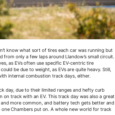
on’t know what sort of tires each car was running but
d from only a few laps around Llandow’s small circuit.
s, as EVs often use specific EV-centric tire
ould be due to weight, as EVs are quite heavy. Still,
with internal combustion track days, either.
rack day, due to their limited ranges and hefty curb
n on track with an EV. This track day was also a great
 and more common, and battery tech gets better and
 the one Chambers put on. A whole new world for track