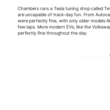
Chambers runs a Tesla tuning shop called Te
are uncapable of track-day fun. From Autocar’
were perfectly fine, with only older models li
few laps. More modern EVs, like the Volkswa
perfectly fine throughout the day.