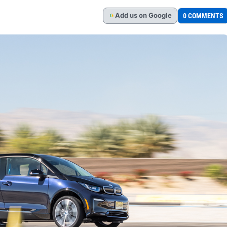
Add
us
on Google
0 COMMENTS
G