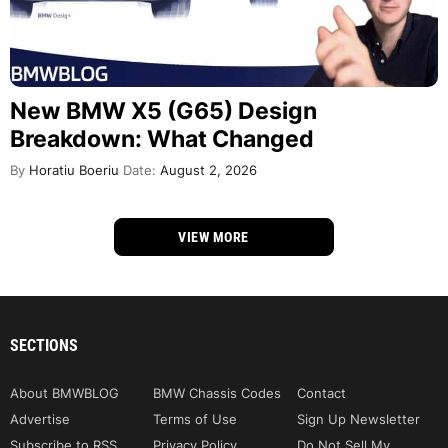
New BMW X5 (G65) Design
Breakdown: What Changed
By
Horatiu Boeriu
Date:
August 2, 2026
VIEW MORE
SECTIONS
About BMWBLOG
BMW Chassis Codes
Contact
Advertise
Terms of Use
Sign Up Newsletter
Subscribe to RSS
Privacy Policy
Do Not Sell My