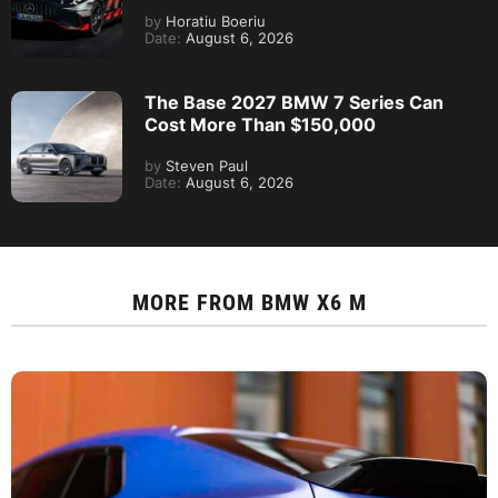
by
Horatiu Boeriu
Date:
August 6, 2026
The Base 2027 BMW 7 Series Can
Cost More Than $150,000
by
Steven Paul
Date:
August 6, 2026
MORE FROM
BMW X6 M