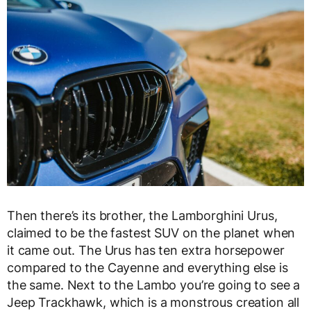
Then there’s its brother, the Lamborghini Urus,
claimed to be the fastest SUV on the planet when
it came out. The Urus has ten extra horsepower
compared to the Cayenne and everything else is
the same. Next to the Lambo you’re going to see a
Jeep Trackhawk, which is a monstrous creation all