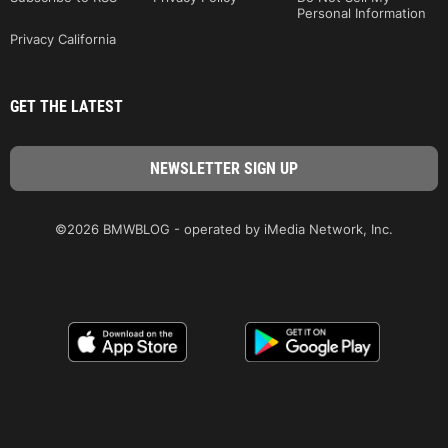
Personal Information
Privacy California
GET THE LATEST
©2026 BMWBLOG - operated by iMedia Network, Inc.