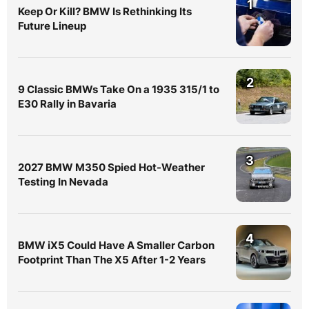
1
Keep Or Kill? BMW Is Rethinking Its
Future Lineup
2
9 Classic BMWs Take On a 1935 315/1 to
E30 Rally in Bavaria
3
2027 BMW M350 Spied Hot-Weather
Testing In Nevada
4
BMW iX5 Could Have A Smaller Carbon
Footprint Than The X5 After 1-2 Years