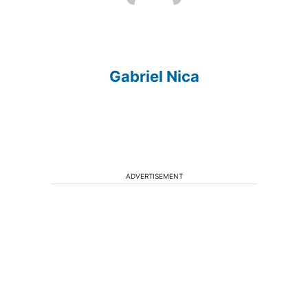
Gabriel Nica
ADVERTISEMENT