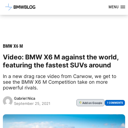
Latest BMW News, Reviews & Mod
MENU
BMW X6 M
Video: BMW X6 M against the world,
featuring the fastest SUVs around
In a new drag race video from Carwow, we get to
see the BMW X6 M Competition take on more
powerful rivals.
Gabriel Nica
Add
on Google
G
1 COMMENTS
September 25, 2021