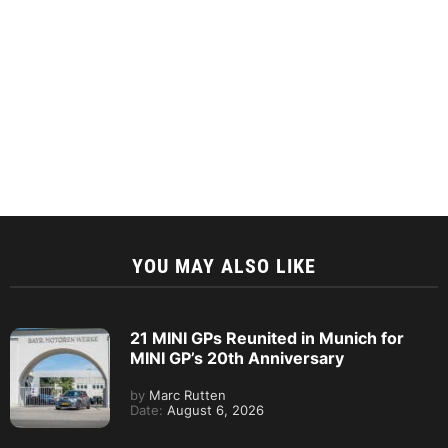
YOU MAY ALSO LIKE
21 MINI GPs Reunited in Munich for
MINI GP’s 20th Anniversary
by
Marc Rutten
Date:
August 6, 2026