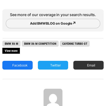
See more of our coverage in your search results.
↗
Add BMWBLOG on Google
BMW X6 M
BMW X6 M COMPETITION
CAYENNE TURBO GT
View more
Facebook
Twitter
Email