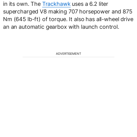
in its own. The
Trackhawk
uses a 6.2 liter
supercharged V8 making 707 horsepower and 875
Nm (645 lb-ft) of torque. It also has all-wheel drive
an an automatic gearbox with launch control.
ADVERTISEMENT