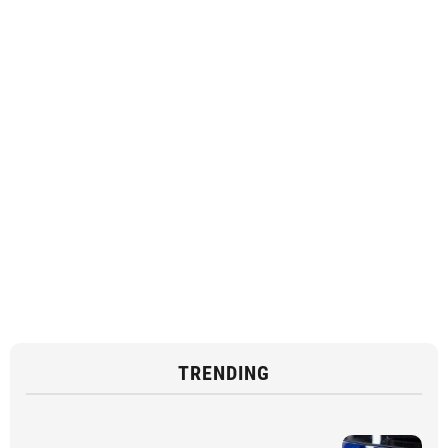
TRENDING