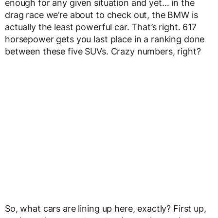
enough for any given situation and yet… in the
drag race we’re about to check out, the BMW is
actually the least powerful car. That’s right. 617
horsepower gets you last place in a ranking done
between these five SUVs. Crazy numbers, right?
So, what cars are lining up here, exactly? First up,