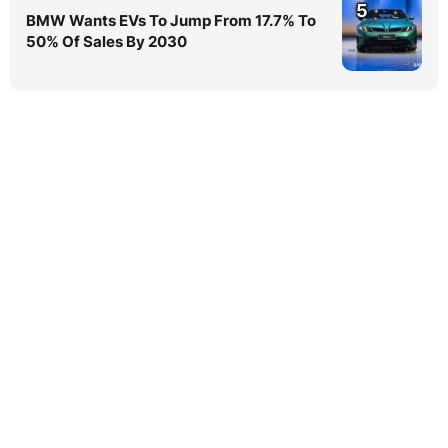
5
BMW Wants EVs To Jump From 17.7% To
50% Of Sales By 2030