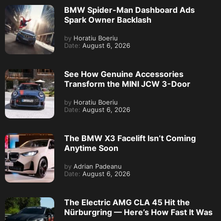
BMW Spider-Man Dashboard Ads
Spark Owner Backlash
by
Horatiu Boeriu
Date:
August 6, 2026
See How Genuine Accessories
Transform the MINI JCW 3-Door
by
Horatiu Boeriu
Date:
August 6, 2026
The BMW X3 Facelift Isn’t Coming
Anytime Soon
by
Adrian Padeanu
Date:
August 6, 2026
The Electric AMG CLA 45 Hit the
Nürburgring — Here’s How Fast It Was