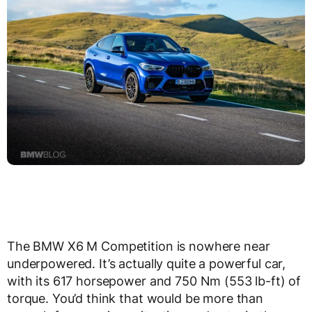
The BMW X6 M Competition is nowhere near
underpowered. It’s actually quite a powerful car,
with its 617 horsepower and 750 Nm (553 lb-ft) of
torque. You’d think that would be more than