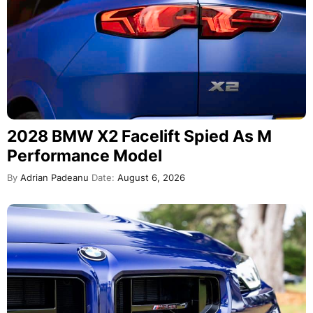
2028 BMW X2 Facelift Spied As M
Performance Model
By
Adrian Padeanu
Date:
August 6, 2026