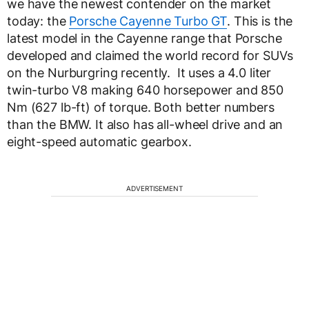
we have the newest contender on the market
today: the
Porsche Cayenne Turbo GT
. This is the
latest model in the Cayenne range that Porsche
developed and claimed the world record for SUVs
on the Nurburgring recently. It uses a 4.0 liter
twin-turbo V8 making 640 horsepower and 850
Nm (627 lb-ft) of torque. Both better numbers
than the BMW. It also has all-wheel drive and an
eight-speed automatic gearbox.
ADVERTISEMENT