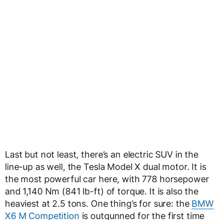
Last but not least, there’s an electric SUV in the
line-up as well, the Tesla Model X dual motor. It is
the most powerful car here, with 778 horsepower
and 1,140 Nm (841 lb-ft) of torque. It is also the
heaviest at 2.5 tons. One thing’s for sure: the
BMW
X6 M Competition
is outgunned for the first time