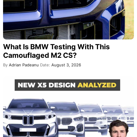
What Is BMW Testing With This
Camouflaged M2 CS?
By
Adrian Padeanu
Date:
August 3, 2026