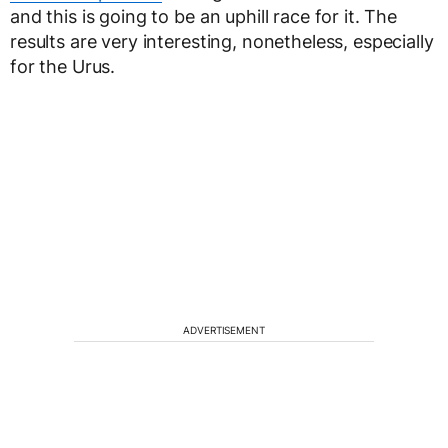
and this is going to be an uphill race for it. The
results are very interesting, nonetheless, especially
for the Urus.
ADVERTISEMENT