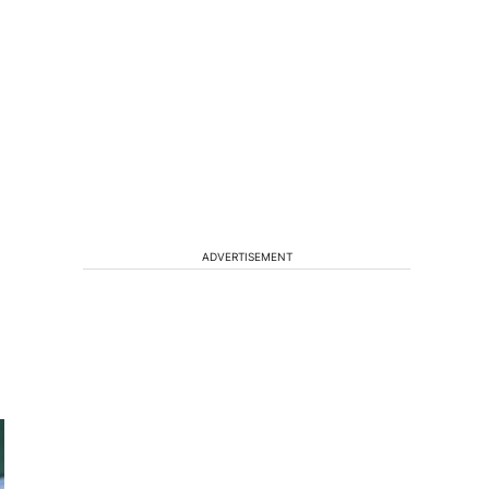
ADVERTISEMENT