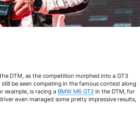
 the DTM, as the competition morphed into a GT3
 still be seen competing in the famous contest along
r example, is racing a
BMW M6 GT3
in the DTM, for
iver even managed some pretty impressive results,