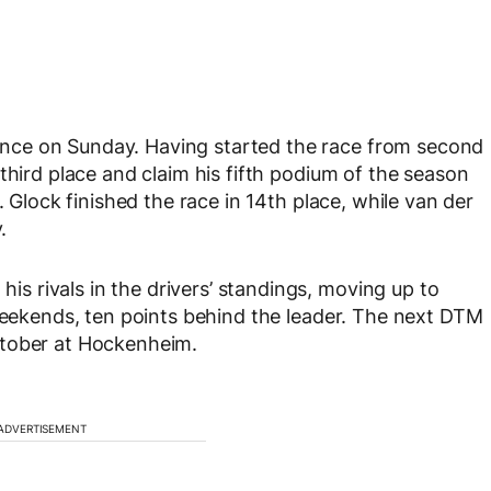
nce on Sunday. Having started the race from second
third place and claim his fifth podium of the season
. Glock finished the race in 14th place, while van der
.
 rivals in the drivers’ standings, moving up to
 weekends, ten points behind the leader. The next DTM
ctober at Hockenheim.
ADVERTISEMENT