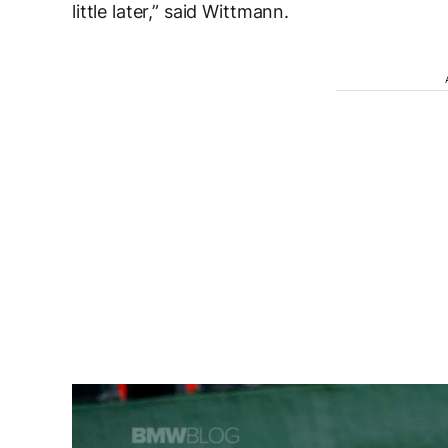
little later,” said Wittmann.