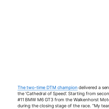
The two-time DTM champion
delivered a sen
the ‘Cathedral of Speed’. Starting from secon
#11 BMW M6 GT3 from the Walkenhorst Motor
during the closing stage of the race. “My te