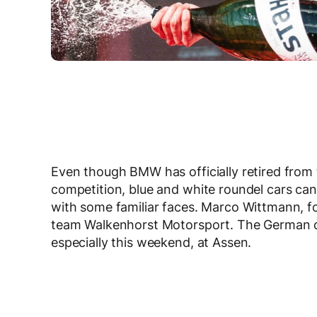
Even though BMW has officially retired from
competition, blue and white roundel cars can
with some familiar faces. Marco Wittmann, fo
team Walkenhorst Motorsport. The German dr
especially this weekend, at Assen.