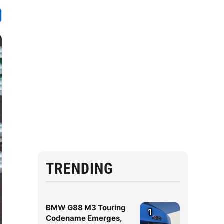
TRENDING
BMW G88 M3 Touring
1
Codename Emerges,