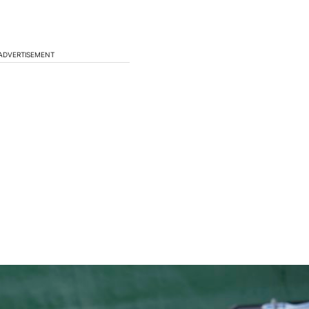
ADVERTISEMENT