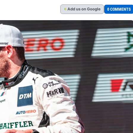
Add
us
on Google
0 COMMENTS
G