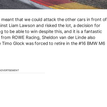
 meant that we could attack the other cars in front of
inst Liam Lawson and risked the lot, a decision for
ng to be able to win despite this, and it is a fantastic
from ROWE Racing, Sheldon van der Linde also
te Timo Glock was forced to retire in the #16 BMW M6
ADVERTISEMENT