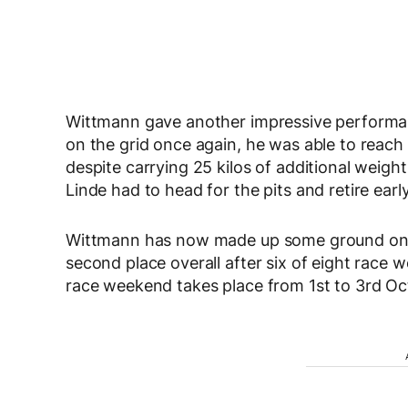
Wittmann gave another impressive performa
on the grid once again, he was able to reach 
despite carrying 25 kilos of additional weight
Linde had to head for the pits and retire early
Wittmann has now made up some ground on his
second place overall after six of eight race
race weekend takes place from 1st to 3rd O