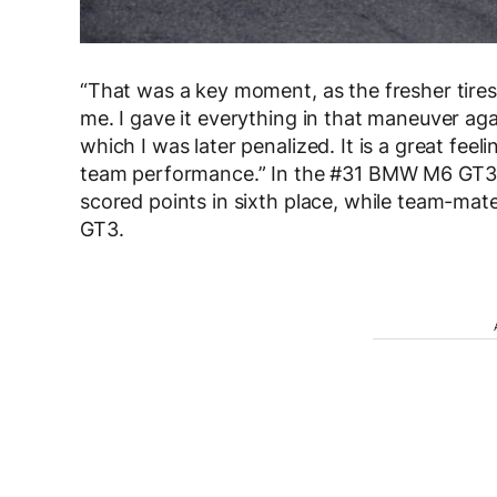
“That was a key moment, as the fresher tires
me. I gave it everything in that maneuver aga
which I was later penalized. It is a great feeli
team performance.” In the #31 BMW M6 GT3 
scored points in sixth place, while team-ma
GT3.