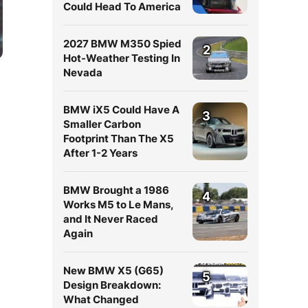
Could Head To America
2027 BMW M350 Spied
2
Hot-Weather Testing In
Nevada
BMW iX5 Could Have A
3
Smaller Carbon
Footprint Than The X5
After 1-2 Years
BMW Brought a 1986
4
Works M5 to Le Mans,
and It Never Raced
Again
New BMW X5 (G65)
5
Design Breakdown:
What Changed