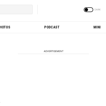
PHOTOS
PODCAST
MINI
ADVERTISEMENT