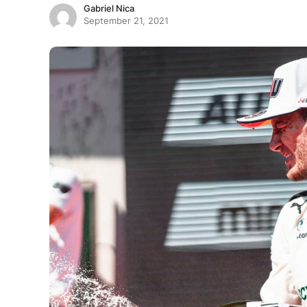
Gabriel Nica
September 21, 2021