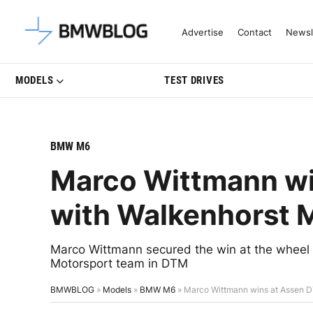
Latest BMW News, Reviews & Mo
Advertise
Contact
Newsl
MODELS
TEST DRIVES
BMW M6
Marco Wittmann wi
with Walkenhorst 
Marco Wittmann secured the win at the wheel
Motorsport team in DTM
BMWBLOG
»
Models
»
BMW M6
»
Marco Wittmann wins at Assen D