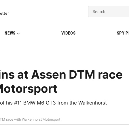
del Updates | BMWBLOG
etter
NEWS
VIDEOS
SPY 
ns at Assen DTM race
Motorsport
 of his #11 BMW M6 GT3 from the Walkenhorst
TM race with Walkenhorst Motorsport