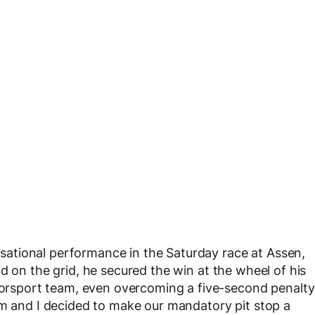
sational performance in the Saturday race at Assen,
d on the grid, he secured the win at the wheel of his
sport team, even overcoming a five-second penalty
am and I decided to make our mandatory pit stop a