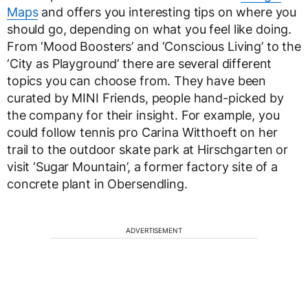
Maps
and offers you interesting tips on where you
should go, depending on what you feel like doing.
From ‘Mood Boosters’ and ‘Conscious Living’ to the
‘City as Playground’ there are several different
topics you can choose from. They have been
curated by MINI Friends, people hand-picked by
the company for their insight. For example, you
could follow tennis pro Carina Witthoeft on her
trail to the outdoor skate park at Hirschgarten or
visit ‘Sugar Mountain’, a former factory site of a
concrete plant in Obersendling.
ADVERTISEMENT