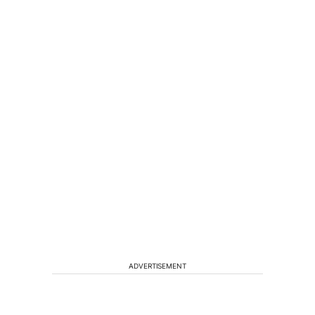
ADVERTISEMENT