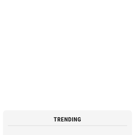
TRENDING