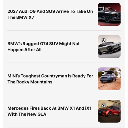
1
2027 Audi Q9 And SQ9 Arrive To Take On
The BMW X7
2
BMW’s Rugged G74 SUV Might Not
Happen After All
3
MINI’s Toughest Countryman Is Ready For
The Rocky Mountains
4
Mercedes Fires Back At BMW X1 And iX1
With The New GLA