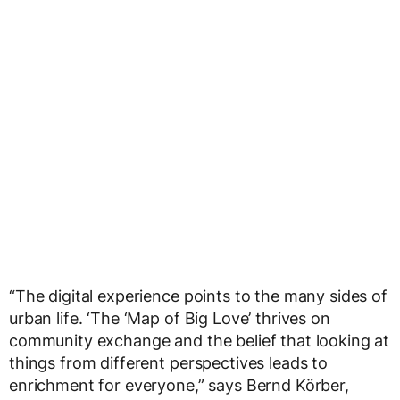
“The digital experience points to the many sides of
urban life. ‘The ‘Map of Big Love’ thrives on
community exchange and the belief that looking at
things from different perspectives leads to
enrichment for everyone,” says Bernd Körber,