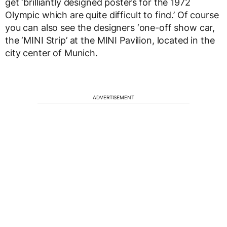
get ‘brilliantly designed posters for the 1972
Olympic which are quite difficult to find.’ Of course
you can also see the designers ‘one-off show car,
the ‘MINI Strip’ at the MINI Pavilion, located in the
city center of Munich.
ADVERTISEMENT