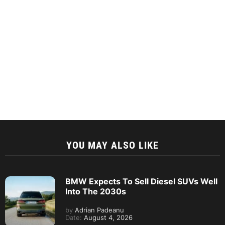
YOU MAY ALSO LIKE
BMW Expects To Sell Diesel SUVs Well
Into The 2030s
by
Adrian Padeanu
Date:
August 4, 2026