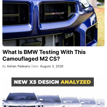
What Is BMW Testing With This
Camouflaged M2 CS?
By
Adrian Padeanu
Date:
August 3, 2026