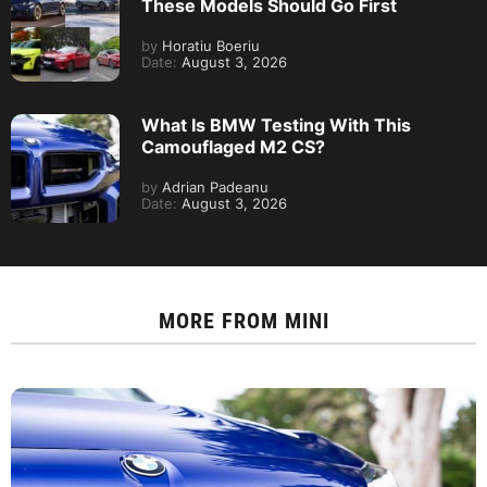
These Models Should Go First
by
Horatiu Boeriu
Date:
August 3, 2026
What Is BMW Testing With This
Camouflaged M2 CS?
by
Adrian Padeanu
Date:
August 3, 2026
MORE FROM
MINI