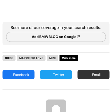
See more of our coverage in your search results.
↗
Add BMWBLOG on Google
GUIDE
MAP OF BIG LOVE
MINI
View more
Facebook
Twitter
Email