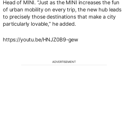
Head of MINI. “Just as the MINI increases the fun
of urban mobility on every trip, the new hub leads
to precisely those destinations that make a city
particularly lovable,” he added.
https://youtu.be/HNJZ0B9-gew
ADVERTISEMENT