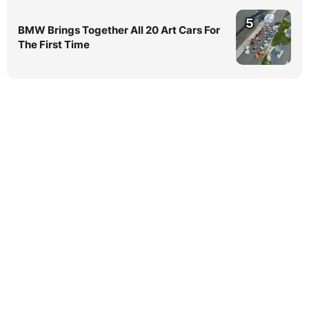
5
BMW Brings Together All 20 Art Cars For
The First Time