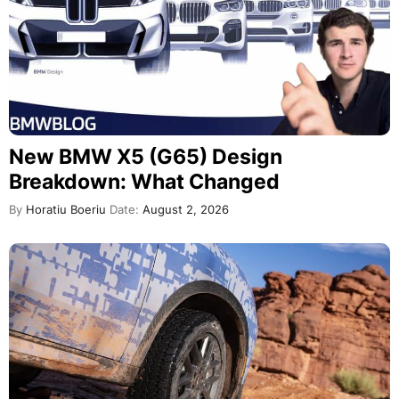
New BMW X5 (G65) Design
Breakdown: What Changed
By
Horatiu Boeriu
Date:
August 2, 2026