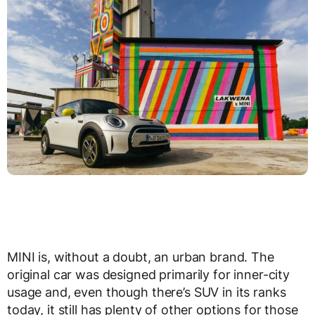
MINI is, without a doubt, an urban brand. The
original car was designed primarily for inner-city
usage and, even though there’s SUV in its ranks
today, it still has plenty of other options for those