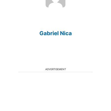
Gabriel Nica
ADVERTISEMENT