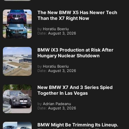
The New BMW X5 Has Newer Tech
Than the X7 Right Now
by
Horatiu Boeriu
Date:
August 3, 2026
BMW iX3 Production at Risk After
Hungary Nuclear Shutdown
by
Horatiu Boeriu
Date:
August 3, 2026
New BMW X7 And 3 Series Spied
Together In Las Vegas
by
Adrian Padeanu
Date:
August 3, 2026
BMW Might Be Trimming Its Lineup.