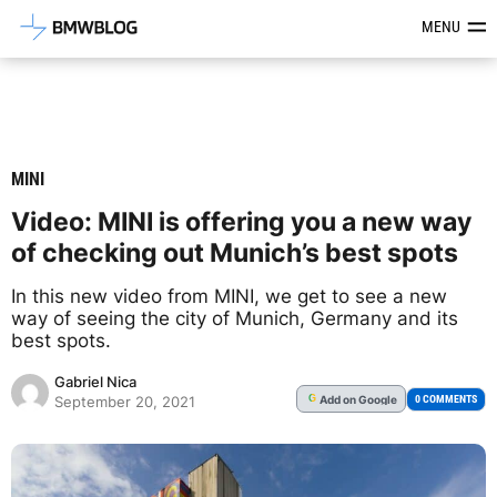
Latest BMW News, Reviews & Mod
MENU
MINI
Video: MINI is offering you a new way
of checking out Munich’s best spots
In this new video from MINI, we get to see a new
way of seeing the city of Munich, Germany and its
best spots.
Gabriel Nica
Add
on Google
G
0 COMMENTS
September 20, 2021