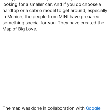
looking for a smaller car. And if you do choose a
hardtop or a cabrio model to get around, especially
in Munich, the people from MINI have prepared
something special for you. They have created the
Map of Big Love.
The map was done in collaboration with
Google