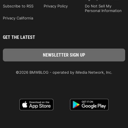
Subscribe to RSS
Privacy Policy
Do Not Sell My
Personal Information
Privacy California
GET THE LATEST
©2026 BMWBLOG - operated by iMedia Network, Inc.