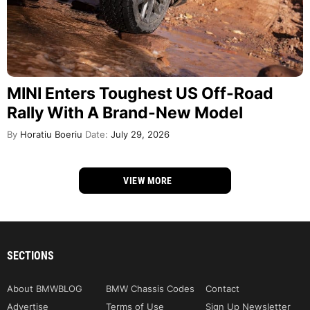
MINI Enters Toughest US Off-Road
Rally With A Brand-New Model
By
Horatiu Boeriu
Date:
July 29, 2026
VIEW MORE
SECTIONS
About BMWBLOG
BMW Chassis Codes
Contact
Advertise
Terms of Use
Sign Up Newsletter