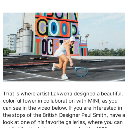
That is where artist Lakwena designed a beautiful,
colorful tower in collaboration with MINI, as you
can see in the video below. If you are interested in
the stops of the British Designer Paul Smith, have a
look at one of his favorite galleries, where you can