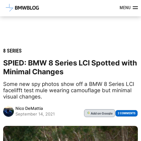
Latest BMW News, Reviews & Mod
MENU
8 SERIES
SPIED: BMW 8 Series LCI Spotted with
Minimal Changes
Some new spy photos show off a BMW 8 Series LCI
facelifft test mule wearing camouflage but minimal
visual changes.
Nico DeMattia
Add
on Google
G
2 COMMENTS
September 14, 2021