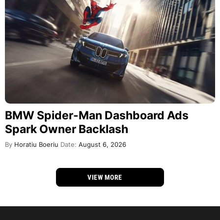
BMW Spider-Man Dashboard Ads
Spark Owner Backlash
By
Horatiu Boeriu
Date:
August 6, 2026
VIEW MORE