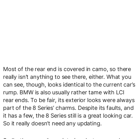
Most of the rear end is covered in camo, so there
really isn’t anything to see there, either. What you
can see, though, looks identical to the current car’s
rump. BMW is also usually rather tame with LCI
rear ends. To be fair, its exterior looks were always
part of the 8 Series’ charms. Despite its faults, and
it has a few, the 8 Series still is a great looking car.
So it really doesn’t need any updating.