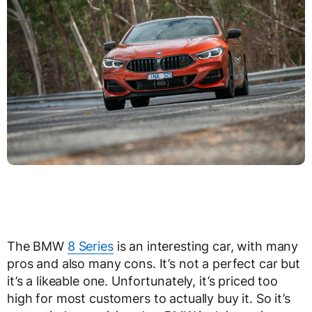
The BMW
8 Series
is an interesting car, with many
pros and also many cons. It’s not a perfect car but
it’s a likeable one. Unfortunately, it’s priced too
high for most customers to actually buy it. So it’s