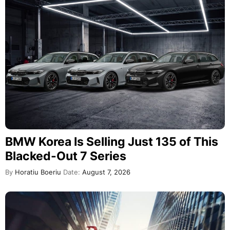
BMW Korea Is Selling Just 135 of This
Blacked-Out 7 Series
By
Horatiu Boeriu
Date:
August 7, 2026