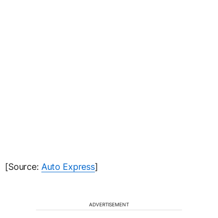
[Source:
Auto Express
]
ADVERTISEMENT