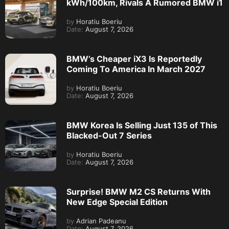
kWh/100km, Rivals A Rumored BMW i1
by
Horatiu Boeriu
Date:
August 7, 2026
BMW’s Cheaper iX3 Is Reportedly
Coming To America In March 2027
by
Horatiu Boeriu
Date:
August 7, 2026
BMW Korea Is Selling Just 135 of This
Blacked-Out 7 Series
by
Horatiu Boeriu
Date:
August 7, 2026
Surprise! BMW M2 CS Returns With
New Edge Special Edition
by
Adrian Padeanu
Date:
August 7, 2026