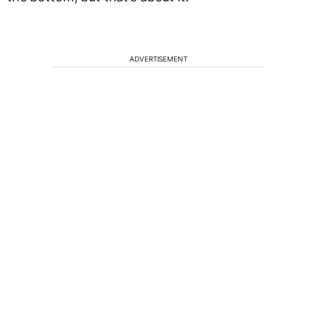
ADVERTISEMENT