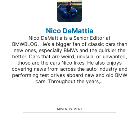
Nico DeMattia
Nico DeMattia is a Senior Editor at
BMWBLOG. He’s a bigger fan of classic cars than
new ones, especially BMWs and the quirkier the
better. Cars that are weird, unusual or unwanted,
those are the cars Nico likes. He also enjoys
covering news from across the auto industry and
performing test drives aboard new and old BMW
cars. Throughout the years,...
ADVERTISEMENT