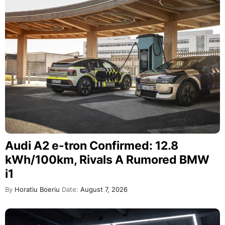
Audi A2 e-tron Confirmed: 12.8
kWh/100km, Rivals A Rumored BMW
i1
By
Horatiu Boeriu
Date:
August 7, 2026