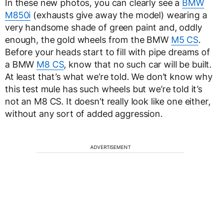
In these new photos, you can clearly see a
BMW
M850i
(exhausts give away the model) wearing a
very handsome shade of green paint and, oddly
enough, the gold wheels from the BMW
M5 CS
.
Before your heads start to fill with pipe dreams of
a BMW
M8 CS
, know that no such car will be built.
At least that’s what we’re told. We don’t know why
this test mule has such wheels but we’re told it’s
not an M8 CS. It doesn’t really look like one either,
without any sort of added aggression.
ADVERTISEMENT