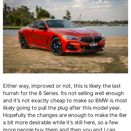
Either way, improved or not, this is likely the last
hurrah for the 8 Series. Its not selling well enough
and it’s not exactly cheap to make so BMW is most
likely going to pull the plug after this model year.
Hopefully the changes are enough to make the 8er
a bit more desirable while it’s still here, so a few
more people buy them and then you and I can