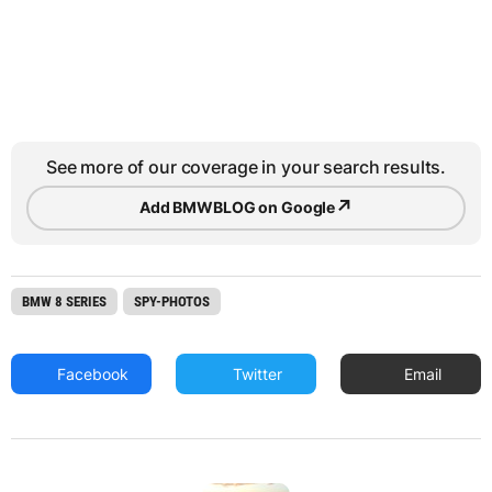
See more of our coverage in your search results.
↗
Add BMWBLOG on Google
BMW 8 SERIES
SPY-PHOTOS
Facebook
Twitter
Email