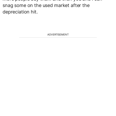
snag some on the used market after the
depreciation hit.
ADVERTISEMENT