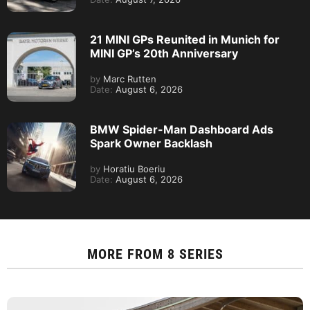
21 MINI GPs Reunited in Munich for
MINI GP’s 20th Anniversary
by
Marc Rutten
Date:
August 6, 2026
BMW Spider-Man Dashboard Ads
Spark Owner Backlash
by
Horatiu Boeriu
Date:
August 6, 2026
MORE FROM
8 SERIES