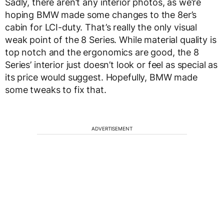
Sadly, there aren’t any interior photos, as we’re
hoping BMW made some changes to the 8er’s
cabin for LCI-duty. That’s really the only visual
weak point of the 8 Series. While material quality is
top notch and the ergonomics are good, the 8
Series’ interior just doesn’t look or feel as special as
its price would suggest. Hopefully, BMW made
some tweaks to fix that.
ADVERTISEMENT