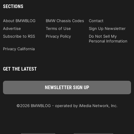
SECTIONS
About BMWBLOG
BMW Chassis Codes
Contact
Advertise
Terms of Use
Sign Up Newsletter
Subscribe to RSS
Privacy Policy
Do Not Sell My
Personal Information
Privacy California
GET THE LATEST
©2026 BMWBLOG - operated by iMedia Network, Inc.