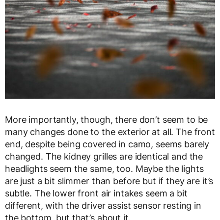
More importantly, though, there don’t seem to be
many changes done to the exterior at all. The front
end, despite being covered in camo, seems barely
changed. The kidney grilles are identical and the
headlights seem the same, too. Maybe the lights
are just a bit slimmer than before but if they are it’s
subtle. The lower front air intakes seem a bit
different, with the driver assist sensor resting in
the bottom, but that’s about it.