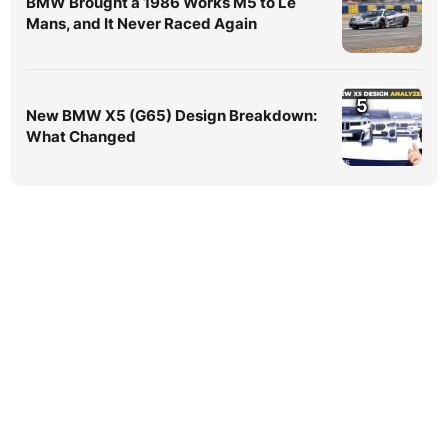
BMW Brought a 1986 Works M5 to Le
Mans, and It Never Raced Again
5
New BMW X5 (G65) Design Breakdown:
What Changed