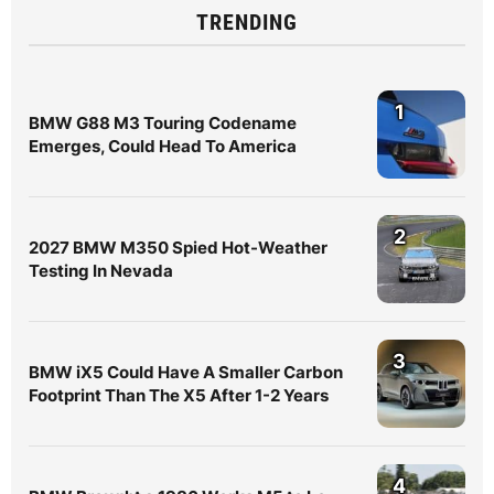
TRENDING
1
BMW G88 M3 Touring Codename
Emerges, Could Head To America
2
2027 BMW M350 Spied Hot-Weather
Testing In Nevada
3
BMW iX5 Could Have A Smaller Carbon
Footprint Than The X5 After 1-2 Years
4