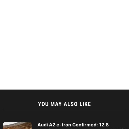
YOU MAY ALSO LIKE
Audi A2 e-tron Confirmed: 12.8