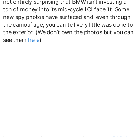
not entirely surprising that BMW isn’t investing a
ton of money into its mid-cycle LCI facelift. Some
new spy photos have surfaced and, even through
the camouflage, you can tell very little was done to
the exterior. (We don’t own the photos but you can
see them
here
)