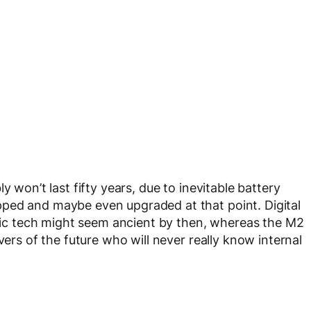
y won’t last fifty years, due to inevitable battery
ped and maybe even upgraded at that point. Digital
ctric tech might seem ancient by then, whereas the M2
vers of the future who will never really know internal