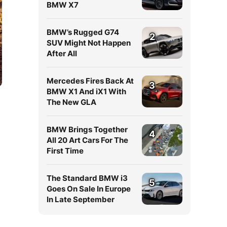
BMW X7
BMW’s Rugged G74
2
SUV Might Not Happen
After All
Mercedes Fires Back At
3
BMW X1 And iX1 With
The New GLA
BMW Brings Together
4
All 20 Art Cars For The
First Time
The Standard BMW i3
5
Goes On Sale In Europe
In Late September