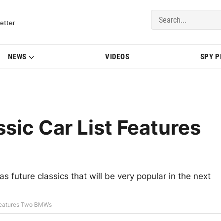
del Updates | BMWBLOG
etter
NEWS
VIDEOS
SPY 
sic Car List Features
s future classics that will be very popular in the next
 Features Two BMWs