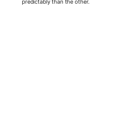
predictably than the other.