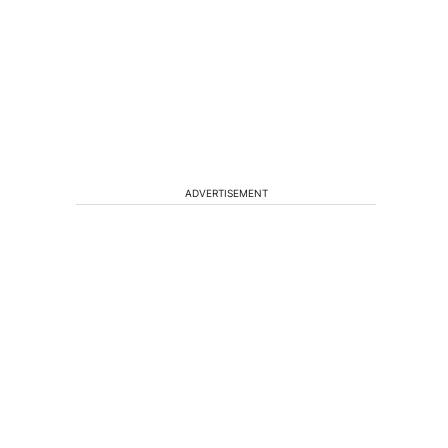
ADVERTISEMENT