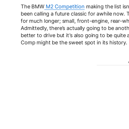
The BMW
M2 Competition
making the list isn
been calling a future classic for awhile now.
for much longer; small, front-engine, rear-w
Admittedly, there’s actually going to be anoth
better to drive but it’s also going to be quit
Comp might be the sweet spot in its history.