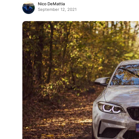
Nico DeMattia
September 12, 2021