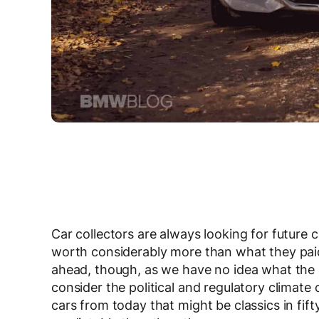
Car collectors are always looking for future cl
worth considerably more than what they paid f
ahead, though, as we have no idea what the a
consider the political and regulatory climate
cars from today that might be classics in fi