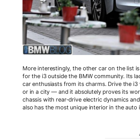
More interestingly, the other car on the list is
for the i3 outside the BMW community. Its lac
car enthusiasts from its charms. Drive the i
or in a city — and it absolutely proves its wo
chassis with rear-drive electric dynamics and 
also has the most unique interior in the auto 