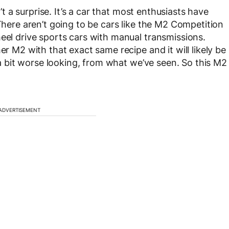
’t a surprise. It’s a car that most enthusiasts have
 There aren’t going to be cars like the M2 Competition
heel drive sports cars with manual transmissions.
er M2 with that exact same recipe and it will likely be
e a bit worse looking, from what we’ve seen. So this M2
ADVERTISEMENT