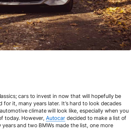
assics; cars to invest in now that will hopefully be
or it, many years later. It’s hard to look decades
utomotive climate will look like, especially when you
 of today. However,
Autocar
decided to make a list of
fty years and two BMWs made the list, one more