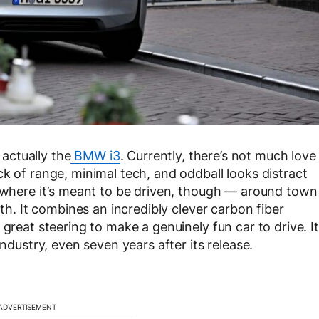
 actually the
BMW i3
. Currently, there’s not much love
k of range, minimal tech, and oddball looks distract
3 where it’s meant to be driven, though — around town
rth. It combines an incredibly clever carbon fiber
great steering to make a genuinely fun car to drive. It
industry, even seven years after its release.
ADVERTISEMENT