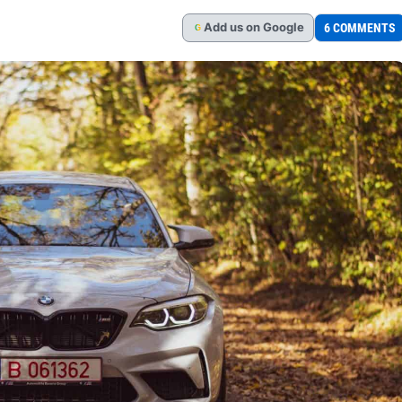
Add
us
on Google
6 COMMENTS
G