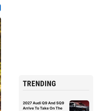
TRENDING
2027 Audi Q9 And SQ9
1
Arrive To Take On The