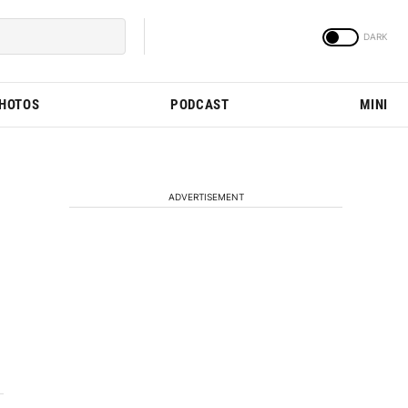
PHOTOS
PODCAST
MINI
ADVERTISEMENT