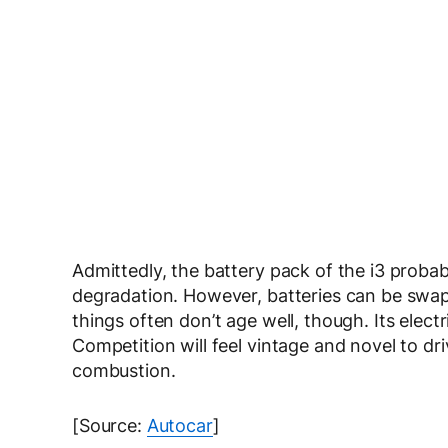
Admittedly, the battery pack of the i3 probabl
degradation. However, batteries can be swap
things often don’t age well, though. Its ele
Competition will feel vintage and novel to dri
combustion.
[Source:
Autocar
]