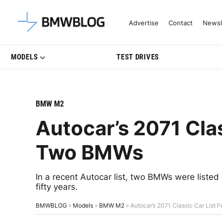
Latest BMW News, Reviews & Mo
Advertise
Contact
Newsl
MODELS
TEST DRIVES
BMW M2
Autocar’s 2071 Clas
Two BMWs
In a recent Autocar list, two BMWs were listed a
fifty years.
BMWBLOG
»
Models
»
BMW M2
»
Autocar’s 2071 Classic Car List