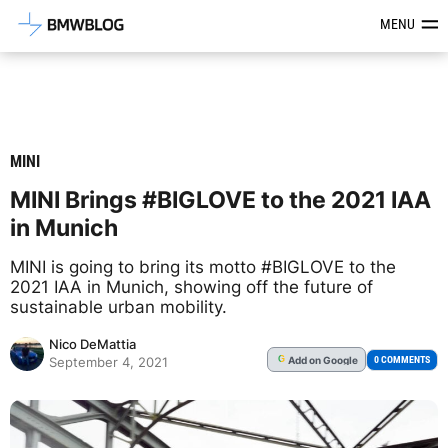
Latest BMW News, Reviews & Mod
MENU
MINI
MINI Brings #BIGLOVE to the 2021 IAA
in Munich
MINI is going to bring its motto #BIGLOVE to the
2021 IAA in Munich, showing off the future of
sustainable urban mobility.
Nico DeMattia
Add
on Google
G
0 COMMENTS
September 4, 2021