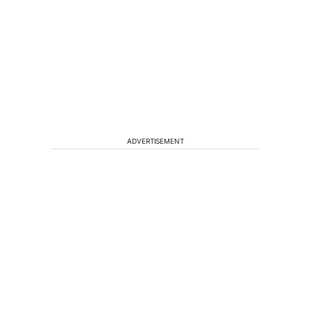
ADVERTISEMENT