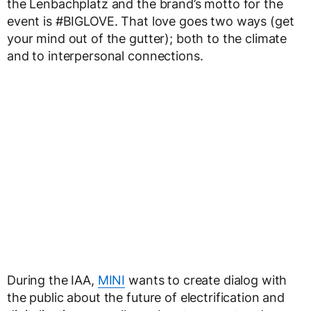
the Lenbachplatz and the brand’s motto for the
event is #BIGLOVE. That love goes two ways (get
your mind out of the gutter); both to the climate
and to interpersonal connections.
During the IAA,
MINI
wants to create dialog with
the public about the future of electrification and