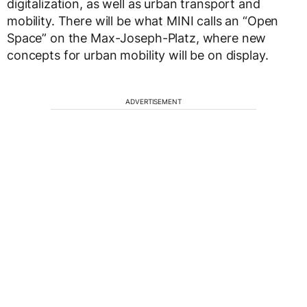
digitalization, as well as urban transport and
mobility. There will be what MINI calls an “Open
Space” on the Max-Joseph-Platz, where new
concepts for urban mobility will be on display.
ADVERTISEMENT