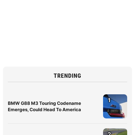
TRENDING
1
BMW G88 M3 Touring Codename
Emerges, Could Head To America
2