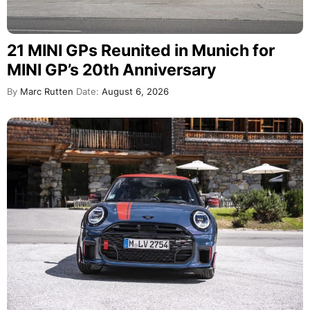
21 MINI GPs Reunited in Munich for
MINI GP’s 20th Anniversary
By
Marc Rutten
Date:
August 6, 2026