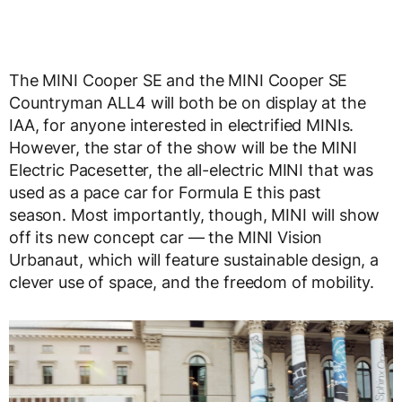
The MINI Cooper SE and the MINI Cooper SE
Countryman ALL4 will both be on display at the
IAA, for anyone interested in electrified MINIs.
However, the star of the show will be the MINI
Electric Pacesetter, the all-electric MINI that was
used as a pace car for Formula E this past
season. Most importantly, though, MINI will show
off its new concept car — the MINI Vision
Urbanaut, which will feature sustainable design, a
clever use of space, and the freedom of mobility.