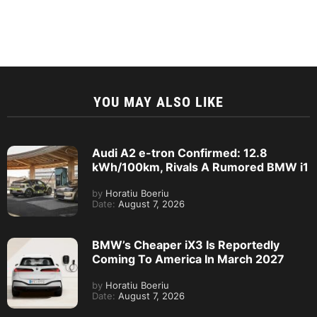
YOU MAY ALSO LIKE
Audi A2 e-tron Confirmed: 12.8
kWh/100km, Rivals A Rumored BMW i1
by
Horatiu Boeriu
Date:
August 7, 2026
BMW’s Cheaper iX3 Is Reportedly
Coming To America In March 2027
by
Horatiu Boeriu
Date:
August 7, 2026