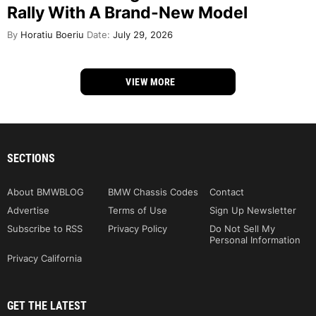
Rally With A Brand-New Model
By
Horatiu Boeriu
Date:
July 29, 2026
VIEW MORE
SECTIONS
About BMWBLOG
BMW Chassis Codes
Contact
Advertise
Terms of Use
Sign Up Newsletter
Subscribe to RSS
Privacy Policy
Do Not Sell My
Personal Information
Privacy California
GET THE LATEST