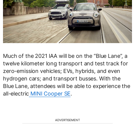
Much of the 2021 IAA will be on the “Blue Lane”, a
twelve kilometer long transport and test track for
zero-emission vehicles; EVs, hybrids, and even
hydrogen cars; and transport busses. With the
Blue Lane, attendees will be able to experience the
all-electric
MINI Cooper SE
.
ADVERTISEMENT