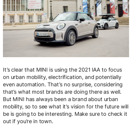
It’s clear that MINI is using the 2021 IAA to focus
on urban mobility, electrification, and potentially
even automation. That’s no surprise, considering
that’s what most brands are doing there as well.
But MINI has always been a brand about urban
mobility, so to see what it’s vision for the future will
be is going to be interesting. Make sure to check it
out if you’re in town.