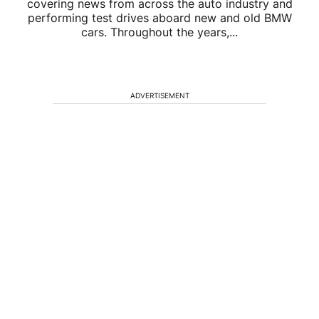
covering news from across the auto industry and
performing test drives aboard new and old BMW
cars. Throughout the years,...
ADVERTISEMENT