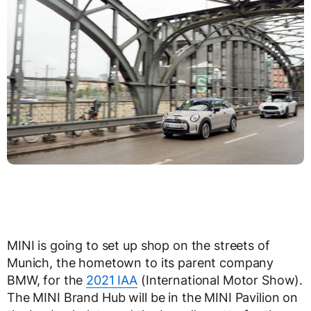
MINI is going to set up shop on the streets of
Munich, the hometown to its parent company
BMW, for the
2021 IAA
(International Motor Show).
The MINI Brand Hub will be in the MINI Pavilion on