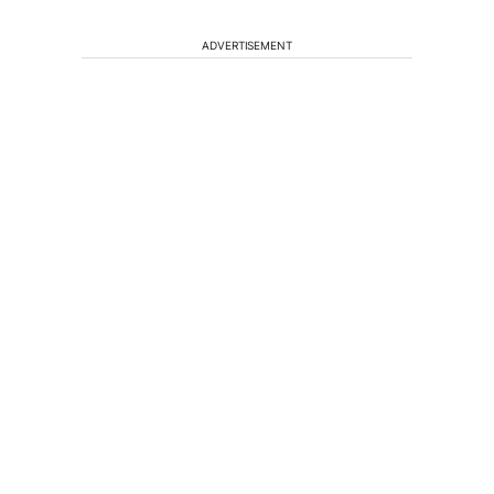
ADVERTISEMENT