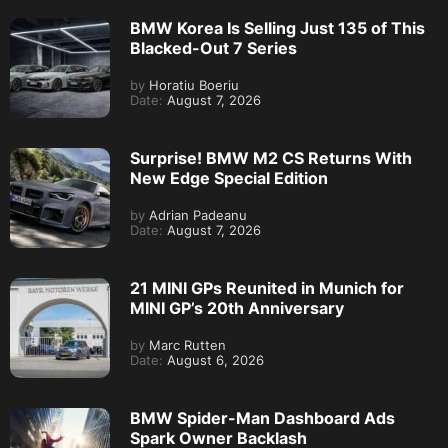
BMW Korea Is Selling Just 135 of This
Blacked-Out 7 Series
by
Horatiu Boeriu
Date:
August 7, 2026
Surprise! BMW M2 CS Returns With
New Edge Special Edition
by
Adrian Padeanu
Date:
August 7, 2026
21 MINI GPs Reunited in Munich for
MINI GP’s 20th Anniversary
by
Marc Rutten
Date:
August 6, 2026
BMW Spider-Man Dashboard Ads
Spark Owner Backlash