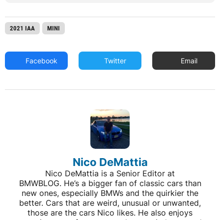
2021 IAA
MINI
Facebook
Twitter
Email
Nico DeMattia
Nico DeMattia is a Senior Editor at
BMWBLOG. He’s a bigger fan of classic cars than
new ones, especially BMWs and the quirkier the
better. Cars that are weird, unusual or unwanted,
those are the cars Nico likes. He also enjoys