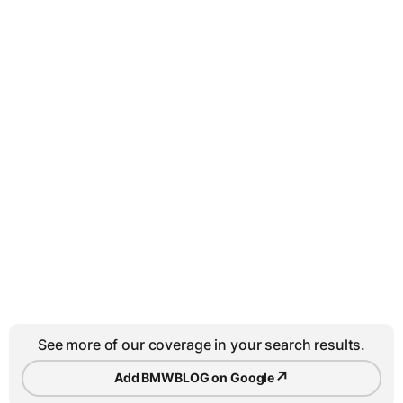
See more of our coverage in your search results.
↗
Add BMWBLOG on Google