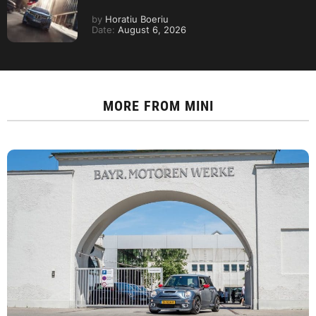
by
Horatiu Boeriu
Date:
August 6, 2026
MORE FROM
MINI