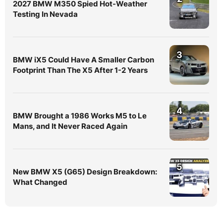
2027 BMW M350 Spied Hot-Weather
Testing In Nevada
3
BMW iX5 Could Have A Smaller Carbon
Footprint Than The X5 After 1-2 Years
4
BMW Brought a 1986 Works M5 to Le
Mans, and It Never Raced Again
5
New BMW X5 (G65) Design Breakdown:
What Changed