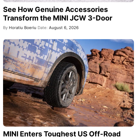
See How Genuine Accessories
Transform the MINI JCW 3-Door
By
Horatiu Boeriu
Date:
August 6, 2026
MINI Enters Toughest US Off-Road