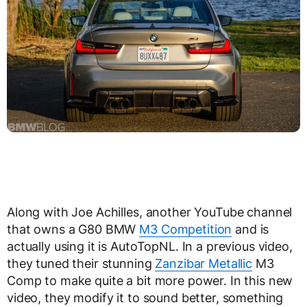
Along with Joe Achilles, another YouTube channel
that owns a G80 BMW
M3 Competition
and is
actually using it is AutoTopNL. In a previous video,
they tuned their stunning
Zanzibar Metallic
M3
Comp to make quite a bit more power. In this new
video, they modify it to sound better, something