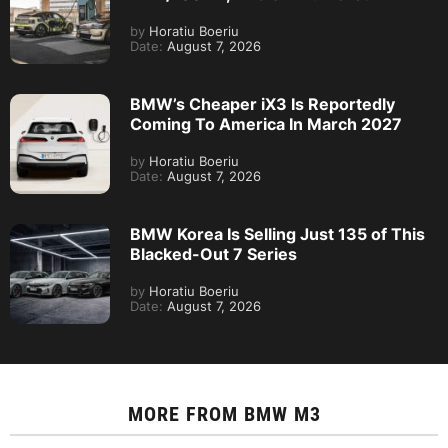
by
Horatiu Boeriu
Date:
August 7, 2026
BMW’s Cheaper iX3 Is Reportedly
Coming To America In March 2027
by
Horatiu Boeriu
Date:
August 7, 2026
BMW Korea Is Selling Just 135 of This
Blacked-Out 7 Series
by
Horatiu Boeriu
Date:
August 7, 2026
MORE FROM
BMW M3