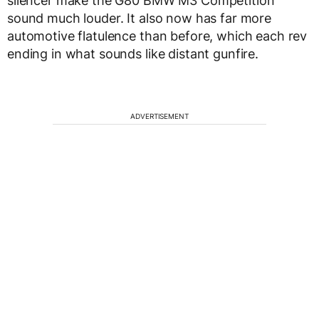
silencer make the G80 BMW M3 Competition
sound much louder. It also now has far more
automotive flatulence than before, which each rev
ending in what sounds like distant gunfire.
ADVERTISEMENT