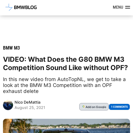
Latest BMW News, Reviews & Mod
MENU
BMW M3
VIDEO: What Does the G80 BMW M3
Competition Sound Like without OPF?
In this new video from AutoTopNL, we get to take a
look at the BMW M3 Competition with an OPF
exhaust delete
Nico DeMattia
Add
on Google
G
1 COMMENTS
August 25, 2021