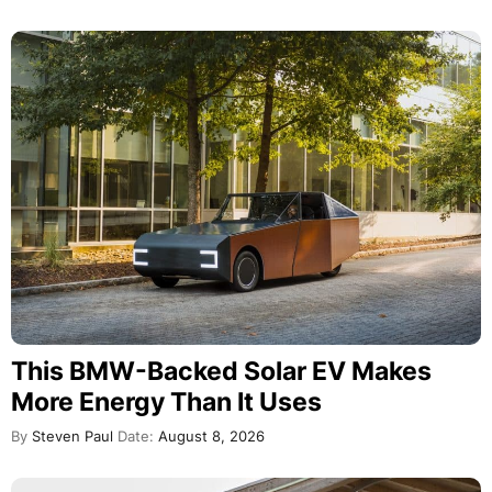
This BMW-Backed Solar EV Makes
More Energy Than It Uses
By
Steven Paul
Date:
August 8, 2026