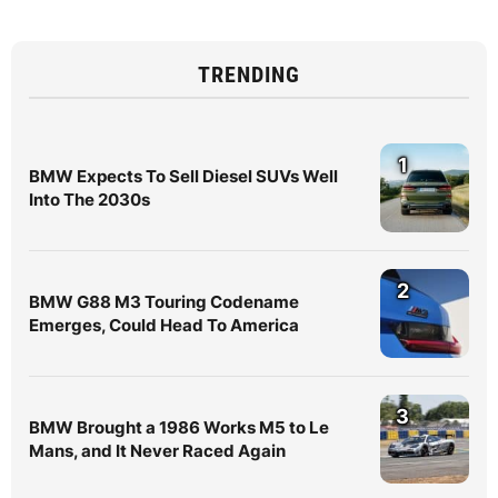
TRENDING
1
BMW Expects To Sell Diesel SUVs Well
Into The 2030s
2
BMW G88 M3 Touring Codename
Emerges, Could Head To America
3
BMW Brought a 1986 Works M5 to Le
Mans, and It Never Raced Again