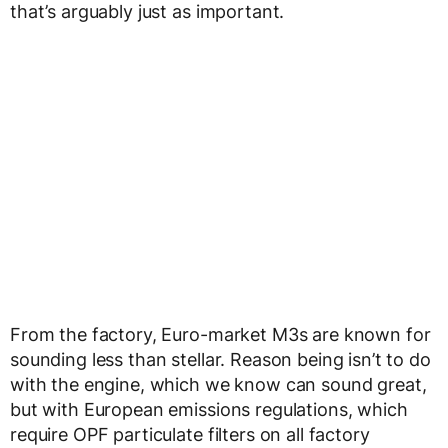
that’s arguably just as important.
From the factory, Euro-market M3s are known for
sounding less than stellar. Reason being isn’t to do
with the engine, which we know can sound great,
but with European emissions regulations, which
require OPF particulate filters on all factory