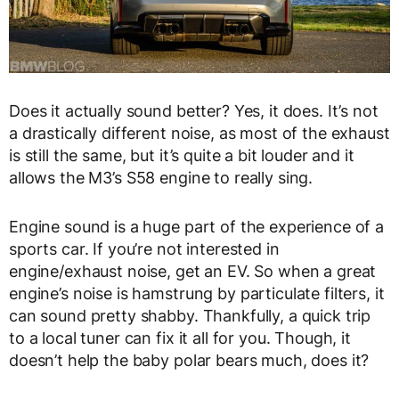
Does it actually sound better? Yes, it does. It’s not
a drastically different noise, as most of the exhaust
is still the same, but it’s quite a bit louder and it
allows the M3’s S58 engine to really sing.
Engine sound is a huge part of the experience of a
sports car. If you’re not interested in
engine/exhaust noise, get an EV. So when a great
engine’s noise is hamstrung by particulate filters, it
can sound pretty shabby. Thankfully, a quick trip
to a local tuner can fix it all for you. Though, it
doesn’t help the baby polar bears much, does it?