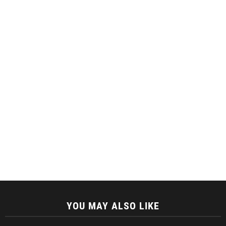
YOU MAY ALSO LIKE