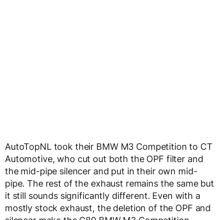
AutoTopNL took their BMW M3 Competition to CT
Automotive, who cut out both the OPF filter and
the mid-pipe silencer and put in their own mid-
pipe. The rest of the exhaust remains the same but
it still sounds significantly different. Even with a
mostly stock exhaust, the deletion of the OPF and