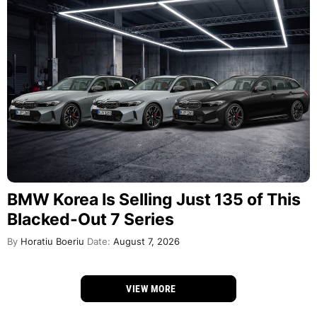
BMW Korea Is Selling Just 135 of This
Blacked-Out 7 Series
By
Horatiu Boeriu
Date:
August 7, 2026
VIEW MORE