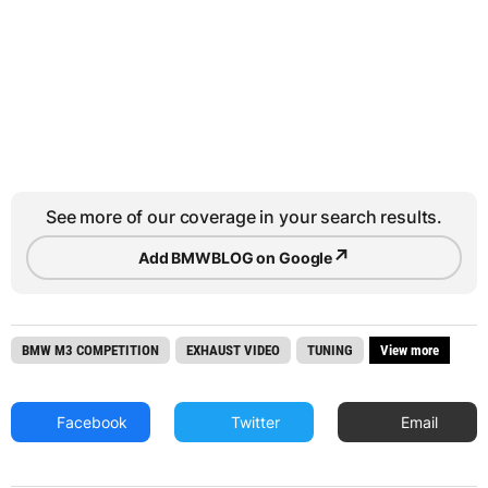
See more of our coverage in your search results.
↗
Add BMWBLOG on Google
BMW M3 COMPETITION
EXHAUST VIDEO
TUNING
View more
Facebook
Twitter
Email