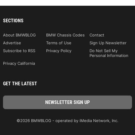
SECTIONS
About BMWBLOG
BMW Chassis Codes
Contact
Advertise
Terms of Use
Sign Up Newsletter
Subscribe to RSS
Privacy Policy
Do Not Sell My
Personal Information
Privacy California
GET THE LATEST
©2026 BMWBLOG - operated by iMedia Network, Inc.