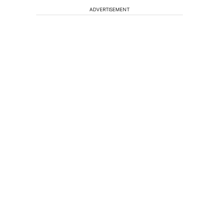
ADVERTISEMENT