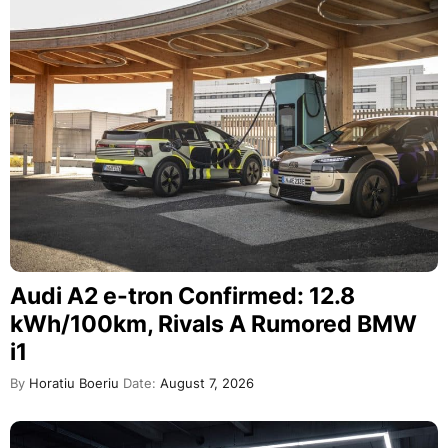
Audi A2 e-tron Confirmed: 12.8
kWh/100km, Rivals A Rumored BMW
i1
By
Horatiu Boeriu
Date:
August 7, 2026