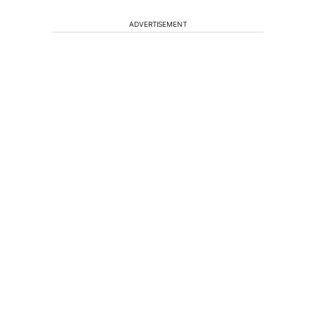
ADVERTISEMENT