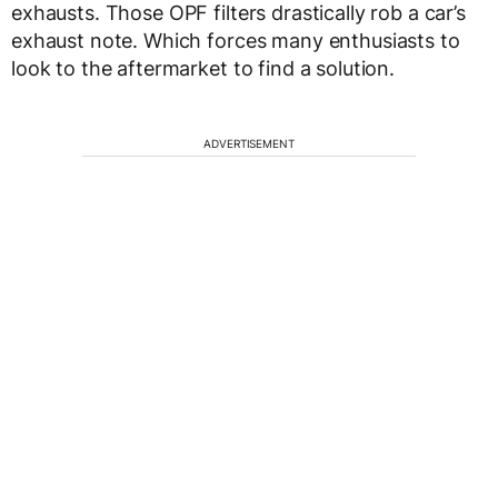
exhausts. Those OPF filters drastically rob a car’s
exhaust note. Which forces many enthusiasts to
look to the aftermarket to find a solution.
ADVERTISEMENT