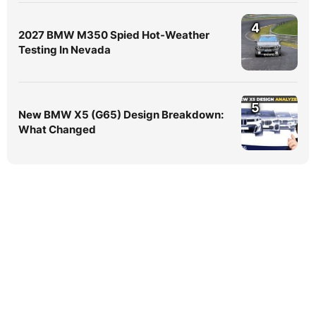
4
2027 BMW M350 Spied Hot-Weather
Testing In Nevada
5
New BMW X5 (G65) Design Breakdown:
What Changed