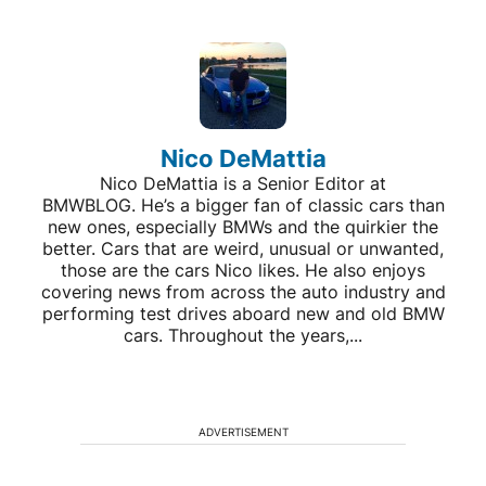
Nico DeMattia
Nico DeMattia is a Senior Editor at
BMWBLOG. He’s a bigger fan of classic cars than
new ones, especially BMWs and the quirkier the
better. Cars that are weird, unusual or unwanted,
those are the cars Nico likes. He also enjoys
covering news from across the auto industry and
performing test drives aboard new and old BMW
cars. Throughout the years,...
ADVERTISEMENT