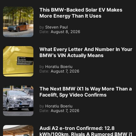
This BMW-Backed Solar EV Makes
More Energy Than It Uses
by
Steven Paul
Date:
August 8, 2026
What Every Letter And Number In Your
BMW’s VIN Actually Means
by
Horatiu Boeriu
Date:
August 7, 2026
The Next BMW iX1 Is Way More Than a
Facelift, Spy Video Confirms
by
Horatiu Boeriu
Date:
August 7, 2026
Audi A2 e-tron Confirmed: 12.8
kWh/100km, Rivals A Rumored BMW i1