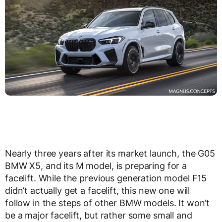
Nearly three years after its market launch, the G05
BMW X5, and its M model, is preparing for a
facelift. While the previous generation model F15
didn’t actually get a facelift, this new one will
follow in the steps of other BMW models. It won’t
be a major facelift, but rather some small and