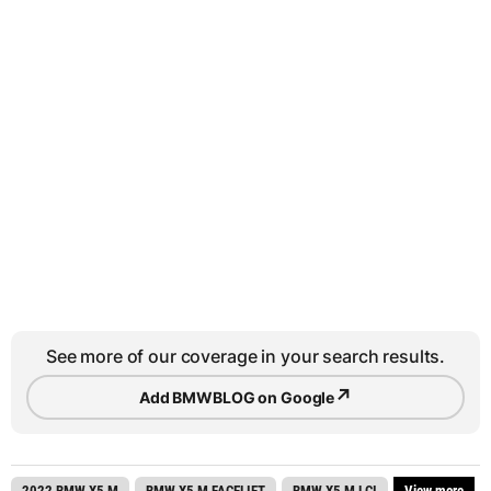
See more of our coverage in your search results.
↗
Add BMWBLOG on Google
2022 BMW X5 M
BMW X5 M FACELIFT
BMW X5 M LCI
View more