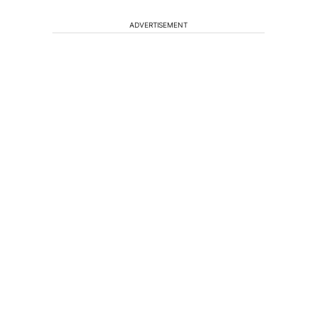
ADVERTISEMENT