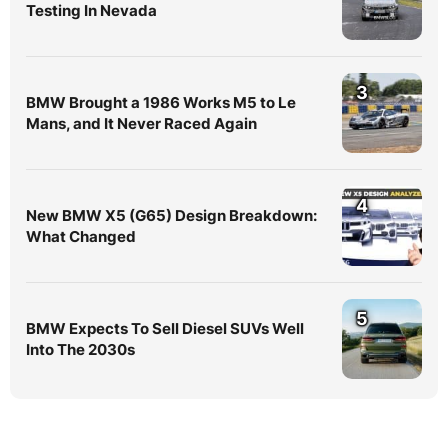
Testing In Nevada
3
BMW Brought a 1986 Works M5 to Le
Mans, and It Never Raced Again
4
New BMW X5 (G65) Design Breakdown:
What Changed
5
BMW Expects To Sell Diesel SUVs Well
Into The 2030s