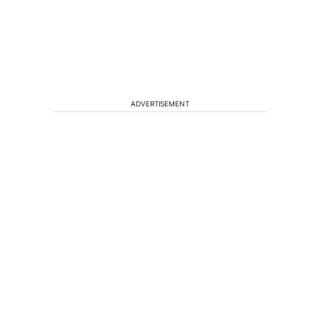
ADVERTISEMENT