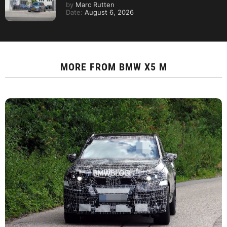
by
Marc Rutten
Date:
August 6, 2026
MORE FROM
BMW X5 M