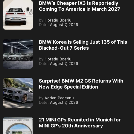
BMW’s Cheaper iX3 Is Reportedly
Coming To America In March 2027
by
Horatiu Boeriu
Date:
August 7, 2026
BMW Korea Is Selling Just 135 of This
Blacked-Out 7 Series
by
Horatiu Boeriu
Date:
August 7, 2026
Surprise! BMW M2 CS Returns With
New Edge Special Edition
by
Adrian Padeanu
Date:
August 7, 2026
21 MINI GPs Reunited in Munich for
MINI GP’s 20th Anniversary