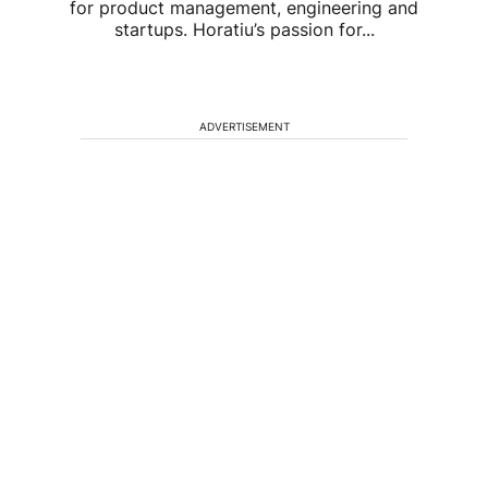
for product management, engineering and
startups. Horatiu’s passion for...
ADVERTISEMENT