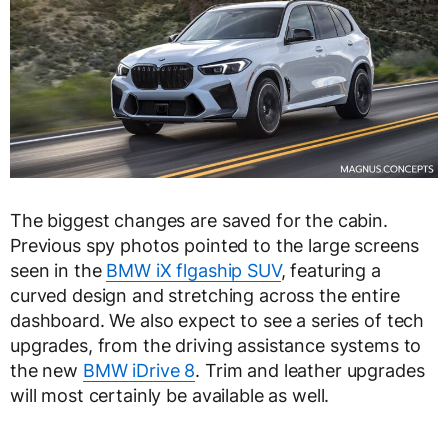
The biggest changes are saved for the cabin.
Previous spy photos pointed to the large screens
seen in the
BMW iX flgaship SUV
, featuring a
curved design and stretching across the entire
dashboard. We also expect to see a series of tech
upgrades, from the driving assistance systems to
the new
BMW iDrive 8
. Trim and leather upgrades
will most certainly be available as well.