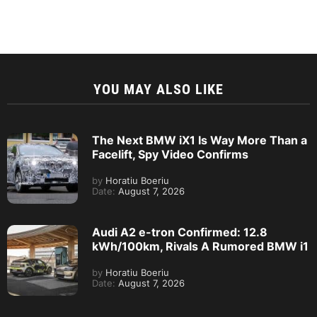
YOU MAY ALSO LIKE
The Next BMW iX1 Is Way More Than a
Facelift, Spy Video Confirms
by
Horatiu Boeriu
Date:
August 7, 2026
Audi A2 e-tron Confirmed: 12.8
kWh/100km, Rivals A Rumored BMW i1
by
Horatiu Boeriu
Date:
August 7, 2026