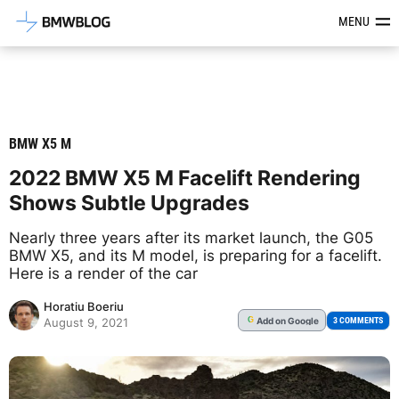
Latest BMW News, Reviews & Mod
MENU
BMW X5 M
2022 BMW X5 M Facelift Rendering
Shows Subtle Upgrades
Nearly three years after its market launch, the G05
BMW X5, and its M model, is preparing for a facelift.
Here is a render of the car
Horatiu Boeriu
Add
on Google
G
3 COMMENTS
August 9, 2021