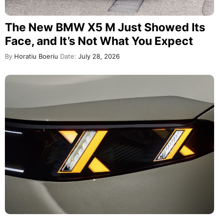
The New BMW X5 M Just Showed Its
Face, and It’s Not What You Expect
By
Horatiu Boeriu
Date:
July 28, 2026