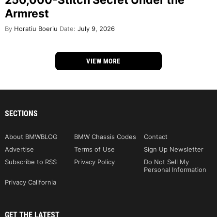
250,000-Stitch Secret Under the
Armrest
By
Horatiu Boeriu
Date:
July 9, 2026
VIEW MORE
SECTIONS
About BMWBLOG
BMW Chassis Codes
Contact
Advertise
Terms of Use
Sign Up Newsletter
Subscribe to RSS
Privacy Policy
Do Not Sell My
Personal Information
Privacy California
GET THE LATEST