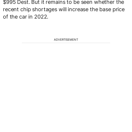
$995 Dest. But it remains to be seen whether the
recent chip shortages will increase the base price
of the car in 2022.
ADVERTISEMENT