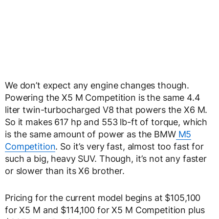
We don’t expect any engine changes though.
Powering the X5 M Competition is the same 4.4
liter twin-turbocharged V8 that powers the X6 M.
So it makes 617 hp and 553 lb-ft of torque, which
is the same amount of power as the BMW
M5
Competition
. So it’s very fast, almost too fast for
such a big, heavy SUV. Though, it’s not any faster
or slower than its X6 brother.
Pricing for the current model begins at $105,100
for X5 M and $114,100 for X5 M Competition plus