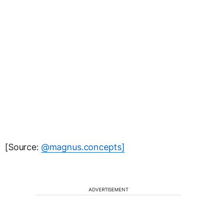
[Source:
@magnus.concepts]
ADVERTISEMENT