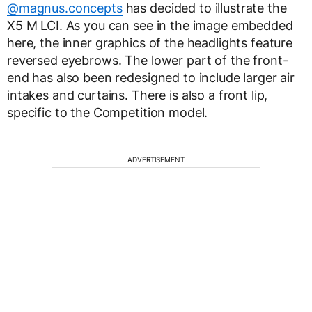
@magnus.concepts
has decided to illustrate the
X5 M LCI. As you can see in the image embedded
here, the inner graphics of the headlights feature
reversed eyebrows. The lower part of the front-
end has also been redesigned to include larger air
intakes and curtains. There is also a front lip,
specific to the Competition model.
ADVERTISEMENT