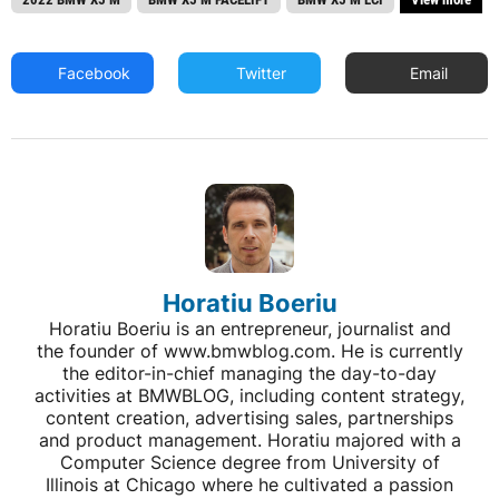
Facebook
Twitter
Email
Horatiu Boeriu
Horatiu Boeriu is an entrepreneur, journalist and
the founder of www.bmwblog.com. He is currently
the editor-in-chief managing the day-to-day
activities at BMWBLOG, including content strategy,
content creation, advertising sales, partnerships
and product management. Horatiu majored with a
Computer Science degree from University of
Illinois at Chicago where he cultivated a passion