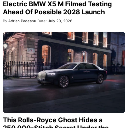
Electric BMW X5 M Filmed Testing
Ahead Of Possible 2028 Launch
By
Adrian Padeanu
Date:
July 20, 2026
This Rolls-Royce Ghost Hides a