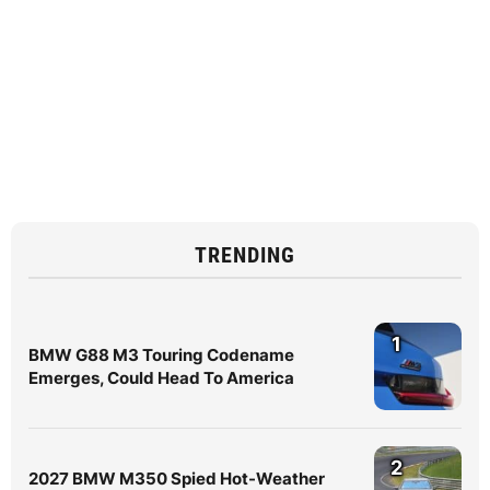
TRENDING
1
BMW G88 M3 Touring Codename
Emerges, Could Head To America
2
2027 BMW M350 Spied Hot-Weather