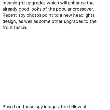
meaningful upgrades which will enhance the
already good looks of the popular crossover.
Recent spy photos point to a new headlights
design, as well as some other upgrades to the
front fascia.
Based on those spy images, the fellow at