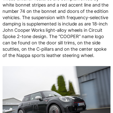
white bonnet stripes and a red accent line and the
number 74 on the bonnet and doors of the edition
vehicles. The suspension with frequency-selective
damping is supplemented is include as are 18-inch
John Cooper Works light-alloy wheels in Circuit
Spoke 2-tone design. The “COOPER” name logo
can be found on the door sill trims, on the side
scuttles, on the C-pillars and on the center spoke
of the Nappa sports leather steering wheel.