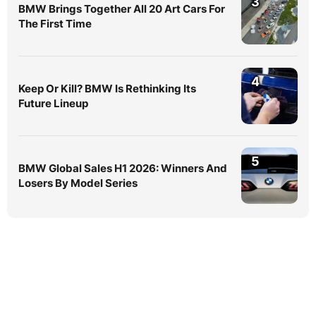
3
BMW Brings Together All 20 Art Cars For
The First Time
4
Keep Or Kill? BMW Is Rethinking Its
Future Lineup
5
BMW Global Sales H1 2026: Winners And
Losers By Model Series