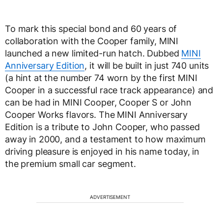
To mark this special bond and 60 years of
collaboration with the Cooper family, MINI
launched a new limited-run hatch. Dubbed
MINI
Anniversary Edition
, it will be built in just 740 units
(a hint at the number 74 worn by the first MINI
Cooper in a successful race track appearance) and
can be had in MINI Cooper, Cooper S or John
Cooper Works flavors. The MINI Anniversary
Edition is a tribute to John Cooper, who passed
away in 2000, and a testament to how maximum
driving pleasure is enjoyed in his name today, in
the premium small car segment.
ADVERTISEMENT