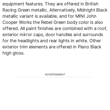
equipment features. They are offered in British
Racing Green metallic. Alternatively, Midnight Black
metallic variant is available, and for MINI John
Cooper Works the Rebel Green body color is also
offered. All paint finishes are combined with a roof,
exterior mirror caps, door handles and surrounds
for the headlights and rear lights in white. Other
exterior trim elements are offered in Piano Black
high gloss.
ADVERTISEMENT