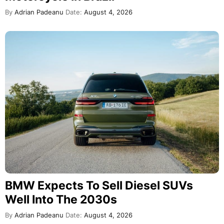
By
Adrian Padeanu
Date:
August 4, 2026
BMW Expects To Sell Diesel SUVs
Well Into The 2030s
By
Adrian Padeanu
Date:
August 4, 2026