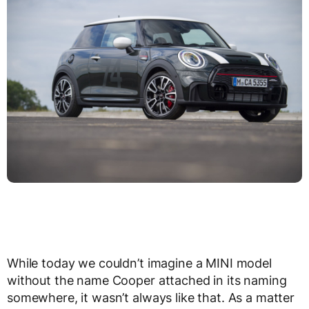
While today we couldn’t imagine a MINI model
without the name Cooper attached in its naming
somewhere, it wasn’t always like that. As a matter