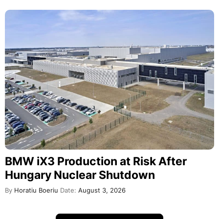
BMW iX3 Production at Risk After
Hungary Nuclear Shutdown
By
Horatiu Boeriu
Date:
August 3, 2026