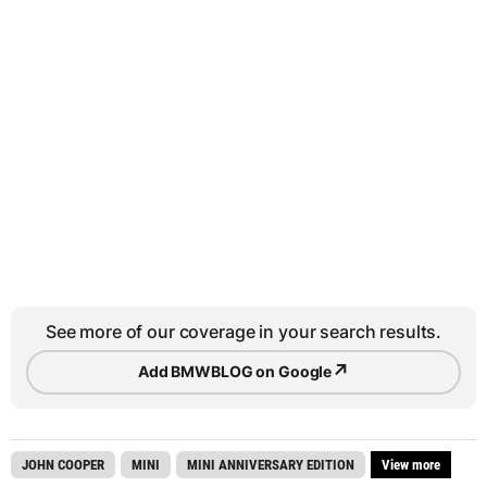
See more of our coverage in your search results.
↗
Add BMWBLOG on Google
JOHN COOPER
MINI
MINI ANNIVERSARY EDITION
View more