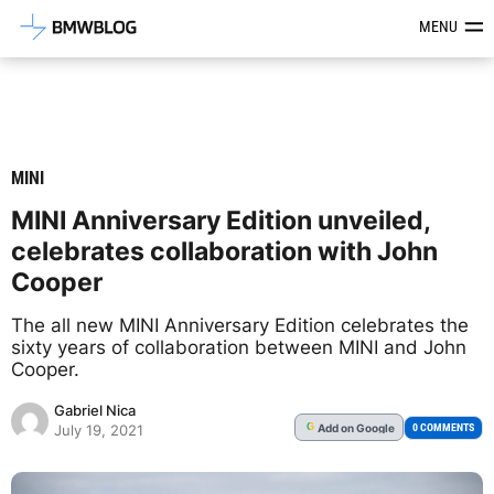
Latest BMW News, Reviews & Mod
MENU
MINI
MINI Anniversary Edition unveiled,
celebrates collaboration with John
Cooper
The all new MINI Anniversary Edition celebrates the
sixty years of collaboration between MINI and John
Cooper.
Gabriel Nica
Add
on Google
G
0 COMMENTS
July 19, 2021