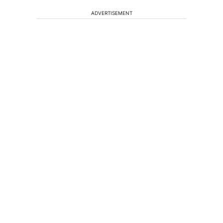
ADVERTISEMENT