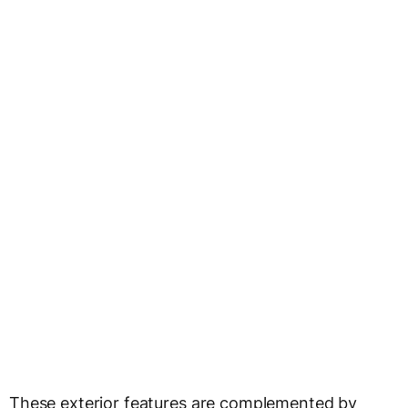
These exterior features are complemented by