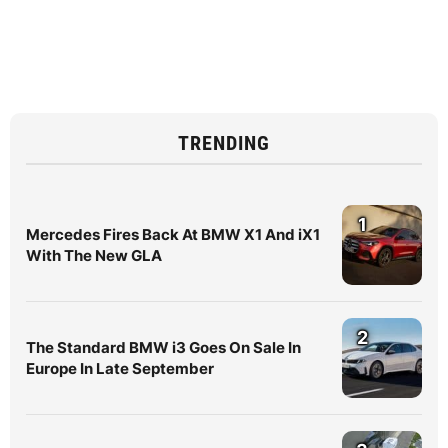
TRENDING
1
Mercedes Fires Back At BMW X1 And iX1
With The New GLA
2
The Standard BMW i3 Goes On Sale In
Europe In Late September