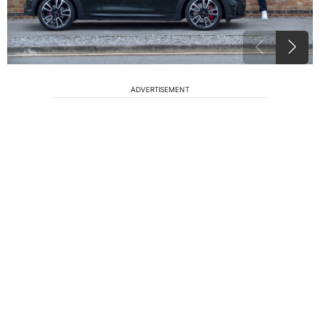
ADVERTISEMENT