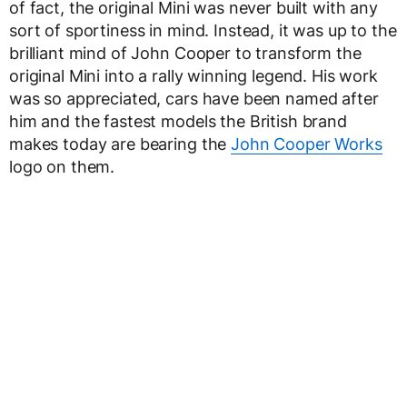
of fact, the original Mini was never built with any
sort of sportiness in mind. Instead, it was up to the
brilliant mind of John Cooper to transform the
original Mini into a rally winning legend. His work
was so appreciated, cars have been named after
him and the fastest models the British brand
makes today are bearing the
John Cooper Works
logo on them.