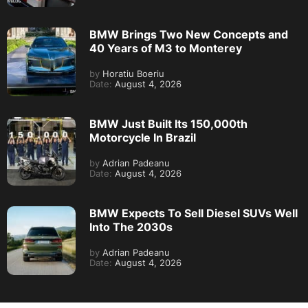
BMW Brings Two New Concepts and
40 Years of M3 to Monterey
by
Horatiu Boeriu
Date:
August 4, 2026
BMW Just Built Its 150,000th
Motorcycle In Brazil
by
Adrian Padeanu
Date:
August 4, 2026
BMW Expects To Sell Diesel SUVs Well
Into The 2030s
by
Adrian Padeanu
Date:
August 4, 2026