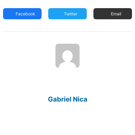
Facebook
Twitter
Email
Gabriel Nica