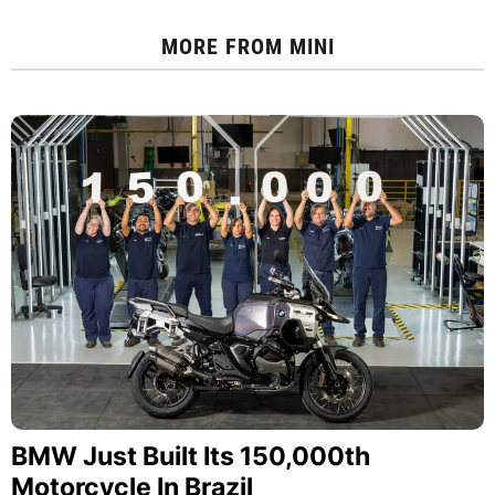
MORE FROM
MINI
BMW Just Built Its 150,000th
Motorcycle In Brazil