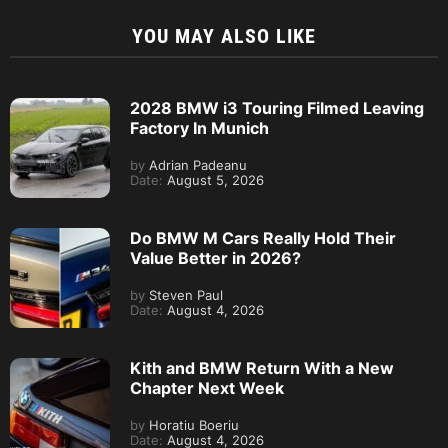
YOU MAY ALSO LIKE
2028 BMW i3 Touring Filmed Leaving
Factory In Munich
by
Adrian Padeanu
Date:
August 5, 2026
Do BMW M Cars Really Hold Their
Value Better in 2026?
by
Steven Paul
Date:
August 4, 2026
Kith and BMW Return With a New
Chapter Next Week
by
Horatiu Boeriu
Date:
August 4, 2026