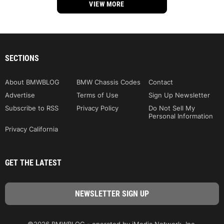
VIEW MORE
SECTIONS
About BMWBLOG
BMW Chassis Codes
Contact
Advertise
Terms of Use
Sign Up Newsletter
Subscribe to RSS
Privacy Policy
Do Not Sell My
Personal Information
Privacy California
GET THE LATEST
©2026 BMWBLOG - operated by iMedia Network, Inc.