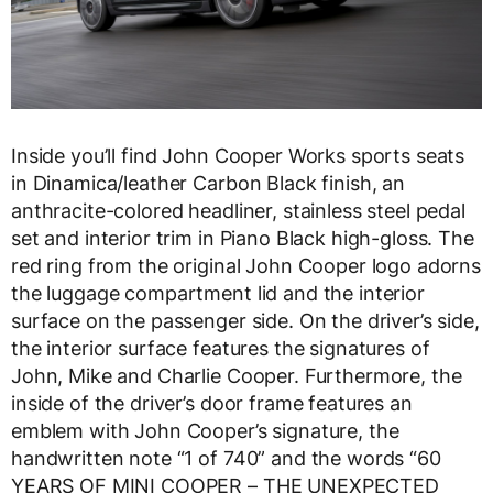
Inside you’ll find John Cooper Works sports seats
in Dinamica/leather Carbon Black finish, an
anthracite-colored headliner, stainless steel pedal
set and interior trim in Piano Black high-gloss. The
red ring from the original John Cooper logo adorns
the luggage compartment lid and the interior
surface on the passenger side. On the driver’s side,
the interior surface features the signatures of
John, Mike and Charlie Cooper. Furthermore, the
inside of the driver’s door frame features an
emblem with John Cooper’s signature, the
handwritten note “1 of 740” and the words “60
YEARS OF MINI COOPER – THE UNEXPECTED