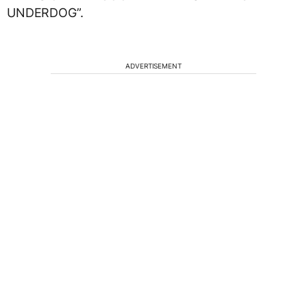
UNDERDOG”.
ADVERTISEMENT