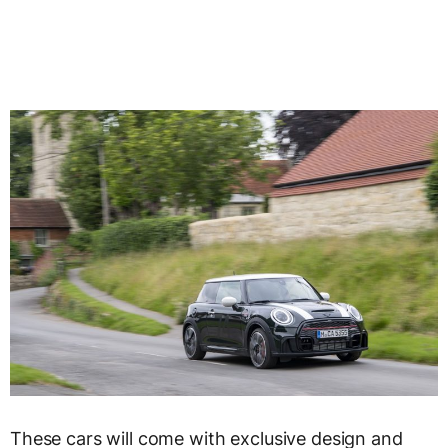
These cars will come with exclusive design and