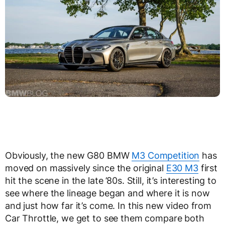
Obviously, the new G80 BMW
M3 Competition
has
moved on massively since the original
E30 M3
first
hit the scene in the late ’80s. Still, it’s interesting to
see where the lineage began and where it is now
and just how far it’s come. In this new video from
Car Throttle, we get to see them compare both