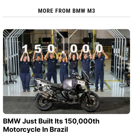
MORE FROM
BMW M3
BMW Just Built Its 150,000th
Motorcycle In Brazil