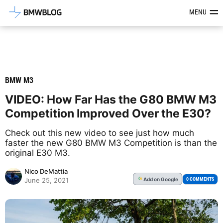
Latest BMW News, Reviews & Mod
MENU
BMW M3
VIDEO: How Far Has the G80 BMW M3
Competition Improved Over the E30?
Check out this new video to see just how much
faster the new G80 BMW M3 Competition is than the
original E30 M3.
Nico DeMattia
Add
on Google
G
0 COMMENTS
June 25, 2021