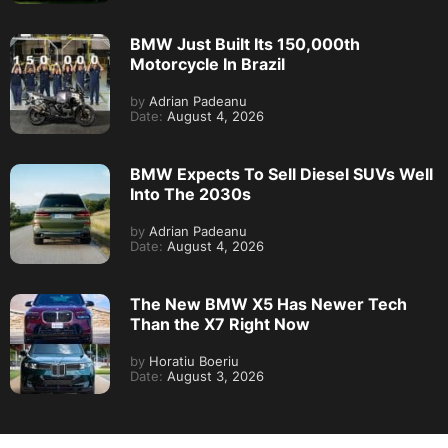
BMW Just Built Its 150,000th
Motorcycle In Brazil
by
Adrian Padeanu
Date:
August 4, 2026
BMW Expects To Sell Diesel SUVs Well
Into The 2030s
by
Adrian Padeanu
Date:
August 4, 2026
The New BMW X5 Has Newer Tech
Than the X7 Right Now
by
Horatiu Boeriu
Date:
August 3, 2026