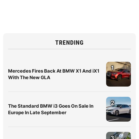
TRENDING
1
Mercedes Fires Back At BMW X1 And iX1
With The New GLA
2
The Standard BMW i3 Goes On Sale In
Europe In Late September
3