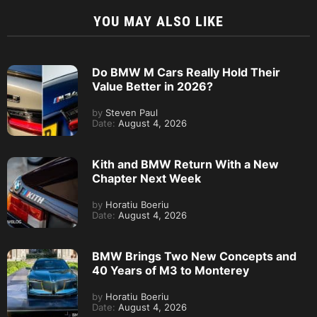
YOU MAY ALSO LIKE
Do BMW M Cars Really Hold Their
Value Better in 2026?
by
Steven Paul
Date:
August 4, 2026
Kith and BMW Return With a New
Chapter Next Week
by
Horatiu Boeriu
Date:
August 4, 2026
BMW Brings Two New Concepts and
40 Years of M3 to Monterey
by
Horatiu Boeriu
Date:
August 4, 2026