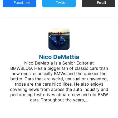
Facebook
Twitter
Email
Nico DeMattia
Nico DeMattia is a Senior Editor at
BMWBLOG. He’s a bigger fan of classic cars than
new ones, especially BMWs and the quirkier the
better. Cars that are weird, unusual or unwanted,
those are the cars Nico likes. He also enjoys
covering news from across the auto industry and
performing test drives aboard new and old BMW
cars. Throughout the years,...