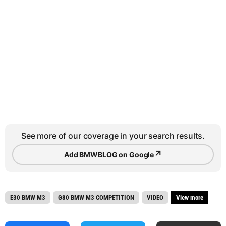
See more of our coverage in your search results.
↗
Add BMWBLOG on Google
E30 BMW M3
G80 BMW M3 COMPETITION
VIDEO
View more