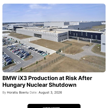
BMW iX3 Production at Risk After
Hungary Nuclear Shutdown
By
Horatiu Boeriu
Date:
August 3, 2026