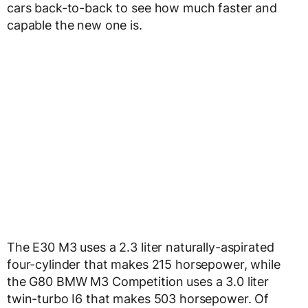
cars back-to-back to see how much faster and
capable the new one is.
The E30 M3 uses a 2.3 liter naturally-aspirated
four-cylinder that makes 215 horsepower, while
the G80 BMW M3 Competition uses a 3.0 liter
twin-turbo I6 that makes 503 horsepower. Of