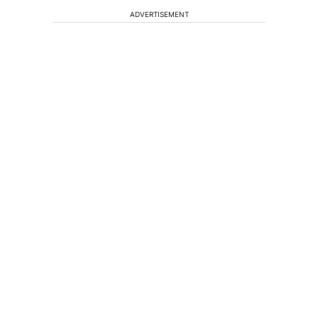
ADVERTISEMENT