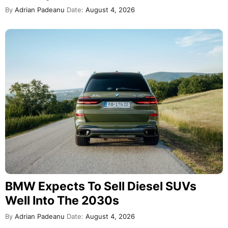
By
Adrian Padeanu
Date:
August 4, 2026
BMW Expects To Sell Diesel SUVs
Well Into The 2030s
By
Adrian Padeanu
Date:
August 4, 2026