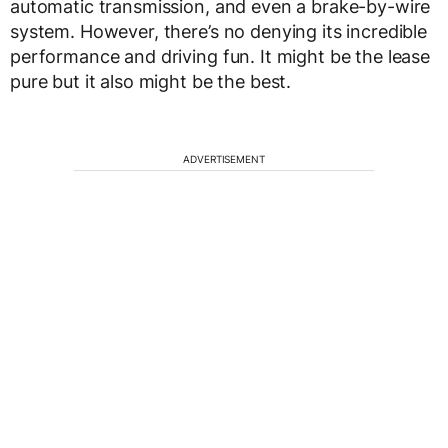
automatic transmission, and even a brake-by-wire
system. However, there’s no denying its incredible
performance and driving fun. It might be the lease
pure but it also might be the best.
ADVERTISEMENT