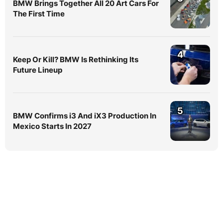
BMW Brings Together All 20 Art Cars For
The First Time
4
Keep Or Kill? BMW Is Rethinking Its
Future Lineup
5
BMW Confirms i3 And iX3 Production In
Mexico Starts In 2027