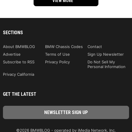
VIEW MORE
SECTIONS
About BMWBLOG
BMW Chassis Codes
Contact
Advertise
Terms of Use
Sign Up Newsletter
Subscribe to RSS
Privacy Policy
Do Not Sell My
Personal Information
Privacy California
GET THE LATEST
©2026 BMWBLOG - operated by iMedia Network, Inc.