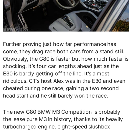
Further proving just how far performance has
come, they drag race both cars from a stand still.
Obviously, the G80 is faster but how much faster is
shocking. It’s four car lengths ahead just as the
E30 is barely getting off the line. It’s almost
ridiculous. CT’s host Alex was in the E30 and even
cheated during one race, gaining a two second
head start and he still barely won the race.
The new G80 BMW M3 Competition is probably
the lease pure M3 in history, thanks to its heavily
turbocharged engine, eight-speed slushbox