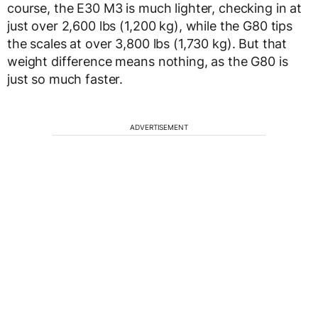
course, the E30 M3 is much lighter, checking in at
just over 2,600 lbs (1,200 kg), while the G80 tips
the scales at over 3,800 lbs (1,730 kg). But that
weight difference means nothing, as the G80 is
just so much faster.
ADVERTISEMENT