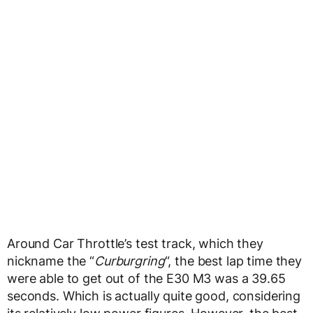
Around Car Throttle’s test track, which they
nickname the “
Curburgring
“, the best lap time they
were able to get out of the E30 M3 was a 39.65
seconds. Which is actually quite good, considering