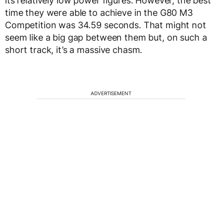
its relatively low power figures. However, the best
time they were able to achieve in the G80 M3
Competition was 34.59 seconds. That might not
seem like a big gap between them but, on such a
short track, it’s a massive chasm.
ADVERTISEMENT