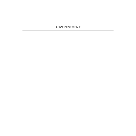
ADVERTISEMENT