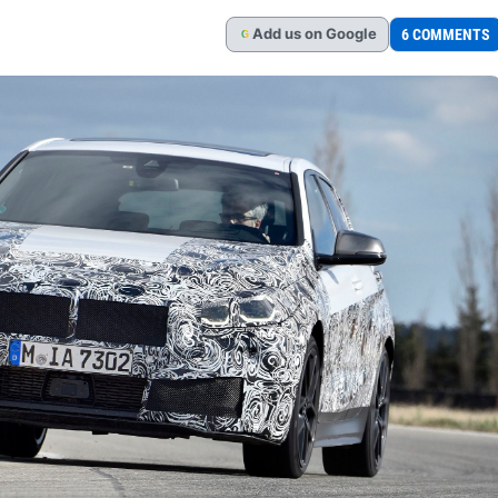
Add
us
on Google
6 COMMENTS
G