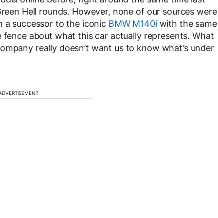
 Green Hell rounds. However, none of our sources were
n a successor to the iconic
BMW M140i
with the same
e fence about what this car actually represents. What
company really doesn’t want us to know what’s under
ADVERTISEMENT