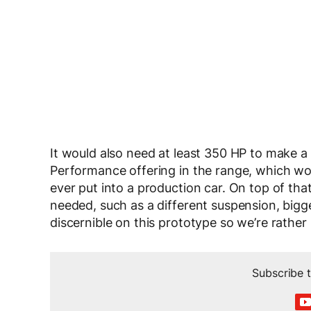
It would also need at least 350 HP to make a
Performance offering in the range, which wo
ever put into a production car. On top of th
needed, such as a different suspension, bigg
discernible on this prototype so we’re rather 
Subscribe