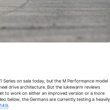
1 Series on sale today, but the M Performance model
heel drive architecture. But the lukewarm reviews
et to work on either an improved version or a more
ideo below, the Germans are currently testing a heavily
140i
.