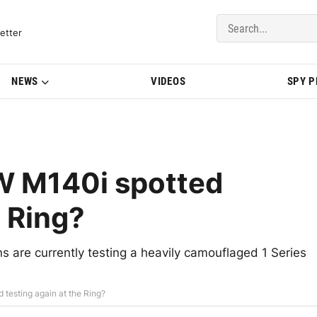
del Updates | BMWBLOG
etter
NEWS
VIDEOS
SPY 
MW M140i spotted
e Ring?
 are currently testing a heavily camouflaged 1 Series
 testing again at the Ring?