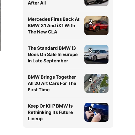
After All
Mercedes Fires Back At
2
BMW X1 And iX1 With
The New GLA
The Standard BMW i3
3
Goes On Sale In Europe
In Late September
BMW Brings Together
4
All 20 Art Cars For The
First Time
Keep Or Kill? BMW Is
5
Rethinking Its Future
Lineup