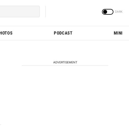
PHOTOS
PODCAST
MINI
ADVERTISEMENT