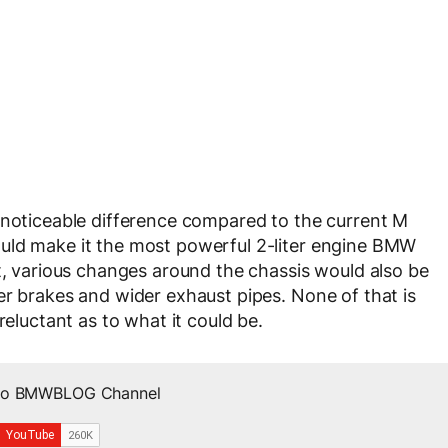
 noticeable difference compared to the current M
uld make it the most powerful 2-liter engine BMW
at, various changes around the chassis would also be
er brakes and wider exhaust pipes. None of that is
reluctant as to what it could be.
 to BMWBLOG Channel