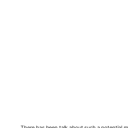
There has been talk about such a potential m