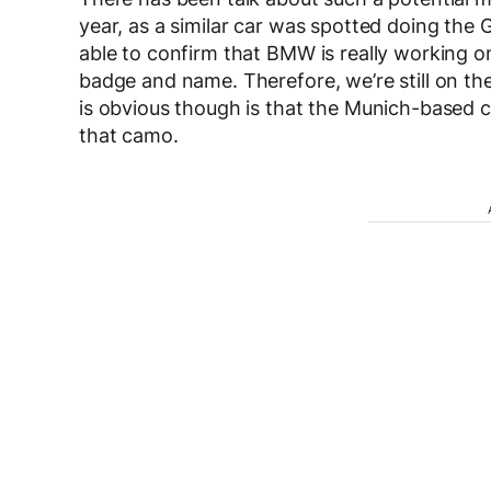
year, as a similar car was spotted doing the
able to confirm that BMW is really working o
badge and name. Therefore, we’re still on th
is obvious though is that the Munich-based 
that camo.