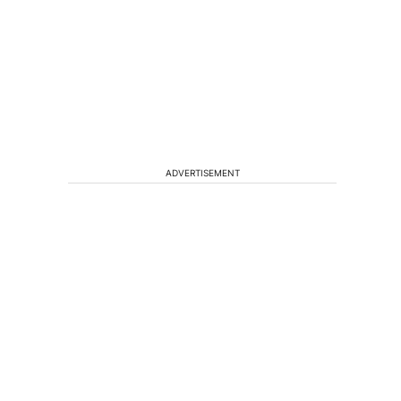
ADVERTISEMENT