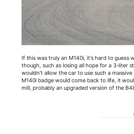
If this was truly an M140i, it’s hard to gues
though, such as losing all hope for a 3-liter st
wouldn’t allow the car to use such a massive 
M140i badge would come back to life, it would 
mill, probably an upgraded version of the B