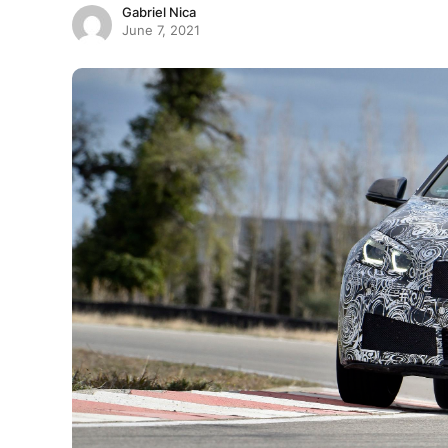
Gabriel Nica
June 7, 2021