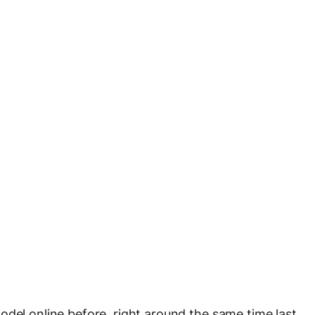
odel online before, right around the same time last