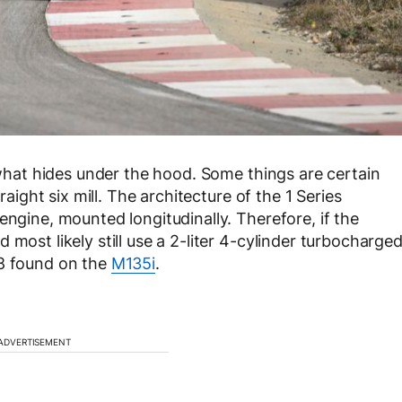
s what hides under the hood. Some things are certain
raight six mill. The architecture of the 1 Series
engine, mounted longitudinally. Therefore, if the
most likely still use a 2-liter 4-cylinder turbocharge
48 found on the
M135i
.
ADVERTISEMENT