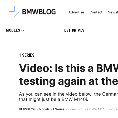
Latest BMW News, Reviews & Mo
Advertise
Contact
Newsl
MODELS
TEST DRIVES
1 SERIES
Video: Is this a B
testing again at th
As you can see in the video below, the Germans
that might just be a BMW M140i.
BMWBLOG
»
Models
»
1 Series
»
Video: Is this a BMW M140i spotted