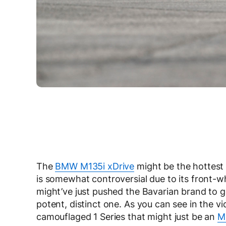
The
BMW M135i xDrive
might be the hottest 
is somewhat controversial due to its front-w
might’ve just pushed the Bavarian brand to g
potent, distinct one. As you can see in the v
camouflaged 1 Series that might just be an
M