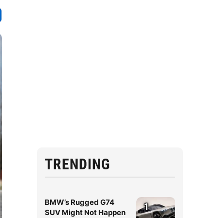
TRENDING
BMW’s Rugged G74
1
SUV Might Not Happen