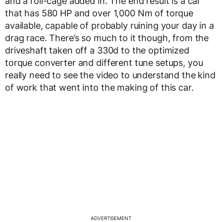
and a roll-cage added in. The end result is a car
that has 580 HP and over 1,000 Nm of torque
available, capable of probably ruining your day in a
drag race. There’s so much to it though, from the
driveshaft taken off a 330d to the optimized
torque converter and different tune setups, you
really need to see the video to understand the kind
of work that went into the making of this car.
ADVERTISEMENT