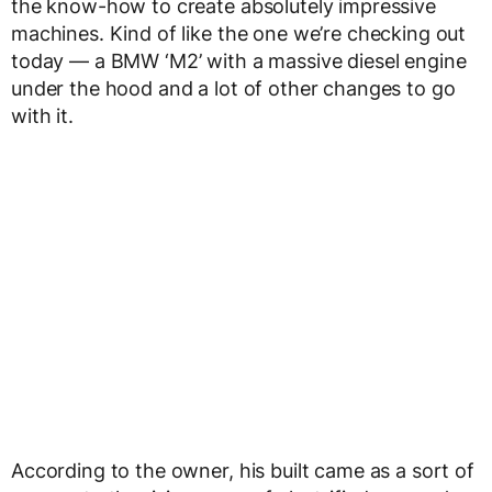
the know-how to create absolutely impressive
machines. Kind of like the one we’re checking out
today — a BMW ‘M2’ with a massive diesel engine
under the hood and a lot of other changes to go
with it.
According to the owner, his built came as a sort of