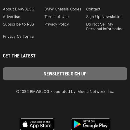
About BMWBLOG
BMW Chassis Codes
Contact
Advertise
Terms of Use
Sign Up Newsletter
Subscribe to RSS
Privacy Policy
Do Not Sell My
Personal Information
Privacy California
GET THE LATEST
©2026 BMWBLOG - operated by iMedia Network, Inc.