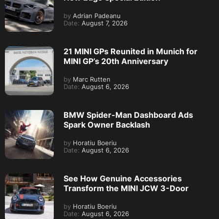
by
Adrian Padeanu
Date:
August 7, 2026
21 MINI GPs Reunited in Munich for
MINI GP’s 20th Anniversary
by
Marc Rutten
Date:
August 6, 2026
BMW Spider-Man Dashboard Ads
Spark Owner Backlash
by
Horatiu Boeriu
Date:
August 6, 2026
See How Genuine Accessories
Transform the MINI JCW 3-Door
by
Horatiu Boeriu
Date:
August 6, 2026