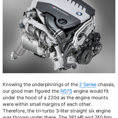
Knowing the underpinnings of the
2 Series
chassis,
our good man figured the
N57S
engine would fit
under the hood of a 220d as the engine mounts
were within small margins of each other.
Therefore, the tri-turbo 3-liter straight six engine
was thrown under there. The 381 HP and 740 Nm