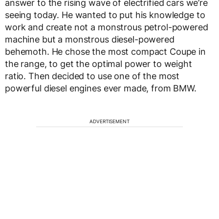
answer to the rising wave of electrified cars we’re
seeing today. He wanted to put his knowledge to
work and create not a monstrous petrol-powered
machine but a monstrous diesel-powered
behemoth. He chose the most compact Coupe in
the range, to get the optimal power to weight
ratio. Then decided to use one of the most
powerful diesel engines ever made, from BMW.
ADVERTISEMENT