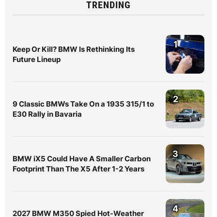
TRENDING
1
Keep Or Kill? BMW Is Rethinking Its
Future Lineup
2
9 Classic BMWs Take On a 1935 315/1 to
E30 Rally in Bavaria
3
BMW iX5 Could Have A Smaller Carbon
Footprint Than The X5 After 1-2 Years
4
2027 BMW M350 Spied Hot-Weather