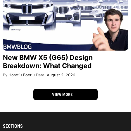
New BMW X5 (G65) Design
Breakdown: What Changed
By
Horatiu Boeriu
Date:
August 2, 2026
VIEW MORE
SECTIONS