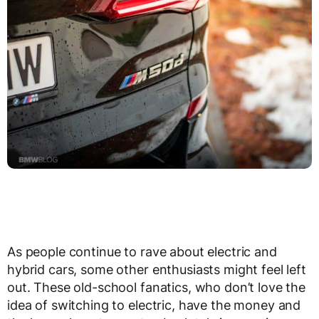
As people continue to rave about electric and
hybrid cars, some other enthusiasts might feel left
out. These old-school fanatics, who don’t love the
idea of switching to electric, have the money and