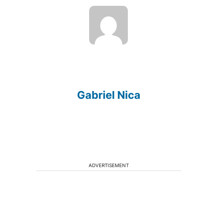
Gabriel Nica
ADVERTISEMENT