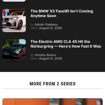
The BMW X3 Facelift Isn’t Coming
Anytime Soon
by
Adrian Padeanu
Date:
August 6, 2026
The Electric AMG CLA 45 Hit the
Nürburgring — Here’s How Fast It Was
by
Horatiu Boeriu
Date:
August 6, 2026
MORE FROM
2 SERIES