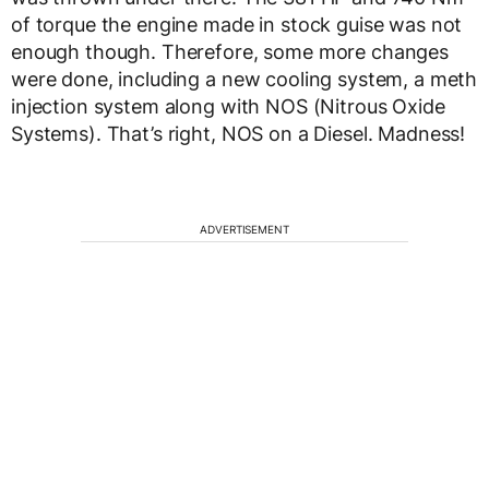
of torque the engine made in stock guise was not
enough though. Therefore, some more changes
were done, including a new cooling system, a meth
injection system along with NOS (Nitrous Oxide
Systems). That’s right, NOS on a Diesel. Madness!
ADVERTISEMENT