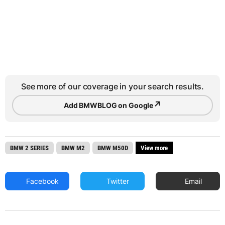
See more of our coverage in your search results.
↗
Add BMWBLOG on Google
BMW 2 SERIES
BMW M2
BMW M50D
View more
Facebook
Twitter
Email