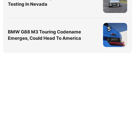
Testing In Nevada
5
BMW G88 M3 Touring Codename
Emerges, Could Head To America