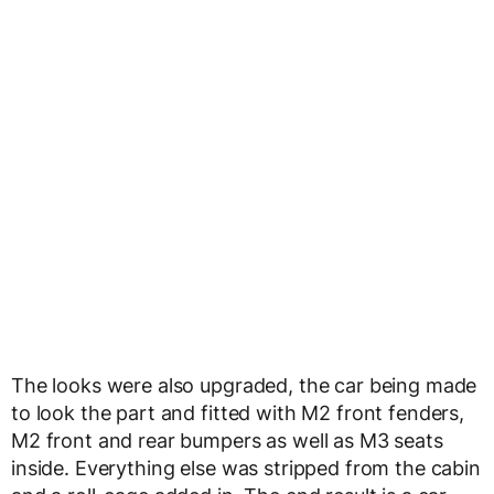
The looks were also upgraded, the car being made
to look the part and fitted with M2 front fenders,
M2 front and rear bumpers as well as M3 seats
inside. Everything else was stripped from the cabin