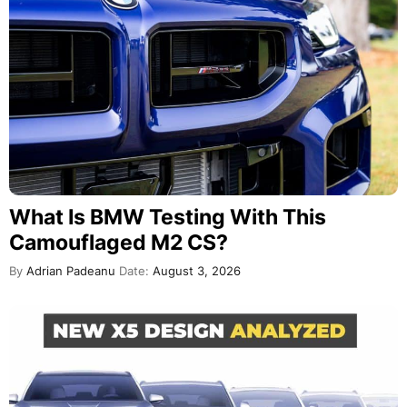
What Is BMW Testing With This
Camouflaged M2 CS?
By
Adrian Padeanu
Date:
August 3, 2026