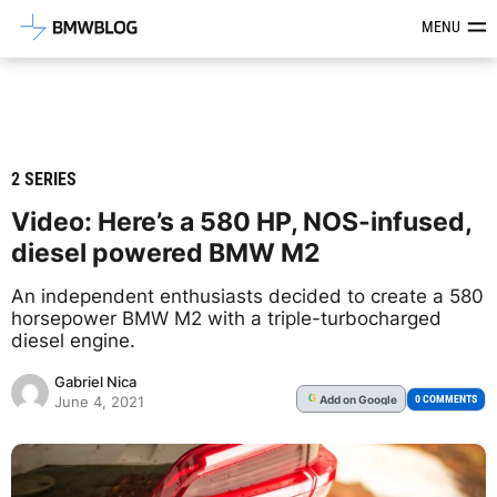
Latest BMW News, Reviews & Mod
MENU
2 SERIES
Video: Here’s a 580 HP, NOS-infused,
diesel powered BMW M2
An independent enthusiasts decided to create a 580
horsepower BMW M2 with a triple-turbocharged
diesel engine.
Gabriel Nica
Add
on Google
G
0 COMMENTS
June 4, 2021