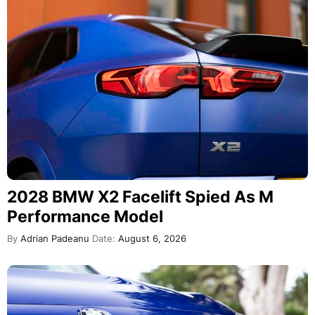
2028 BMW X2 Facelift Spied As M
Performance Model
By
Adrian Padeanu
Date:
August 6, 2026