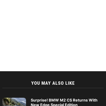
YOU MAY ALSO LIKE
Surprise! BMW M2 CS Returns With
New Edge Special Edition