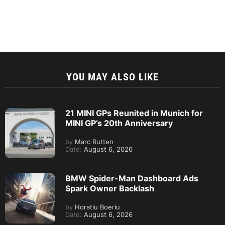
YOU MAY ALSO LIKE
21 MINI GPs Reunited in Munich for
MINI GP’s 20th Anniversary
by
Marc Rutten
Date:
August 6, 2026
BMW Spider-Man Dashboard Ads
Spark Owner Backlash
by
Horatiu Boeriu
Date:
August 6, 2026