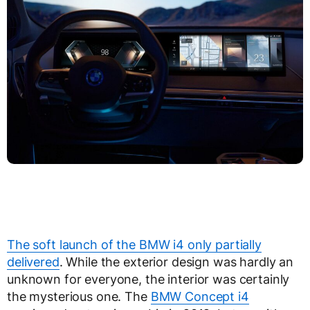
The soft launch of the BMW i4 only partially
delivered
. While the exterior design was hardly an
unknown for everyone, the interior was certainly
the mysterious one. The
BMW Concept i4