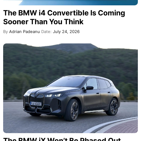
The BMW i4 Convertible Is Coming
Sooner Than You Think
By
Adrian Padeanu
Date:
July 24, 2026
The BMW iX Won’t Be Phased Out