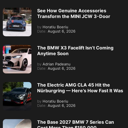
See How Genuine Accessories
Transform the MINI JCW 3-Door
by
Horatiu Boeriu
Date:
August 6, 2026
The BMW X3 Facelift Isn’t Coming
Anytime Soon
by
Adrian Padeanu
Date:
August 6, 2026
The Electric AMG CLA 45 Hit the
Nürburgring — Here’s How Fast It Was
by
Horatiu Boeriu
Date:
August 6, 2026
The Base 2027 BMW 7 Series Can
Cost More Than $150,000