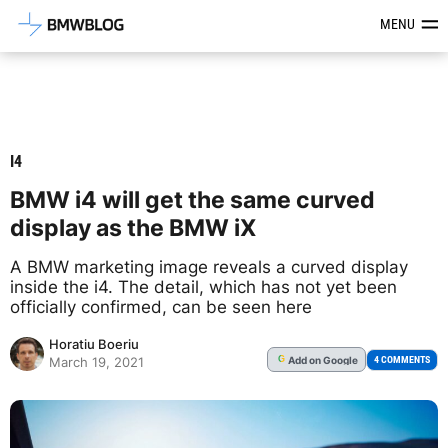
Latest BMW News, Reviews & Mod
MENU
I4
BMW i4 will get the same curved
display as the BMW iX
A BMW marketing image reveals a curved display
inside the i4. The detail, which has not yet been
officially confirmed, can be seen here
Horatiu Boeriu
Add
on Google
G
4 COMMENTS
March 19, 2021