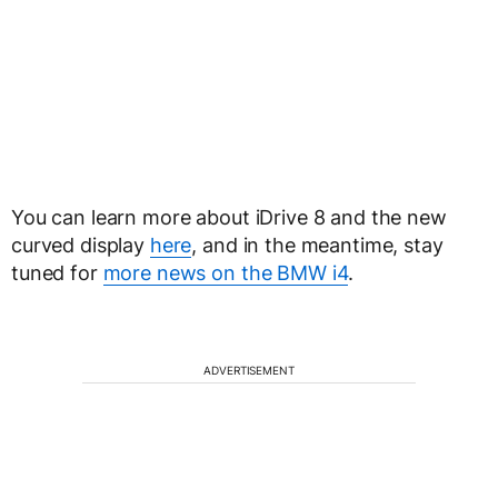
You can learn more about iDrive 8 and the new
curved display
here
, and in the meantime, stay
tuned for
more news on the BMW i4
.
ADVERTISEMENT