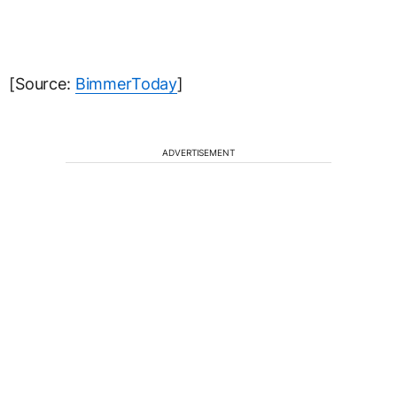
[Source:
BimmerToday
]
ADVERTISEMENT