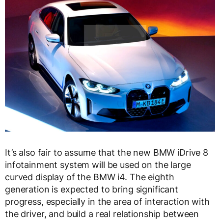
It’s also fair to assume that the new BMW iDrive 8
infotainment system will be used on the large
curved display of the BMW i4. The eighth
generation is expected to bring significant
progress, especially in the area of ​​interaction with
the driver, and build a real relationship between