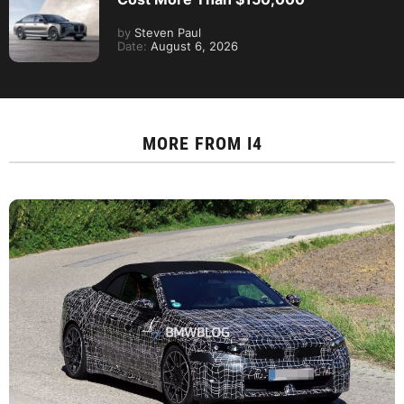
by
Steven Paul
Date:
August 6, 2026
MORE FROM
I4