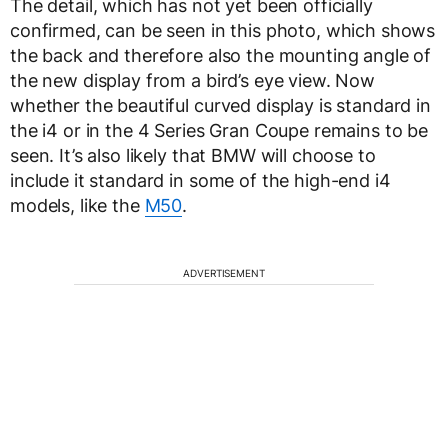
The detail, which has not yet been officially
confirmed, can be seen in this photo, which shows
the back and therefore also the mounting angle of
the new display from a bird’s eye view. Now
whether the beautiful curved display is standard in
the i4 or in the 4 Series Gran Coupe remains to be
seen. It’s also likely that BMW will choose to
include it standard in some of the high-end i4
models, like the
M50
.
ADVERTISEMENT