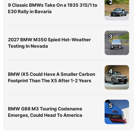
2
9 Classic BMWs Take On a 1935 315/1 to
E30 Rally in Bavaria
3
2027 BMW M350 Spied Hot-Weather
Testing In Nevada
4
BMW iX5 Could Have A Smaller Carbon
Footprint Than The X5 After 1-2 Years
5
BMW G88 M3 Touring Codename
Emerges, Could Head To America