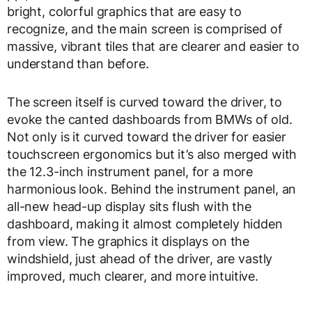
bright, colorful graphics that are easy to
recognize, and the main screen is comprised of
massive, vibrant tiles that are clearer and easier to
understand than before.
The screen itself is curved toward the driver, to
evoke the canted dashboards from BMWs of old.
Not only is it curved toward the driver for easier
touchscreen ergonomics but it’s also merged with
the 12.3-inch instrument panel, for a more
harmonious look. Behind the instrument panel, an
all-new head-up display sits flush with the
dashboard, making it almost completely hidden
from view. The graphics it displays on the
windshield, just ahead of the driver, are vastly
improved, much clearer, and more intuitive.