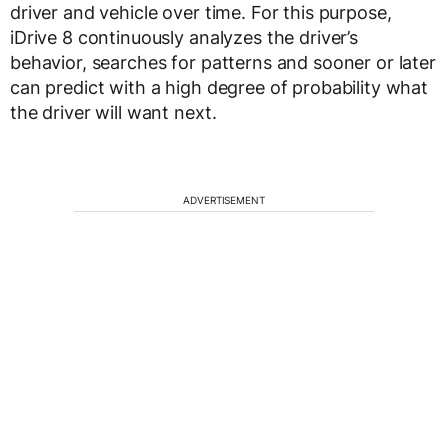
driver and vehicle over time. For this purpose,
iDrive 8 continuously analyzes the driver’s
behavior, searches for patterns and sooner or later
can predict with a high degree of probability what
the driver will want next.
ADVERTISEMENT