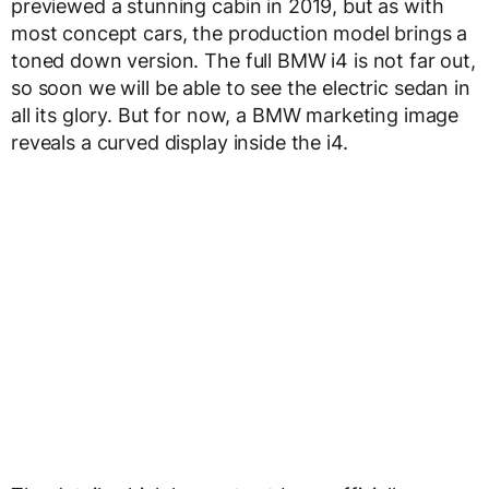
previewed a stunning cabin in 2019, but as with
most concept cars, the production model brings a
toned down version. The full BMW i4 is not far out,
so soon we will be able to see the electric sedan in
all its glory. But for now, a BMW marketing image
reveals a curved display inside the i4.