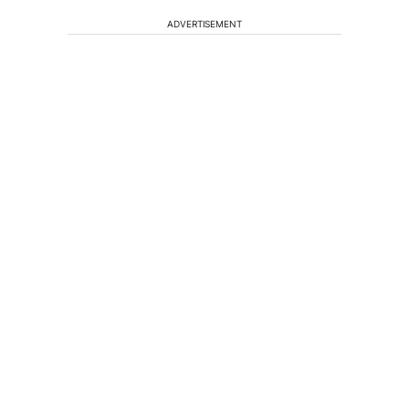
ADVERTISEMENT