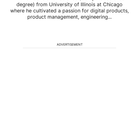
degree) from University of Illinois at Chicago
where he cultivated a passion for digital products,
product management, engineering...
ADVERTISEMENT