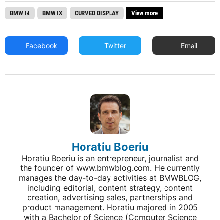
BMW I4
BMW IX
CURVED DISPLAY
View more
Facebook
Twitter
Email
Horatiu Boeriu
Horatiu Boeriu is an entrepreneur, journalist and
the founder of www.bmwblog.com. He currently
manages the day-to-day activities at BMWBLOG,
including editorial, content strategy, content
creation, advertising sales, partnerships and
product management. Horatiu majored in 2005
with a Bachelor of Science (Computer Science