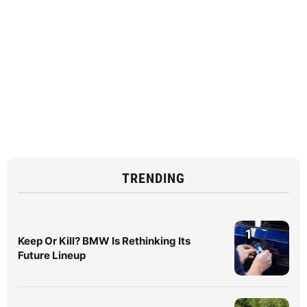
TRENDING
1
Keep Or Kill? BMW Is Rethinking Its
Future Lineup