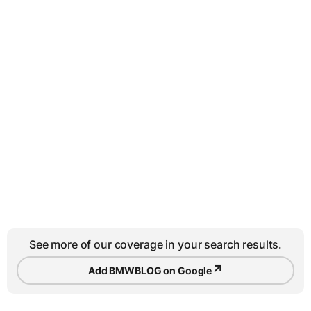
See more of our coverage in your search results.
↗
Add BMWBLOG on Google