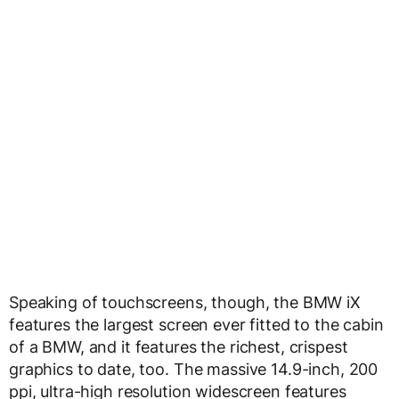
Speaking of touchscreens, though, the BMW iX
features the largest screen ever fitted to the cabin
of a BMW, and it features the richest, crispest
graphics to date, too. The massive 14.9-inch, 200
ppi, ultra-high resolution widescreen features