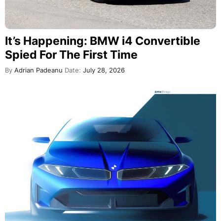
It’s Happening: BMW i4 Convertible
Spied For The First Time
By
Adrian Padeanu
Date:
July 28, 2026