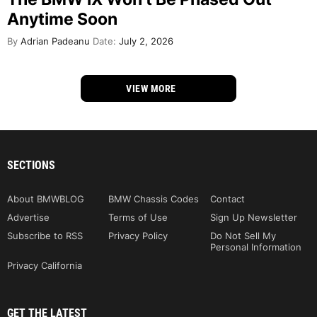
Anytime Soon
By
Adrian Padeanu
Date:
July 2, 2026
VIEW MORE
SECTIONS
About BMWBLOG
BMW Chassis Codes
Contact
Advertise
Terms of Use
Sign Up Newsletter
Subscribe to RSS
Privacy Policy
Do Not Sell My
Personal Information
Privacy California
GET THE LATEST