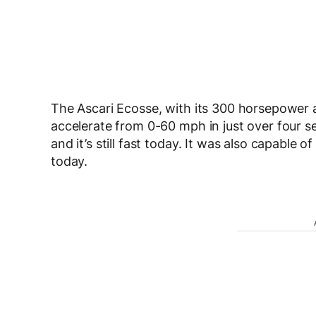
The Ascari Ecosse, with its 300 horsepower a
accelerate from 0-60 mph in just over four se
and it’s still fast today. It was also capable
today.