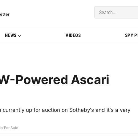
del Updates | BMWBLOG
etter
NEWS
VIDEOS
SPY 
MW-Powered Ascari
currently up for auction on Sotheby's and it's a very
s For Sale