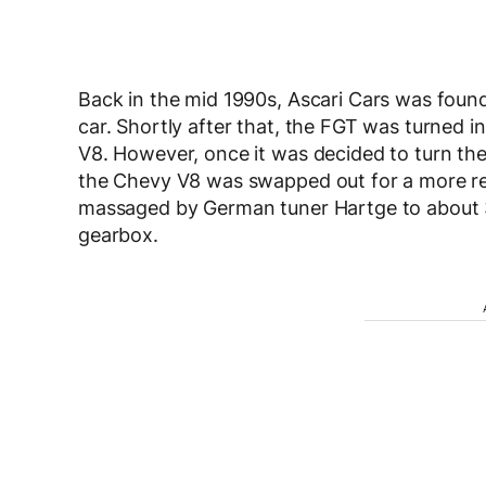
Back in the mid 1990s, Ascari Cars was found
car. Shortly after that, the FGT was turned 
V8. However, once it was decided to turn th
the Chevy V8 was swapped out for a more re
massaged by German tuner Hartge to about 
gearbox.