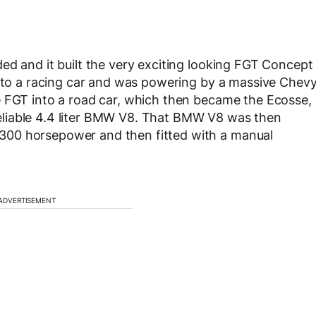
ed and it built the very exciting looking FGT Concept
into a racing car and was powering by a massive Chev
e FGT into a road car, which then became the Ecosse,
liable 4.4 liter BMW V8. That BMW V8 was then
300 horsepower and then fitted with a manual
ADVERTISEMENT