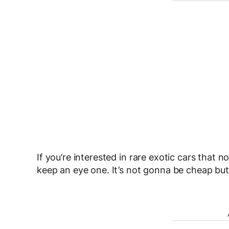
If you’re interested in rare exotic cars that n
keep an eye one. It’s not gonna be cheap but 