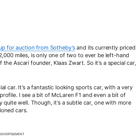
up for auction from Sotheby’s
and its currently priced
2,000 miles, is only one of two to ever be left-hand
the Ascari founder, Klaas Zwart. So it’s a special car,
l car. It’s a fantastic looking sports car, with a very
rofile. I see a bit of McLaren F1 and even a bit of
y quite well. Though, it’s a subtle car, one with more
ioned cars.
ADVERTISEMENT