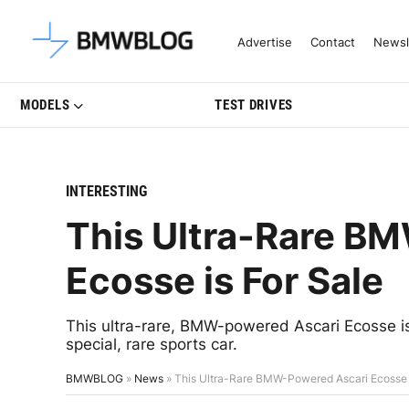
Latest BMW News, Reviews & Mo
Advertise
Contact
Newsl
MODELS
TEST DRIVES
INTERESTING
This Ultra-Rare B
Ecosse is For Sale
This ultra-rare, BMW-powered Ascari Ecosse is 
special, rare sports car.
BMWBLOG
»
News
»
This Ultra-Rare BMW-Powered Ascari Ecosse i