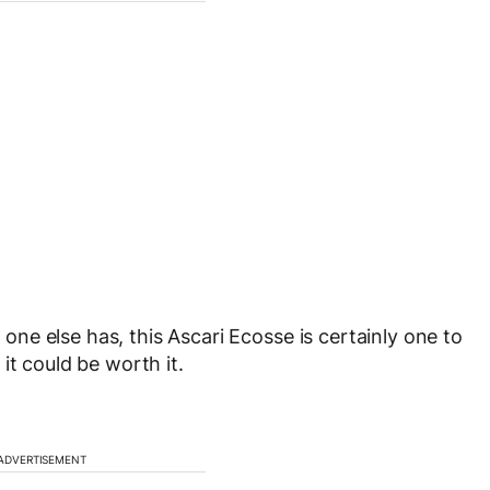
o one else has, this Ascari Ecosse is certainly one to
it could be worth it.
ADVERTISEMENT