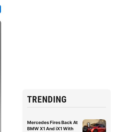
TRENDING
Mercedes Fires Back At
1
BMW X1 And iX1 With