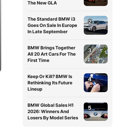
The New GLA
The Standard BMW i3
2
Goes On Sale In Europe
In Late September
BMW Brings Together
3
All 20 Art Cars For The
First Time
Keep Or Kill? BMW Is
4
Rethinking Its Future
Lineup
BMW Global Sales H1
5
2026: Winners And
Losers By Model Series