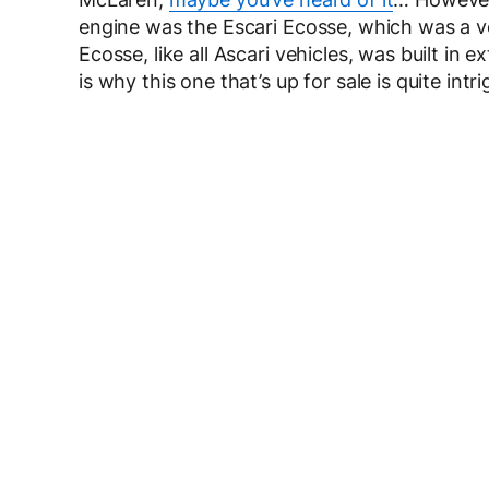
engine was the Escari Ecosse, which was a ve
Ecosse, like all Ascari vehicles, was built in
is why this one that’s up for sale is quite intri