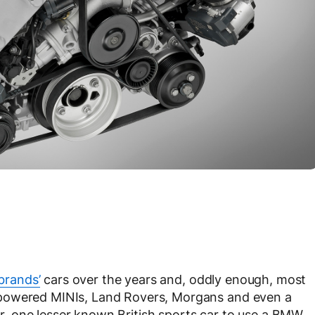
brands’
cars over the years and, oddly enough, most
-powered MINIs, Land Rovers, Morgans and even a
, one lesser known British sports car to use a BMW