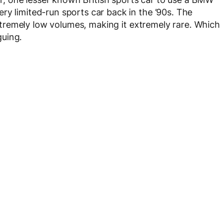
ry limited-run sports car back in the ’90s. The
 extremely low volumes, making it extremely rare. Which
guing.