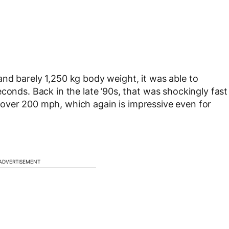
nd barely 1,250 kg body weight, it was able to
conds. Back in the late ’90s, that was shockingly fast
 of over 200 mph, which again is impressive even for
ADVERTISEMENT