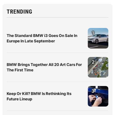
TRENDING
1
The Standard BMW i3 Goes On Sale In
Europe In Late September
2
BMW Brings Together All 20 Art Cars For
The First Time
3
Keep Or Kill? BMW Is Rethinking Its
Future Lineup