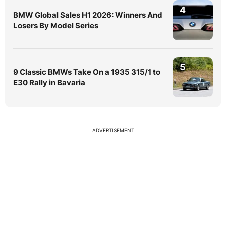
4
BMW Global Sales H1 2026: Winners And
Losers By Model Series
5
9 Classic BMWs Take On a 1935 315/1 to
E30 Rally in Bavaria
ADVERTISEMENT