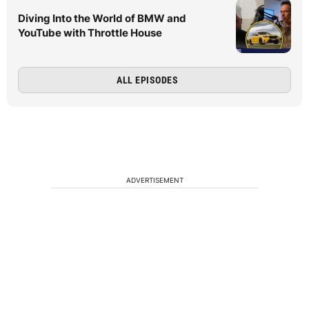
Diving Into the World of BMW and
YouTube with Throttle House
ALL EPISODES
ADVERTISEMENT