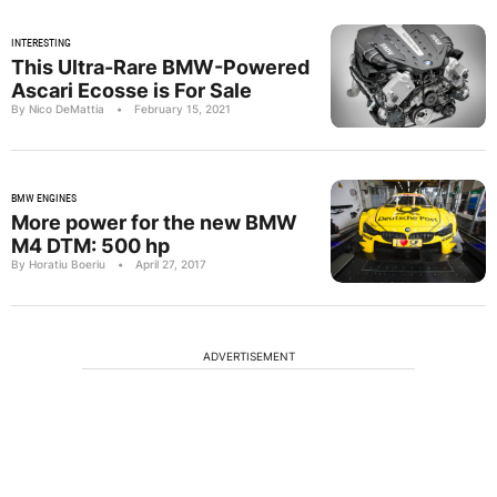
INTERESTING
This Ultra-Rare BMW-Powered
Ascari Ecosse is For Sale
By Nico DeMattia
•
February 15, 2021
BMW ENGINES
More power for the new BMW
M4 DTM: 500 hp
By Horatiu Boeriu
•
April 27, 2017
ADVERTISEMENT