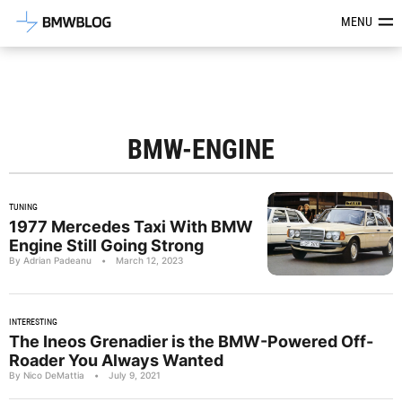
Latest BMW News, Reviews & Mod
MENU
BMW-ENGINE
TUNING
1977 Mercedes Taxi With BMW
Engine Still Going Strong
By Adrian Padeanu
•
March 12, 2023
INTERESTING
The Ineos Grenadier is the BMW-Powered Off-
Roader You Always Wanted
By Nico DeMattia
•
July 9, 2021