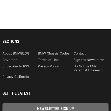
SECTIONS
About BMWBLOG
BMW Chassis Codes
Contact
Advertise
Terms of Use
Sign Up Newsletter
Subscribe to RSS
Privacy Policy
Do Not Sell My
Personal Information
Privacy California
GET THE LATEST