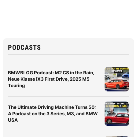
PODCASTS
BMWBLOG Podcast: M2 CS in the Rain,
Neue Klasse iX3 First Drive, 2025 M5
Touring
The Ultimate Driving Machine Turns 50:
A Podcast on the 3 Series, M3, and BMW
USA