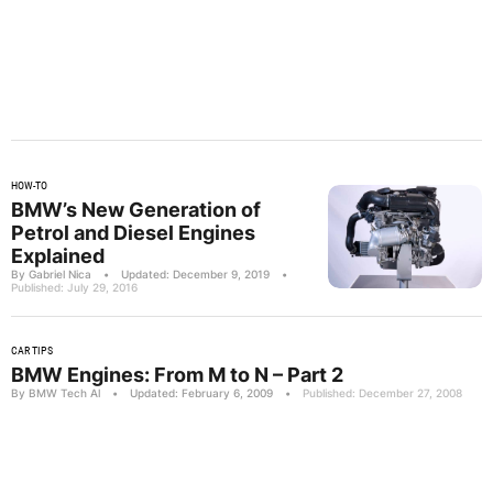
HOW-TO
BMW’s New Generation of
Petrol and Diesel Engines
Explained
By Gabriel Nica
•
Updated: December 9, 2019
•
Published: July 29, 2016
CAR TIPS
BMW Engines: From M to N – Part 2
By BMW Tech Al
•
Updated: February 6, 2009
•
Published: December 27, 2008