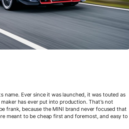
ts name. Ever since it was launched, it was touted as
r maker has ever put into production. That’s not
o be frank, because the MINI brand never focused that
e meant to be cheap first and foremost, and easy to