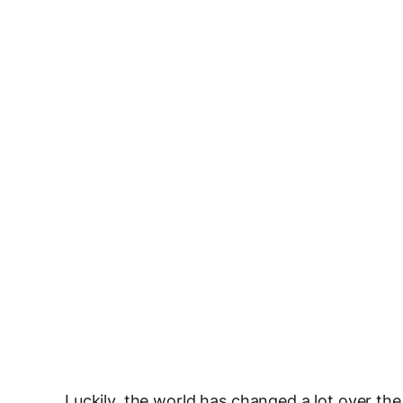
Luckily, the world has changed a lot over the 