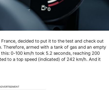
rance, decided to put it to the test and check out
ine. Therefore, armed with a tank of gas and an empty
ke this: 0-100 km/h took 5.2 seconds, reaching 200
ed to a top speed (indicated) of 242 km/h. And it
ADVERTISEMENT