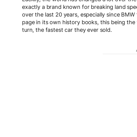
exactly a brand known for breaking land spee
over the last 20 years, especially since BMW
page in its own history books, this being the
turn, the fastest car they ever sold.