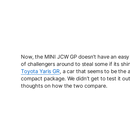
Now, the MINI JCW GP doesn’t have an easy li
of challengers around to steal some if its sh
Toyota Yaris GR
, a car that seems to be the
compact package. We didn’t get to test it out
thoughts on how the two compare.