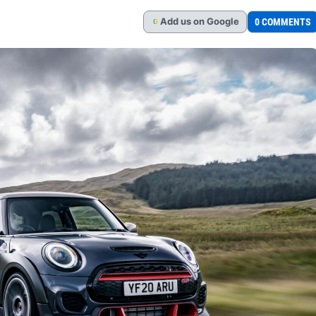
Add
us
on Google
0 COMMENTS
G