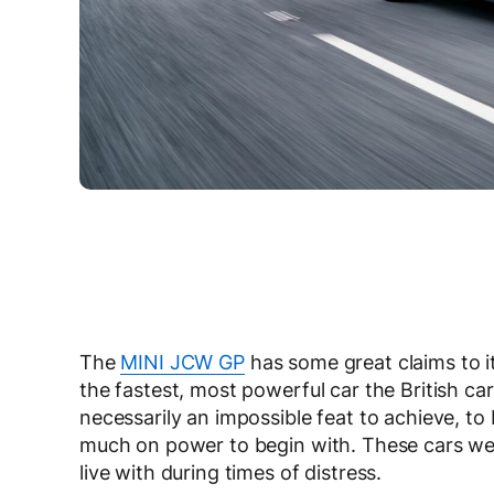
The
MINI JCW GP
has some great claims to i
the fastest, most powerful car the British ca
necessarily an impossible feat to achieve, t
much on power to begin with. These cars wer
live with during times of distress.