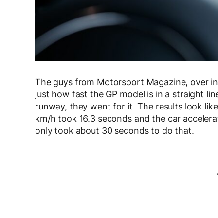
The guys from Motorsport Magazine, over in F
just how fast the GP model is in a straight l
runway, they went for it. The results look li
km/h took 16.3 seconds and the car accelerat
only took about 30 seconds to do that.