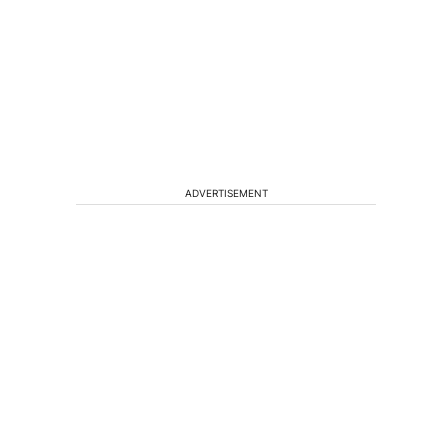
ADVERTISEMENT