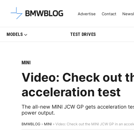
Latest BMW News, Reviews & Mo
Advertise
Contact
Newsl
MODELS
TEST DRIVES
MINI
Video: Check out t
acceleration test
The all-new MINI JCW GP gets acceleration teste
power output.
BMWBLOG
»
MINI
»
Video: Check out the MINI JCW GP in an accele