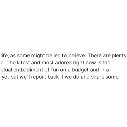
fe, as some might be led to believe. There are plenty
ine. The latest and most adored right now is the
 actual embodiment of fun on a budget and in a
 yet but we’ll report back if we do and share some