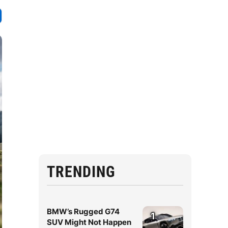
TRENDING
BMW’s Rugged G74
1
SUV Might Not Happen