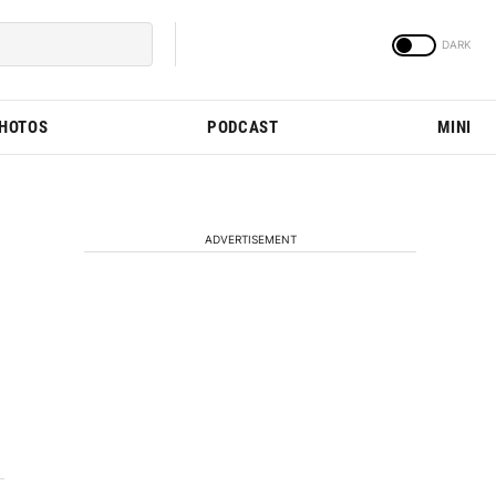
PHOTOS
PODCAST
MINI
ADVERTISEMENT