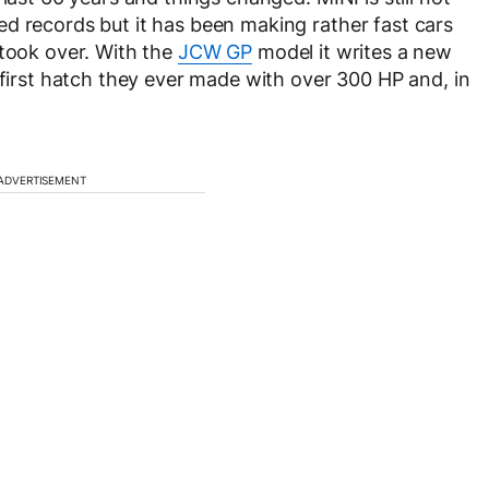
d records but it has been making rather fast cars
 took over. With the
JCW GP
model it writes a new
 first hatch they ever made with over 300 HP and, in
ADVERTISEMENT