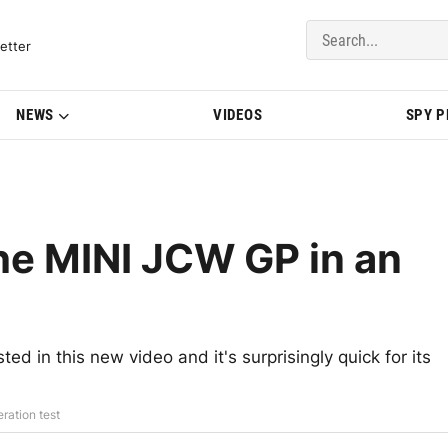
del Updates | BMWBLOG
etter
NEWS
VIDEOS
SPY 
he MINI JCW GP in an
d in this new video and it's surprisingly quick for its
ration test