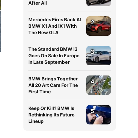
After All
Mercedes Fires Back At
2
BMW X1 And iX1 With
The New GLA
The Standard BMW i3
3
Goes On Sale In Europe
In Late September
BMW Brings Together
4
All 20 Art Cars For The
First Time
Keep Or Kill? BMW Is
5
Rethinking Its Future
Lineup