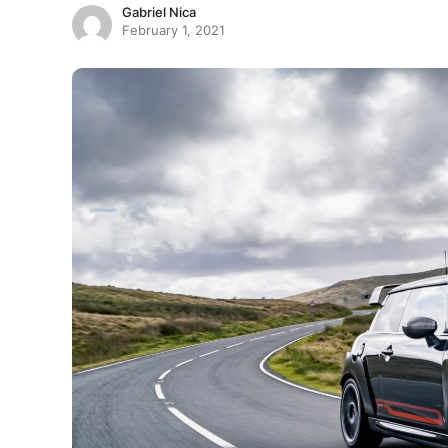
Gabriel Nica
February 1, 2021