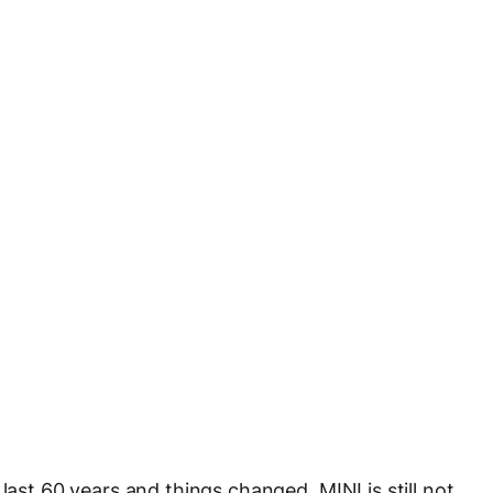
last 60 years and things changed. MINI is still not