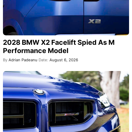
2028 BMW X2 Facelift Spied As M
Performance Model
By
Adrian Padeanu
Date:
August 6, 2026