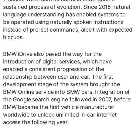
sustained process of evolution. Since 2015 natural
language understanding has enabled systems to
be operated using naturally spoken instructions
instead of pre-set commands, albeit with expected
hiccups.
BMW iDrive also paved the way for the
introduction of digital services, which have
enabled a consistent progression of the
relationship between user and car. The first
development stage of the system brought the
BMW Online service into BMW cars. Integration of
the Google search engine followed in 2007, before
BMW became the first vehicle manufacturer
worldwide to unlock unlimited in-car internet
access the following year.