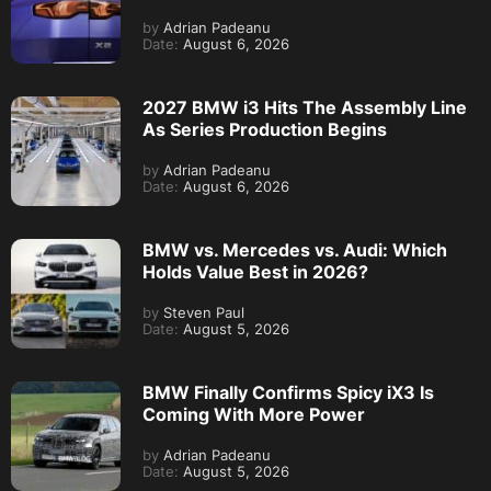
by
Adrian Padeanu
Date:
August 6, 2026
2027 BMW i3 Hits The Assembly Line
As Series Production Begins
by
Adrian Padeanu
Date:
August 6, 2026
BMW vs. Mercedes vs. Audi: Which
Holds Value Best in 2026?
by
Steven Paul
Date:
August 5, 2026
BMW Finally Confirms Spicy iX3 Is
Coming With More Power
by
Adrian Padeanu
Date:
August 5, 2026