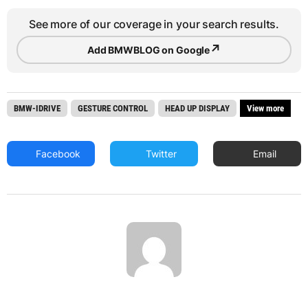
See more of our coverage in your search results.
↗
Add BMWBLOG on Google
BMW-IDRIVE
GESTURE CONTROL
HEAD UP DISPLAY
View more
Facebook
Twitter
Email