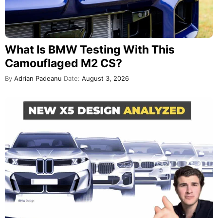
What Is BMW Testing With This
Camouflaged M2 CS?
By
Adrian Padeanu
Date:
August 3, 2026