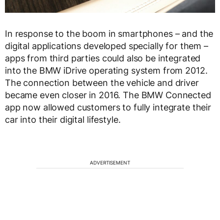
In response to the boom in smartphones – and the
digital applications developed specially for them –
apps from third parties could also be integrated
into the BMW iDrive operating system from 2012.
The connection between the vehicle and driver
became even closer in 2016. The BMW Connected
app now allowed customers to fully integrate their
car into their digital lifestyle.
ADVERTISEMENT