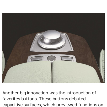
Another big innovation was the introduction of
favorites buttons. These buttons debuted
capacitive surfaces, which previewed functions on