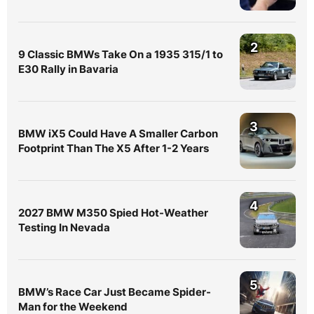
2
9 Classic BMWs Take On a 1935 315/1 to
E30 Rally in Bavaria
3
BMW iX5 Could Have A Smaller Carbon
Footprint Than The X5 After 1-2 Years
4
2027 BMW M350 Spied Hot-Weather
Testing In Nevada
5
BMW’s Race Car Just Became Spider-
Man for the Weekend