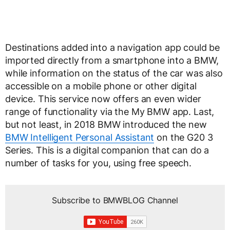
Destinations added into a navigation app could be
imported directly from a smartphone into a BMW,
while information on the status of the car was also
accessible on a mobile phone or other digital
device. This service now offers an even wider
range of functionality via the My BMW app. Last,
but not least, in 2018 BMW introduced the new
BMW Intelligent Personal Assistant
on the G20 3
Series. This is a digital companion that can do a
number of tasks for you, using free speech.
Subscribe to BMWBLOG Channel