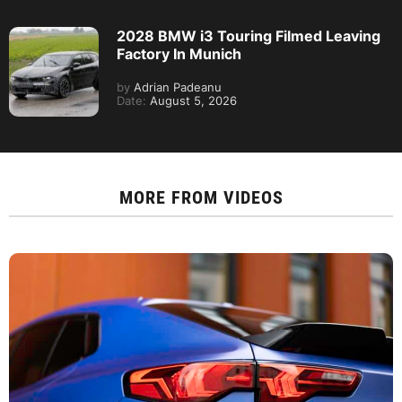
2028 BMW i3 Touring Filmed Leaving
Factory In Munich
by
Adrian Padeanu
Date:
August 5, 2026
MORE FROM
VIDEOS