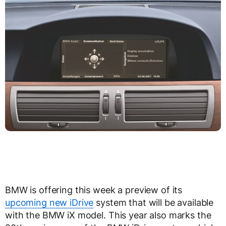
BMW is offering this week a preview of its
upcoming new iDrive
system that will be available
with the BMW iX model. This year also marks the