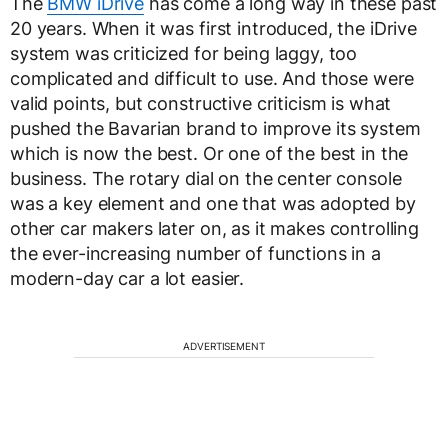
The
BMW iDrive
has come a long way in these past
20 years. When it was first introduced, the iDrive
system was criticized for being laggy, too
complicated and difficult to use. And those were
valid points, but constructive criticism is what
pushed the Bavarian brand to improve its system
which is now the best. Or one of the best in the
business. The rotary dial on the center console
was a key element and one that was adopted by
other car makers later on, as it makes controlling
the ever-increasing number of functions in a
modern-day car a lot easier.
ADVERTISEMENT