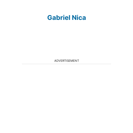
Gabriel Nica
ADVERTISEMENT