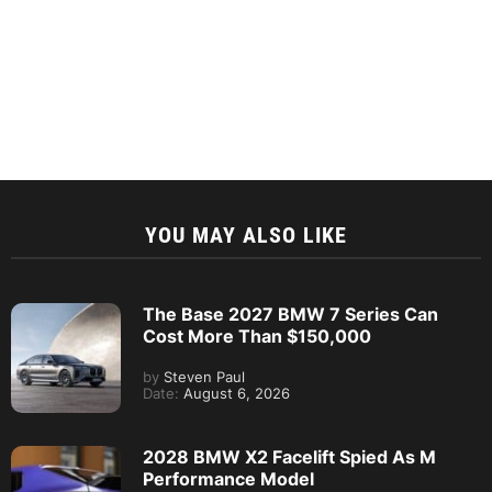
YOU MAY ALSO LIKE
The Base 2027 BMW 7 Series Can
Cost More Than $150,000
by
Steven Paul
Date:
August 6, 2026
2028 BMW X2 Facelift Spied As M
Performance Model