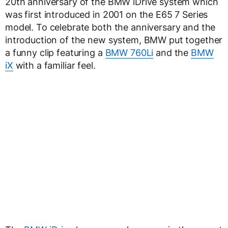
20th anniversary of the BMW iDrive system which
was first introduced in 2001 on the E65 7 Series
model. To celebrate both the anniversary and the
introduction of the new system, BMW put together
a funny clip featuring a
BMW 760Li
and the
BMW
iX
with a familiar feel.