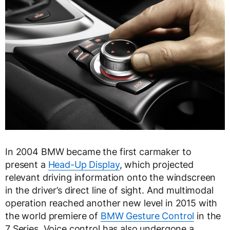
In 2004 BMW became the first carmaker to
present a
Head-Up Display
, which projected
relevant driving information onto the windscreen
in the driver’s direct line of sight. And multimodal
operation reached another new level in 2015 with
the world premiere of
BMW Gesture Control
in the
7 Series. Voice control has also undergone a