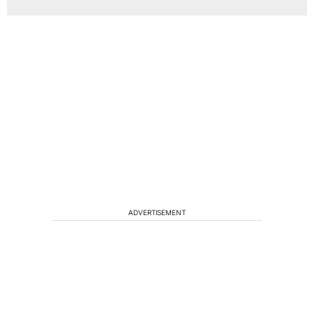
ADVERTISEMENT