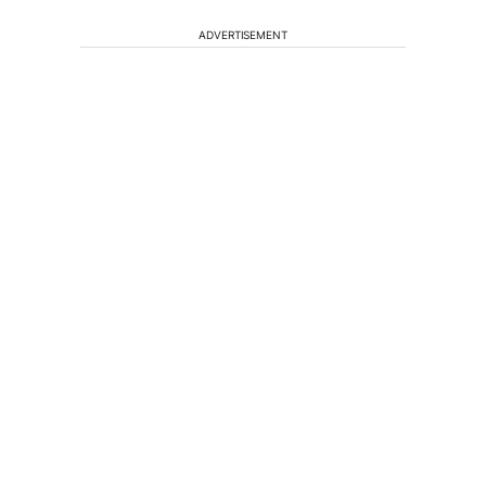
ADVERTISEMENT