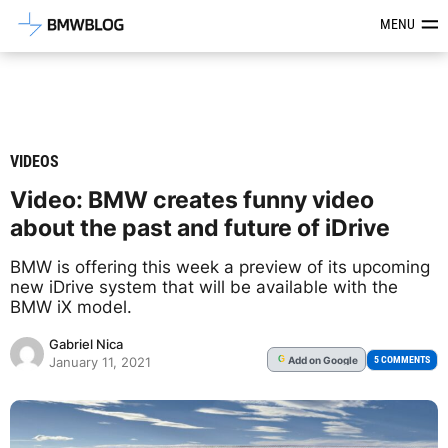
Latest BMW News, Reviews & Mod
MENU
VIDEOS
Video: BMW creates funny video
about the past and future of iDrive
BMW is offering this week a preview of its upcoming
new iDrive system that will be available with the
BMW iX model.
Gabriel Nica
Add
on Google
G
5 COMMENTS
January 11, 2021