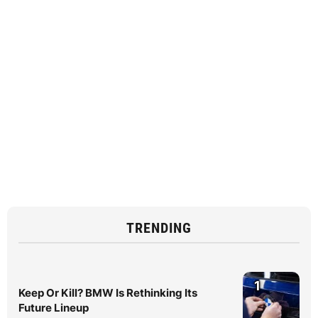
TRENDING
1
Keep Or Kill? BMW Is Rethinking Its
Future Lineup