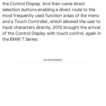
the Control Display. And then came direct
selection buttons enabling a direct route to the
most frequently used function areas of the menu
and a Touch Controller, which allowed the user to
input characters directly. 2015 brought the arrival
of the Control Display with touch control, again in
the BMW 7 Series.
ADVERTISEMENT