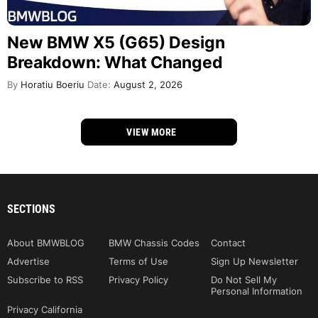
New BMW X5 (G65) Design
Breakdown: What Changed
By
Horatiu Boeriu
Date:
August 2, 2026
VIEW MORE
SECTIONS
About BMWBLOG
BMW Chassis Codes
Contact
Advertise
Terms of Use
Sign Up Newsletter
Subscribe to RSS
Privacy Policy
Do Not Sell My
Personal Information
Privacy California