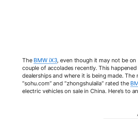
The
BMW iX3
, even though it may not be on
couple of accolades recently. This happened i
dealerships and where it is being made. The 
“sohu.com” and “zhongshulaila” rated the
BM
electric vehicles on sale in China. Here’s to 