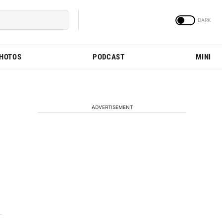
PHOTOS
PODCAST
MINI
ADVERTISEMENT