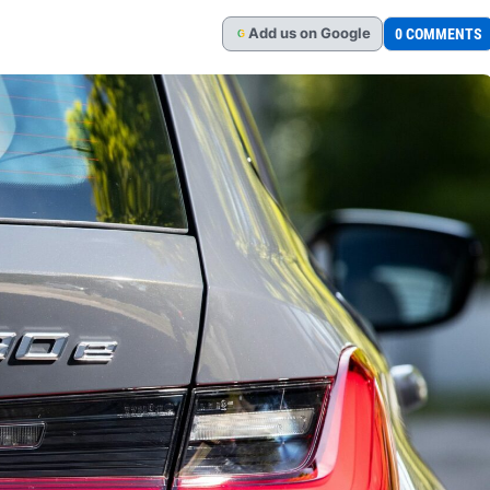
Add
us
on Google
0 COMMENTS
G