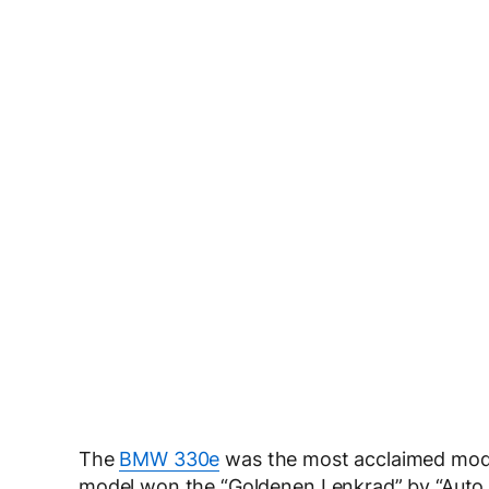
The
BMW 330e
was the most acclaimed model,
model won the “Goldenen Lenkrad” by “Auto B