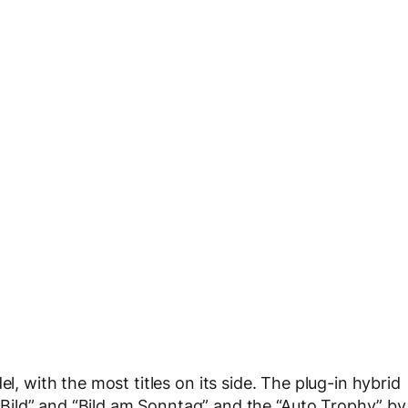
 with the most titles on its side. The plug-in hybrid
ild” and “Bild am Sonntag” and the “Auto Trophy” by