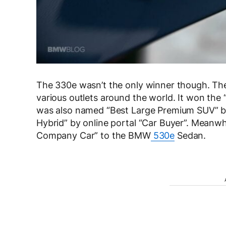
The 330e wasn’t the only winner though. The 
various outlets around the world. It won the
was also named “Best Large Premium SUV” by
Hybrid” by online portal “Car Buyer”. Meanwhi
Company Car” to the BMW
530e
Sedan.