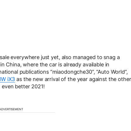
 sale everywhere just yet, also managed to snag a
n China, where the car is already available in
national publications “miaodongche30”, “Auto World”,
W iX3
as the new arrival of the year against the othe
an even better 2021!
ADVERTISEMENT