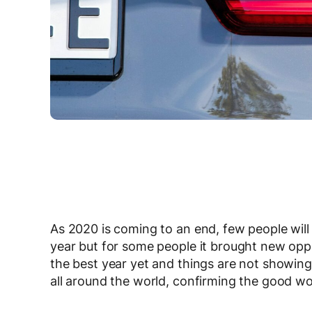
As 2020 is coming to an end, few people will b
year but for some people it brought new oppo
the best year yet and things are not showin
all around the world, confirming the good wo