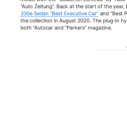
“Auto Zeitung”. Back at the start of the year
330e Sedan “Best Executive Car”
and “Best P
the collection in August 2020. The plug-in h
both “Autocar and “Parkers” magazine.