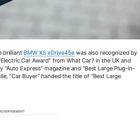
brilliant
BMW X5 xDrive45e
was also recognized by
 “Electric Car Award” from What Car? in the UK and
 “Auto Express” magazine and “Best Large Plug-in-
le, “Car Buyer” handed the title of “Best Large
ADVERTISEMENT