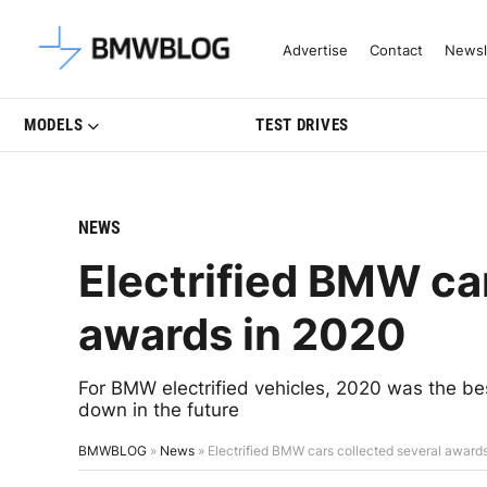
Latest BMW News, Reviews & Mo
Advertise
Contact
Newsl
MODELS
TEST DRIVES
NEWS
Electrified BMW car
awards in 2020
For BMW electrified vehicles, 2020 was the bes
down in the future
BMWBLOG
»
News
»
Electrified BMW cars collected several award