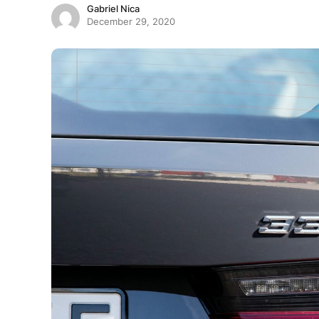
Gabriel Nica
December 29, 2020