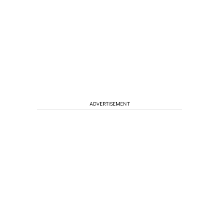
ADVERTISEMENT