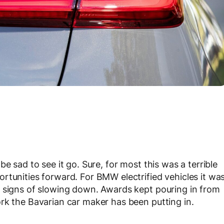
e sad to see it go. Sure, for most this was a terrible
rtunities forward. For BMW electrified vehicles it wa
g signs of slowing down. Awards kept pouring in from
rk the Bavarian car maker has been putting in.