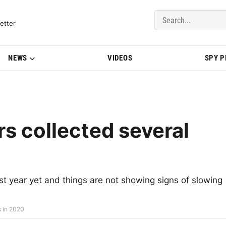
del Updates | BMWBLOG
etter
NEWS
VIDEOS
SPY 
s collected several
t year yet and things are not showing signs of slowing
s in 2020