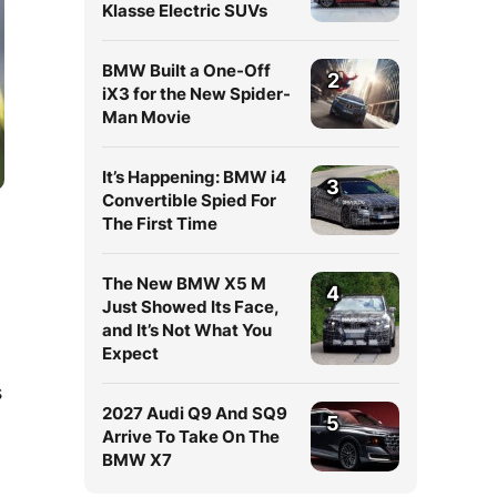
Klasse Electric SUVs
BMW Built a One-Off
2
iX3 for the New Spider-
Man Movie
It’s Happening: BMW i4
3
Convertible Spied For
The First Time
The New BMW X5 M
4
Just Showed Its Face,
and It’s Not What You
Expect
s
2027 Audi Q9 And SQ9
5
Arrive To Take On The
BMW X7