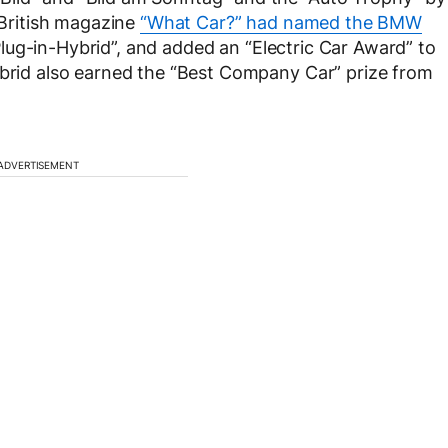
, British magazine
“What Car?” had named the BMW
lug-in-Hybrid”, and added an “Electric Car Award” to
ybrid also earned the “Best Company Car” prize from
ADVERTISEMENT