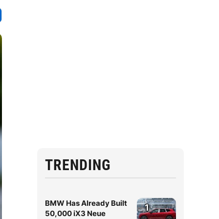
TRENDING
BMW Has Already Built
1
50,000 iX3 Neue