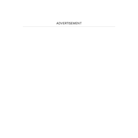
ADVERTISEMENT