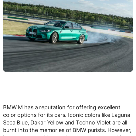
BMW M has a reputation for offering excellent
color options for its cars. Iconic colors like Laguna
Seca Blue, Dakar Yellow and Techno Violet are all
burnt into the memories of BMW purists. However,