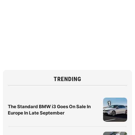
TRENDING
1
The Standard BMW i3 Goes On Sale In
Europe In Late September