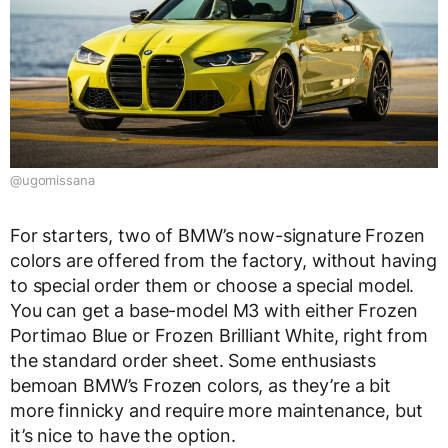
@ugomissana
For starters, two of BMW’s now-signature Frozen
colors are offered from the factory, without having
to special order them or choose a special model.
You can get a base-model M3 with either Frozen
Portimao Blue or Frozen Brilliant White, right from
the standard order sheet. Some enthusiasts
bemoan BMW’s Frozen colors, as they’re a bit
more finnicky and require more maintenance, but
it’s nice to have the option.