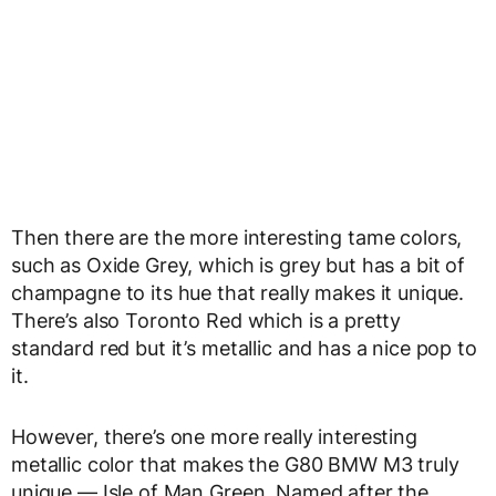
Then there are the more interesting tame colors,
such as Oxide Grey, which is grey but has a bit of
champagne to its hue that really makes it unique.
There’s also Toronto Red which is a pretty
standard red but it’s metallic and has a nice pop to
it.
However, there’s one more really interesting
metallic color that makes the G80 BMW M3 truly
unique — Isle of Man Green. Named after the