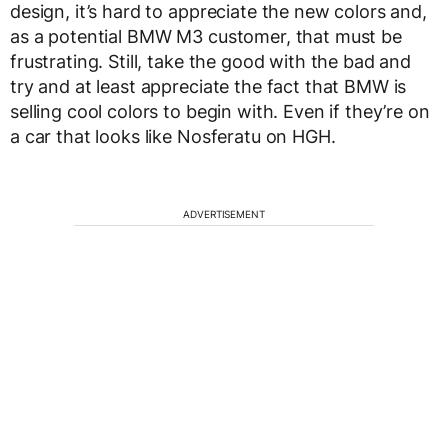
design, it’s hard to appreciate the new colors and,
as a potential BMW M3 customer, that must be
frustrating. Still, take the good with the bad and
try and at least appreciate the fact that BMW is
selling cool colors to begin with. Even if they’re on
a car that looks like Nosferatu on HGH.
ADVERTISEMENT