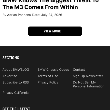
BMW Knows The Biggest Threat To
The M3 Comes From Within
By
Adrian Padeanu
Date:
July 24, 2026
VIEW MORE
SECTIONS
About BMWBLOG
BMW Chassis Codes
Contact
Advertise
Terms of Use
Sign Up Newsletter
Subscribe to RSS
Privacy Policy
Do Not Sell My
Personal Information
Privacy California
GET THE LATEST