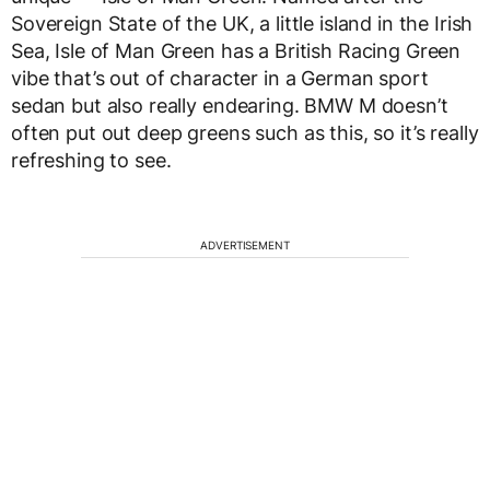
Sovereign State of the UK, a little island in the Irish
Sea, Isle of Man Green has a British Racing Green
vibe that’s out of character in a German sport
sedan but also really endearing. BMW M doesn’t
often put out deep greens such as this, so it’s really
refreshing to see.
ADVERTISEMENT