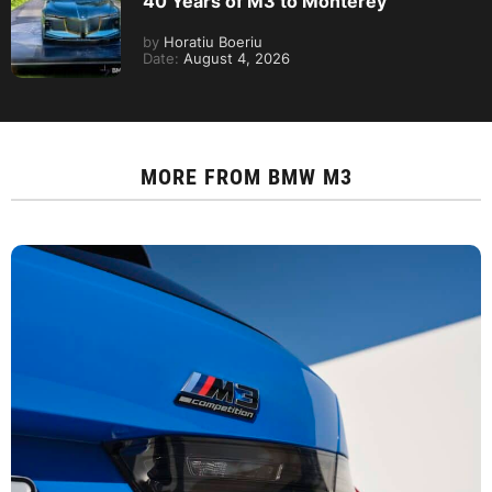
40 Years of M3 to Monterey
by
Horatiu Boeriu
Date:
August 4, 2026
MORE FROM
BMW M3