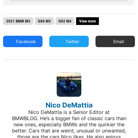
2021 BMW M3
G80 M3
G82 M4
View more
Facebook
Twitter
Email
Nico DeMattia
Nico DeMattia is a Senior Editor at
BMWBLOG. He’s a bigger fan of classic cars than
new ones, especially BMWs and the quirkier the
better. Cars that are weird, unusual or unwanted,
those are the cars Nico likes. He also enjoys