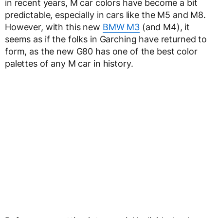
in recent years, M car colors have become a bit
predictable, especially in cars like the M5 and M8.
However, with this new
BMW M3
(and M4), it
seems as if the folks in Garching have returned to
form, as the new G80 has one of the best color
palettes of any M car in history.