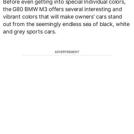
Before even getting into special Individual colors,
the G80 BMW M3 offers several interesting and
vibrant colors that will make owners’ cars stand
out from the seemingly endless sea of black, white
and grey sports cars.
ADVERTISEMENT