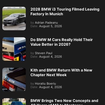
2028 BMW i3 Touring Filmed Leaving
Factory In Munich
by
Adrian Padeanu
Date:
August 5, 2026
Do BMW M Cars Really Hold Their
Value Better in 2026?
by
Steven Paul
Date:
August 4, 2026
Kith and BMW Return With a New
Chapter Next Week
by
Horatiu Boeriu
Date:
August 4, 2026
BMW Brings Two New Concepts and