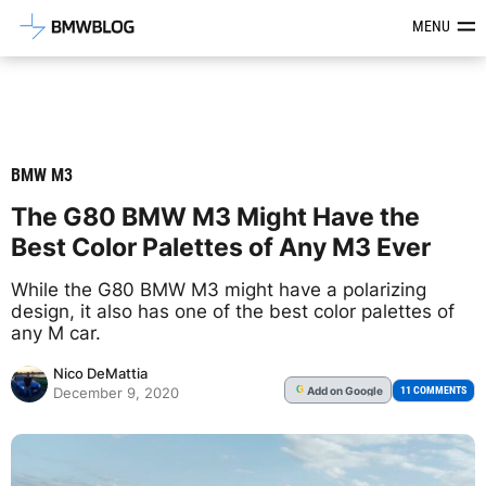
Latest BMW News, Reviews & Mod
MENU
BMW M3
The G80 BMW M3 Might Have the
Best Color Palettes of Any M3 Ever
While the G80 BMW M3 might have a polarizing
design, it also has one of the best color palettes of
any M car.
Nico DeMattia
Add
on Google
G
11 COMMENTS
December 9, 2020