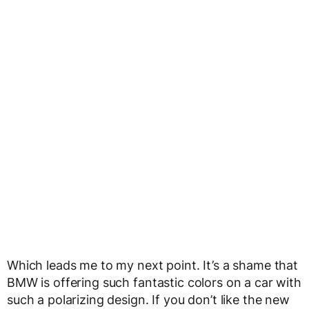
Which leads me to my next point. It’s a shame that
BMW is offering such fantastic colors on a car with
such a polarizing design. If you don’t like the new