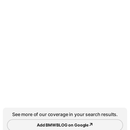
See more of our coverage in your search results.
↗
Add BMWBLOG on Google