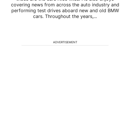
covering news from across the auto industry and
performing test drives aboard new and old BMW
cars. Throughout the years,...
ADVERTISEMENT