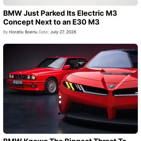
BMW Just Parked Its Electric M3
Concept Next to an E30 M3
By
Horatiu Boeriu
Date:
July 27, 2026