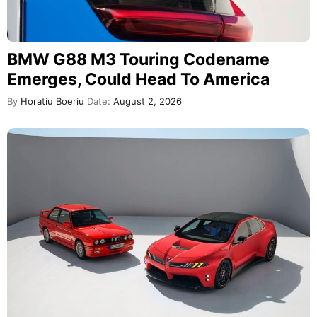
BMW G88 M3 Touring Codename
Emerges, Could Head To America
By
Horatiu Boeriu
Date:
August 2, 2026