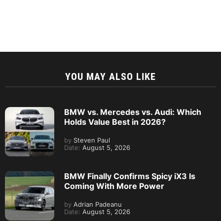
YOU MAY ALSO LIKE
BMW vs. Mercedes vs. Audi: Which
Holds Value Best in 2026?
by
Steven Paul
Date:
August 5, 2026
BMW Finally Confirms Spicy iX3 Is
Coming With More Power
by
Adrian Padeanu
Date:
August 5, 2026