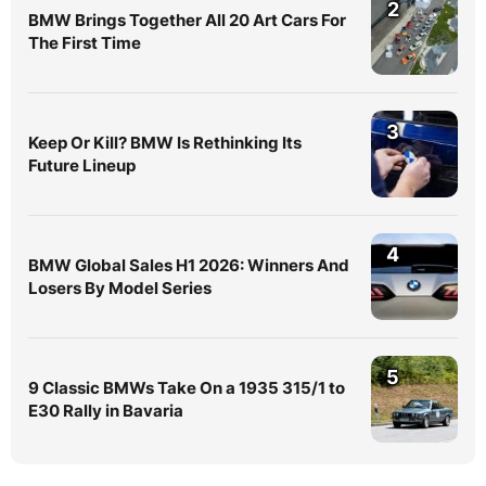
2
BMW Brings Together All 20 Art Cars For
The First Time
3
Keep Or Kill? BMW Is Rethinking Its
Future Lineup
4
BMW Global Sales H1 2026: Winners And
Losers By Model Series
5
9 Classic BMWs Take On a 1935 315/1 to
E30 Rally in Bavaria