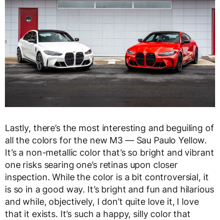
Lastly, there’s the most interesting and beguiling of
all the colors for the new M3 — Sau Paulo Yellow.
It’s a non-metallic color that’s so bright and vibrant
one risks searing one’s retinas upon closer
inspection. While the color is a bit controversial, it
is so in a good way. It’s bright and fun and hilarious
and while, objectively, I don’t quite love it, I love
that it exists. It’s such a happy, silly color that