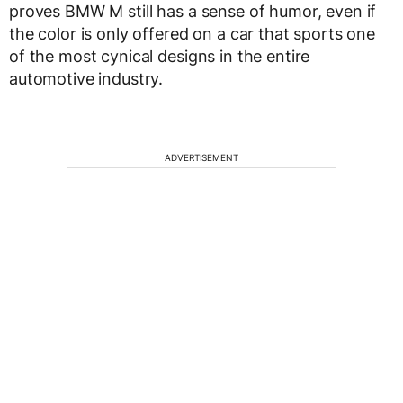
proves BMW M still has a sense of humor, even if
the color is only offered on a car that sports one
of the most cynical designs in the entire
automotive industry.
ADVERTISEMENT