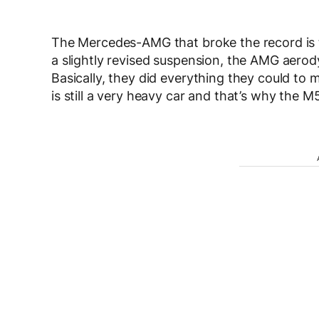
The Mercedes-AMG that broke the record is th
a slightly revised suspension, the AMG aer
Basically, they did everything they could to 
is still a very heavy car and that’s why the 