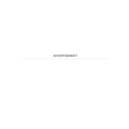
ADVERTISEMENT