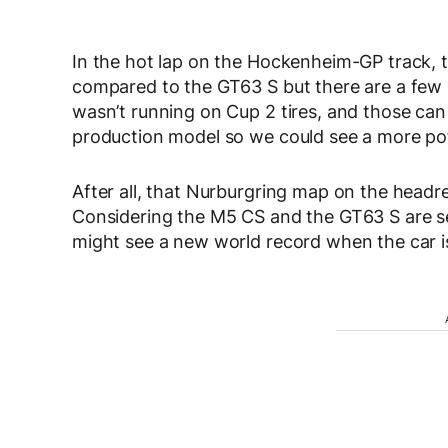
In the hot lap on the Hockenheim-GP track,
compared to the GT63 S but there are a few no
wasn’t running on Cup 2 tires, and those can 
production model so we could see a more poten
After all, that Nurburgring map on the headre
Considering the M5 CS and the GT63 S are se
might see a new world record when the car is