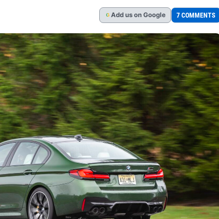
Add
us
on Google
7 COMMENTS
G