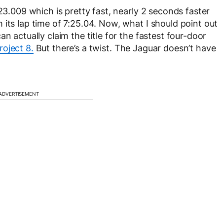
:23.009 which is pretty fast, nearly 2 seconds faster
its lap time of 7:25.04. Now, what I should point out
n actually claim the title for the fastest four-door
roject 8.
But there’s a twist. The Jaguar doesn’t have
ADVERTISEMENT