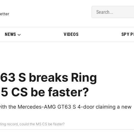
del Updates | BMWBLOG
etter
NEWS
VIDEOS
SPY 
3 S breaks Ring
M5 CS be faster?
e, with the Mercedes-AMG GT63 S 4-door claiming a new
g record, could the M5 CS be faster?