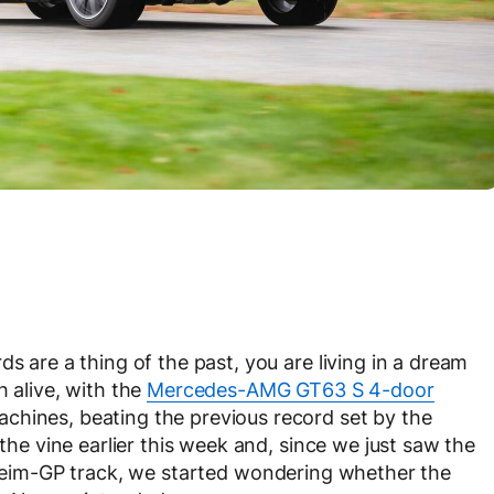
s are a thing of the past, you are living in a dream
h alive, with the
Mercedes-AMG GT63 S 4-door
chines, beating the previous record set by the
he vine earlier this week and, since we just saw the
eim-GP track, we started wondering whether the