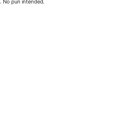
l. No pun intended.