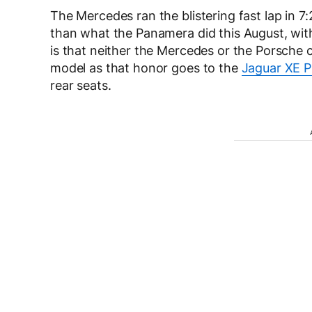
The Mercedes ran the blistering fast lap in 7
than what the Panamera did this August, with 
is that neither the Mercedes or the Porsche ca
model as that honor goes to the
Jaguar XE P
rear seats.