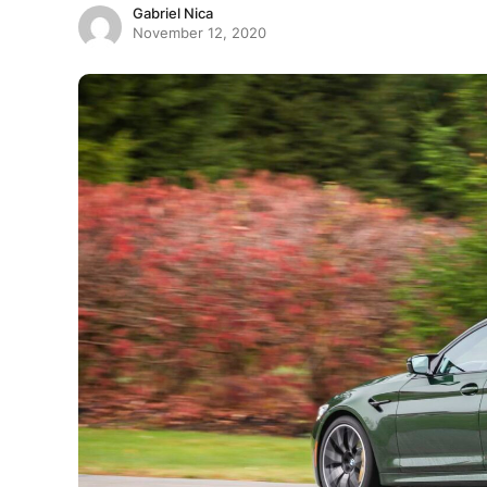
Gabriel Nica
November 12, 2020