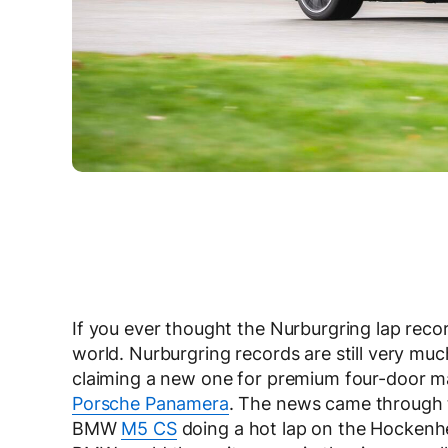
If you ever thought the Nurburgring lap record
world. Nurburgring records are still very muc
claiming a new one for premium four-door ma
Porsche Panamera
. The news came through t
BMW
M5 CS
doing a hot lap on the Hockenh