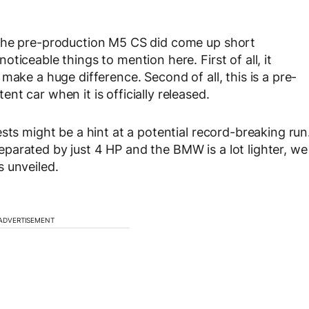
 the pre-production M5 CS did come up short
ticeable things to mention here. First of all, it
make a huge difference. Second of all, this is a pre-
t car when it is officially released.
sts might be a hint at a potential record-breaking run
parated by just 4 HP and the BMW is a lot lighter, we
 unveiled.
ADVERTISEMENT