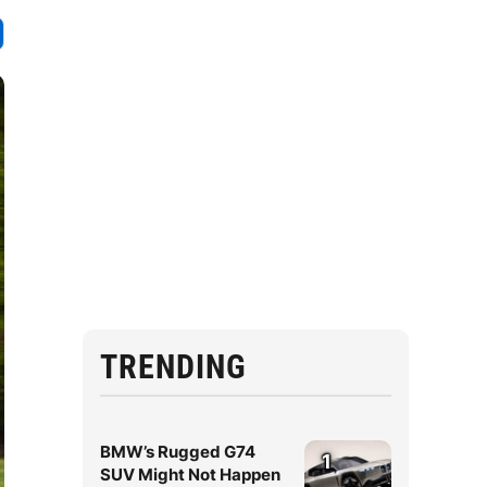
TRENDING
BMW’s Rugged G74
1
SUV Might Not Happen