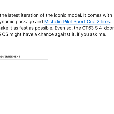
e latest iteration of the iconic model. It comes with
odynamic package and
Michelin Pilot Sport Cup 2 tires
.
make it as fast as possible. Even so, the GT63 S 4-door
M5 CS might have a chance against it, if you ask me.
ADVERTISEMENT