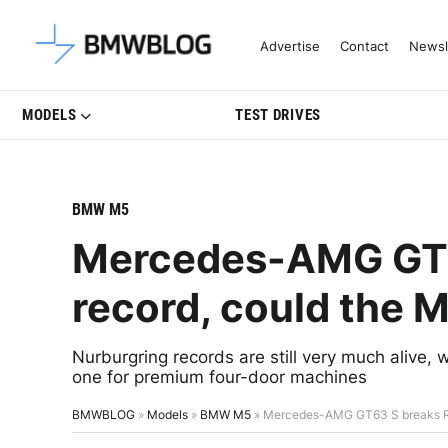
Latest BMW News, Reviews & Mo
Advertise
Contact
Newsl
MODELS
TEST DRIVES
BMW M5
Mercedes-AMG GT6
record, could the 
Nurburgring records are still very much aliv
one for premium four-door machines
BMWBLOG
»
Models
»
BMW M5
»
Mercedes-AMG GT63 S breaks Rin