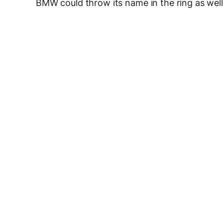
BMW could throw its name in the ring as wel