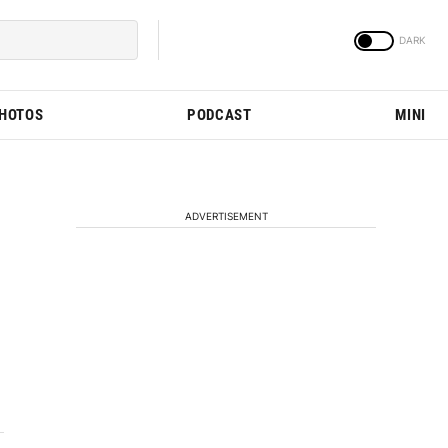
PHOTOS
PODCAST
MINI
ADVERTISEMENT