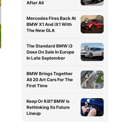
After All
Mercedes Fires Back At
2
BMW X1 And iX1 With
The New GLA
The Standard BMW i3
3
Goes On Sale In Europe
In Late September
BMW Brings Together
4
All 20 Art Cars For The
First Time
Keep Or Kill? BMW Is
5
Rethinking Its Future
Lineup