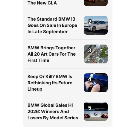
The New GLA
The Standard BMW i3
2
Goes On Sale In Europe
In Late September
BMW Brings Together
3
All 20 Art Cars For The
First Time
Keep Or Kill? BMW Is
4
Rethinking Its Future
Lineup
BMW Global Sales H1
5
2026: Winners And
Losers By Model Series