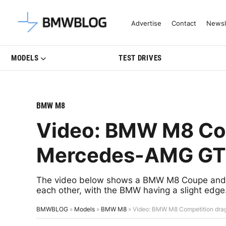
Latest BMW News, Reviews & Mo
Advertise
Contact
Newsl
MODELS
TEST DRIVES
BMW M8
Video: BMW M8 Com
Mercedes-AMG GT6
The video below shows a BMW M8 Coupe and 
each other, with the BMW having a slight edge
BMWBLOG
»
Models
»
BMW M8
»
Video: BMW M8 Competition dr