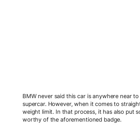
BMW never said this car is anywhere near to ‘s
supercar. However, when it comes to straigh
weight limit. In that process, it has also put
worthy of the aforementioned badge.