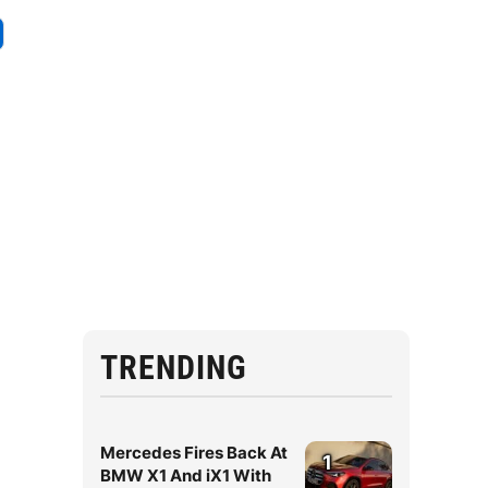
TRENDING
Mercedes Fires Back At
1
BMW X1 And iX1 With