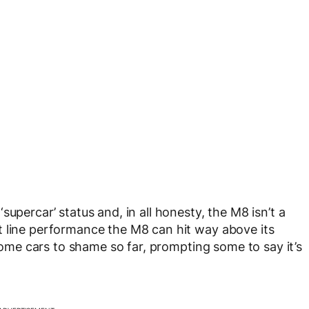
upercar’ status and, in all honesty, the M8 isn’t a
t line performance the M8 can hit way above its
 some cars to shame so far, prompting some to say it’s