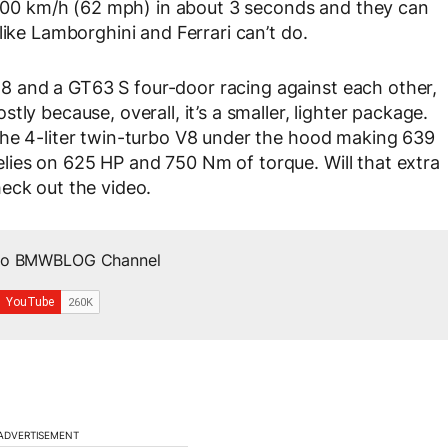
g 100 km/h (62 mph) in about 3 seconds and they can
like Lamborghini and Ferrari can’t do.
 and a GT63 S four-door racing against each other,
ly because, overall, it’s a smaller, lighter package.
the 4-liter twin-turbo V8 under the hood making 639
ies on 625 HP and 750 Nm of torque. Will that extra
eck out the video.
 to BMWBLOG Channel
ADVERTISEMENT