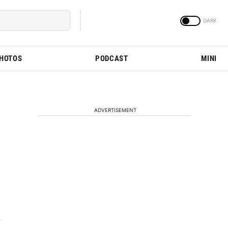
PHOTOS
PODCAST
MINI
ADVERTISEMENT