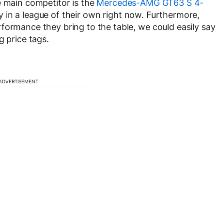
 main competitor is the
Mercedes-AMG GT63 S 4-
 in a league of their own right now. Furthermore,
formance they bring to the table, we could easily say
g price tags.
ADVERTISEMENT