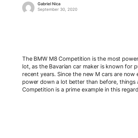
Gabriel Nica
September 30, 2020
The BMW M8 Competition is the most power
lot, as the Bavarian car maker is known for p
recent years. Since the new M cars are now e
power down a lot better than before, things ar
Competition is a prime example in this regard