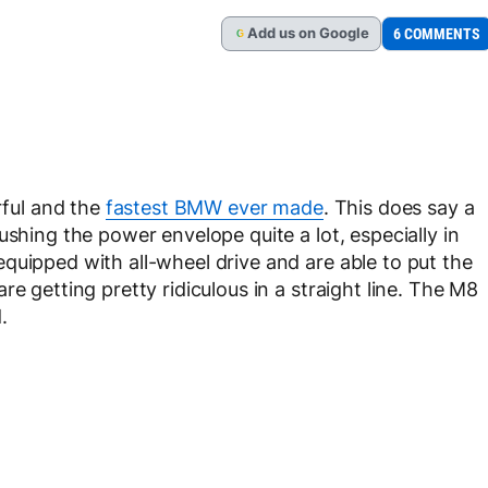
Add
us
on Google
6 COMMENTS
G
ful and the
fastest BMW ever made
. This does say a
ushing the power envelope quite a lot, especially in
quipped with all-wheel drive and are able to put the
e getting pretty ridiculous in a straight line. The M8
.