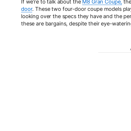
If we’re to talk about the
M8 Gran Coupe,
the
door
. These two four-door coupe models play
looking over the specs they have and the per
these are bargains, despite their eye-waterin