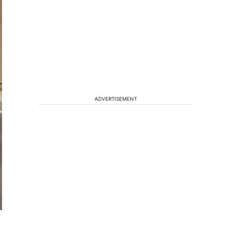
ADVERTISEMENT