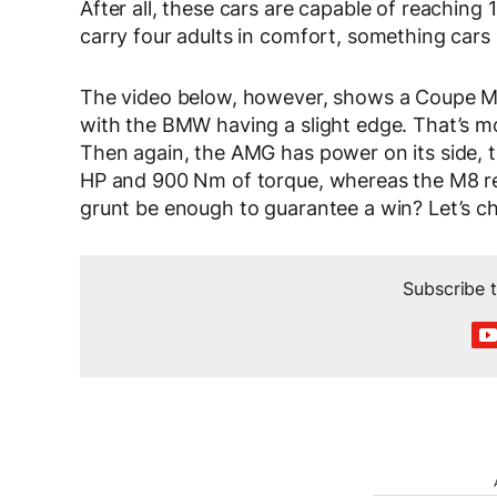
After all, these cars are capable of reachin
carry four adults in comfort, something cars 
The video below, however, shows a Coupe M8
with the BMW having a slight edge. That’s most
Then again, the AMG has power on its side, 
HP and 900 Nm of torque, whereas the M8 rel
grunt be enough to guarantee a win? Let’s ch
Subscribe