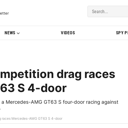
del Updates | BMWBLOG
etter
NEWS
VIDEOS
SPY 
petition drag races
3 S 4-door
a Mercedes-AMG GT63 S four-door racing against
.
ag races Mercedes-AMG GT63 S 4-door