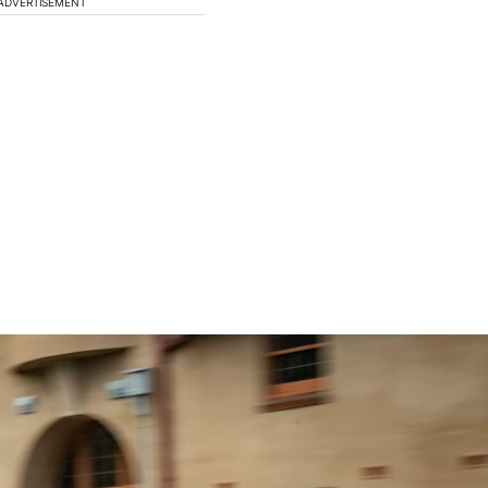
ADVERTISEMENT