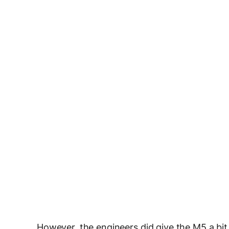
However, the engineers did give the M5 a b