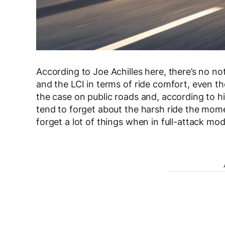
According to Joe Achilles here, there’s no no
and the LCI in terms of ride comfort, even 
the case on public roads and, according to hi
tend to forget about the harsh ride the mom
forget a lot of things when in full-attack mo