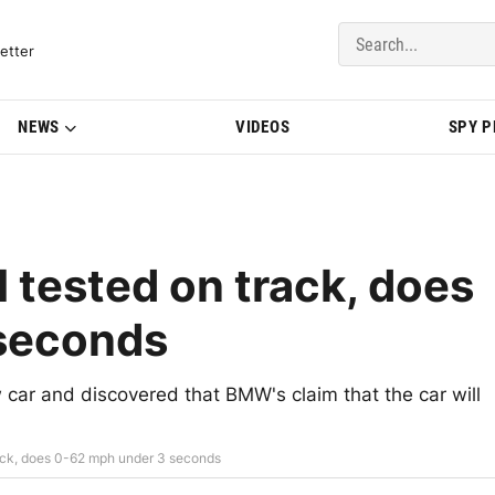
del Updates | BMWBLOG
etter
NEWS
VIDEOS
SPY 
tested on track, does
seconds
 car and discovered that BMW's claim that the car will
ack, does 0-62 mph under 3 seconds