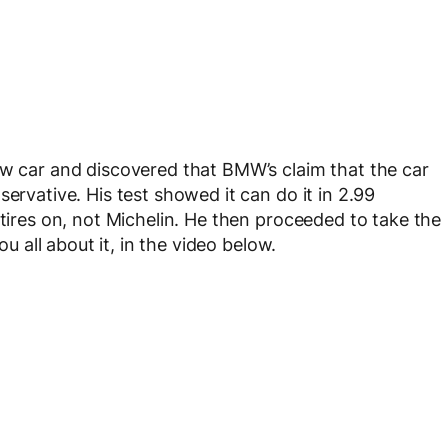
ew car and discovered that BMW’s claim that the car
ervative. His test showed it can do it in 2.99
 tires on, not Michelin. He then proceeded to take the
ou all about it, in the video below.