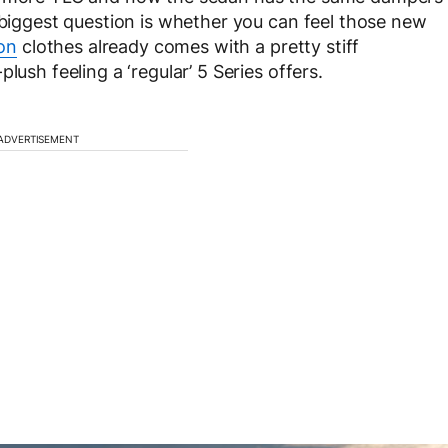
e biggest question is whether you can feel those new
on
clothes already comes with a pretty stiff
lush feeling a ‘regular’ 5 Series offers.
ADVERTISEMENT