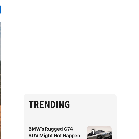
TRENDING
BMW’s Rugged G74
1
SUV Might Not Happen