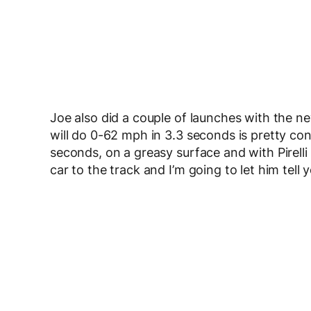
Joe also did a couple of launches with the n
will do 0-62 mph in 3.3 seconds is pretty cons
seconds, on a greasy surface and with Pirelli
car to the track and I’m going to let him tell y