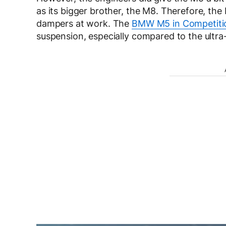
as its bigger brother, the M8. Therefore, th
dampers at work. The
BMW M5 in Competiti
suspension, especially compared to the ultra-p