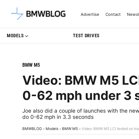
Latest BMW News, Reviews & Mo
Advertise
Contact
Newsl
MODELS
TEST DRIVES
BMW M5
Video: BMW M5 LCI 
0-62 mph under 3 
Joe also did a couple of launches with the new
do 0-62 mph in 3.3 seconds
BMWBLOG
»
Models
»
BMW M5
»
Video: BMW M5 LCI tested on tr