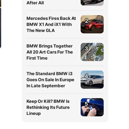
After All
Mercedes Fires Back At
2
BMW X1 And iX1 With
The New GLA
BMW Brings Together
3
All 20 Art Cars For The
First Time
The Standard BMW i3
4
Goes On Sale In Europe
In Late September
Keep Or Kill? BMW Is
5
Rethinking Its Future
Lineup