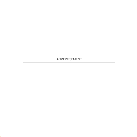
ADVERTISEMENT