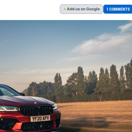
Add
us
on Google
1 COMMENTS
G