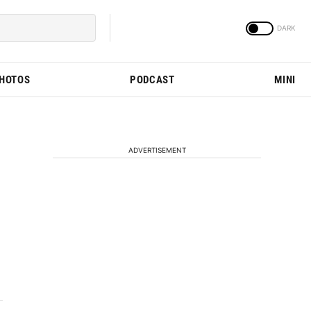
PHOTOS
PODCAST
MINI
ADVERTISEMENT