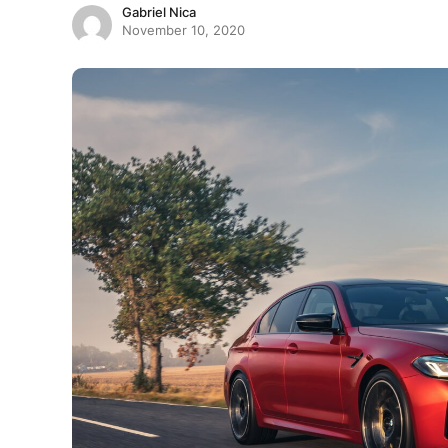
Gabriel Nica
November 10, 2020