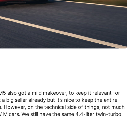
 M5 also got a mild makeover, to keep it relevant for
a big seller already but it’s nice to keep the entire
s. However, on the technical side of things, not much
 M cars. We still have the same 4.4-liter twin-turbo