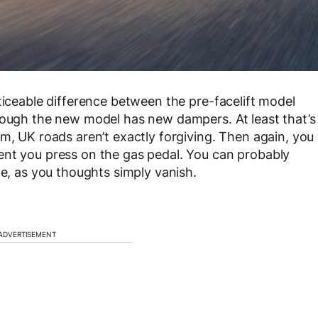
ticeable difference between the pre-facelift model
though the new model has new dampers. At least that’s
m, UK roads aren’t exactly forgiving. Then again, you
ent you press on the gas pedal. You can probably
de, as you thoughts simply vanish.
ADVERTISEMENT