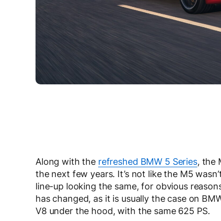
Along with the
refreshed BMW 5 Series
, the
the next few years. It’s not like the M5 wasn’t 
line-up looking the same, for obvious reason
has changed, as it is usually the case on BMW
V8 under the hood, with the same 625 PS.