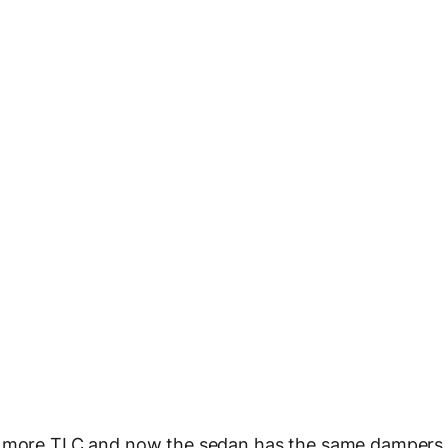
it more TLC and now the sedan has the same dampers