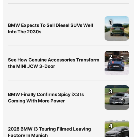
1
BMW Expects To Sell Diesel SUVs Well
Into The 2030s
2
See How Genuine Accessories Transform
the MINI JCW 3-Door
3
BMW Finally Confirms Spicy iX3 Is
Coming With More Power
4
2028 BMW i3 Touring Filmed Leaving
Factory In Munich