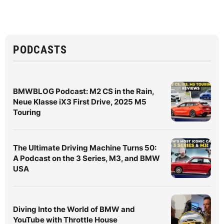
PODCASTS
BMWBLOG Podcast: M2 CS in the Rain,
Neue Klasse iX3 First Drive, 2025 M5
Touring
The Ultimate Driving Machine Turns 50:
A Podcast on the 3 Series, M3, and BMW
USA
Diving Into the World of BMW and
YouTube with Throttle House