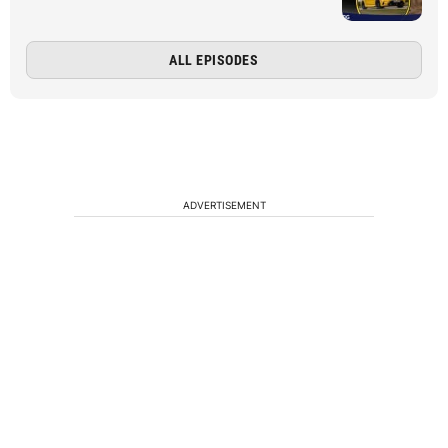
ALL EPISODES
ADVERTISEMENT