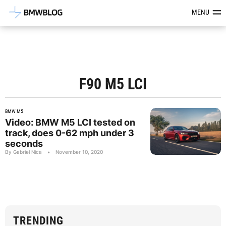
Latest BMW News, Reviews & Mod
MENU
F90 M5 LCI
BMW M5
Video: BMW M5 LCI tested on
track, does 0-62 mph under 3
seconds
By Gabriel Nica
•
November 10, 2020
TRENDING