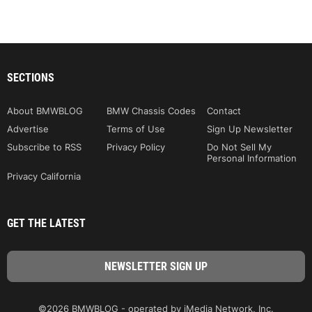
SECTIONS
About BMWBLOG
BMW Chassis Codes
Contact
Advertise
Terms of Use
Sign Up Newsletter
Subscribe to RSS
Privacy Policy
Do Not Sell My
Personal Information
Privacy California
GET THE LATEST
©2026 BMWBLOG - operated by iMedia Network, Inc.