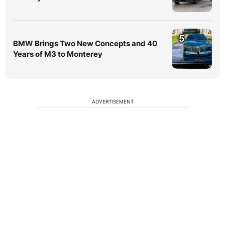
5
BMW Brings Two New Concepts and 40
Years of M3 to Monterey
ADVERTISEMENT