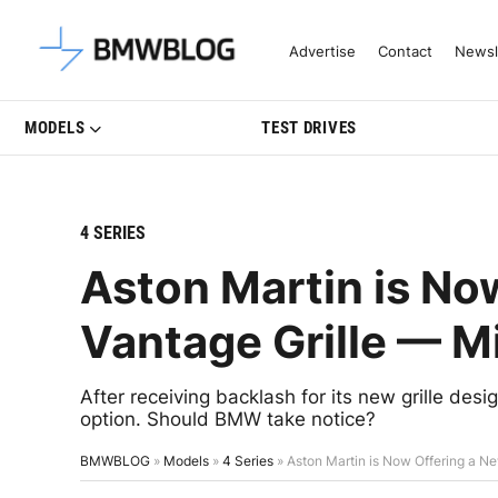
Latest BMW News, Reviews & Mo
Advertise
Contact
Newsl
MODELS
TEST DRIVES
4 SERIES
Aston Martin is No
Vantage Grille — 
After receiving backlash for its new grille des
option. Should BMW take notice?
BMWBLOG
»
Models
»
4 Series
»
Aston Martin is Now Offering a 