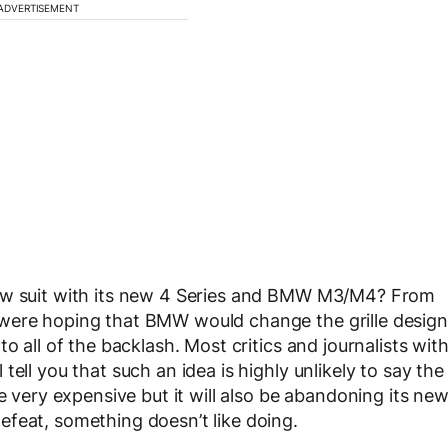
ADVERTISEMENT
low suit with its new 4 Series and BMW M3/M4? From
 were hoping that BMW would change the grille design
o all of the backlash. Most critics and journalists wit
ell you that such an idea is highly unlikely to say the
e very expensive but it will also be abandoning its ne
feat, something doesn’t like doing.