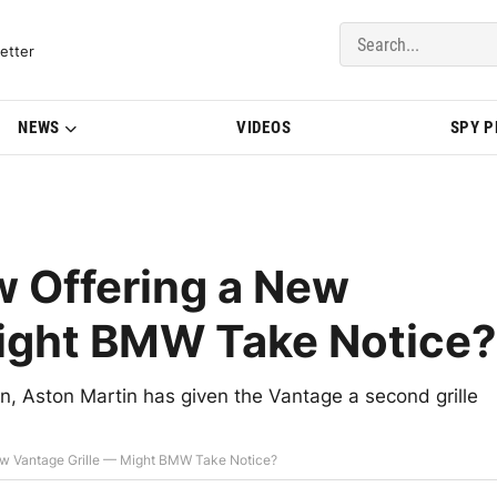
del Updates | BMWBLOG
etter
NEWS
VIDEOS
SPY 
w Offering a New
Might BMW Take Notice?
ign, Aston Martin has given the Vantage a second grille
New Vantage Grille — Might BMW Take Notice?