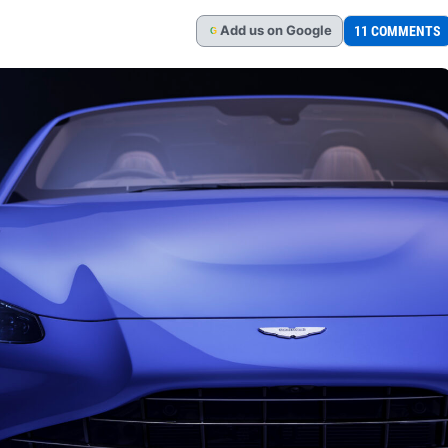
Add
us
on Google
11 COMMENTS
G