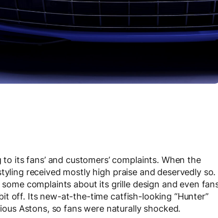
g to its fans’ and customers’ complaints. When the
 styling received mostly high praise and deservedly so.
, some complaints about its grille design and even fan
a bit off. Its new-at-the-time catfish-looking “Hunter”
evious Astons, so fans were naturally shocked.