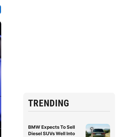
TRENDING
BMW Expects To Sell
1
Diesel SUVs Well Into