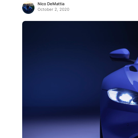
Nico DeMattia
October 2, 2020