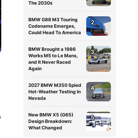
The 2030s
BMW G88 M3 Touring
2
Codename Emerges,
Could Head To America
BMW Brought a 1986
3
Works M5 to Le Mans,
and It Never Raced
Again
2027 BMW M350 Spied
4
Hot-Weather Testing In
Nevada
New BMW X5 (G65)
s
5
Design Breakdown:
What Changed