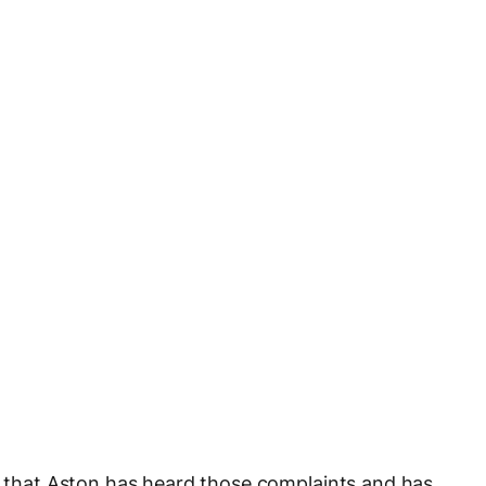
ms that Aston has heard those complaints and has