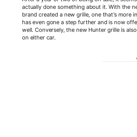
actually done something about it. With the 
brand created a new grille, one that’s more in
has even gone a step further and is now offer
well. Conversely, the new Hunter grille is also
on either car.