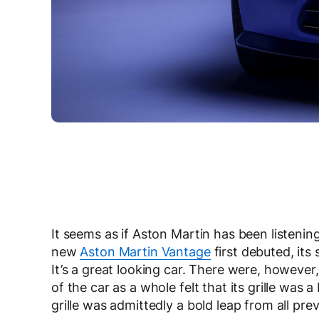
It seems as if Aston Martin has been listenin
new
Aston Martin Vantage
first debuted, its
It’s a great looking car. There were, however
of the car as a whole felt that its grille was 
grille was admittedly a bold leap from all pr