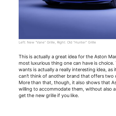
Left: New “Vane” Grille, Right: Old “Hunter” Grille
This is actually a great idea for the Aston Mar
most luxurious thing one can have is choice. 
wants is actually a really interesting idea, as
can’t think of another brand that offers two 
More than that, though, it also shows that A
willing to accommodate them, without also ab
get the new grille if you like.