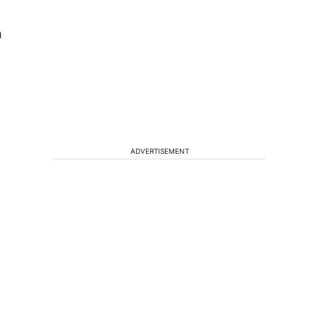
n
ADVERTISEMENT