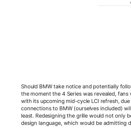
Should BMW take notice and potentially fol
the moment the 4 Series was revealed, fans
with its upcoming mid-cycle LCI refresh, due t
connections to BMW (ourselves included) will t
least. Redesigning the grille would not only b
design language, which would be admitting de