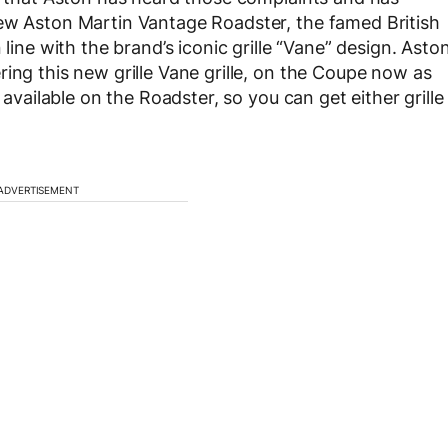
new Aston Martin Vantage Roadster, the famed British
 line with the brand’s iconic grille “Vane” design. Asto
ing this new grille Vane grille, on the Coupe now as
 available on the Roadster, so you can get either grille
ADVERTISEMENT