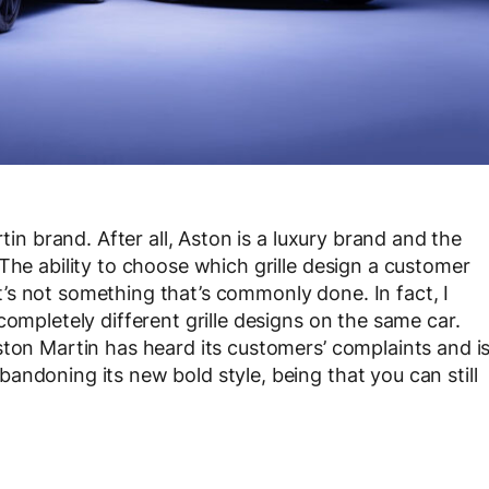
tin brand. After all, Aston is a luxury brand and the
The ability to choose which grille design a customer
 it’s not something that’s commonly done. In fact, I
completely different grille designs on the same car.
ston Martin has heard its customers’ complaints and i
andoning its new bold style, being that you can still