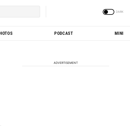
PHOTOS
PODCAST
MINI
ADVERTISEMENT