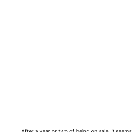
After a year or two of being on sale, it see