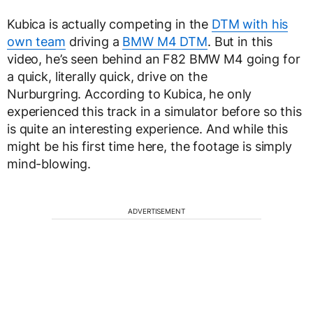
Kubica is actually competing in the
DTM with his
own team
driving a
BMW M4 DTM
. But in this
video, he’s seen behind an F82 BMW M4 going for
a quick, literally quick, drive on the
Nurburgring. According to Kubica, he only
experienced this track in a simulator before so this
is quite an interesting experience. And while this
might be his first time here, the footage is simply
mind-blowing.
ADVERTISEMENT