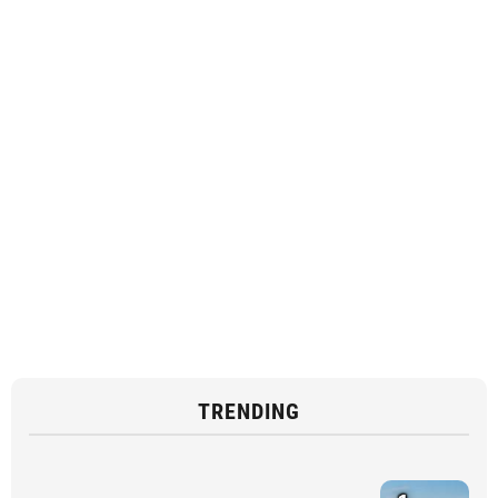
TRENDING