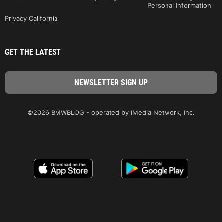
Personal Information
Privacy California
GET THE LATEST
©2026 BMWBLOG - operated by iMedia Network, Inc.