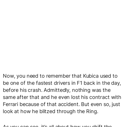
Now, you need to remember that Kubica used to
be one of the fastest drivers in F1 back in the day,
before his crash. Admittedly, nothing was the
same after that and he even lost his contract with
Ferrari because of that accident. But even so, just
look at how he blitzed through the Ring.
As you can see, it’s all about how you shift the