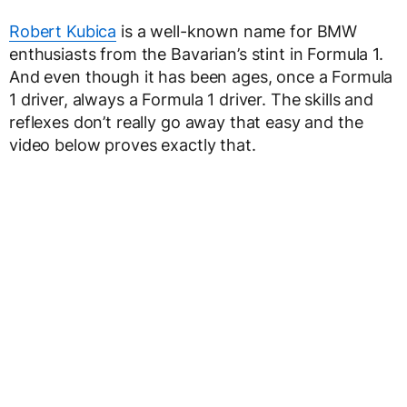
Robert Kubica
is a well-known name for BMW
enthusiasts from the Bavarian’s stint in Formula 1.
And even though it has been ages, once a Formula
1 driver, always a Formula 1 driver. The skills and
reflexes don’t really go away that easy and the
video below proves exactly that.