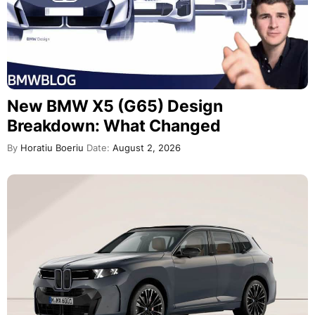
New BMW X5 (G65) Design
Breakdown: What Changed
By
Horatiu Boeriu
Date:
August 2, 2026