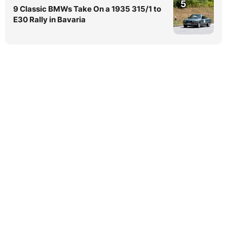
5
9 Classic BMWs Take On a 1935 315/1 to
E30 Rally in Bavaria