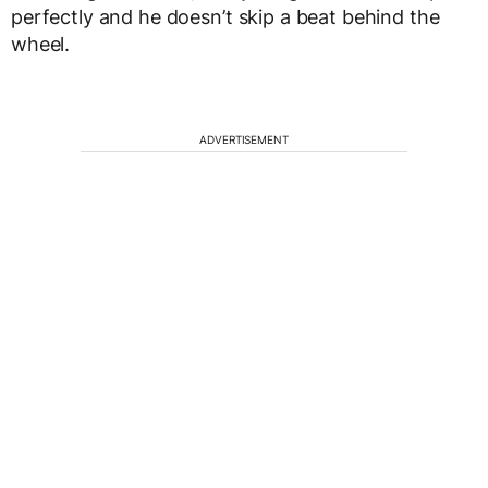
perfectly and he doesn’t skip a beat behind the
wheel.
ADVERTISEMENT