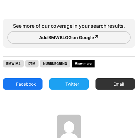
See more of our coverage in your search results.
↗
Add BMWBLOG on Google
BMW M4
DTM
NURBURGRING
View more
Facebook
Twitter
Email