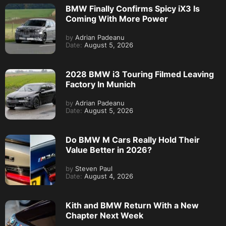
BMW Finally Confirms Spicy iX3 Is
Coming With More Power
by
Adrian Padeanu
Date:
August 5, 2026
2028 BMW i3 Touring Filmed Leaving
Factory In Munich
by
Adrian Padeanu
Date:
August 5, 2026
Do BMW M Cars Really Hold Their
Value Better in 2026?
by
Steven Paul
Date:
August 4, 2026
Kith and BMW Return With a New
Chapter Next Week