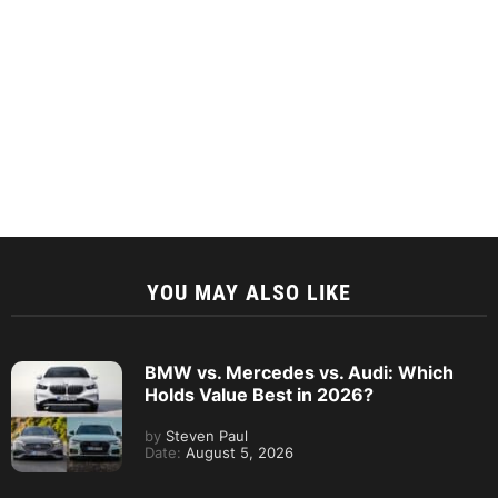
YOU MAY ALSO LIKE
BMW vs. Mercedes vs. Audi: Which
Holds Value Best in 2026?
by
Steven Paul
Date:
August 5, 2026