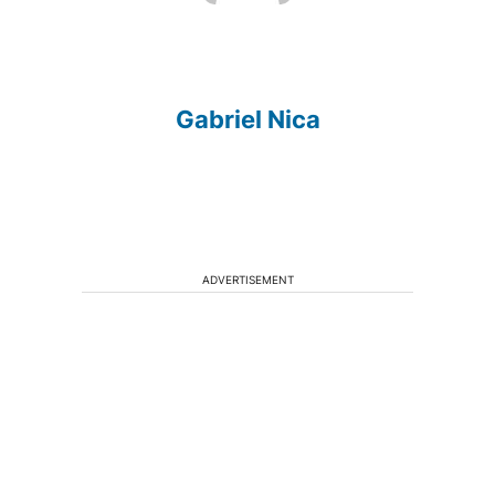
Gabriel Nica
ADVERTISEMENT