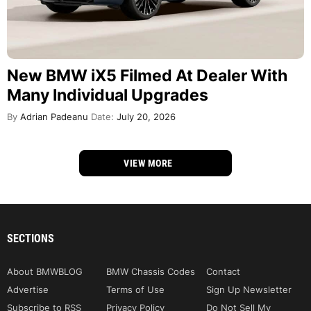
New BMW iX5 Filmed At Dealer With
Many Individual Upgrades
By
Adrian Padeanu
Date:
July 20, 2026
VIEW MORE
SECTIONS
About BMWBLOG
BMW Chassis Codes
Contact
Advertise
Terms of Use
Sign Up Newsletter
Subscribe to RSS
Privacy Policy
Do Not Sell My