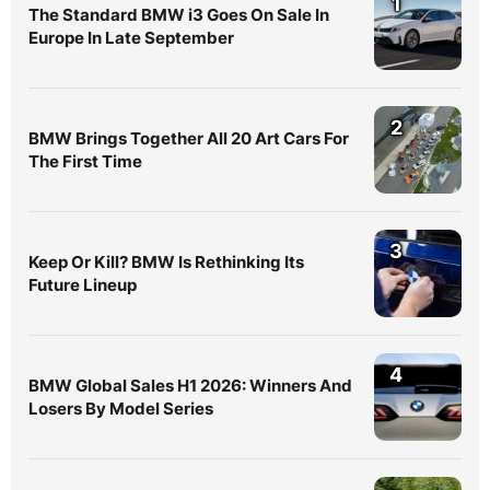
1
The Standard BMW i3 Goes On Sale In
Europe In Late September
2
BMW Brings Together All 20 Art Cars For
The First Time
3
Keep Or Kill? BMW Is Rethinking Its
Future Lineup
4
BMW Global Sales H1 2026: Winners And
Losers By Model Series