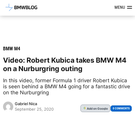
Latest BMW News, Reviews & Mod
MENU
BMW M4
Video: Robert Kubica takes BMW M4
on a Nurburgring outing
In this video, former Formula 1 driver Robert Kubica
is seen behind a BMW M4 going for a fantastic drive
on the Nurburgring
Gabriel Nica
Add
on Google
G
0 COMMENTS
September 25, 2020