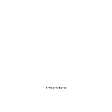
ADVERTISEMENT