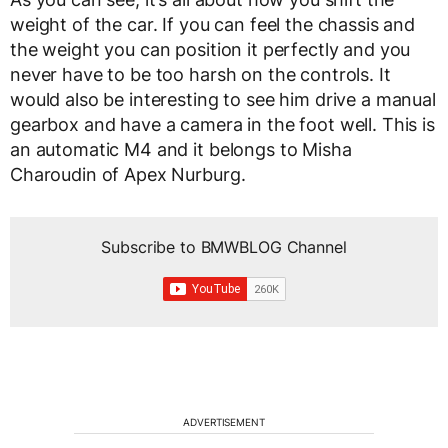
weight of the car. If you can feel the chassis and
the weight you can position it perfectly and you
never have to be too harsh on the controls. It
would also be interesting to see him drive a manual
gearbox and have a camera in the foot well. This is
an automatic M4 and it belongs to Misha
Charoudin of Apex Nurburg.
Subscribe to BMWBLOG Channel
ADVERTISEMENT