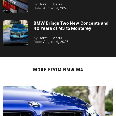
by
Horatiu Boeriu
Date:
August 4, 2026
BMW Brings Two New Concepts and
40 Years of M3 to Monterey
by
Horatiu Boeriu
Date:
August 4, 2026
MORE FROM
BMW M4