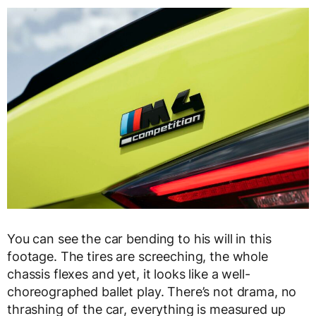
You can see the car bending to his will in this
footage. The tires are screeching, the whole
chassis flexes and yet, it looks like a well-
choreographed ballet play. There’s not drama, no
thrashing of the car, everything is measured up