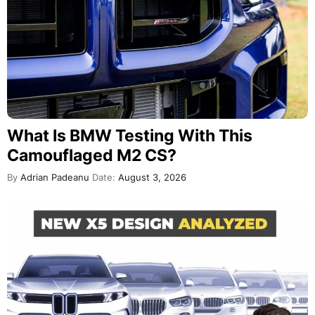
What Is BMW Testing With This
Camouflaged M2 CS?
By
Adrian Padeanu
Date:
August 3, 2026