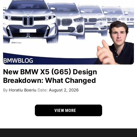
New BMW X5 (G65) Design
Breakdown: What Changed
By
Horatiu Boeriu
Date:
August 2, 2026
VIEW MORE