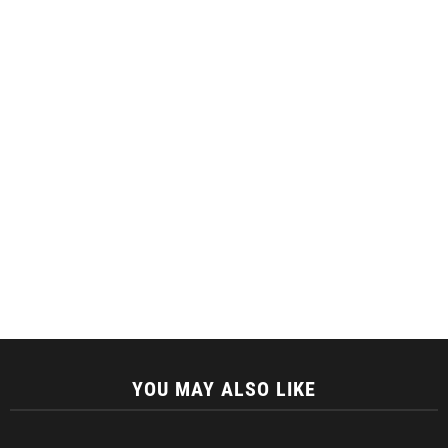
YOU MAY ALSO LIKE