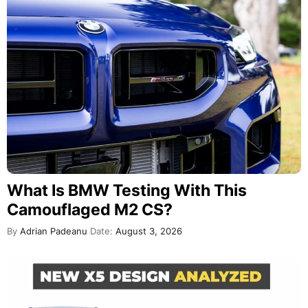
What Is BMW Testing With This
Camouflaged M2 CS?
By
Adrian Padeanu
Date:
August 3, 2026