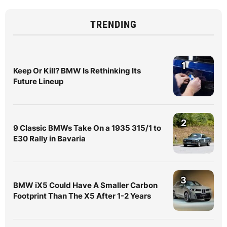
TRENDING
1
Keep Or Kill? BMW Is Rethinking Its
Future Lineup
2
9 Classic BMWs Take On a 1935 315/1 to
E30 Rally in Bavaria
3
BMW iX5 Could Have A Smaller Carbon
Footprint Than The X5 After 1-2 Years