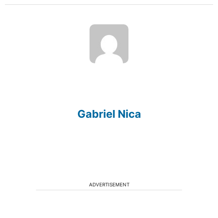
Gabriel Nica
ADVERTISEMENT