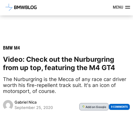
Latest BMW News, Reviews & Mod
MENU
BMW M4
Video: Check out the Nurburgring
from up top, featuring the M4 GT4
The Nurburgring is the Mecca of any race car driver
worth his fire-repellent track suit. It's an icon of
motorsport, of course.
Gabriel Nica
Add
on Google
G
0 COMMENTS
September 25, 2020