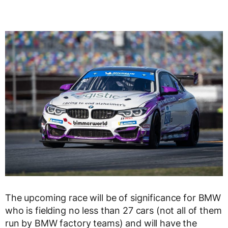
The upcoming race will be of significance for BMW
who is fielding no less than 27 cars (not all of them
run by BMW factory teams) and will have the