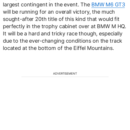
largest contingent in the event. The
BMW M6 GT3
will be running for an overall victory, the much
sought-after 20th title of this kind that would fit
perfectly in the trophy cabinet over at BMW M HQ.
It will be a hard and tricky race though, especially
due to the ever-changing conditions on the track
located at the bottom of the Eiffel Mountains.
ADVERTISEMENT