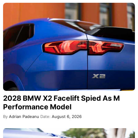
2028 BMW X2 Facelift Spied As M
Performance Model
By
Adrian Padeanu
Date:
August 6, 2026