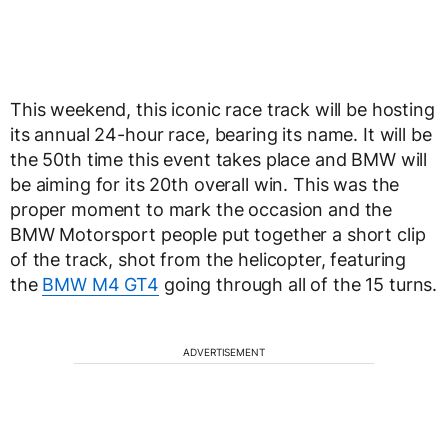
This weekend, this iconic race track will be hosting
its annual 24-hour race, bearing its name. It will be
the 50th time this event takes place and BMW will
be aiming for its 20th overall win. This was the
proper moment to mark the occasion and the
BMW Motorsport people put together a short clip
of the track, shot from the helicopter, featuring
the
BMW M4 GT4
going through all of the 15 turns.
ADVERTISEMENT