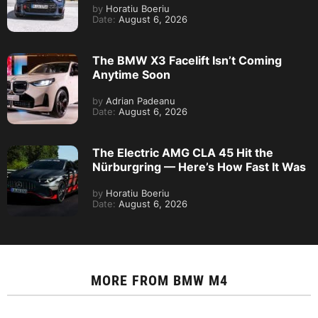
by
Horatiu Boeriu
Date:
August 6, 2026
The BMW X3 Facelift Isn’t Coming
Anytime Soon
by
Adrian Padeanu
Date:
August 6, 2026
The Electric AMG CLA 45 Hit the
Nürburgring — Here’s How Fast It Was
by
Horatiu Boeriu
Date:
August 6, 2026
MORE FROM
BMW M4