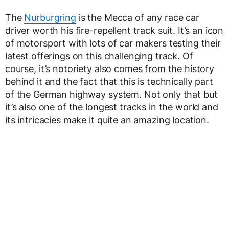
The
Nurburgring
is the Mecca of any race car
driver worth his fire-repellent track suit. It’s an icon
of motorsport with lots of car makers testing their
latest offerings on this challenging track. Of
course, it’s notoriety also comes from the history
behind it and the fact that this is technically part
of the German highway system. Not only that but
it’s also one of the longest tracks in the world and
its intricacies make it quite an amazing location.