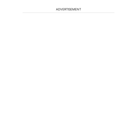
ADVERTISEMENT