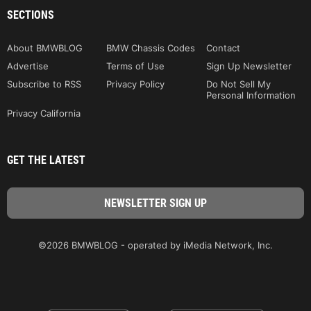
SECTIONS
About BMWBLOG
BMW Chassis Codes
Contact
Advertise
Terms of Use
Sign Up Newsletter
Subscribe to RSS
Privacy Policy
Do Not Sell My
Personal Information
Privacy California
GET THE LATEST
©2026 BMWBLOG - operated by iMedia Network, Inc.