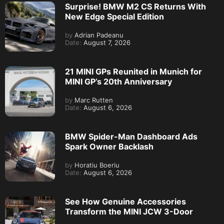
Surprise! BMW M2 CS Returns With
New Edge Special Edition
by
Adrian Padeanu
Date:
August 7, 2026
21 MINI GPs Reunited in Munich for
MINI GP’s 20th Anniversary
by
Marc Rutten
Date:
August 6, 2026
BMW Spider-Man Dashboard Ads
Spark Owner Backlash
by
Horatiu Boeriu
Date:
August 6, 2026
See How Genuine Accessories
Transform the MINI JCW 3-Door