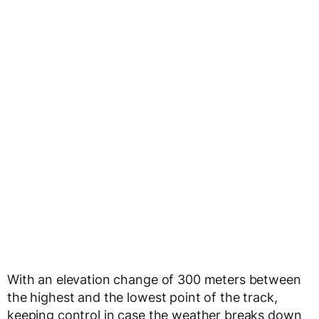
With an elevation change of 300 meters between
the highest and the lowest point of the track,
keeping control in case the weather breaks down