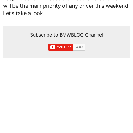
will be the main priority of any driver this weekend.
Let’s take a look.
Subscribe to BMWBLOG Channel