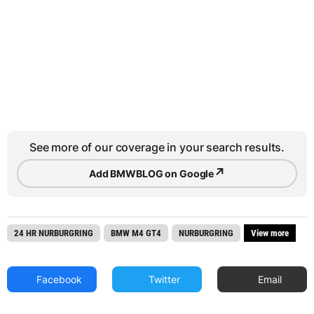
See more of our coverage in your search results.
↗
Add BMWBLOG on Google
24 HR NURBURGRING
BMW M4 GT4
NURBURGRING
View more
Facebook
Twitter
Email