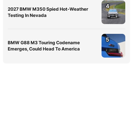
4
2027 BMW M350 Spied Hot-Weather
Testing In Nevada
5
BMW G88 M3 Touring Codename
Emerges, Could Head To America