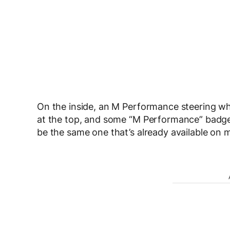
On the inside, an M Performance steering whe
at the top, and some “M Performance” badge
be the same one that’s already available on