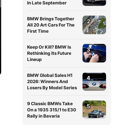
In Late September
BMW Brings Together
2
All 20 Art Cars For The
First Time
Keep Or Kill? BMW Is
3
Rethinking Its Future
Lineup
BMW Global Sales H1
4
2026: Winners And
Losers By Model Series
9 Classic BMWs Take
5
On a 1935 315/1 to E30
Rally in Bavaria