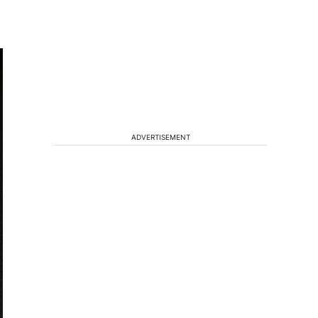
ADVERTISEMENT