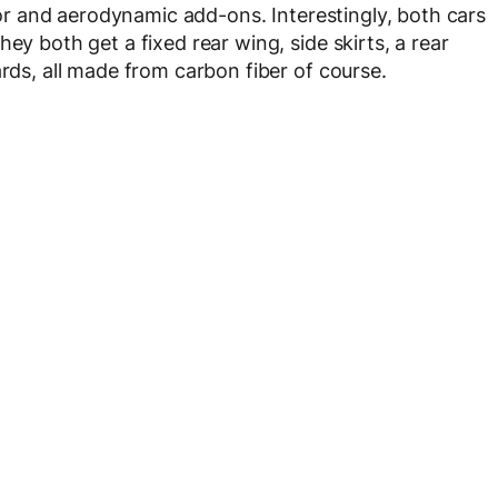
rior and aerodynamic add-ons. Interestingly, both cars
ey both get a fixed rear wing, side skirts, a rear
ards, all made from carbon fiber of course.