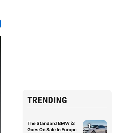
TRENDING
The Standard BMW i3
1
Goes On Sale In Europe