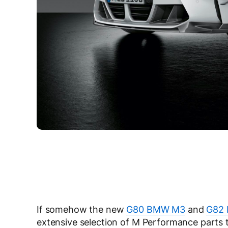
If somehow the new
G80 BMW M3
and
G82
extensive selection of M Performance parts t