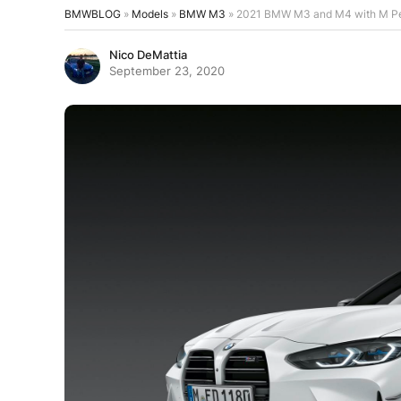
BMWBLOG
»
Models
»
BMW M3
»
2021 BMW M3 and M4 with M Perf
Nico DeMattia
September 23, 2020