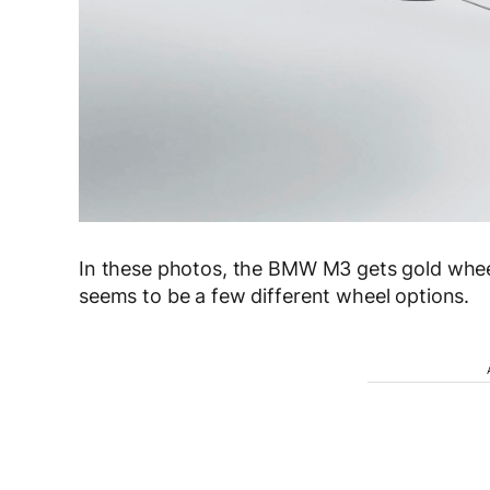
In these photos, the BMW M3 gets gold whee
seems to be a few different wheel options.