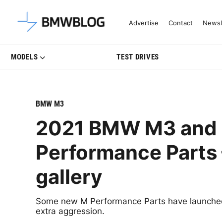
Latest BMW News, Reviews & Mo
Advertise
Contact
Newsl
MODELS
TEST DRIVES
BMW M3
2021 BMW M3 and 
Performance Parts 
gallery
Some new M Performance Parts have launche
extra aggression.