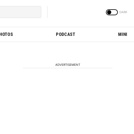
PHOTOS
PODCAST
MINI
ADVERTISEMENT