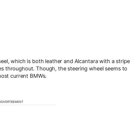
el, which is both leather and Alcantara with a stripe
s throughout. Though, the steering wheel seems to
 most current BMWs.
ADVERTISEMENT