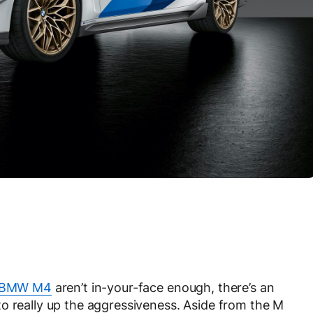
 BMW M4
aren’t in-your-face enough, there’s an
o really up the aggressiveness. Aside from the M