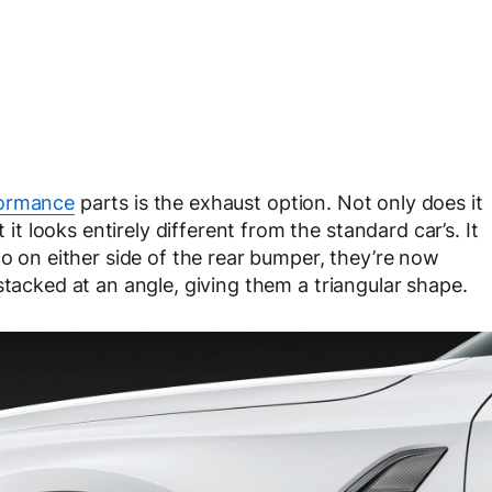
ormance
parts is the exhaust option. Not only does it
 looks entirely different from the standard car’s. It
wo on either side of the rear bumper, they’re now
stacked at an angle, giving them a triangular shape.