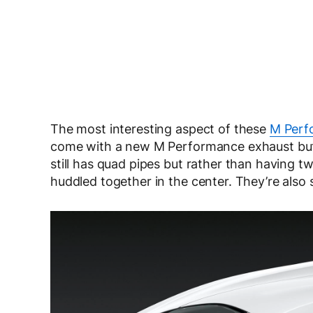
The most interesting aspect of these
M Perf
come with a new M Performance exhaust but it
still has quad pipes but rather than having t
huddled together in the center. They’re also 