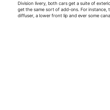
Division livery, both cars get a suite of exte
get the same sort of add-ons. For instance, th
diffuser, a lower front lip and ever some can