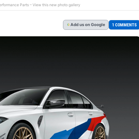
ormance Parts – View this new photo gallery
Add
us
on Google
1 COMMENTS
G