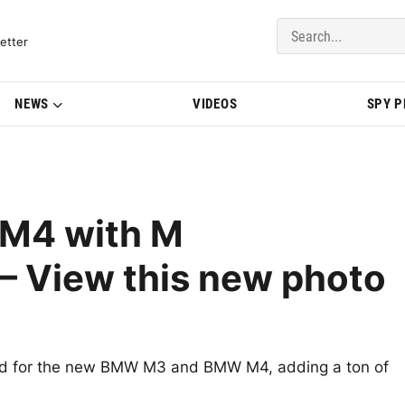
del Updates | BMWBLOG
etter
NEWS
VIDEOS
SPY 
M4 with M
– View this new photo
d for the new BMW M3 and BMW M4, adding a ton of