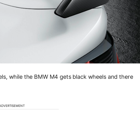
ls, while the BMW M4 gets black wheels and there
ADVERTISEMENT