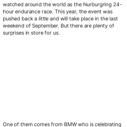
watched around the world as the Nurburgring 24-
hour endurance race. This year, the event was
pushed back a little and will take place in the last
weekend of September. But there are plenty of
surprises in store for us.
One of them comes from BMW who is celebrating