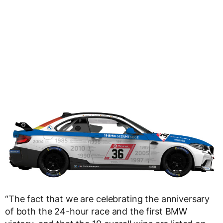
“The fact that we are celebrating the anniversary
of both the 24-hour race and the first BMW