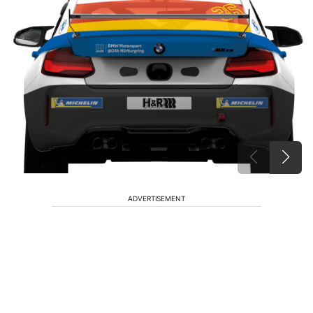
ADVERTISEMENT