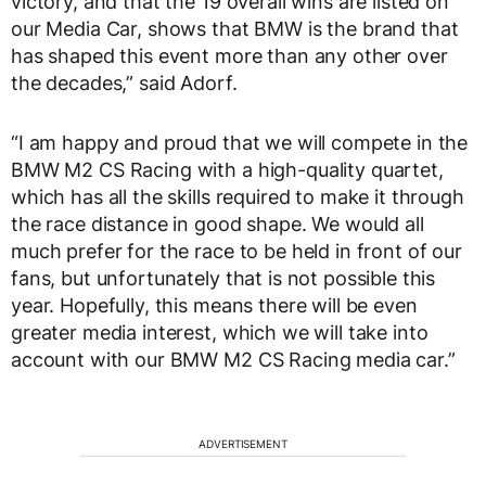
victory, and that the 19 overall wins are listed on
our Media Car, shows that BMW is the brand that
has shaped this event more than any other over
the decades,” said Adorf.
“I am happy and proud that we will compete in the
BMW M2 CS Racing with a high-quality quartet,
which has all the skills required to make it through
the race distance in good shape. We would all
much prefer for the race to be held in front of our
fans, but unfortunately that is not possible this
year. Hopefully, this means there will be even
greater media interest, which we will take into
account with our BMW M2 CS Racing media car.”
ADVERTISEMENT