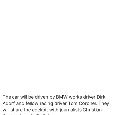
The car will be driven by BMW works driver Dirk
Adorf and fellow racing driver Tom Coronel. They
will share the cockpit with journalists Christian