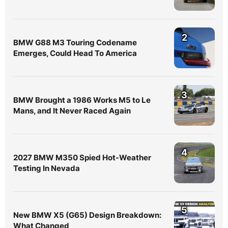
2
BMW G88 M3 Touring Codename
Emerges, Could Head To America
3
BMW Brought a 1986 Works M5 to Le
Mans, and It Never Raced Again
4
2027 BMW M350 Spied Hot-Weather
Testing In Nevada
5
New BMW X5 (G65) Design Breakdown:
What Changed