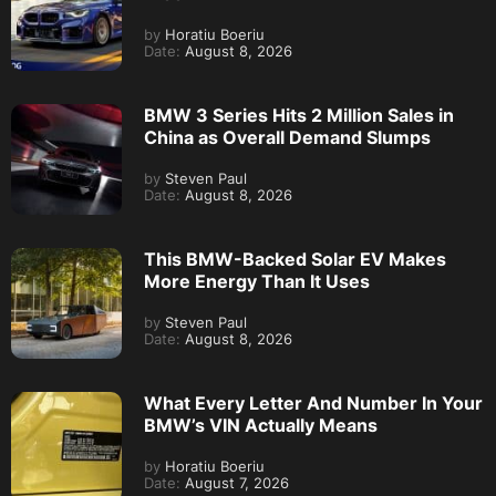
by
Horatiu Boeriu
Date:
August 8, 2026
BMW 3 Series Hits 2 Million Sales in
China as Overall Demand Slumps
by
Steven Paul
Date:
August 8, 2026
This BMW-Backed Solar EV Makes
More Energy Than It Uses
by
Steven Paul
Date:
August 8, 2026
What Every Letter And Number In Your
BMW’s VIN Actually Means
by
Horatiu Boeriu
Date:
August 7, 2026