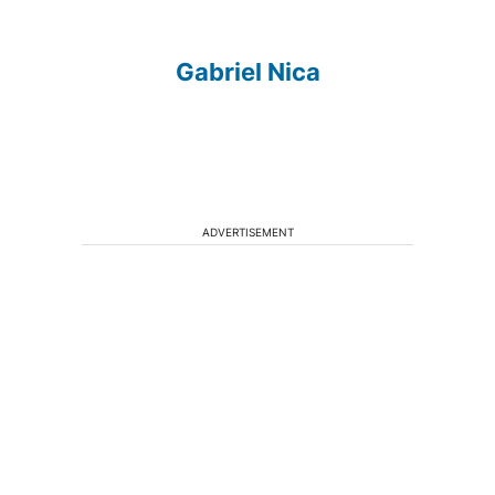
Gabriel Nica
ADVERTISEMENT