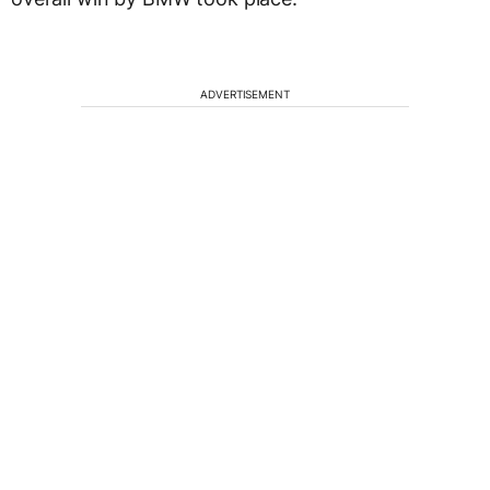
ADVERTISEMENT