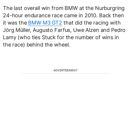
The last overall win from BMW at the Nurburgring
24-hour endurance race came in 2010. Back then
it was the
BMW M3 GT2
that did the racing with
Jörg Müller, Augusto Farfus, Uwe Alzen and Pedro
Lamy (who ties Stuck for the number of wins in
the race) behind the wheel.
ADVERTISEMENT