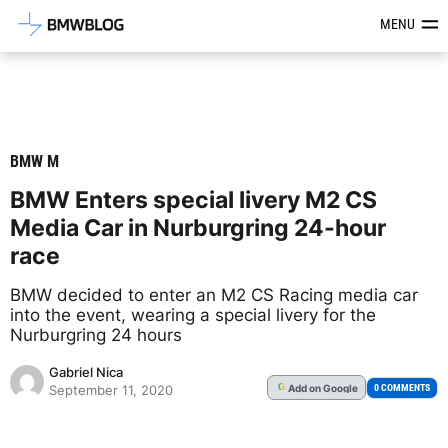
Latest BMW News, Reviews & Mod
MENU
BMW M
BMW Enters special livery M2 CS
Media Car in Nurburgring 24-hour
race
BMW decided to enter an M2 CS Racing media car
into the event, wearing a special livery for the
Nurburgring 24 hours
Gabriel Nica
Add
on Google
G
0 COMMENTS
September 11, 2020