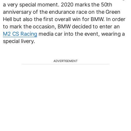
a very special moment. 2020 marks the 50th
anniversary of the endurance race on the Green
Hell but also the first overall win for BMW. In order
to mark the occasion, BMW decided to enter an
M2 CS Racing
media car into the event, wearing a
special livery.
ADVERTISEMENT