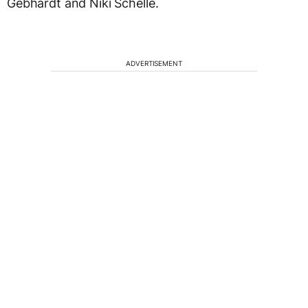
Gebhardt and Niki Schelle.
ADVERTISEMENT