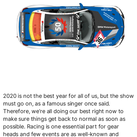
2020 is not the best year for all of us, but the show
must go on, as a famous singer once said.
Therefore, we’re all doing our best right now to
make sure things get back to normal as soon as
possible. Racing is one essential part for gear
heads and few events are as well-known and