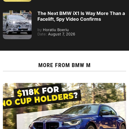
The Next BMW iX1 Is Way More Than a
Facelift, Spy Video Confirms
by
Horatiu Boeriu
Date:
August 7, 2026
MORE FROM
BMW M