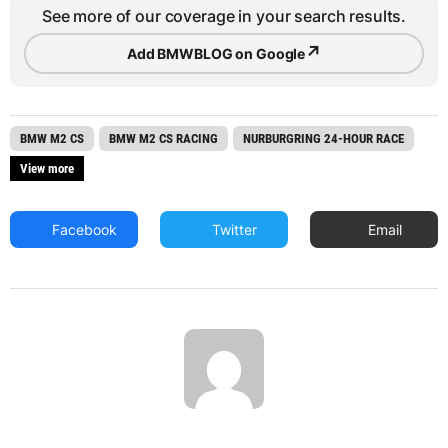
See more of our coverage in your search results.
↗
Add BMWBLOG on Google
BMW M2 CS
BMW M2 CS RACING
NURBURGRING 24-HOUR RACE
View more
Facebook
Twitter
Email