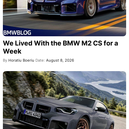
We Lived With the BMW M2 CS for a
Week
By
Horatiu Boeriu
Date:
August 8, 2026