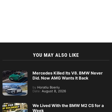
YOU MAY ALSO LIKE
Mercedes Killed Its V8. BMW Never
Did. Now AMG Wants It Back
by
Horatiu Boeriu
Date:
August 8, 2026
We Lived With the BMW M2 CS for a
Week