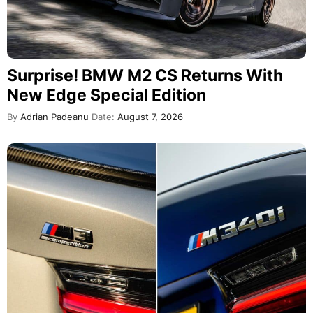
Surprise! BMW M2 CS Returns With
New Edge Special Edition
By
Adrian Padeanu
Date:
August 7, 2026