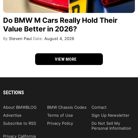
Do BMW M Cars Really Hold Their
Value Better in 2026?
By
Steven Paul
Date:
August 4, 2026
VIEW MORE
SECTIONS
About BMWBLOG
BMW Chassis Codes
Contact
Advertise
Terms of Use
Sign Up Newsletter
Subscribe to RSS
Privacy Policy
Do Not Sell My
Personal Information
Privacy California