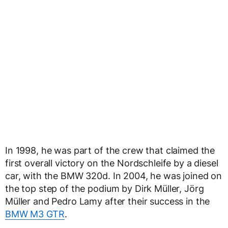
In 1998, he was part of the crew that claimed the
first overall victory on the Nordschleife by a diesel
car, with the BMW 320d. In 2004, he was joined on
the top step of the podium by Dirk Müller, Jörg
Müller and Pedro Lamy after their success in the
BMW M3 GTR
.