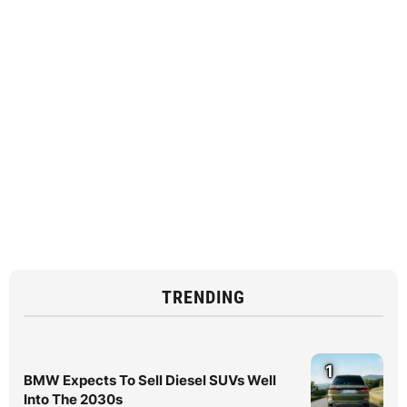
TRENDING
1
BMW Expects To Sell Diesel SUVs Well
Into The 2030s