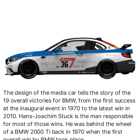
The design of the media car tells the story of the
19 overall victories for BMW, from the first success
at the inaugural event in 1970 to the latest win in
2010. Hans-Joachim Stuck is the man responsible
for most of those wins. He was behind the wheel
of a BMW 2000 Ti back in 1970 when the first
overall win by BMW took place.